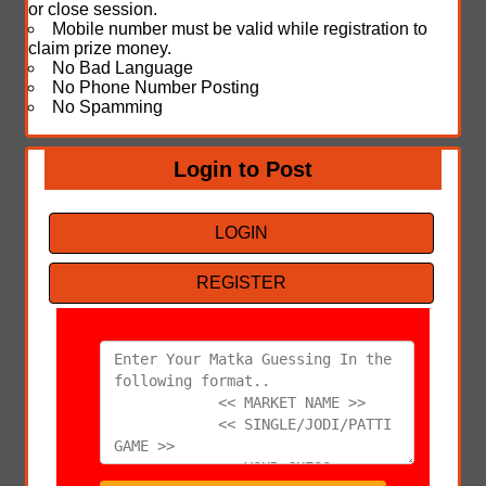
or close session.
Mobile number must be valid while registration to
claim prize money.
No Bad Language
No Phone Number Posting
No Spamming
Login to Post
LOGIN
REGISTER