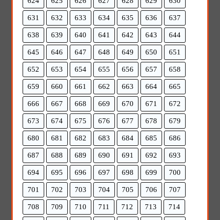
624
625
626
627
628
629
630
631
632
633
634
635
636
637
638
639
640
641
642
643
644
645
646
647
648
649
650
651
652
653
654
655
656
657
658
659
660
661
662
663
664
665
666
667
668
669
670
671
672
673
674
675
676
677
678
679
680
681
682
683
684
685
686
687
688
689
690
691
692
693
694
695
696
697
698
699
700
701
702
703
704
705
706
707
708
709
710
711
712
713
714