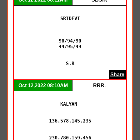
SRIDEVI

90/94/90

44/95/49

__S.R__
Share
Oct 12,2022 08:10AM
RRR.
KALYAN 

136.578.145.235

230.780.159.456
