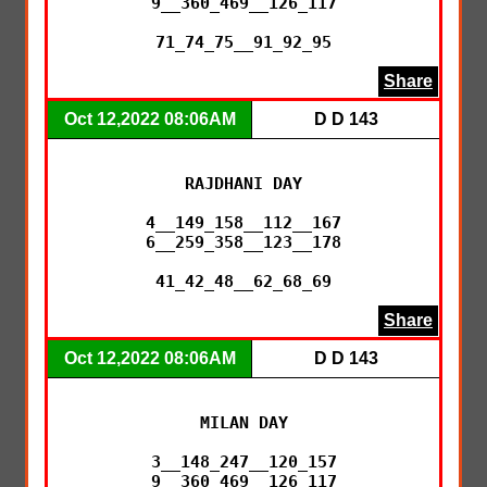
9__360_469__126_117

71_74_75__91_92_95
Share
Oct 12,2022 08:06AM
D D 143
RAJDHANI DAY

4__149_158__112__167

6__259_358__123__178

41_42_48__62_68_69
Share
Oct 12,2022 08:06AM
D D 143
MILAN DAY

3__148_247__120_157

9__360_469__126_117
