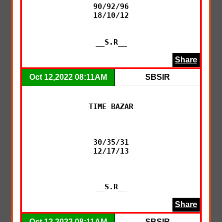
90/92/96

18/10/12

__S.R__
Share
Oct 12,2022 08:11AM
SBSIR
TIME BAZAR

30/35/31

12/17/13

__S.R__
Share
Oct 12,2022 08:11AM
SBSIR