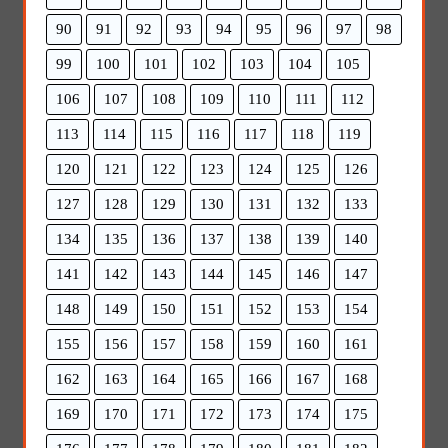
90
91
92
93
94
95
96
97
98
99
100
101
102
103
104
105
106
107
108
109
110
111
112
113
114
115
116
117
118
119
120
121
122
123
124
125
126
127
128
129
130
131
132
133
134
135
136
137
138
139
140
141
142
143
144
145
146
147
148
149
150
151
152
153
154
155
156
157
158
159
160
161
162
163
164
165
166
167
168
169
170
171
172
173
174
175