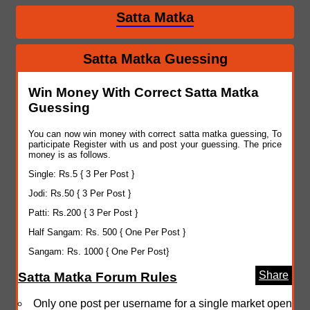
Satta Matka
Satta Matka Guessing
Win Money With Correct Satta Matka
Guessing
You can now win money with correct satta matka guessing, To
participate Register with us and post your guessing. The price
money is as follows.
Single: Rs.5 { 3 Per Post }
Jodi: Rs.50 { 3 Per Post }
Patti: Rs.200 { 3 Per Post }
Half Sangam: Rs. 500 { One Per Post }
Sangam: Rs. 1000 { One Per Post}
Share
Satta Matka Forum Rules
Only one post per username for a single market open