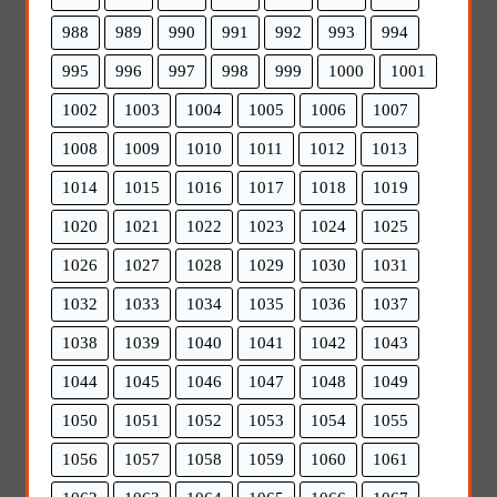
988
989
990
991
992
993
994
995
996
997
998
999
1000
1001
1002
1003
1004
1005
1006
1007
1008
1009
1010
1011
1012
1013
1014
1015
1016
1017
1018
1019
1020
1021
1022
1023
1024
1025
1026
1027
1028
1029
1030
1031
1032
1033
1034
1035
1036
1037
1038
1039
1040
1041
1042
1043
1044
1045
1046
1047
1048
1049
1050
1051
1052
1053
1054
1055
1056
1057
1058
1059
1060
1061