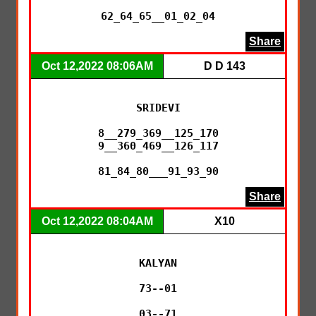
62_64_65__01_02_04
Share
Oct 12,2022 08:06AM
D D 143
SRIDEVI

8__279_369__125_170

9__360_469__126_117

81_84_80___91_93_90
Share
Oct 12,2022 08:04AM
X10
KALYAN

73--01

03--71
