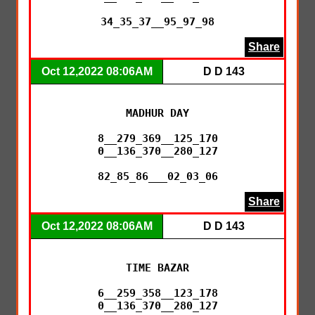
34_35_37__95_97_98
Share
Oct 12,2022 08:06AM
D D 143
MADHUR DAY

8__279_369__125_170

0__136_370__280_127

82_85_86___02_03_06
Share
Oct 12,2022 08:06AM
D D 143
TIME BAZAR

6__259_358__123_178

0__136_370__280_127
