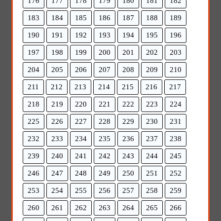
176
177
178
179
180
181
182
183
184
185
186
187
188
189
190
191
192
193
194
195
196
197
198
199
200
201
202
203
204
205
206
207
208
209
210
211
212
213
214
215
216
217
218
219
220
221
222
223
224
225
226
227
228
229
230
231
232
233
234
235
236
237
238
239
240
241
242
243
244
245
246
247
248
249
250
251
252
253
254
255
256
257
258
259
260
261
262
263
264
265
266