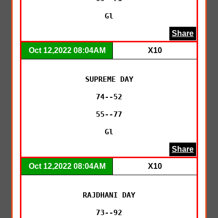
Gl
Share
Oct 12,2022 08:04AM
X10
SUPREME DAY

74--52

55--77

Gl
Share
Oct 12,2022 08:04AM
X10
RAJDHANI DAY

73--92
