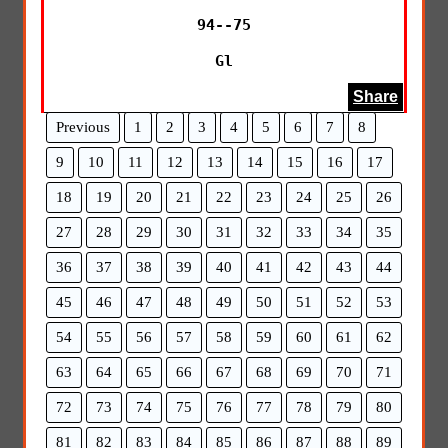
94--75

Gl
Share
Previous
1
2
3
4
5
6
7
8
9
10
11
12
13
14
15
16
17
18
19
20
21
22
23
24
25
26
27
28
29
30
31
32
33
34
35
36
37
38
39
40
41
42
43
44
45
46
47
48
49
50
51
52
53
54
55
56
57
58
59
60
61
62
63
64
65
66
67
68
69
70
71
72
73
74
75
76
77
78
79
80
81
82
83
84
85
86
87
88
89