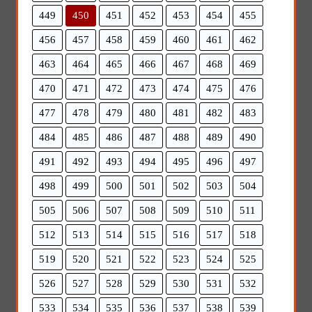
449
450
451
452
453
454
455
456
457
458
459
460
461
462
463
464
465
466
467
468
469
470
471
472
473
474
475
476
477
478
479
480
481
482
483
484
485
486
487
488
489
490
491
492
493
494
495
496
497
498
499
500
501
502
503
504
505
506
507
508
509
510
511
512
513
514
515
516
517
518
519
520
521
522
523
524
525
526
527
528
529
530
531
532
533
534
535
536
537
538
539