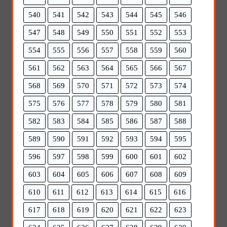
540
541
542
543
544
545
546
547
548
549
550
551
552
553
554
555
556
557
558
559
560
561
562
563
564
565
566
567
568
569
570
571
572
573
574
575
576
577
578
579
580
581
582
583
584
585
586
587
588
589
590
591
592
593
594
595
596
597
598
599
600
601
602
603
604
605
606
607
608
609
610
611
612
613
614
615
616
617
618
619
620
621
622
623