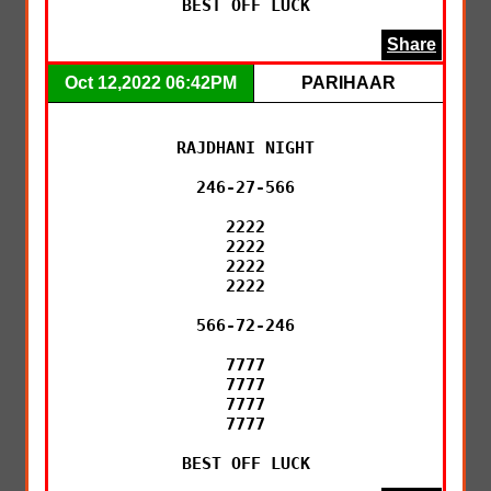
BEST OFF LUCK
Share
Oct 12,2022 06:42PM
PARIHAAR
RAJDHANI NIGHT

246-27-566

2222

2222

2222

2222

566-72-246

7777

7777

7777

7777

BEST OFF LUCK