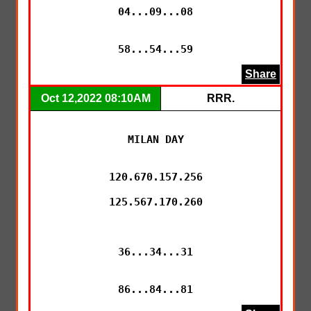
04...09...08

58...54...59
Share
Oct 12,2022 08:10AM
RRR.
MILAN DAY

120.670.157.256

125.567.170.260

36...34...31

86...84...81