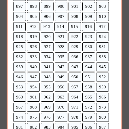
897
898
899
900
901
902
903
904
905
906
907
908
909
910
911
912
913
914
915
916
917
918
919
920
921
922
923
924
925
926
927
928
929
930
931
932
933
934
935
936
937
938
939
940
941
942
943
944
945
946
947
948
949
950
951
952
953
954
955
956
957
958
959
960
961
962
963
964
965
966
967
968
969
970
971
972
973
974
975
976
977
978
979
980
981
982
983
984
985
986
987