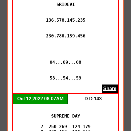
SRIDEVI

136.578.145.235

230.780.159.456

04...09...08

58...54...59
Share
Oct 12,2022 08:07AM
D D 143
SUPREME DAY

7__250_269__124_179
