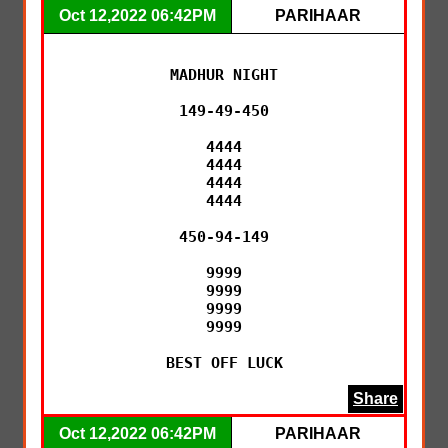
Oct 12,2022 06:42PM
PARIHAAR
MADHUR NIGHT

149-49-450

4444

4444

4444

4444

450-94-149

9999

9999

9999

9999

BEST OFF LUCK
Share
Oct 12,2022 06:42PM
PARIHAAR