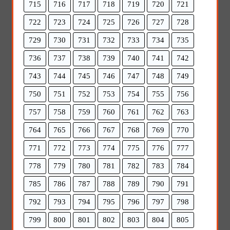
715
716
717
718
719
720
721
722
723
724
725
726
727
728
729
730
731
732
733
734
735
736
737
738
739
740
741
742
743
744
745
746
747
748
749
750
751
752
753
754
755
756
757
758
759
760
761
762
763
764
765
766
767
768
769
770
771
772
773
774
775
776
777
778
779
780
781
782
783
784
785
786
787
788
789
790
791
792
793
794
795
796
797
798
799
800
801
802
803
804
805