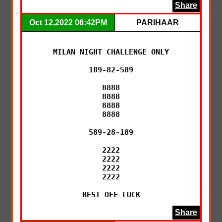
Share
Oct 12,2022 06:42PM
PARIHAAR
MILAN NIGHT CHALLENGE ONLY

189-82-589

8888

8888

8888

8888

589-28-189

2222

2222

2222

2222

BEST OFF LUCK
Share