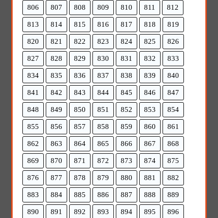
806
807
808
809
810
811
812
813
814
815
816
817
818
819
820
821
822
823
824
825
826
827
828
829
830
831
832
833
834
835
836
837
838
839
840
841
842
843
844
845
846
847
848
849
850
851
852
853
854
855
856
857
858
859
860
861
862
863
864
865
866
867
868
869
870
871
872
873
874
875
876
877
878
879
880
881
882
883
884
885
886
887
888
889
890
891
892
893
894
895
896