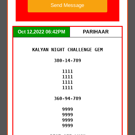
Oct 12,2022 06:42PM
PARIHAAR
KALYAN NIGHT CHALLENGE GEM

380-14-789

1111

1111

1111

1111

360-94-789

9999

9999

9999

9999
