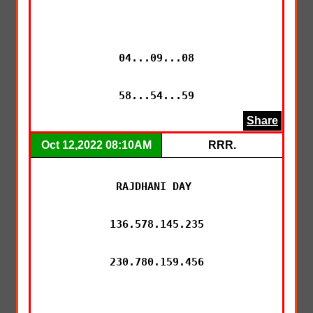
04...09...08

58...54...59
Share
Oct 12,2022 08:10AM
RRR.
RAJDHANI DAY 

136.578.145.235

230.780.159.456
