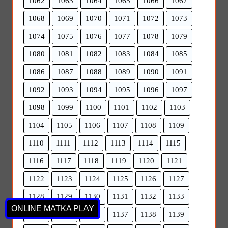
1062
1063
1064
1065
1066
1067
1068
1069
1070
1071
1072
1073
1074
1075
1076
1077
1078
1079
1080
1081
1082
1083
1084
1085
1086
1087
1088
1089
1090
1091
1092
1093
1094
1095
1096
1097
1098
1099
1100
1101
1102
1103
1104
1105
1106
1107
1108
1109
1110
1111
1112
1113
1114
1115
1116
1117
1118
1119
1120
1121
1122
1123
1124
1125
1126
1127
1128
1129
1130
1131
1132
1133
ONLINE MATKA PLAY
1134
1135
1136
1137
1138
1139