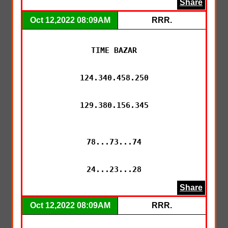
Share
Oct 12,2022 08:09AM
RRR.
TIME BAZAR

124.340.458.250

129.380.156.345

78...73...74

24...23...28
Share
Oct 12,2022 08:09AM
RRR.