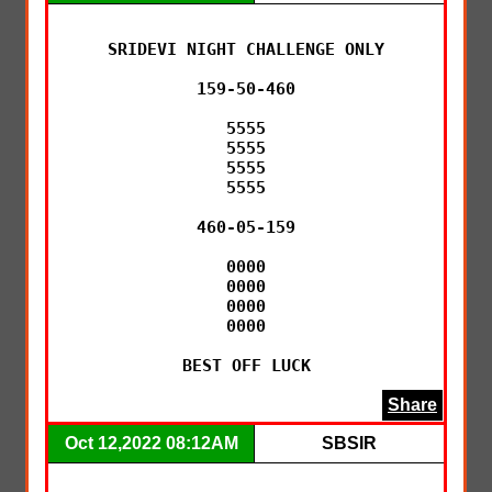
SRIDEVI NIGHT CHALLENGE ONLY

159-50-460

5555

5555

5555

5555

460-05-159

0000

0000

0000

0000

BEST OFF LUCK
Share
Oct 12,2022 08:12AM
SBSIR