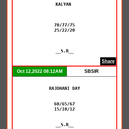
KALYAN 

70/77/75

25/22/20

__S.R__
Share
Oct 12,2022 08:12AM
SBSIR
RAJDHANI DAY

60/65/67

15/10/12

__S.R__