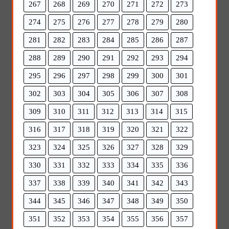
267
268
269
270
271
272
273
274
275
276
277
278
279
280
281
282
283
284
285
286
287
288
289
290
291
292
293
294
295
296
297
298
299
300
301
302
303
304
305
306
307
308
309
310
311
312
313
314
315
316
317
318
319
320
321
322
323
324
325
326
327
328
329
330
331
332
333
334
335
336
337
338
339
340
341
342
343
344
345
346
347
348
349
350
351
352
353
354
355
356
357