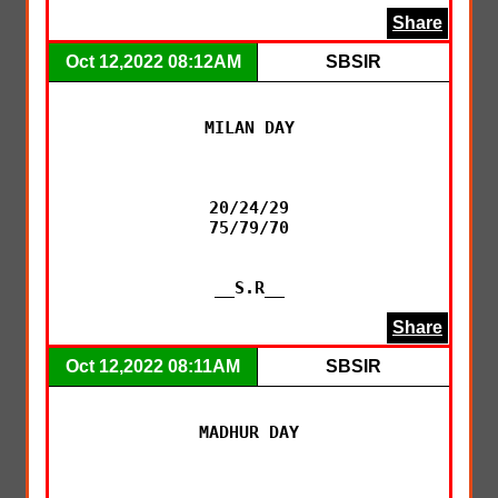
Share
Oct 12,2022 08:12AM
SBSIR
MILAN DAY

20/24/29

75/79/70

__S.R__
Share
Oct 12,2022 08:11AM
SBSIR
MADHUR DAY
