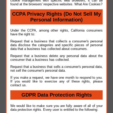
cookie management with specific web browsers, it can be
found at the browsers' respective websites. What Are Cookies?
CCPA Privacy Rights (Do Not Sell My
Personal Information)
Under the CCPA, among other rights, California consumers
have the right to:
Request that a business that collects a consumer's personal
data disclose the categories and specific pieces of personal
data that a business has collected about consumers.
Request that a business delete any personal data about the
consumer that a business has collected.
Request that a business that sells a consumer's personal data,
not sell the consumer's personal data.
If you make a request, we have one month to respond to you.
If you would like to exercise any of these rights, please
contact us.
GDPR Data Protection Rights
We would like to make sure you are fully aware of all of your
data protection rights. Every user is entitled to the following: