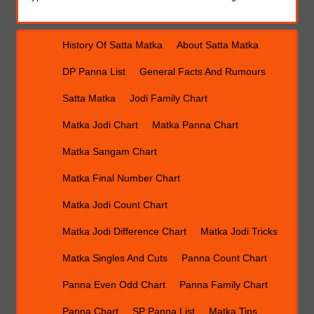
History Of Satta Matka
About Satta Matka
DP Panna List
General Facts And Rumours
Satta Matka
Jodi Family Chart
Matka Jodi Chart
Matka Panna Chart
Matka Sangam Chart
Matka Final Number Chart
Matka Jodi Count Chart
Matka Jodi Difference Chart
Matka Jodi Tricks
Matka Singles And Cuts
Panna Count Chart
Panna Even Odd Chart
Panna Family Chart
Panna Chart
SP Panna List
Matka Tips