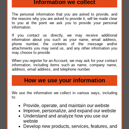
Information we collect
The personal information that you are asked to provide, and
the reasons why you are asked to provide it, will be made clear
to you at the point we ask you to provide your personal
information.
If you contact us directly, we may receive additional
information about you such as your name, email address,
phone number, the contents of the message and/or
attachments you may send us, and any other information you
may choose to provide.
When you register for an Account, we may ask for your contact
information, including items such as name, company name,
address, email address, and telephone number.
How we use your information
We use the information we collect in various ways, including
to:
Provide, operate, and maintain our webste
Improve, personalize, and expand our webste
Understand and analyze how you use our
webste
Develop new products, services, features, and