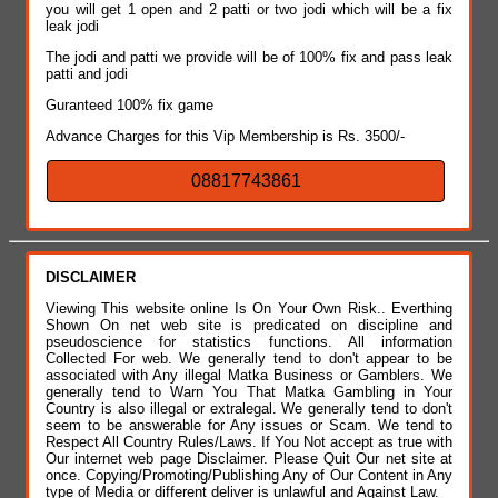
you will get 1 open and 2 patti or two jodi which will be a fix
leak jodi
The jodi and patti we provide will be of 100% fix and pass leak
patti and jodi
Guranteed 100% fix game
Advance Charges for this Vip Membership is Rs. 3500/-
08817743861
DISCLAIMER
Viewing This website online Is On Your Own Risk.. Everthing
Shown On net web site is predicated on discipline and
pseudoscience for statistics functions. All information
Collected For web. We generally tend to don't appear to be
associated with Any illegal Matka Business or Gamblers. We
generally tend to Warn You That Matka Gambling in Your
Country is also illegal or extralegal. We generally tend to don't
seem to be answerable for Any issues or Scam. We tend to
Respect All Country Rules/Laws. If You Not accept as true with
Our internet web page Disclaimer. Please Quit Our net site at
once. Copying/Promoting/Publishing Any of Our Content in Any
type of Media or different deliver is unlawful and Against Law.