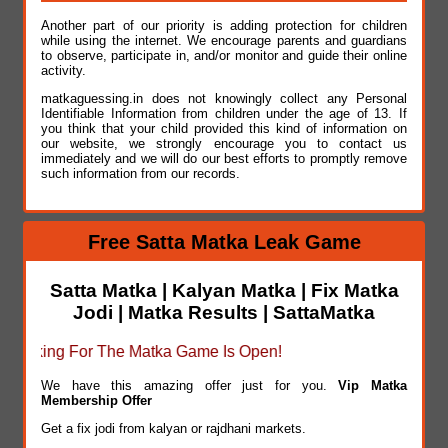
Another part of our priority is adding protection for children
while using the internet. We encourage parents and guardians
to observe, participate in, and/or monitor and guide their online
activity.
matkaguessing.in does not knowingly collect any Personal
Identifiable Information from children under the age of 13. If
you think that your child provided this kind of information on
our website, we strongly encourage you to contact us
immediately and we will do our best efforts to promptly remove
such information from our records.
Free Satta Matka Leak Game
Satta Matka | Kalyan Matka | Fix Matka
Jodi | Matka Results | SattaMatka
oking For The Matka Game Is Open!
We have this amazing offer just for you.
Vip Matka
Membership Offer
Get a fix jodi from kalyan or rajdhani markets.