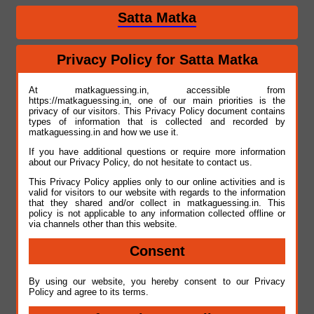
Satta Matka
Privacy Policy for Satta Matka
At matkaguessing.in, accessible from
https://matkaguessing.in, one of our main priorities is the
privacy of our visitors. This Privacy Policy document contains
types of information that is collected and recorded by
matkaguessing.in and how we use it.
If you have additional questions or require more information
about our Privacy Policy, do not hesitate to contact us.
This Privacy Policy applies only to our online activities and is
valid for visitors to our website with regards to the information
that they shared and/or collect in matkaguessing.in. This
policy is not applicable to any information collected offline or
via channels other than this website.
Consent
By using our website, you hereby consent to our Privacy
Policy and agree to its terms.