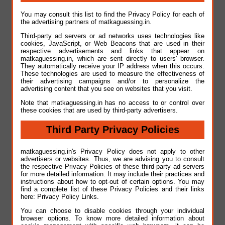
You may consult this list to find the Privacy Policy for each of
the advertising partners of matkaguessing.in.
Third-party ad servers or ad networks uses technologies like
cookies, JavaScript, or Web Beacons that are used in their
respective advertisements and links that appear on
matkaguessing.in, which are sent directly to users' browser.
They automatically receive your IP address when this occurs.
These technologies are used to measure the effectiveness of
their advertising campaigns and/or to personalize the
advertising content that you see on websites that you visit.
Note that matkaguessing.in has no access to or control over
these cookies that are used by third-party advertisers.
Third Party Privacy Policies
matkaguessing.in's Privacy Policy does not apply to other
advertisers or websites. Thus, we are advising you to consult
the respective Privacy Policies of these third-party ad servers
for more detailed information. It may include their practices and
instructions about how to opt-out of certain options. You may
find a complete list of these Privacy Policies and their links
here: Privacy Policy Links.
You can choose to disable cookies through your individual
browser options. To know more detailed information about