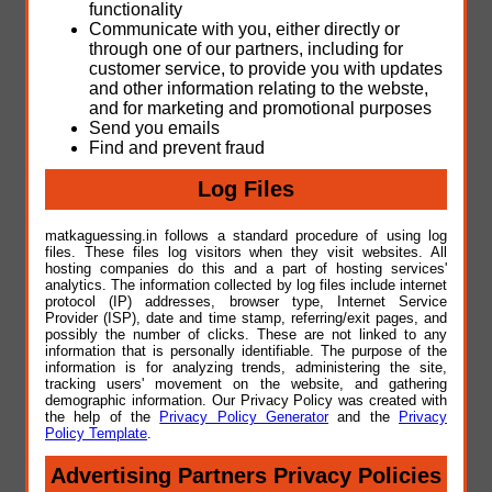
functionality
Communicate with you, either directly or
through one of our partners, including for
customer service, to provide you with updates
and other information relating to the webste,
and for marketing and promotional purposes
Send you emails
Find and prevent fraud
Log Files
matkaguessing.in follows a standard procedure of using log
files. These files log visitors when they visit websites. All
hosting companies do this and a part of hosting services'
analytics. The information collected by log files include internet
protocol (IP) addresses, browser type, Internet Service
Provider (ISP), date and time stamp, referring/exit pages, and
possibly the number of clicks. These are not linked to any
information that is personally identifiable. The purpose of the
information is for analyzing trends, administering the site,
tracking users' movement on the website, and gathering
demographic information. Our Privacy Policy was created with
the help of the
Privacy Policy Generator
and the
Privacy
Policy Template
.
Advertising Partners Privacy Policies