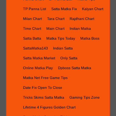
TP Panna List
Satta Matka Fix
Kalyan Chart
Milan Chart
Tara Chart
Rajdhani Chart
Time Chart
Main Chart
Indian Matka
Satta Batta
Matka Tips Today
Matka Boss
SattaMatka143
Indian Satta
Satta Matka Market
Only Satta
Online Matka Play
Dpboss Satta Matka
Matka Net Free Game Tips
Date Fix Open To Close
Tricks Skims Satta Matka
Gaming Tips Zone
Lifetime 4 Figures Golden Chart