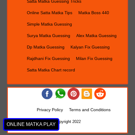
Satta Matka Guessing Tricks
Online Satta Matka Tips
Matka Boss 440
Simple Matka Guessing
Surya Matka Guessing
Alex Matka Guessing
Dp Matka Guessing
Kalyan Fix Guessing
Rajdhani Fix Guessing
Milan Fix Guessing
Satta Matka Chart record
Privacy Policy
Terms and Conditions
Copyright 2022
ONLINE MATKA PLAY