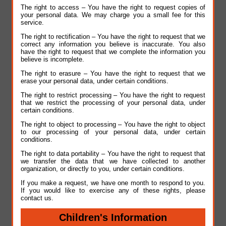
The right to access – You have the right to request copies of
your personal data. We may charge you a small fee for this
service.
The right to rectification – You have the right to request that we
correct any information you believe is inaccurate. You also
have the right to request that we complete the information you
believe is incomplete.
The right to erasure – You have the right to request that we
erase your personal data, under certain conditions.
The right to restrict processing – You have the right to request
that we restrict the processing of your personal data, under
certain conditions.
The right to object to processing – You have the right to object
to our processing of your personal data, under certain
conditions.
The right to data portability – You have the right to request that
we transfer the data that we have collected to another
organization, or directly to you, under certain conditions.
If you make a request, we have one month to respond to you.
If you would like to exercise any of these rights, please
contact us.
Children's Information