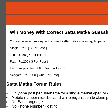
Win Money With Correct Satta Matka Guess
You can now win money with correct satta matka guessing, To particip
Single: Rs.5 { 3 Per Post }
Jodi: Rs.50 { 3 Per Post }
Patti: Rs.200 { 3 Per Post }
Half Sangam: Rs. 500 { One Per Post }
Sangam: Rs. 1000 { One Per Post}
Satta Matka Forum Rules
Only one post per username for a single market open or 
Mobile number must be valid while registration to claim 
No Bad Language
No Phone Number Posting