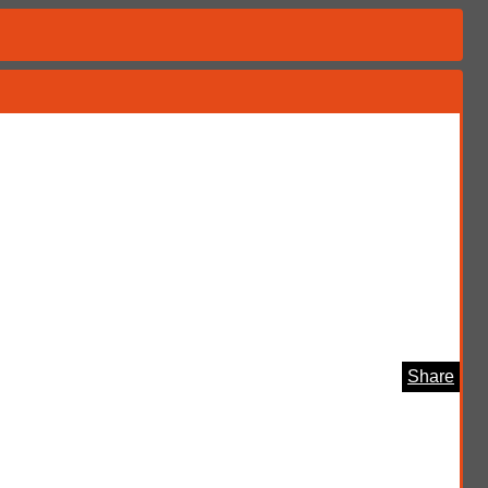
Share