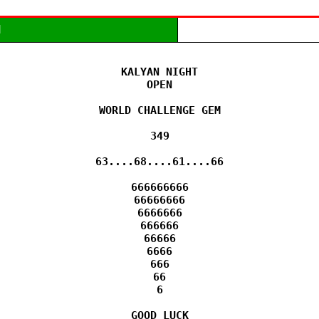
M
KALYAN NIGHT

OPEN

WORLD CHALLENGE GEM

349

63....68....61....66

666666666

66666666

6666666

666666

66666

6666

666

66

6

GOOD LUCK