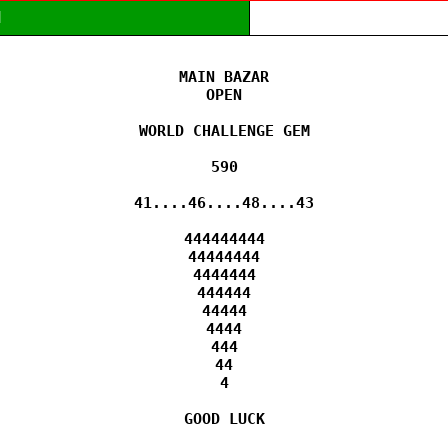
M
MAIN BAZAR

OPEN

WORLD CHALLENGE GEM

590

41....46....48....43

444444444

44444444

4444444

444444

44444

4444

444

44

4

GOOD LUCK