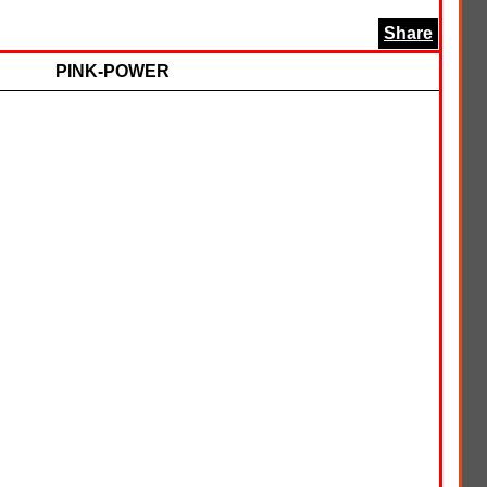
Share
PINK-POWER