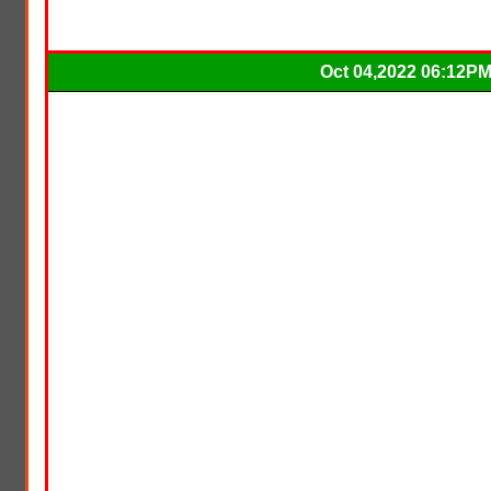
Oct 04,2022 06:12P