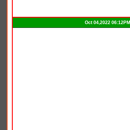
Oct 04,2022 06:12P