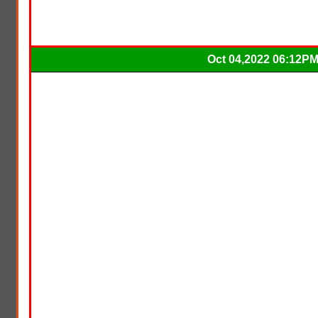
Oct 04,2022 06:12P