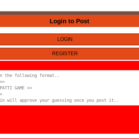
Login to Post
LOGIN
REGISTER