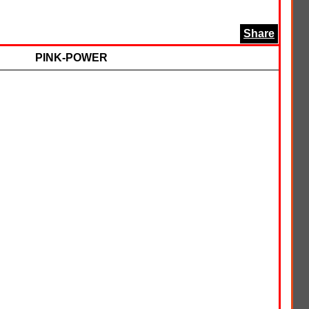
Share
PINK-POWER