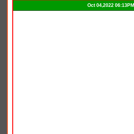
Oct 04,2022 06:13P