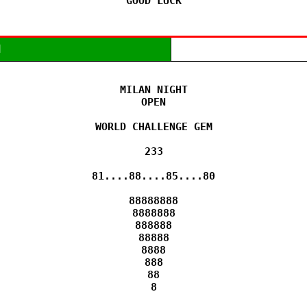
GOOD LUCK
M
MILAN NIGHT

OPEN

WORLD CHALLENGE GEM

233

81....88....85....80

88888888

8888888

888888

88888

8888

888

88

8
