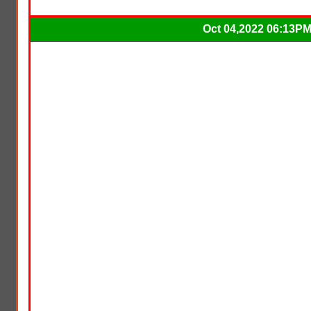
Oct 04,2022 06:13P