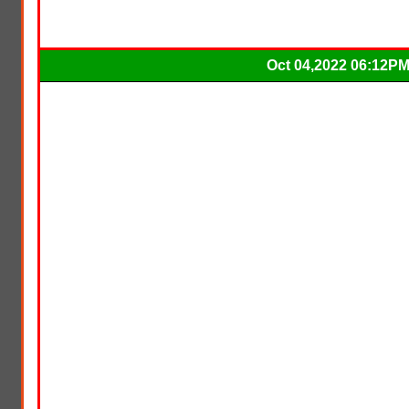
Oct 04,2022 06:12P