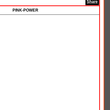
Share
PINK-POWER