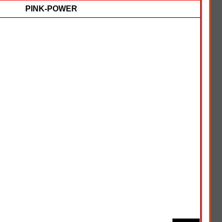
PINK-POWER