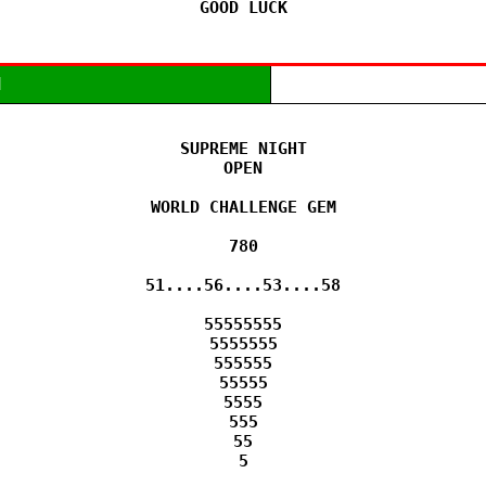
GOOD LUCK
M
SUPREME NIGHT

OPEN

WORLD CHALLENGE GEM

780

51....56....53....58

55555555

5555555

555555

55555

5555

555

55

5
