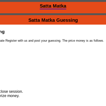
Satta Matka
Satta Matka Guessing
ing
ate Register with us and post your guessing. The price money is as follows.
close session.
prize money.