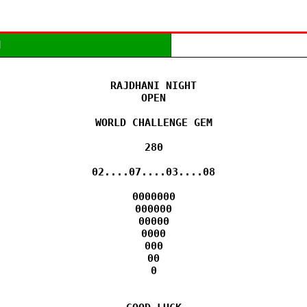
M
RAJDHANI NIGHT

OPEN

WORLD CHALLENGE GEM

280

02....07....03....08

0000000

000000

00000

0000

000

00

0
