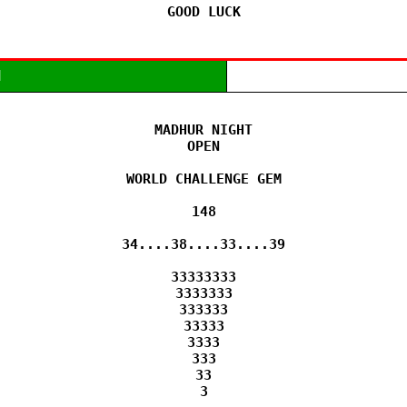
GOOD LUCK
M
MADHUR NIGHT

OPEN

WORLD CHALLENGE GEM

148

34....38....33....39

33333333

3333333

333333

33333

3333

333

33

3
