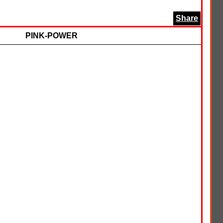
Share
PINK-POWER