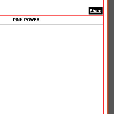
Share
PINK-POWER