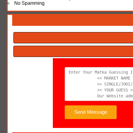
No Spamming