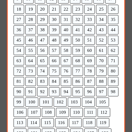
18
19
20
21
22
23
24
25
26
27
28
29
30
31
32
33
34
35
36
37
38
39
40
41
42
43
44
45
46
47
48
49
50
51
52
53
54
55
56
57
58
59
60
61
62
63
64
65
66
67
68
69
70
71
72
73
74
75
76
77
78
79
80
81
82
83
84
85
86
87
88
89
90
91
92
93
94
95
96
97
98
99
100
101
102
103
104
105
106
107
108
109
110
111
112
113
114
115
116
117
118
119