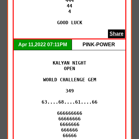
444

44

4

GOOD LUCK
Share
Apr 11,2022 07:11PM
PINK-POWER
KALYAN NIGHT

OPEN

WORLD CHALLENGE GEM

349

63....68....61....66

666666666

66666666

6666666

666666

66666
