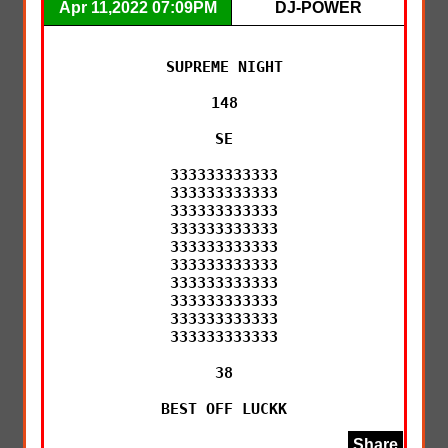
Apr 11,2022 07:09PM
DJ-POWER
SUPREME NIGHT

148

SE

333333333333

333333333333

333333333333

333333333333

333333333333

333333333333

333333333333

333333333333

333333333333

333333333333

38

BEST OFF LUCKK
Share