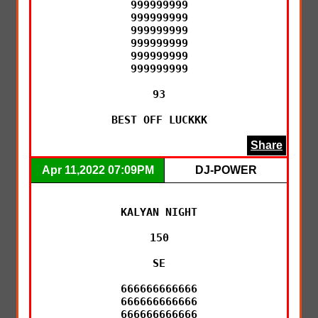
999999999

999999999

999999999

999999999

999999999

999999999

93

BEST OFF LUCKKK
Share
Apr 11,2022 07:09PM
DJ-POWER
KALYAN NIGHT

150

SE

666666666666

666666666666

666666666666
