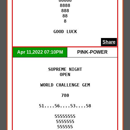
88888

8888

888

88

8

GOOD LUCK
Share
Apr 11,2022 07:10PM
PINK-POWER
SUPREME NIGHT

OPEN

WORLD CHALLENGE GEM

780

51....56....53....58

55555555

5555555

555555
