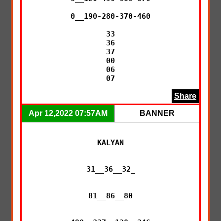
0__190-280-370-460

33

36

37

00

06

07
Share
Apr 12,2022 07:57AM
BANNER
KALYAN

31__36__32_

81__86__80
