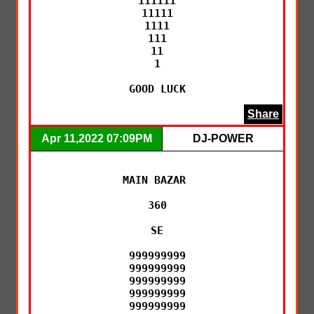
111111

11111

1111

111

11

1

GOOD LUCK
Share
Apr 11,2022 07:09PM
DJ-POWER
MAIN BAZAR 

360

SE

999999999

999999999

999999999

999999999

999999999
