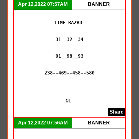
Apr 12,2022 07:57AM
BANNER
TIME BAZAR 

31__32__34

91__98__93

238--469--458--580

GL 
Share
Apr 12,2022 07:56AM
BANNER