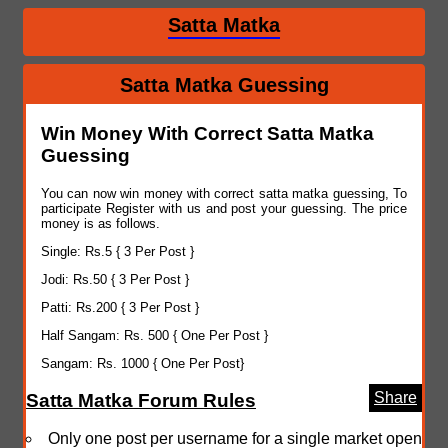
Satta Matka
Satta Matka Guessing
Win Money With Correct Satta Matka
Guessing
You can now win money with correct satta matka guessing, To
participate Register with us and post your guessing. The price
money is as follows.
Single: Rs.5 { 3 Per Post }
Jodi: Rs.50 { 3 Per Post }
Patti: Rs.200 { 3 Per Post }
Half Sangam: Rs. 500 { One Per Post }
Sangam: Rs. 1000 { One Per Post}
Share
Satta Matka Forum Rules
Only one post per username for a single market open