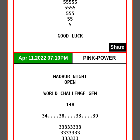
55555

5555

555

55

5

GOOD LUCK
Share
Apr 11,2022 07:10PM
PINK-POWER
MADHUR NIGHT

OPEN

WORLD CHALLENGE GEM

148

34....38....33....39

33333333

3333333

333333
