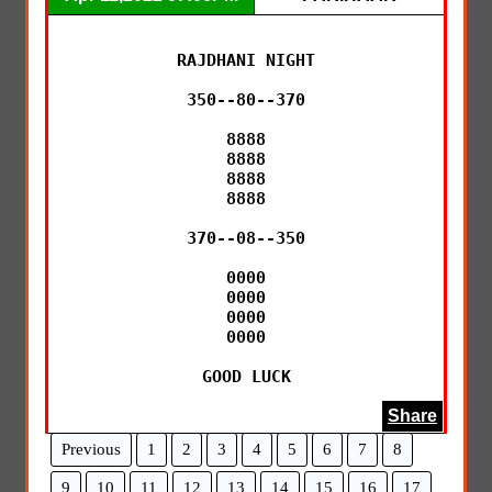
RAJDHANI NIGHT

350--80--370

8888

8888

8888

8888

370--08--350

0000

0000

0000

0000

GOOD LUCK
Share
Previous
1
2
3
4
5
6
7
8
9
10
11
12
13
14
15
16
17