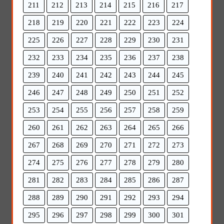
211
212
213
214
215
216
217
218
219
220
221
222
223
224
225
226
227
228
229
230
231
232
233
234
235
236
237
238
239
240
241
242
243
244
245
246
247
248
249
250
251
252
253
254
255
256
257
258
259
260
261
262
263
264
265
266
267
268
269
270
271
272
273
274
275
276
277
278
279
280
281
282
283
284
285
286
287
288
289
290
291
292
293
294
295
296
297
298
299
300
301