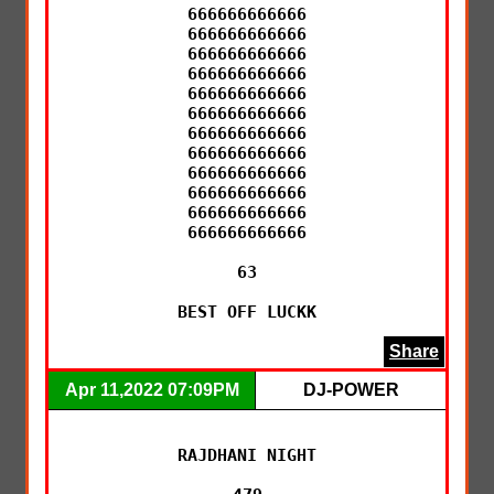
666666666666

666666666666

666666666666

666666666666

666666666666

666666666666

666666666666

666666666666

666666666666

666666666666

666666666666

666666666666

63

BEST OFF LUCKK
Share
Apr 11,2022 07:09PM
DJ-POWER
RAJDHANI NIGHT
