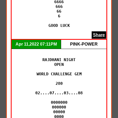
6666

666

66

6

GOOD LUCK
Share
Apr 11,2022 07:11PM
PINK-POWER
RAJDHANI NIGHT

OPEN

WORLD CHALLENGE GEM

280

02....07....03....08

0000000

000000

00000

0000
