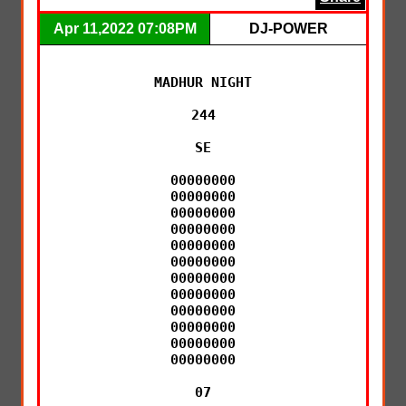
Apr 11,2022 07:08PM
DJ-POWER
MADHUR NIGHT

244

SE

00000000

00000000

00000000

00000000

00000000

00000000

00000000

00000000

00000000

00000000

00000000

00000000

07
