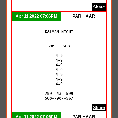
Share
Apr 11,2022 07:06PM
PARIHAAR
KALYAN NIGHT

789___568

4-9

4-9

4-9

4-9

4-9

4-9

4-9

789--43--599

568--98--567
Share
Apr 11,2022 07:06PM
PARIHAAR