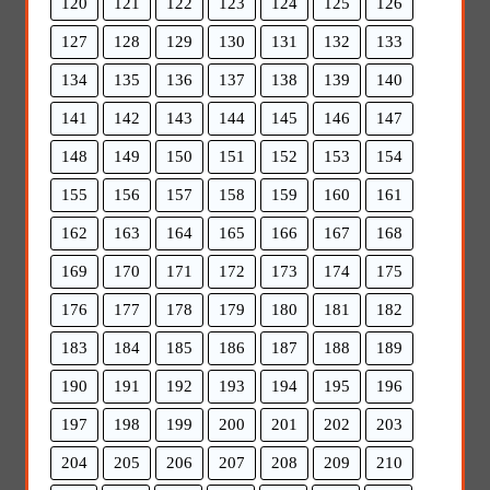
120
121
122
123
124
125
126
127
128
129
130
131
132
133
134
135
136
137
138
139
140
141
142
143
144
145
146
147
148
149
150
151
152
153
154
155
156
157
158
159
160
161
162
163
164
165
166
167
168
169
170
171
172
173
174
175
176
177
178
179
180
181
182
183
184
185
186
187
188
189
190
191
192
193
194
195
196
197
198
199
200
201
202
203
204
205
206
207
208
209
210