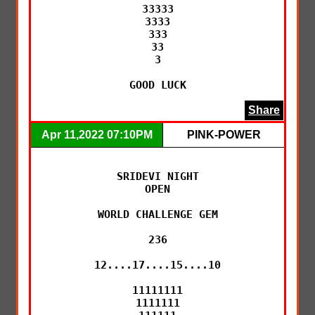
33333

3333

333

33

3

GOOD LUCK
Share
Apr 11,2022 07:10PM
PINK-POWER
SRIDEVI NIGHT

OPEN

WORLD CHALLENGE GEM

236

12....17....15....10

11111111

1111111
