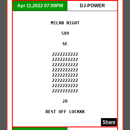
Apr 11,2022 07:09PM
DJ-POWER
MILAN NIGHT

589

SE

2222222222

2222222222

2222222222

2222222222

2222222222

2222222222

2222222222

2222222222

28

BEST OFF LUCKKK
Share