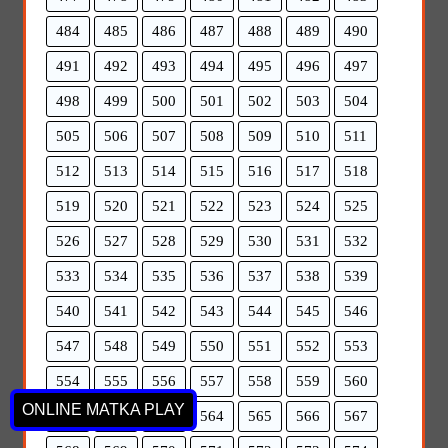
484
485
486
487
488
489
490
491
492
493
494
495
496
497
498
499
500
501
502
503
504
505
506
507
508
509
510
511
512
513
514
515
516
517
518
519
520
521
522
523
524
525
526
527
528
529
530
531
532
533
534
535
536
537
538
539
540
541
542
543
544
545
546
547
548
549
550
551
552
553
554
555
556
557
558
559
560
ONLINE MATKA PLAY
561
562
563
564
565
566
567