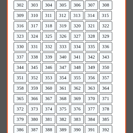
302
303
304
305
306
307
308
309
310
311
312
313
314
315
316
317
318
319
320
321
322
323
324
325
326
327
328
329
330
331
332
333
334
335
336
337
338
339
340
341
342
343
344
345
346
347
348
349
350
351
352
353
354
355
356
357
358
359
360
361
362
363
364
365
366
367
368
369
370
371
372
373
374
375
376
377
378
379
380
381
382
383
384
385
386
387
388
389
390
391
392