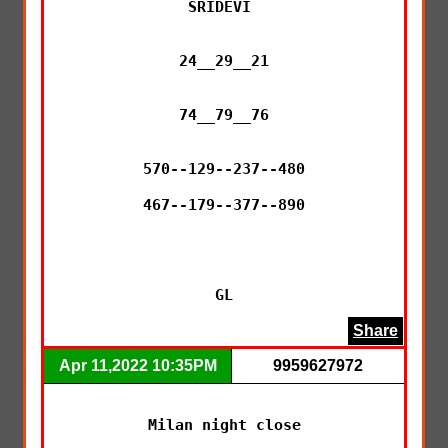
SRIDEVI 

24__29__21

74__79__76

570--129--237--480

467--179--377--890

GL
Share
Apr 11,2022 10:35PM
9959627972
Milan night close
