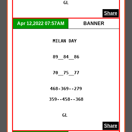
GL
Share
Apr 12,2022 07:57AM
BANNER
MILAN DAY 

89__84__86

70__75__77

468-369--279

359--458--368

GL 
Share