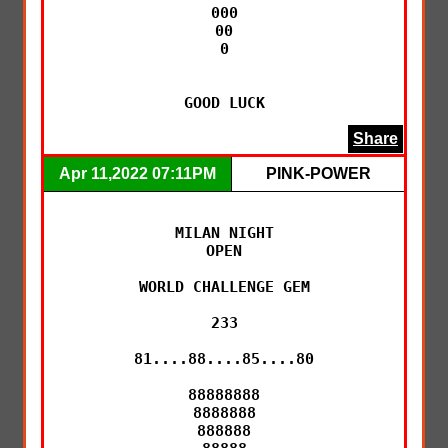
000

00

0

GOOD LUCK
Share
Apr 11,2022 07:11PM
PINK-POWER
MILAN NIGHT

OPEN

WORLD CHALLENGE GEM

233

81....88....85....80

88888888

8888888

888888
