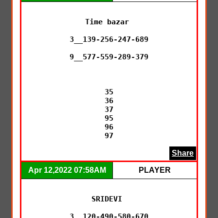
Time bazar 

3__139-256-247-689

9__577-559-289-379

35

36

37

95

96

97
Share
Apr 12,2022 07:58AM
PLAYER
SRIDEVI 

3__120-490-580-670
