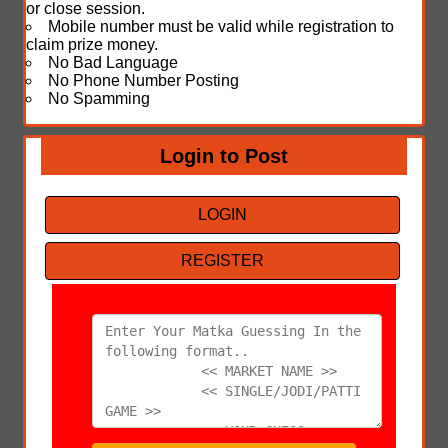
or close session.
Mobile number must be valid while registration to
claim prize money.
No Bad Language
No Phone Number Posting
No Spamming
Login to Post
LOGIN
REGISTER