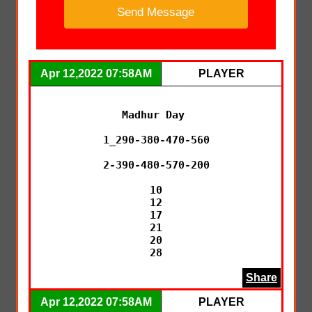
Apr 12,2022 07:58AM
PLAYER
Madhur Day 

1_290-380-470-560

2-390-480-570-200

10

12

17

21

20

28
Share
Apr 12,2022 07:58AM
PLAYER