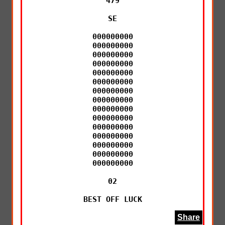
479

SE

000000000

000000000

000000000

000000000

000000000

000000000

000000000

000000000

000000000

000000000

000000000

000000000

000000000

000000000

000000000

02

BEST OFF LUCK
Share