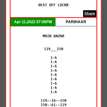
BEST OFF LUCKK
Share
Apr 11,2022 07:06PM
PARIHAAR
MAIN BAZAR

119___150

1-6

1-6

1-6

1-6

1-6

1-6

1-6

1-6

1-6

119--16--150

150--61--119