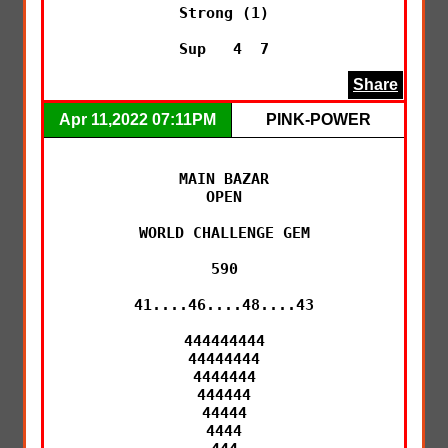
Strong (1)

Sup   4  7
Share
Apr 11,2022 07:11PM
PINK-POWER
MAIN BAZAR

OPEN

WORLD CHALLENGE GEM

590

41....46....48....43

444444444

44444444

4444444

444444

44444

4444
