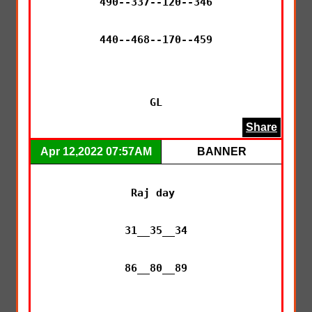
490--337--120--346

440--468--170--459

GL
Share
Apr 12,2022 07:57AM
BANNER
Raj day 

31__35__34

86__80__89
