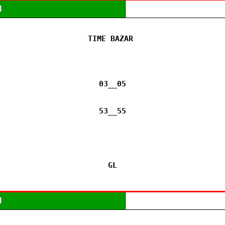
M
TIME BAZAR 

03__05

53__55

GL
M