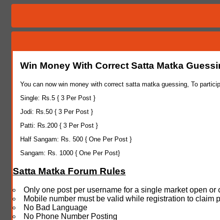
Win Money With Correct Satta Matka Guess
You can now win money with correct satta matka guessing, To particip
Single: Rs.5 { 3 Per Post }
Jodi: Rs.50 { 3 Per Post }
Patti: Rs.200 { 3 Per Post }
Half Sangam: Rs. 500 { One Per Post }
Sangam: Rs. 1000 { One Per Post}
Satta Matka Forum Rules
Only one post per username for a single market open or 
Mobile number must be valid while registration to claim 
No Bad Language
No Phone Number Posting