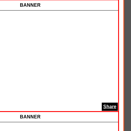
BANNER
Share
BANNER