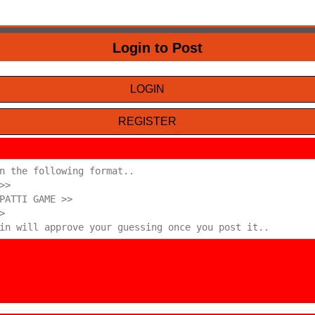
Login to Post
LOGIN
REGISTER