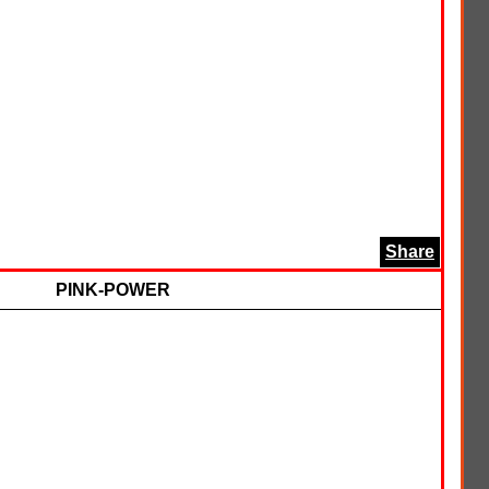
Share
PINK-POWER