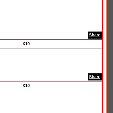
Share
X10
Share
X10