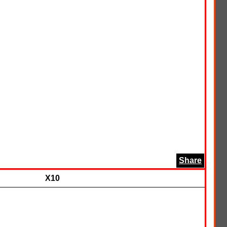
Share
X10