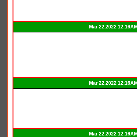
Mar 22,2022 12:16A
Mar 22,2022 12:16A
Mar 22,2022 12:16A