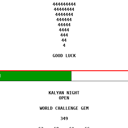
444444444

44444444

4444444

444444

44444

4444

444

44

4

GOOD LUCK
M
KALYAN NIGHT

OPEN

WORLD CHALLENGE GEM

349
