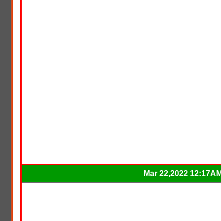
Mar 22,2022 12:17A