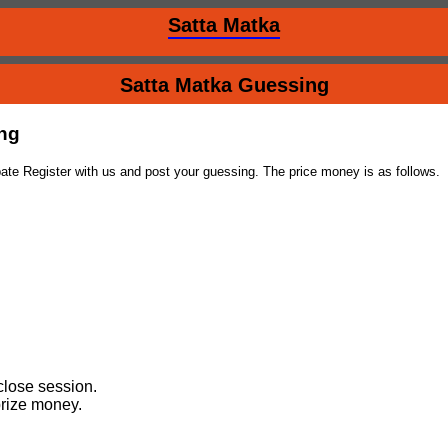
Satta Matka
Satta Matka Guessing
ing
ate Register with us and post your guessing. The price money is as follows.
close session.
prize money.