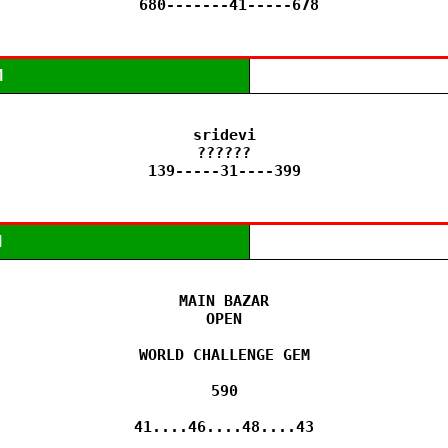
 680-------41-----678
M
sridevi

??????

139-----31----399
M
MAIN BAZAR

OPEN

WORLD CHALLENGE GEM

590

41....46....48....43
