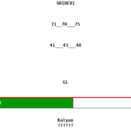
SRIDEVI

71__70___75

41___43___48

GL
M
Kalyan

??????
