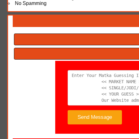
No Spamming