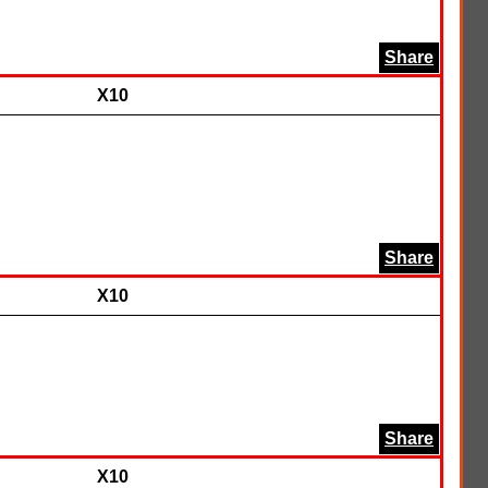
Share
X10
Share
X10
Share
X10