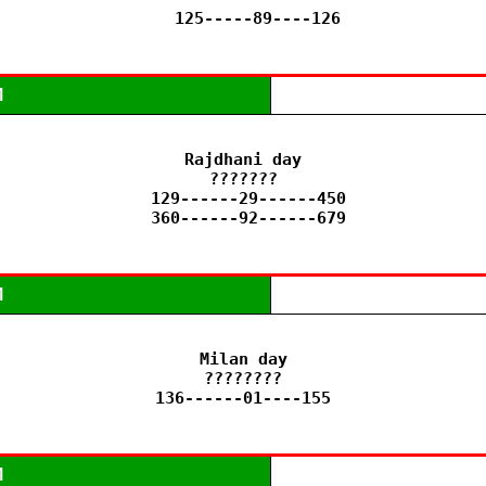
   125-----89----126
M
Rajdhani day

???????

 129------29------450

 360------92------679
M
Milan day

????????

136------01----155
M