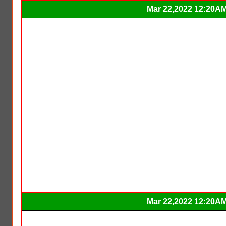
Mar 22,2022 12:20A
Mar 22,2022 12:20A