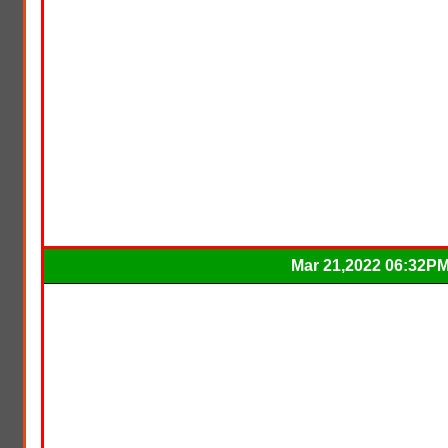
Mar 21,2022 06:32P