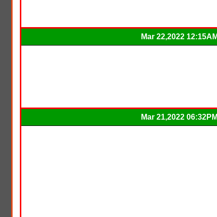
Mar 22,2022 12:15A
Mar 21,2022 06:32P