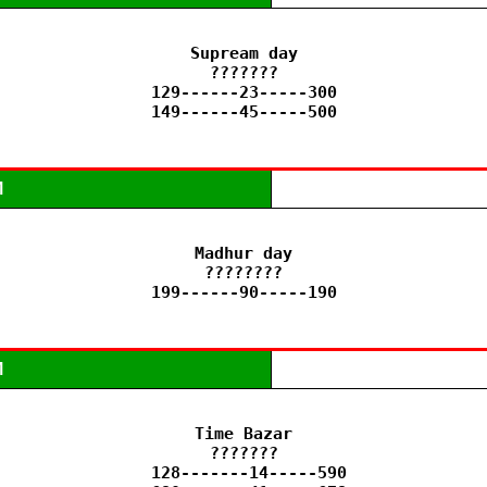
Supream day

???????

129------23-----300

149------45-----500
M
Madhur day

????????

199------90-----190
M
Time Bazar

???????

 128-------14-----590
