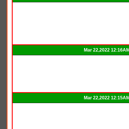
Mar 22,2022 12:16A
Mar 22,2022 12:15A