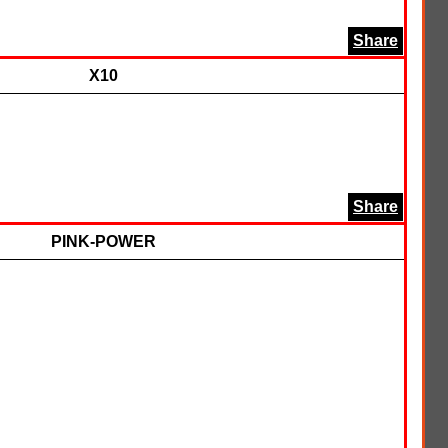
Share
X10
Share
PINK-POWER