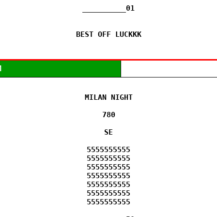
__________01

BEST OFF LUCKKK
M
MILAN NIGHT

780

SE

5555555555

5555555555

5555555555

5555555555

5555555555

5555555555

5555555555
