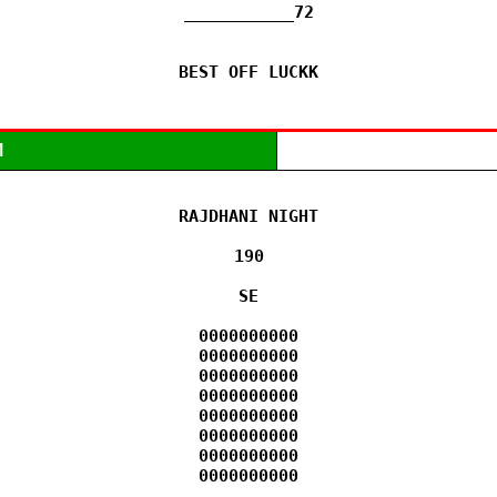
___________72

BEST OFF LUCKK
M
RAJDHANI NIGHT

190

SE

0000000000

0000000000

0000000000

0000000000

0000000000

0000000000

0000000000

0000000000
