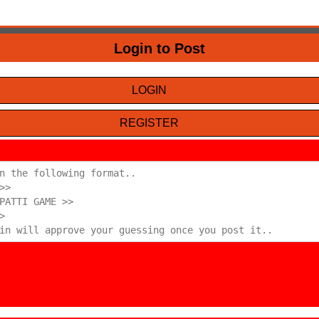
Login to Post
LOGIN
REGISTER