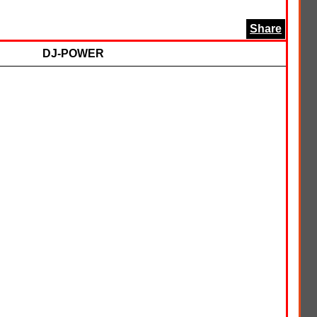
Share
DJ-POWER