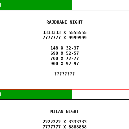
M
RAJDHANI NIGHT

3333333 X 5555555

7777777 X 9999999

148 X 32-37

690 X 52-57

700 X 72-77

900 X 92-97

????????
M
MILAN NIGHT

2222222 X 3333333

7777777 X 8888888
