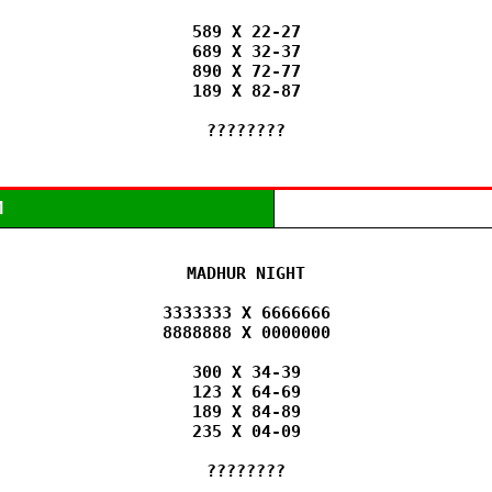
589 X 22-27

689 X 32-37

890 X 72-77

189 X 82-87

????????
M
MADHUR NIGHT

3333333 X 6666666

8888888 X 0000000

300 X 34-39

123 X 64-69

189 X 84-89

235 X 04-09

????????