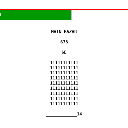
M
MAIN BAZAR

678

SE

11111111111

11111111111

11111111111

11111111111

11111111111

11111111111

11111111111

11111111111

11111111111

____________14
