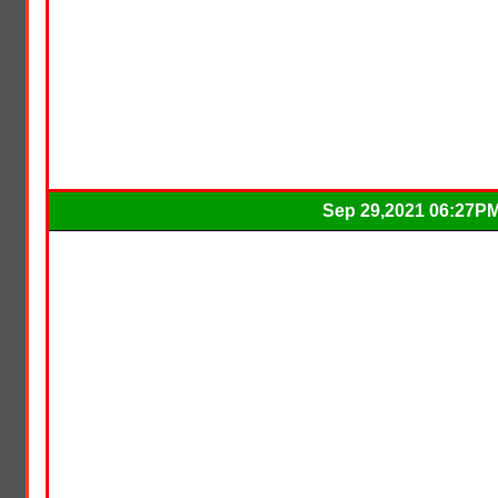
Sep 29,2021 06:27P