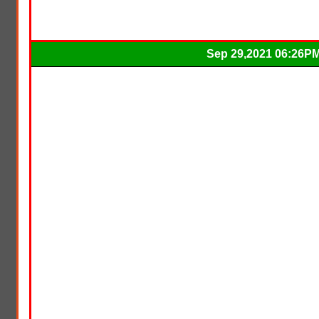
Sep 29,2021 06:26P