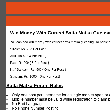
Win Money With Correct Satta Matka Guess
You can now win money with correct satta matka guessing, To particip
Single: Rs.5 { 3 Per Post }
Jodi: Rs.50 { 3 Per Post }
Patti: Rs.200 { 3 Per Post }
Half Sangam: Rs. 500 { One Per Post }
Sangam: Rs. 1000 { One Per Post}
Satta Matka Forum Rules
Only one post per username for a single market open or 
Mobile number must be valid while registration to claim 
No Bad Language
No Phone Number Posting