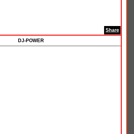
Share
DJ-POWER