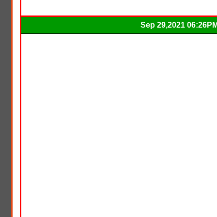
Sep 29,2021 06:26P