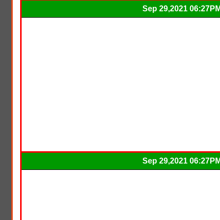
Sep 29,2021 06:27P
Sep 29,2021 06:27P