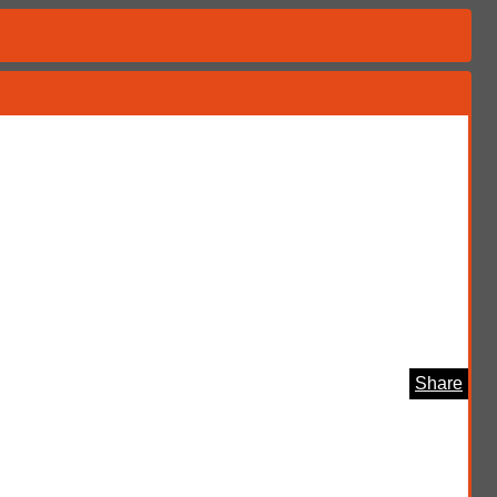
Share