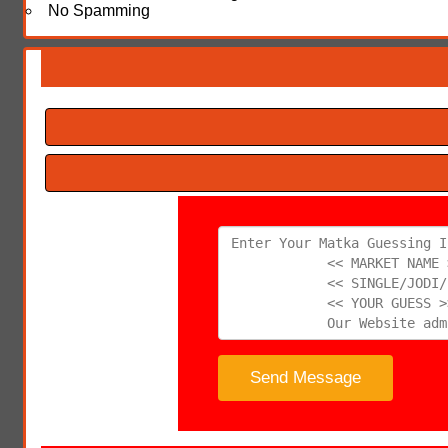
No Spamming