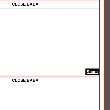
CLOSE BABA
Share
CLOSE BABA