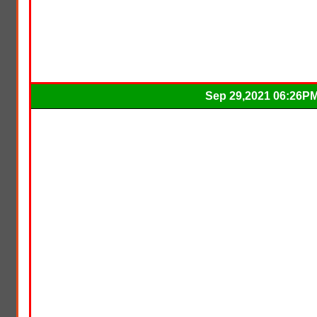
Sep 29,2021 06:26P