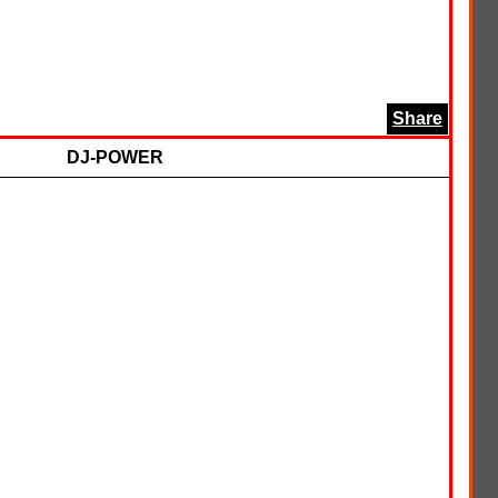
Share
DJ-POWER