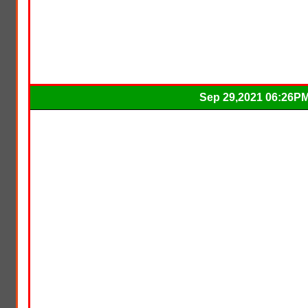
Sep 29,2021 06:26P