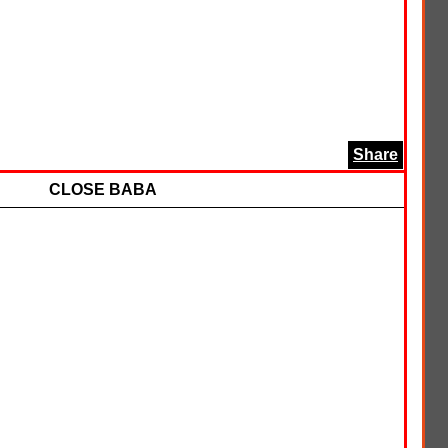
Share
CLOSE BABA