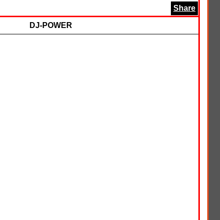
Share
DJ-POWER