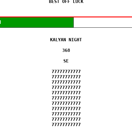
BEST OFF LUCK
M
KALYAN NIGHT

368

SE

77777777777

77777777777

77777777777

77777777777

77777777777

77777777777

77777777777

77777777777

77777777777

77777777777

77777777777
