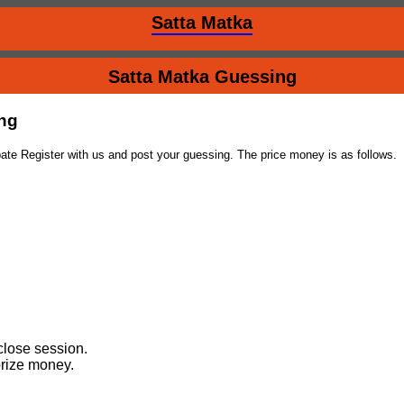
Satta Matka
Satta Matka Guessing
ing
ate Register with us and post your guessing. The price money is as follows.
close session.
prize money.