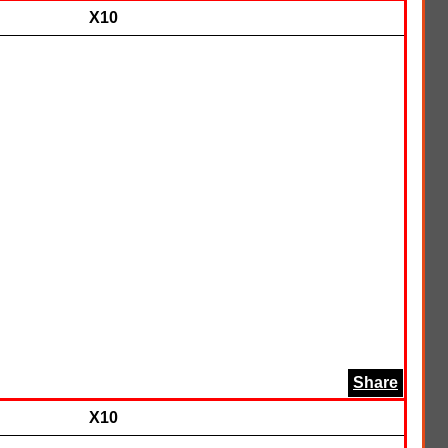
X10
Share
X10