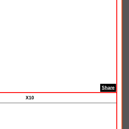
Share
X10