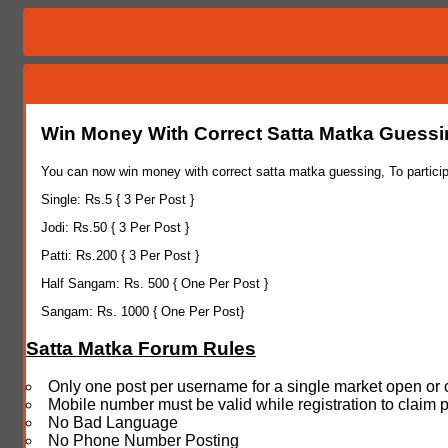
Win Money With Correct Satta Matka Guess
You can now win money with correct satta matka guessing, To particip
Single: Rs.5 { 3 Per Post }
Jodi: Rs.50 { 3 Per Post }
Patti: Rs.200 { 3 Per Post }
Half Sangam: Rs. 500 { One Per Post }
Sangam: Rs. 1000 { One Per Post}
Satta Matka Forum Rules
Only one post per username for a single market open or 
Mobile number must be valid while registration to claim 
No Bad Language
No Phone Number Posting