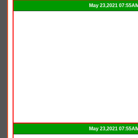
May 23,2021 07:55A
May 23,2021 07:55A