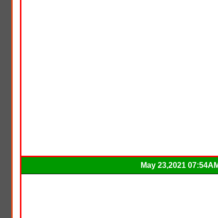
May 23,2021 07:54A