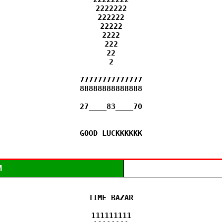
2222222

222222

22222

2222

222

22

2

77777777777777

88888888888888

27____83____70

GOOD LUCKKKKKK
M
TIME BAZAR

111111111
