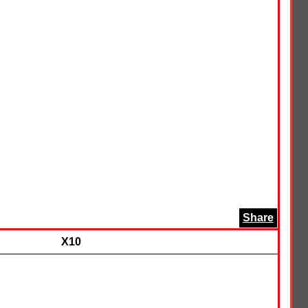
Share
X10