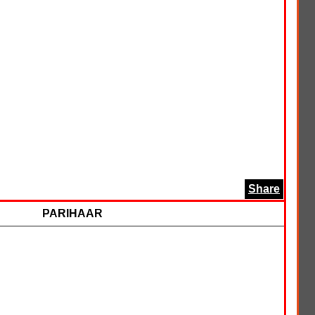
Share
PARIHAAR