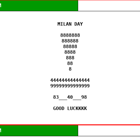
M
MILAN DAY

8888888

888888

88888

8888

888

88

8

44444444444444

99999999999999

83___40___98

GOOD LUCKKKK
M