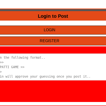
Login to Post
LOGIN
REGISTER