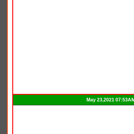
May 23,2021 07:53A