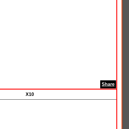
Share
X10