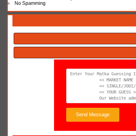
No Spamming