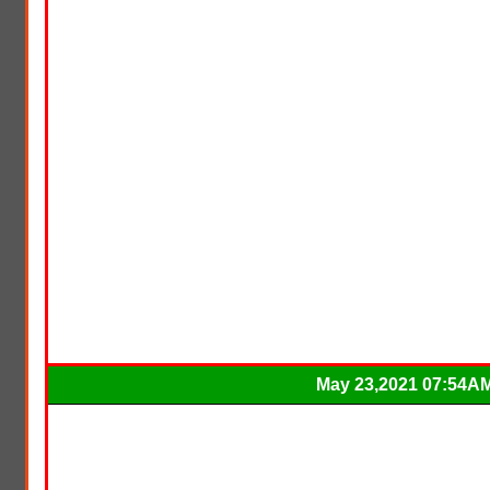
May 23,2021 07:54A