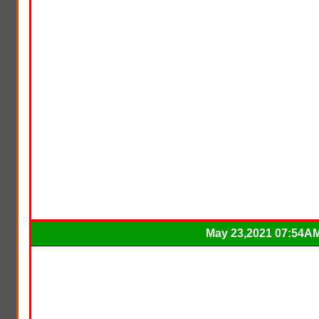
May 23,2021 07:54A