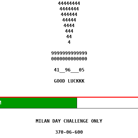
44444444

4444444

444444

44444

4444

444

44

4

9999999999999

0000000000000

41__96___05

GOOD LUCKKK
M
MILAN DAY CHALLENGE ONLY

370-06-600
