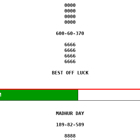
0000

0000

0000

0000

600-60-370

6666

6666

6666

6666

BEST OFF LUCK
M
MADHUR DAY

189-82-589

8888
