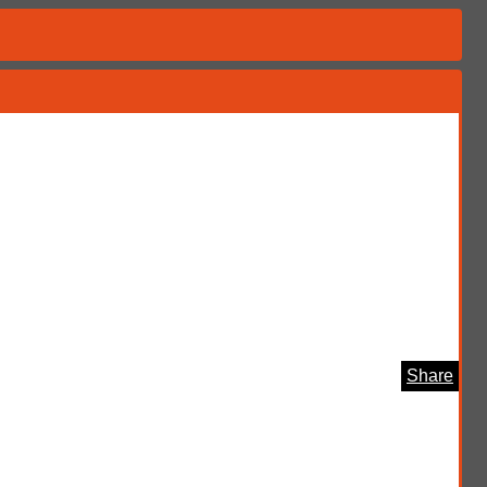
Share