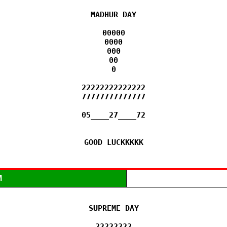
MADHUR DAY

00000

0000

000

00

0

22222222222222

77777777777777

05____27____72

GOOD LUCKKKKK
M
SUPREME DAY

22222222
