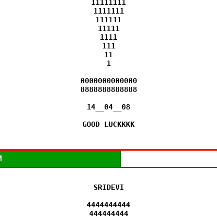
11111111

1111111

111111

11111

1111

111

11

1

0000000000000

8888888888888

14__04__08

GOOD LUCKKKK
M
SRIDEVI

4444444444

444444444
