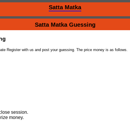
Satta Matka
Satta Matka Guessing
ing
ate Register with us and post your guessing. The price money is as follows.
close session.
prize money.