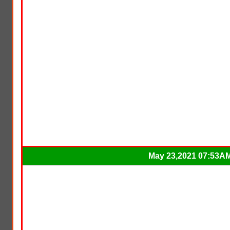
May 23,2021 07:53A