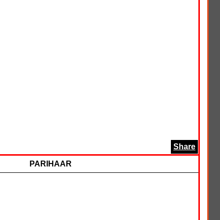
Share
PARIHAAR