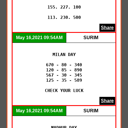
155. 227. 100

113. 230. 500
Share
May 16,2021 09:54AM
SURIM
MILAN DAY

670 - 80 - 340

120 - 85 - 890

567 - 30 - 345

125 - 35 - 589

CHECK YOUR LUCK
Share
May 16,2021 09:54AM
SURIM
MADHUR DAY
