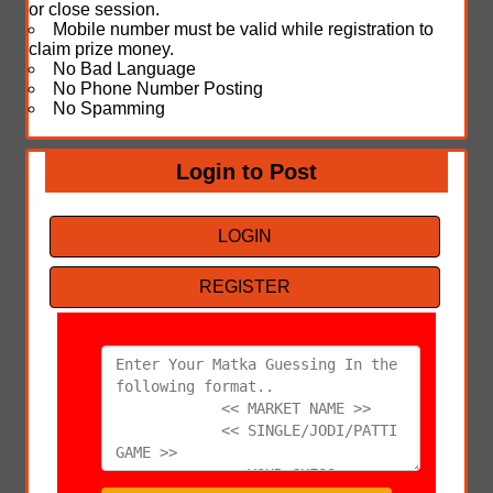
or close session.
Mobile number must be valid while registration to
claim prize money.
No Bad Language
No Phone Number Posting
No Spamming
Login to Post
LOGIN
REGISTER