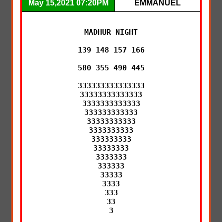
May 15,2021 07:20PM
EMMANUEL
MADHUR NIGHT

139 148 157 166

580 355 490 445

333333333333333

33333333333333

3333333333333

333333333333

33333333333

3333333333

333333333

33333333

3333333

333333

33333

3333

333

33

3
