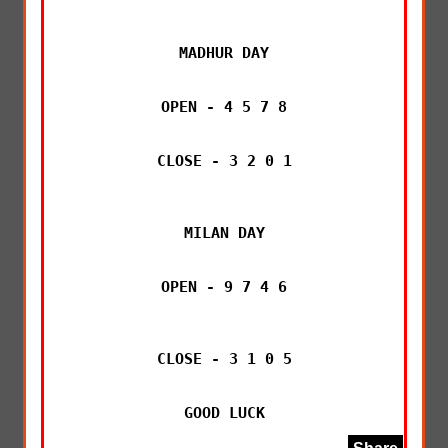
MADHUR DAY

OPEN - 4 5 7 8

CLOSE - 3 2 0 1

MILAN DAY

OPEN - 9 7 4 6

CLOSE - 3 1 0 5

GOOD LUCK