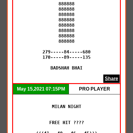
888888

888888

888888

888888

888888

888888

888888

888888

279-----84-----680

170-----89-----135

BADSHAH BHAI
Share
May 15,2021 07:15PM
PRO PLAYER
MILAN NIGHT

FREE HIT ????
