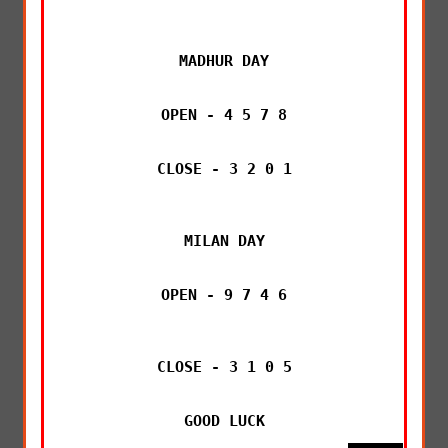
MADHUR DAY

OPEN - 4 5 7 8

CLOSE - 3 2 0 1

MILAN DAY

OPEN - 9 7 4 6

CLOSE - 3 1 0 5

GOOD LUCK