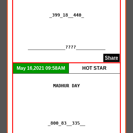
_399_18__440_

______________????___________
Share
May 16,2021 09:58AM
HOT STAR
MADHUR DAY

_800_83__335__
