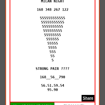
MILAN NIGHT

168 348 267 122

555555555555

55555555555

5555555555

555555555

55555555

555555

55555

5555

555

55

5

STRONG PAIR ????

168__56__790

56.51.59.54

95.90
Share