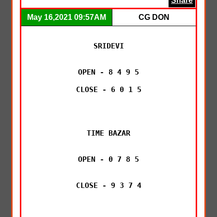
Share
May 16,2021 09:57AM
CG DON
SRIDEVI

OPEN - 8 4 9 5

CLOSE - 6 0 1 5

TIME BAZAR

OPEN - 0 7 8 5

CLOSE - 9 3 7 4
