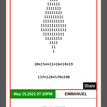
111111

1111111

11111111

111111111

1111111111

111111111111

111111111111

1111111111

11111111

1111

11

1

10=15==11=16=14=19

137=128=579=290
Share
May 15,2021 07:20PM
EMMANUEL