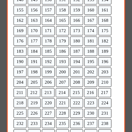
155
156
157
158
159
160
161
162
163
164
165
166
167
168
169
170
171
172
173
174
175
176
177
178
179
180
181
182
183
184
185
186
187
188
189
190
191
192
193
194
195
196
197
198
199
200
201
202
203
204
205
206
207
208
209
210
211
212
213
214
215
216
217
218
219
220
221
222
223
224
225
226
227
228
229
230
231
232
233
234
235
236
237
238