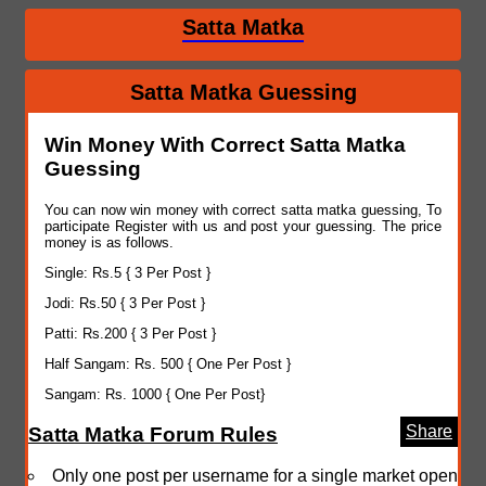
Satta Matka
Satta Matka Guessing
Win Money With Correct Satta Matka
Guessing
You can now win money with correct satta matka guessing, To
participate Register with us and post your guessing. The price
money is as follows.
Single: Rs.5 { 3 Per Post }
Jodi: Rs.50 { 3 Per Post }
Patti: Rs.200 { 3 Per Post }
Half Sangam: Rs. 500 { One Per Post }
Sangam: Rs. 1000 { One Per Post}
Share
Satta Matka Forum Rules
Only one post per username for a single market open