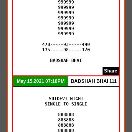
999999

999999

999999

999999

999999

999999

999999

478-----93-----490

135-----98-----170

BADSHAH BHAI
Share
May 15,2021 07:18PM
BADSHAH BHAI 111
SRIDEVI NIGHT

SINGLE TO SINGLE

888888

888888

888888

888888
