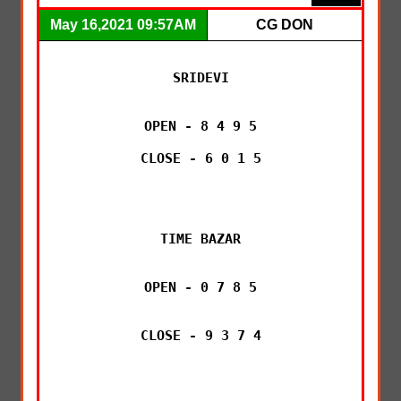
May 16,2021 09:57AM
CG DON
SRIDEVI

OPEN - 8 4 9 5

CLOSE - 6 0 1 5

TIME BAZAR

OPEN - 0 7 8 5

CLOSE - 9 3 7 4
