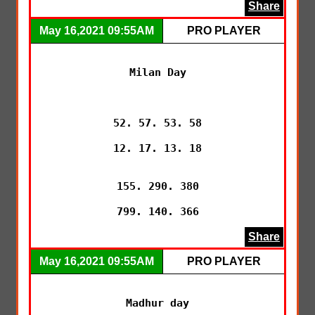
Share
May 16,2021 09:55AM
PRO PLAYER
Milan Day

52. 57. 53. 58

12. 17. 13. 18

155. 290. 380

799. 140. 366
Share
May 16,2021 09:55AM
PRO PLAYER
Madhur day
