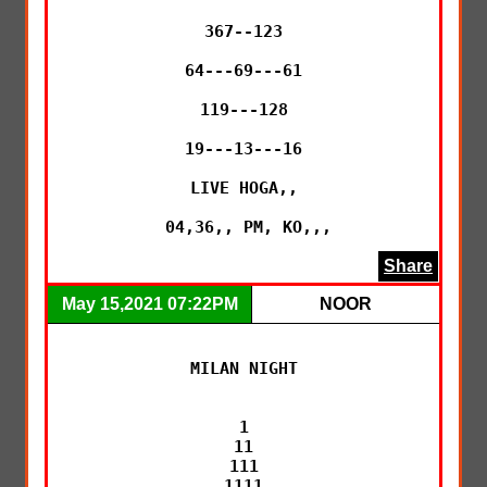
367--123

64---69---61

119---128

19---13---16

LIVE HOGA,,

 04,36,, PM, KO,,,
Share
May 15,2021 07:22PM
NOOR
MILAN NIGHT

1

11

111

1111
