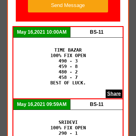
May 16,2021 10:00AM
BS-11
TIME BAZAR

100% FIX OPEN

490 - 3

459 - 8

480 - 2

458 - 7

BEST OF LUCK.
Share
May 16,2021 09:59AM
BS-11
SRIDEVI

100% FIX OPEN

290 - 1
