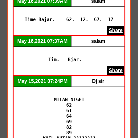
May 16,2021 07:39AM
salam
Time Bajar.    62.  12.  67.  17
Share
May 16,2021 07:37AM
salam
Tim.   Bjar.   
Share
May 15,2021 07:24PM
Dj sir
MILAN NIGHT

62

61

64

69

82

89
