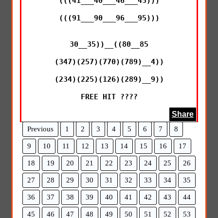
(((41___40___46___45)))

(((91___90___96___95)))

30__35))__((80__85

(347)(257)(770)(789)__4))

(234)(225)(126)(289)__9))

FREE HIT ????
Share
Previous
1
2
3
4
5
6
7
8
9
10
11
12
13
14
15
16
17
18
19
20
21
22
23
24
25
26
27
28
29
30
31
32
33
34
35
36
37
38
39
40
41
42
43
44
45
46
47
48
49
50
51
52
53