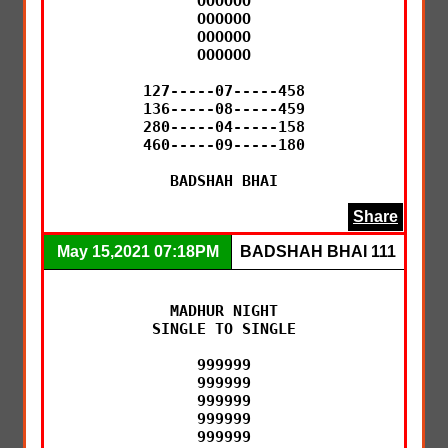
OOOOOO

OOOOOO

OOOOOO

OOOOOO

127-----07-----458

136-----08-----459

280-----04-----158

460-----09-----180

BADSHAH BHAI
Share
May 15,2021 07:18PM
BADSHAH BHAI 111
MADHUR NIGHT

SINGLE TO SINGLE

999999

999999

999999

999999

999999
