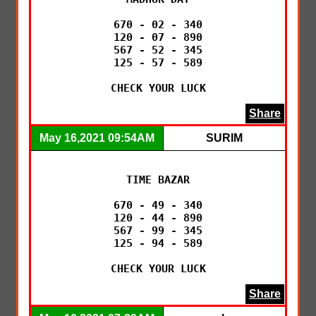
670 - 02 - 340

120 - 07 - 890

567 - 52 - 345

125 - 57 - 589

CHECK YOUR LUCK
Share
May 16,2021 09:54AM
SURIM
TIME BAZAR

670 - 49 - 340

120 - 44 - 890

567 - 99 - 345

125 - 94 - 589

CHECK YOUR LUCK
Share