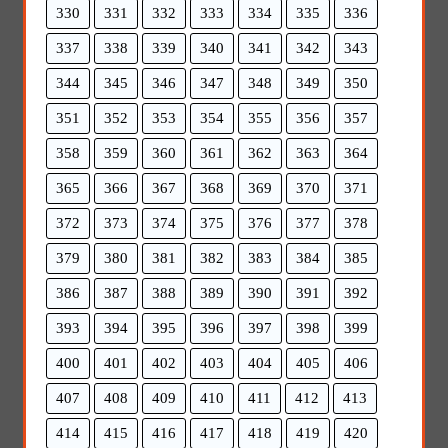
330
331
332
333
334
335
336
337
338
339
340
341
342
343
344
345
346
347
348
349
350
351
352
353
354
355
356
357
358
359
360
361
362
363
364
365
366
367
368
369
370
371
372
373
374
375
376
377
378
379
380
381
382
383
384
385
386
387
388
389
390
391
392
393
394
395
396
397
398
399
400
401
402
403
404
405
406
407
408
409
410
411
412
413
414
415
416
417
418
419
420