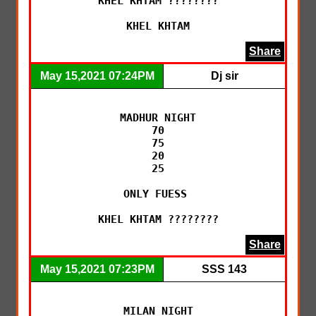
KHEL KHTAM ????????

KHEL KHTAM
Share
May 15,2021 07:24PM
Dj sir
MADHUR NIGHT

70

75

20

25

ONLY FUESS 

KHEL KHTAM ????????
Share
May 15,2021 07:23PM
SSS 143
MILAN NIGHT
