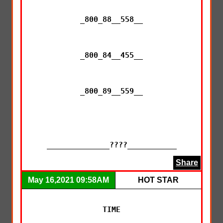
_800_88__558__

_800_84__455__

_800_89__559__

______________????___________
Share
May 16,2021 09:58AM
HOT STAR
TIME
