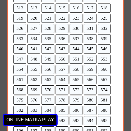
512
513
514
515
516
517
518
519
520
521
522
523
524
525
526
527
528
529
530
531
532
533
534
535
536
537
538
539
540
541
542
543
544
545
546
547
548
549
550
551
552
553
554
555
556
557
558
559
560
561
562
563
564
565
566
567
568
569
570
571
572
573
574
575
576
577
578
579
580
581
582
583
584
585
586
587
588
ONLINE MATKA PLAY
589
590
591
592
593
594
595
596
597
598
599
600
601
602