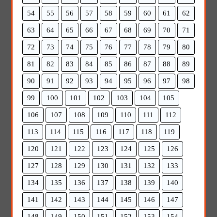
54
55
56
57
58
59
60
61
62
63
64
65
66
67
68
69
70
71
72
73
74
75
76
77
78
79
80
81
82
83
84
85
86
87
88
89
90
91
92
93
94
95
96
97
98
99
100
101
102
103
104
105
106
107
108
109
110
111
112
113
114
115
116
117
118
119
120
121
122
123
124
125
126
127
128
129
130
131
132
133
134
135
136
137
138
139
140
141
142
143
144
145
146
147
148
149
150
151
152
153
154