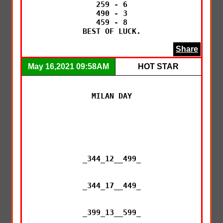
259 - 6

490 - 3

459 - 8

BEST OF LUCK.
Share
May 16,2021 09:58AM
HOT STAR
MILAN DAY

_344_12__499_

_344_17__449_

_399_13__599_
