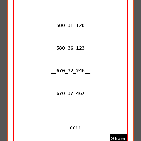
__580_31_128__

__580_36_123__

__670_32_246__

__670_37_467__

______________????___________
Share