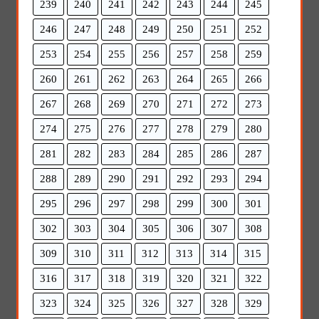
239
240
241
242
243
244
245
246
247
248
249
250
251
252
253
254
255
256
257
258
259
260
261
262
263
264
265
266
267
268
269
270
271
272
273
274
275
276
277
278
279
280
281
282
283
284
285
286
287
288
289
290
291
292
293
294
295
296
297
298
299
300
301
302
303
304
305
306
307
308
309
310
311
312
313
314
315
316
317
318
319
320
321
322
323
324
325
326
327
328
329