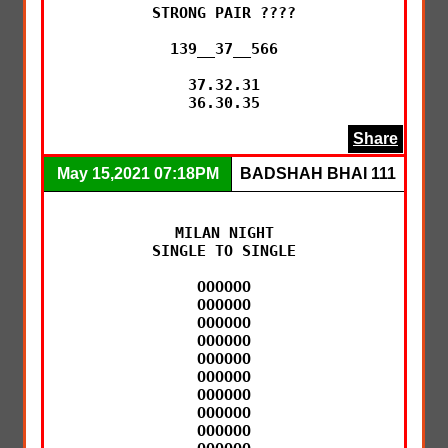
STRONG PAIR ????

139__37__566

37.32.31

36.30.35
Share
May 15,2021 07:18PM
BADSHAH BHAI 111
MILAN NIGHT

SINGLE TO SINGLE

OOOOOO

OOOOOO

OOOOOO

OOOOOO

OOOOOO

OOOOOO

OOOOOO

OOOOOO

OOOOOO
