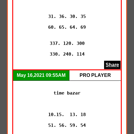
31. 36. 30. 35

60. 65. 64. 69

337. 120. 300

330. 240. 114
Share
May 16,2021 09:55AM
PRO PLAYER
time bazar

10.15.  13. 18

51. 56. 59. 54
