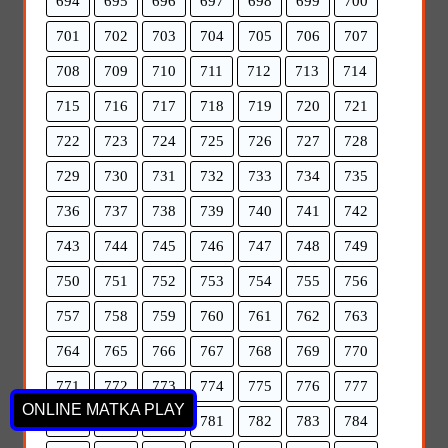
694
695
696
697
698
699
700
701
702
703
704
705
706
707
708
709
710
711
712
713
714
715
716
717
718
719
720
721
722
723
724
725
726
727
728
729
730
731
732
733
734
735
736
737
738
739
740
741
742
743
744
745
746
747
748
749
750
751
752
753
754
755
756
757
758
759
760
761
762
763
764
765
766
767
768
769
770
771
772
773
774
775
776
777
ONLINE MATKA PLAY
778
779
780
781
782
783
784