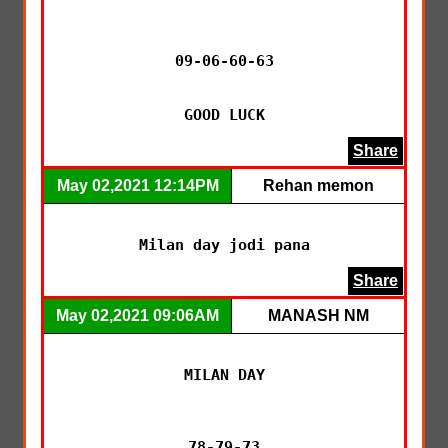
09-06-60-63

GOOD LUCK
Share
May 02,2021 12:14PM
Rehan memon
Milan day jodi pana
Share
May 02,2021 09:06AM
MANASH NM
MILAN DAY

78-79-73
