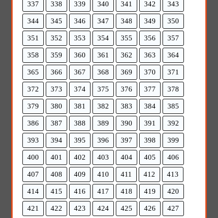
337
338
339
340
341
342
343
344
345
346
347
348
349
350
351
352
353
354
355
356
357
358
359
360
361
362
363
364
365
366
367
368
369
370
371
372
373
374
375
376
377
378
379
380
381
382
383
384
385
386
387
388
389
390
391
392
393
394
395
396
397
398
399
400
401
402
403
404
405
406
407
408
409
410
411
412
413
414
415
416
417
418
419
420
421
422
423
424
425
426
427