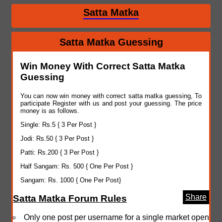
Satta Matka
Satta Matka Guessing
Win Money With Correct Satta Matka
Guessing
You can now win money with correct satta matka guessing, To
participate Register with us and post your guessing. The price
money is as follows.
Single: Rs.5 { 3 Per Post }
Jodi: Rs.50 { 3 Per Post }
Patti: Rs.200 { 3 Per Post }
Half Sangam: Rs. 500 { One Per Post }
Sangam: Rs. 1000 { One Per Post}
Share
Satta Matka Forum Rules
Only one post per username for a single market open