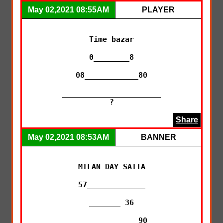
May 02,2021 08:55AM
PLAYER
Time bazar

0________8

08____________80

______________________

?
Share
May 02,2021 08:53AM
BANNER
MILAN DAY SATTA

57_____________

_______ 36

_____________ 90
