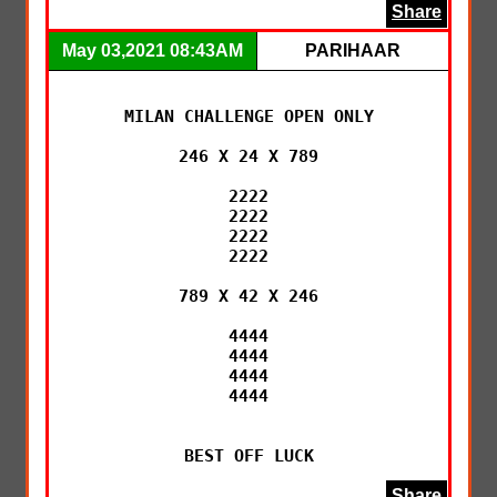
Share
May 03,2021 08:43AM
PARIHAAR
MILAN CHALLENGE OPEN ONLY

246 X 24 X 789

2222

2222

2222

2222

789 X 42 X 246

4444

4444

4444

4444

BEST OFF LUCK
Share