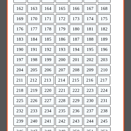
162
163
164
165
166
167
168
169
170
171
172
173
174
175
176
177
178
179
180
181
182
183
184
185
186
187
188
189
190
191
192
193
194
195
196
197
198
199
200
201
202
203
204
205
206
207
208
209
210
211
212
213
214
215
216
217
218
219
220
221
222
223
224
225
226
227
228
229
230
231
232
233
234
235
236
237
238
239
240
241
242
243
244
245