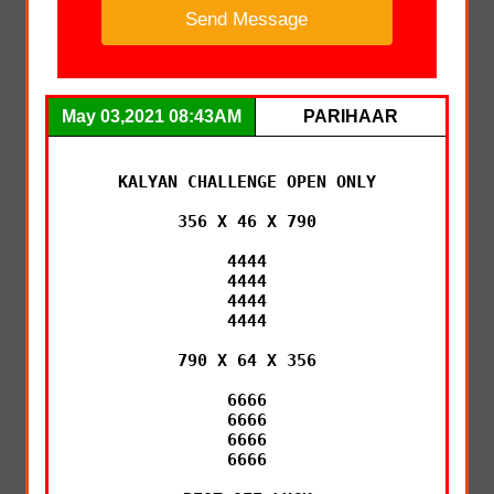
May 03,2021 08:43AM
PARIHAAR
KALYAN CHALLENGE OPEN ONLY

356 X 46 X 790

4444

4444

4444

4444

790 X 64 X 356

6666

6666

6666

6666
