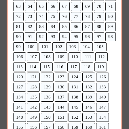
63
64
65
66
67
68
69
70
71
72
73
74
75
76
77
78
79
80
81
82
83
84
85
86
87
88
89
90
91
92
93
94
95
96
97
98
99
100
101
102
103
104
105
106
107
108
109
110
111
112
113
114
115
116
117
118
119
120
121
122
123
124
125
126
127
128
129
130
131
132
133
134
135
136
137
138
139
140
141
142
143
144
145
146
147
148
149
150
151
152
153
154
155
156
157
158
159
160
161