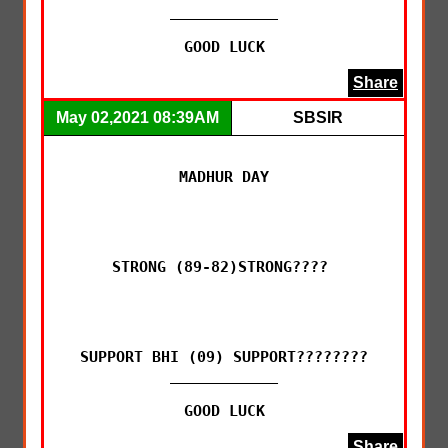
____________

GOOD LUCK
Share
May 02,2021 08:39AM
SBSIR
MADHUR DAY

STRONG (89-82)STRONG???? 

SUPPORT BHI (09) SUPPORT????????

____________

GOOD LUCK
Share