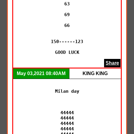
63

69

66

150------123

GOOD LUCK
Share
May 03,2021 08:40AM
KING KING
Milan day

44444

44444

44444

44444
