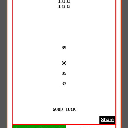
33333

33333

89

36

85

33

GOOD LUCK
Share