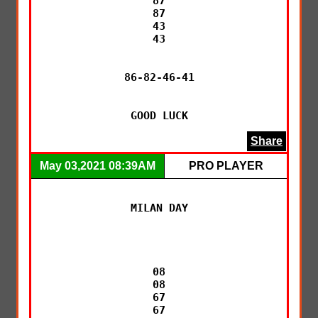
87

87

43

43

86-82-46-41

GOOD LUCK
Share
May 03,2021 08:39AM
PRO PLAYER
MILAN DAY

08

08

67

67
