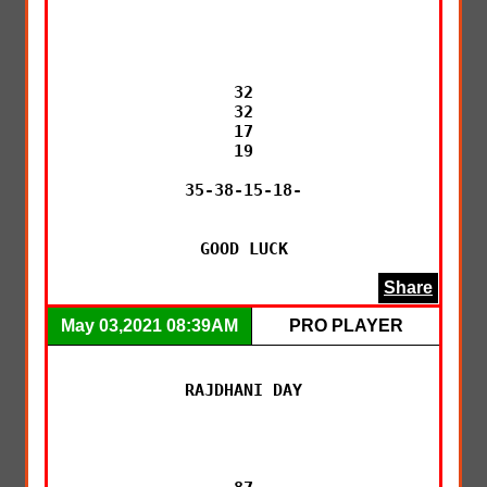
32

32

17

19

35-38-15-18-

GOOD LUCK
Share
May 03,2021 08:39AM
PRO PLAYER
RAJDHANI DAY
