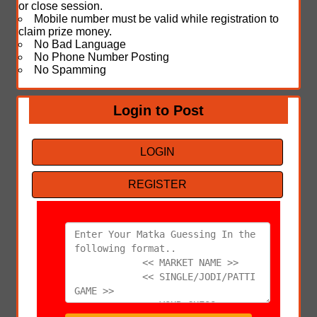
or close session.
Mobile number must be valid while registration to
claim prize money.
No Bad Language
No Phone Number Posting
No Spamming
Login to Post
LOGIN
REGISTER