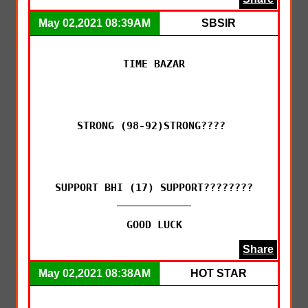
May 02,2021 08:39AM
SBSIR
TIME BAZAR

STRONG (98-92)STRONG???? 

SUPPORT BHI (17) SUPPORT????????

____________

GOOD LUCK
Share
May 02,2021 08:38AM
HOT STAR