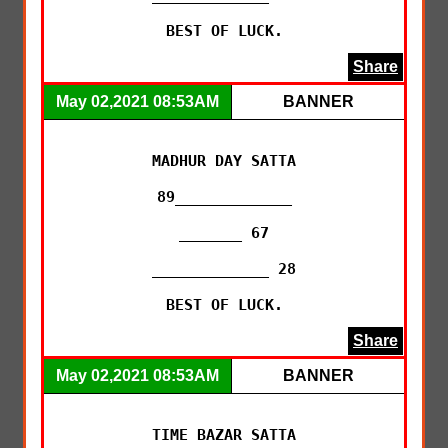
BEST OF LUCK.
Share
May 02,2021 08:53AM
BANNER
MADHUR DAY SATTA

89_____________

_______ 67

_____________ 28

BEST OF LUCK.
Share
May 02,2021 08:53AM
BANNER
TIME BAZAR SATTA
