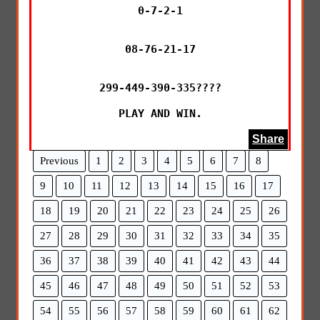
0-7-2-1

08-76-21-17

299-449-390-335????

PLAY AND WIN.
Share
Previous
1
2
3
4
5
6
7
8
9
10
11
12
13
14
15
16
17
18
19
20
21
22
23
24
25
26
27
28
29
30
31
32
33
34
35
36
37
38
39
40
41
42
43
44
45
46
47
48
49
50
51
52
53
54
55
56
57
58
59
60
61
62