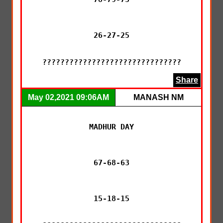
26-27-25

???????????????????????????????
Share
May 02,2021 09:06AM
MANASH NM
MADHUR DAY

67-68-63

15-18-15
