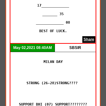
17_____________

_______ 35

_____________ 08

BEST OF LUCK.
Share
May 02,2021 08:40AM
SBSIR
MILAN DAY

STRONG (26-28)STRONG???? 

SUPPORT BHI (07) SUPPORT????????
