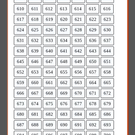
610
611
612
613
614
615
616
617
618
619
620
621
622
623
624
625
626
627
628
629
630
631
632
633
634
635
636
637
638
639
640
641
642
643
644
645
646
647
648
649
650
651
652
653
654
655
656
657
658
659
660
661
662
663
664
665
666
667
668
669
670
671
672
673
674
675
676
677
678
679
680
681
682
683
684
685
686
687
688
689
690
691
692
693