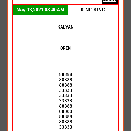
May 03,2021 08:40AM
KING KING
KALYAN

OPEN

88888

88888

88888

33333

33333

33333

88888

88888

88888

88888

33333
