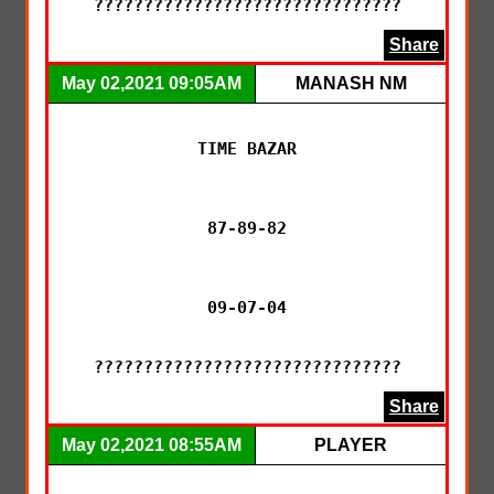
???????????????????????????????
Share
May 02,2021 09:05AM
MANASH NM
TIME BAZAR

87-89-82

09-07-04

???????????????????????????????
Share
May 02,2021 08:55AM
PLAYER