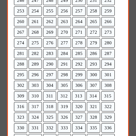
246
247
248
249
250
251
252
253
254
255
256
257
258
259
260
261
262
263
264
265
266
267
268
269
270
271
272
273
274
275
276
277
278
279
280
281
282
283
284
285
286
287
288
289
290
291
292
293
294
295
296
297
298
299
300
301
302
303
304
305
306
307
308
309
310
311
312
313
314
315
316
317
318
319
320
321
322
323
324
325
326
327
328
329
330
331
332
333
334
335
336