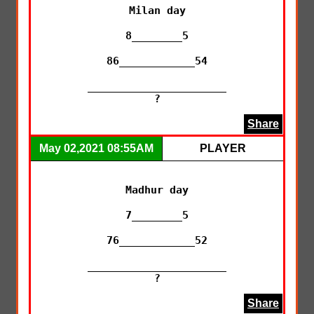
Milan day

8________5

86____________54

______________________

?
Share
May 02,2021 08:55AM
PLAYER
Madhur day

7________5

76____________52

______________________

?
Share