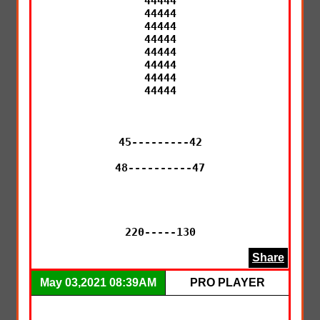
44444

44444

44444

44444

44444

44444

44444

44444

45---------42

48----------47

220-----130
Share
May 03,2021 08:39AM
PRO PLAYER