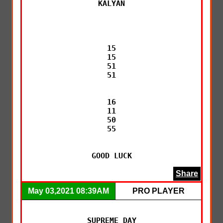
KALYAN

15

15

51

51

16

11

50

55

GOOD LUCK
Share
May 03,2021 08:39AM
PRO PLAYER
SUPREME DAY
