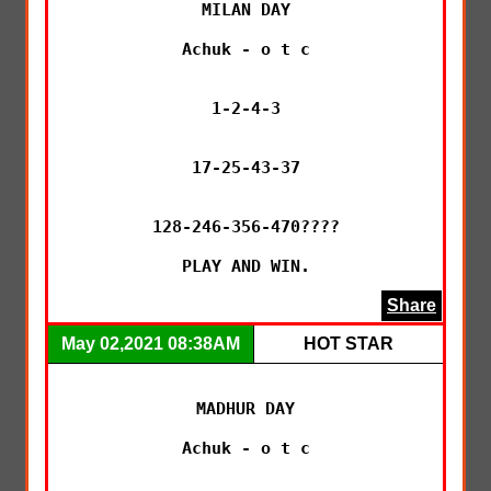
MILAN DAY

Achuk - o t c

1-2-4-3

17-25-43-37

128-246-356-470????

PLAY AND WIN.
Share
May 02,2021 08:38AM
HOT STAR
MADHUR DAY

Achuk - o t c
