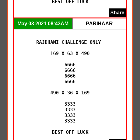
BEST OFF LUCK
Share
May 03,2021 08:43AM
PARIHAAR
RAJDHANI CHALLENGE ONLY 

169 X 63 X 490

6666

6666

6666

6666

490 X 36 X 169

3333

3333

3333

3333

BEST OFF LUCK