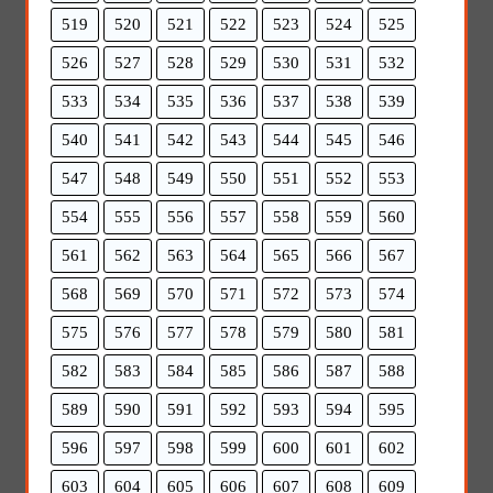
519
520
521
522
523
524
525
526
527
528
529
530
531
532
533
534
535
536
537
538
539
540
541
542
543
544
545
546
547
548
549
550
551
552
553
554
555
556
557
558
559
560
561
562
563
564
565
566
567
568
569
570
571
572
573
574
575
576
577
578
579
580
581
582
583
584
585
586
587
588
589
590
591
592
593
594
595
596
597
598
599
600
601
602
603
604
605
606
607
608
609