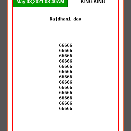
May 03,2021 08:40AM
KING KING
Rajdhani day

66666

66666

66666

66666

66666

66666

66666

66666

66666

66666

66666

66666

66666
