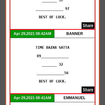
_______ 57

_____________ 97

BEST OF LUCK.
Share
Apr 29,2021 08:42AM
BANNER
TIME BAZAR SATTA

89_____________

_______ 32

_____________56

BEST OF LUCK.
Share
Apr 29,2021 08:41AM
EMMANUEL