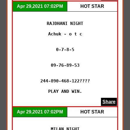
Apr 29,2021 07:02PM
HOT STAR
RAJDHANI NIGHT

Achuk - o t c

0-7-8-5

09-76-89-53

244-890-468-122????

PLAY AND WIN.
Share
Apr 29,2021 07:02PM
HOT STAR
MILAN NIGHT
