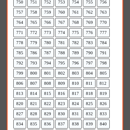
750
751
752
753
754
755
756
757
758
759
760
761
762
763
764
765
766
767
768
769
770
771
772
773
774
775
776
777
778
779
780
781
782
783
784
785
786
787
788
789
790
791
792
793
794
795
796
797
798
799
800
801
802
803
804
805
806
807
808
809
810
811
812
813
814
815
816
817
818
819
820
821
822
823
824
825
826
827
828
829
830
831
832
833
834
835
836
837
838
839
840