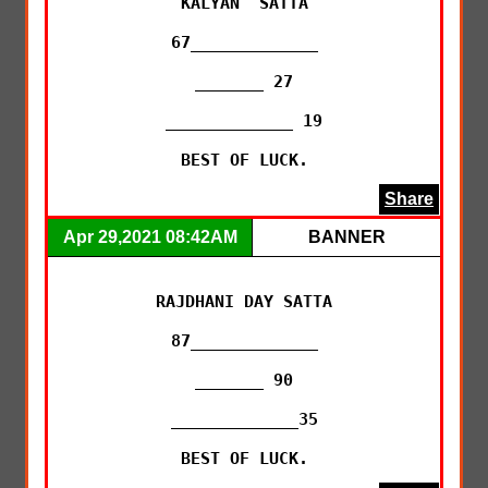
KALYAN  SATTA

67_____________

_______ 27

_____________ 19

BEST OF LUCK.
Share
Apr 29,2021 08:42AM
BANNER
RAJDHANI DAY SATTA

87_____________

_______ 90

_____________35

BEST OF LUCK.