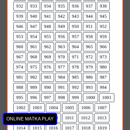
932
933
934
935
936
937
938
939
940
941
942
943
944
945
946
947
948
949
950
951
952
953
954
955
956
957
958
959
960
961
962
963
964
965
966
967
968
969
970
971
972
973
974
975
976
977
978
979
980
981
982
983
984
985
986
987
988
989
990
991
992
993
994
995
996
997
998
999
1000
1001
1002
1003
1004
1005
1006
1007
1008
1009
1010
1011
1012
1013
ONLINE MATKA PLAY
1014
1015
1016
1017
1018
1019