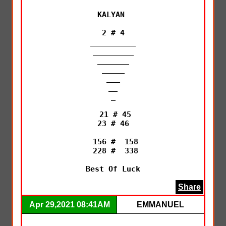
KALYAN 

2 # 4

__________

_________

_______

_____

___

__

_

 21 # 45

23 # 46

 156 #  158

 228 #  338

Best Of Luck
Share
Apr 29,2021 08:41AM
EMMANUEL