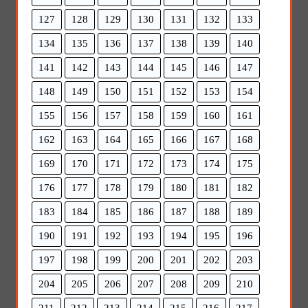
127
128
129
130
131
132
133
134
135
136
137
138
139
140
141
142
143
144
145
146
147
148
149
150
151
152
153
154
155
156
157
158
159
160
161
162
163
164
165
166
167
168
169
170
171
172
173
174
175
176
177
178
179
180
181
182
183
184
185
186
187
188
189
190
191
192
193
194
195
196
197
198
199
200
201
202
203
204
205
206
207
208
209
210
211
212
213
214
215
216
217