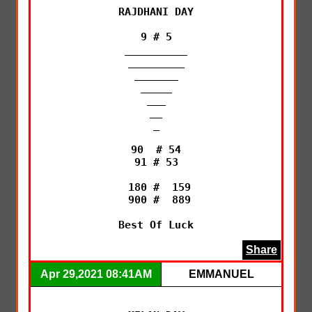
RAJDHANI DAY

9 # 5

__________

_________

_______

_____

___

__

_

90  # 54

91 # 53

 180 #  159

 900 #  889

Best Of Luck
Share
Apr 29,2021 08:41AM
EMMANUEL