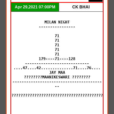
Apr 29,2021 07:00PM
CK BHAI
MILAN NIGHT

----------------

71

71

71

71

71

179----71----128

----------------------------

....47....42..............71....76....

JAY MAA

????????MAANIKESWARI ????????

---------------------------------------
--

?????????????????????????????????????????????