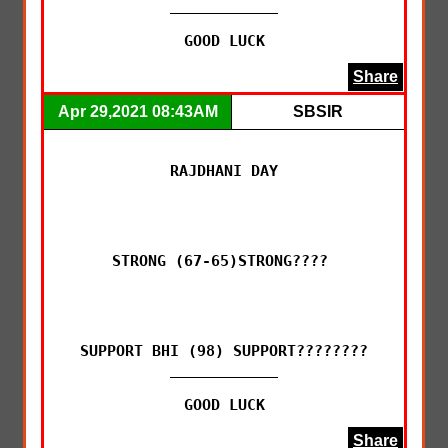
____________

GOOD LUCK
Share
Apr 29,2021 08:43AM
SBSIR
RAJDHANI DAY

STRONG (67-65)STRONG???? 

SUPPORT BHI (98) SUPPORT????????

____________

GOOD LUCK
Share