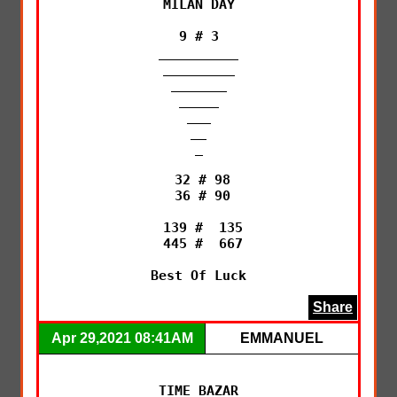
MILAN DAY

9 # 3

__________

_________

_______

_____

___

__

_

 32 # 98

 36 # 90

 139 #  135

 445 #  667

Best Of Luck
Share
Apr 29,2021 08:41AM
EMMANUEL
TIME BAZAR
