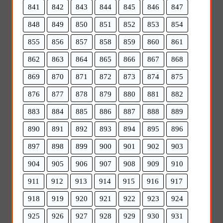
841
842
843
844
845
846
847
848
849
850
851
852
853
854
855
856
857
858
859
860
861
862
863
864
865
866
867
868
869
870
871
872
873
874
875
876
877
878
879
880
881
882
883
884
885
886
887
888
889
890
891
892
893
894
895
896
897
898
899
900
901
902
903
904
905
906
907
908
909
910
911
912
913
914
915
916
917
918
919
920
921
922
923
924
925
926
927
928
929
930
931