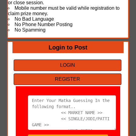
or close session.
Mobile number must be valid while registration to
claim prize money.
No Bad Language
No Phone Number Posting
No Spamming
Login to Post
LOGIN
REGISTER