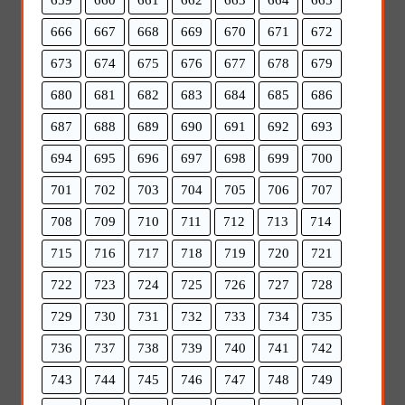
666
667
668
669
670
671
672
673
674
675
676
677
678
679
680
681
682
683
684
685
686
687
688
689
690
691
692
693
694
695
696
697
698
699
700
701
702
703
704
705
706
707
708
709
710
711
712
713
714
715
716
717
718
719
720
721
722
723
724
725
726
727
728
729
730
731
732
733
734
735
736
737
738
739
740
741
742
743
744
745
746
747
748
749