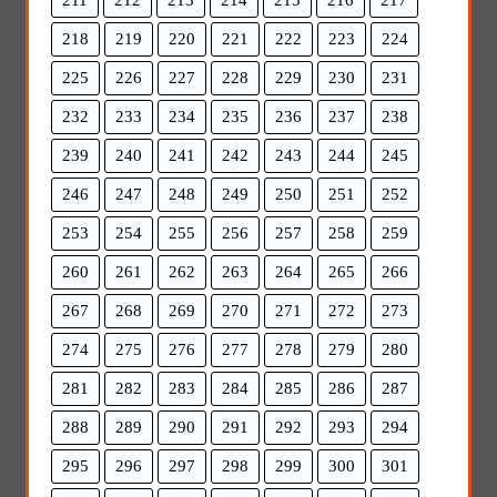
218
219
220
221
222
223
224
225
226
227
228
229
230
231
232
233
234
235
236
237
238
239
240
241
242
243
244
245
246
247
248
249
250
251
252
253
254
255
256
257
258
259
260
261
262
263
264
265
266
267
268
269
270
271
272
273
274
275
276
277
278
279
280
281
282
283
284
285
286
287
288
289
290
291
292
293
294
295
296
297
298
299
300
301