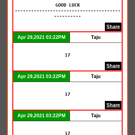
GOOD LUCK

---------------------------------------
----------
Share
Apr 29,2021 03:22PM
Taju
17
Share
Apr 29,2021 03:22PM
Taju
17
Share
Apr 29,2021 03:22PM
Taju
17