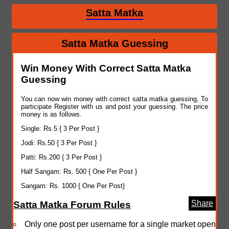
Satta Matka
Satta Matka Guessing
Win Money With Correct Satta Matka
Guessing
You can now win money with correct satta matka guessing, To
participate Register with us and post your guessing. The price
money is as follows.
Single: Rs.5 { 3 Per Post }
Jodi: Rs.50 { 3 Per Post }
Patti: Rs.200 { 3 Per Post }
Half Sangam: Rs. 500 { One Per Post }
Sangam: Rs. 1000 { One Per Post}
Share
Satta Matka Forum Rules
Only one post per username for a single market open