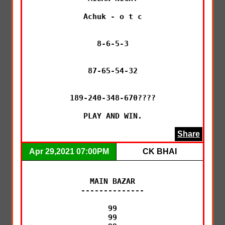
Achuk - o t c

8-6-5-3

87-65-54-32

189-240-348-670????

PLAY AND WIN.
Share
Apr 29,2021 07:00PM
CK BHAI
MAIN BAZAR

--------------

99

99
