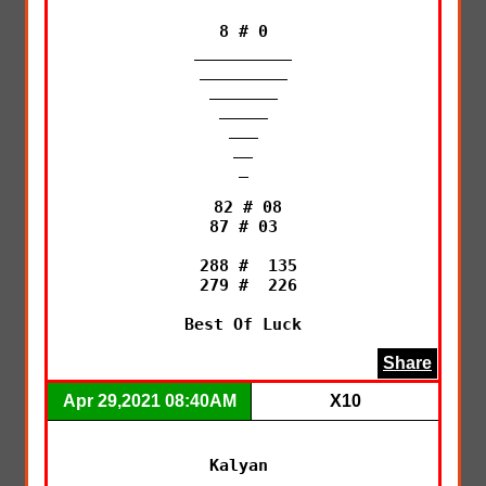
8 # 0

__________

_________

_______

_____

___

__

_

 82 # 08

87 # 03

 288 #  135

 279 #  226

Best Of Luck
Share
Apr 29,2021 08:40AM
X10
Kalyan 
