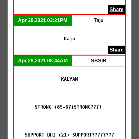
Share
Apr 29,2021 03:21PM
Taju
Raju
Share
Apr 29,2021 08:44AM
SBSIR
KALYAN

STRONG (65-67)STRONG???? 

SUPPORT BHI (21) SUPPORT????????
