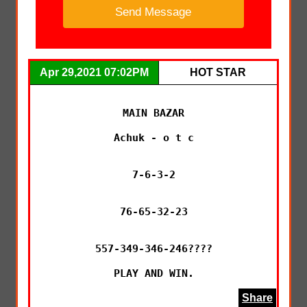
Apr 29,2021 07:02PM
HOT STAR
MAIN BAZAR

Achuk - o t c

7-6-3-2

76-65-32-23

557-349-346-246????

PLAY AND WIN.
Share