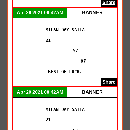
Share
Apr 29,2021 08:42AM
BANNER
MILAN DAY SATTA

21_____________

_______ 57

_____________ 97

BEST OF LUCK.
Share
Apr 29,2021 08:42AM
BANNER
MILAN DAY SATTA

21_____________
