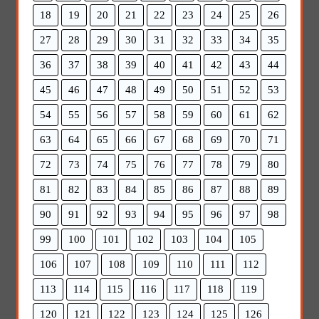
18
19
20
21
22
23
24
25
26
27
28
29
30
31
32
33
34
35
36
37
38
39
40
41
42
43
44
45
46
47
48
49
50
51
52
53
54
55
56
57
58
59
60
61
62
63
64
65
66
67
68
69
70
71
72
73
74
75
76
77
78
79
80
81
82
83
84
85
86
87
88
89
90
91
92
93
94
95
96
97
98
99
100
101
102
103
104
105
106
107
108
109
110
111
112
113
114
115
116
117
118
119
120
121
122
123
124
125
126