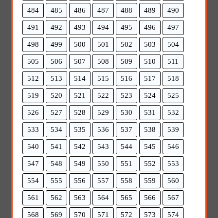
484
485
486
487
488
489
490
491
492
493
494
495
496
497
498
499
500
501
502
503
504
505
506
507
508
509
510
511
512
513
514
515
516
517
518
519
520
521
522
523
524
525
526
527
528
529
530
531
532
533
534
535
536
537
538
539
540
541
542
543
544
545
546
547
548
549
550
551
552
553
554
555
556
557
558
559
560
561
562
563
564
565
566
567
568
569
570
571
572
573
574