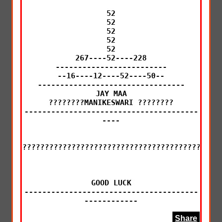
52

52

52

52

52

267----52----228

-------------------------

--16----12----52----50--

---------------------------------

JAY MAA

????????MANIKESWARI ????????

---------------------------------------
----

?????????????????????????????????????????????
GOOD LUCK

---------------------------------------
------------
Share