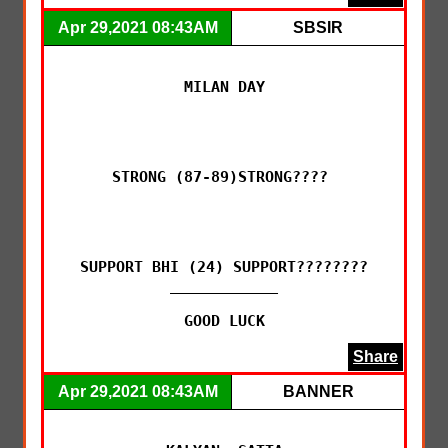
Apr 29,2021 08:43AM
SBSIR
MILAN DAY

STRONG (87-89)STRONG???? 

SUPPORT BHI (24) SUPPORT????????

____________

GOOD LUCK
Share
Apr 29,2021 08:43AM
BANNER