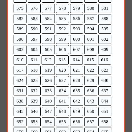
575
576
577
578
579
580
581
582
583
584
585
586
587
588
589
590
591
592
593
594
595
596
597
598
599
600
601
602
603
604
605
606
607
608
609
610
611
612
613
614
615
616
617
618
619
620
621
622
623
624
625
626
627
628
629
630
631
632
633
634
635
636
637
638
639
640
641
642
643
644
645
646
647
648
649
650
651
652
653
654
655
656
657
658
659
660
661
662
663
664
665