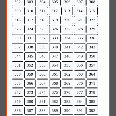
302
303
304
305
306
307
308
309
310
311
312
313
314
315
316
317
318
319
320
321
322
323
324
325
326
327
328
329
330
331
332
333
334
335
336
337
338
339
340
341
342
343
344
345
346
347
348
349
350
351
352
353
354
355
356
357
358
359
360
361
362
363
364
365
366
367
368
369
370
371
372
373
374
375
376
377
378
379
380
381
382
383
384
385
386
387
388
389
390
391
392