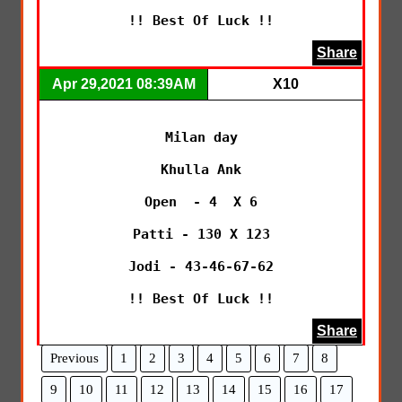
!! Best Of Luck !!
Share
Apr 29,2021 08:39AM
X10
Milan day

Khulla Ank

Open  - 4  X 6

Patti - 130 X 123

Jodi - 43-46-67-62

!! Best Of Luck !!
Share
Previous
1
2
3
4
5
6
7
8
9
10
11
12
13
14
15
16
17