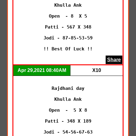
Khulla Ank

Open  - 8  X 5

Patti - 567 X 348

Jodi - 87-85-53-59

!! Best Of Luck !!
Share
Apr 29,2021 08:40AM
X10
Rajdhani day

Khulla Ank

Open  -  5 X 8

Patti - 348 X 189

Jodi - 54-56-67-63
