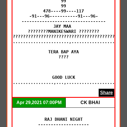
99

99

478----99----117

-91---96-----------91---96-

---------------------------------

JAY MAA 

????????MANIKESWARI ????????

?????????????????????????????????????????????
......................,......................
TERA BAP AYA

????

GOOD LUCK

................,...,....................,..
Share
Apr 29,2021 07:00PM
CK BHAI
RAJ DHANI NIGHT

--------------------
