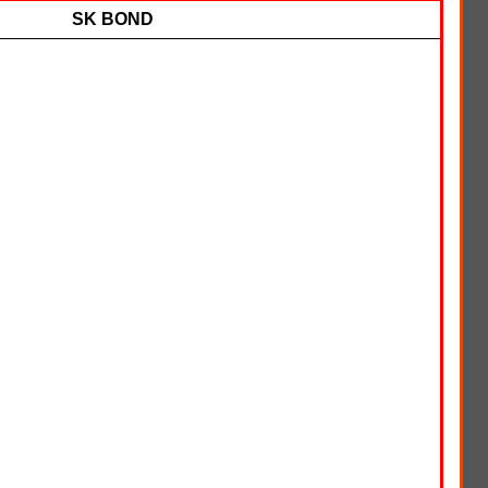
SK BOND