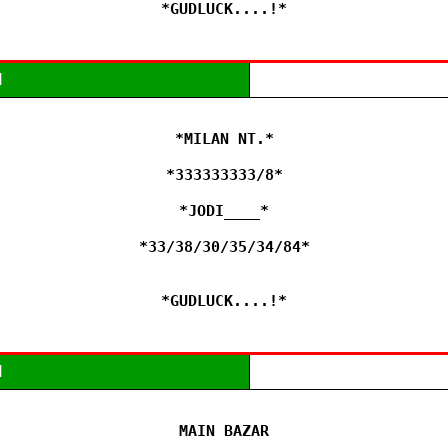
*GUDLUCK....!*
M
*MILAN NT.*

*333333333/8*

*JODI____*

*33/38/30/35/34/84*

*GUDLUCK....!*
M
MAIN BAZAR
