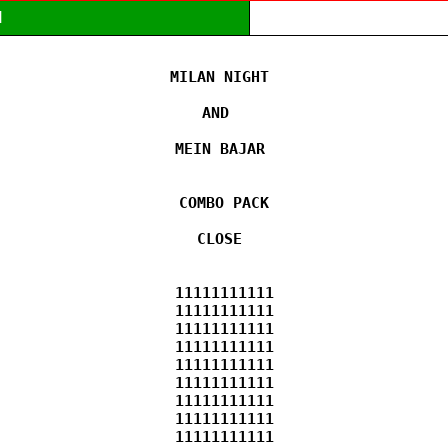
M
MILAN NIGHT 

AND  

MEIN BAJAR 

COMBO PACK

CLOSE 

11111111111

11111111111

11111111111

11111111111

11111111111

11111111111

11111111111

11111111111

11111111111
