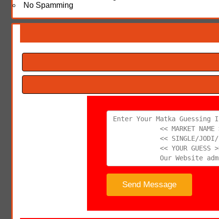
No Spamming