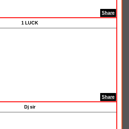
Share
1 LUCK
Share
Dj sir