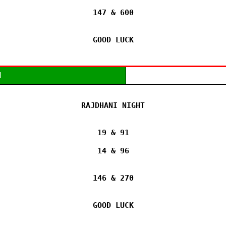
147 & 600

GOOD LUCK
M
RAJDHANI NIGHT

19 & 91

14 & 96

146 & 270

GOOD LUCK