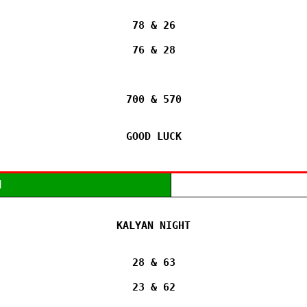
78 & 26

76 & 28

700 & 570

GOOD LUCK
M
KALYAN NIGHT

28 & 63

23 & 62
