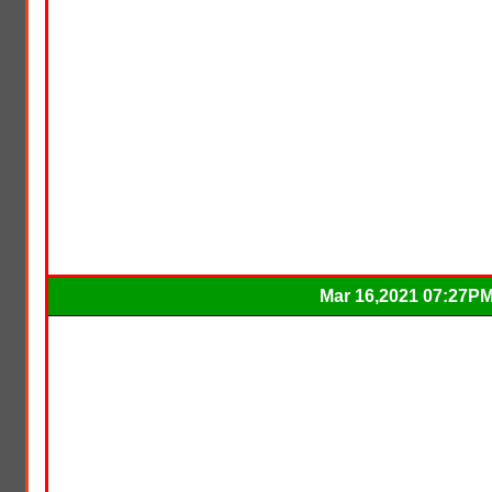
Mar 16,2021 07:27P