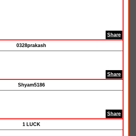
Share
0328prakash
Share
Shyam5186
Share
1 LUCK