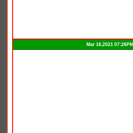
Mar 16,2021 07:26P