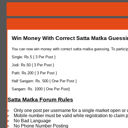
Win Money With Correct Satta Matka Guess
You can now win money with correct satta matka guessing, To particip
Single: Rs.5 { 3 Per Post }
Jodi: Rs.50 { 3 Per Post }
Patti: Rs.200 { 3 Per Post }
Half Sangam: Rs. 500 { One Per Post }
Sangam: Rs. 1000 { One Per Post}
Satta Matka Forum Rules
Only one post per username for a single market open or 
Mobile number must be valid while registration to claim 
No Bad Language
No Phone Number Posting