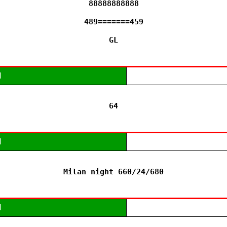
88888888888

489=======459

GL
M
64
M
Milan night 660/24/680
M