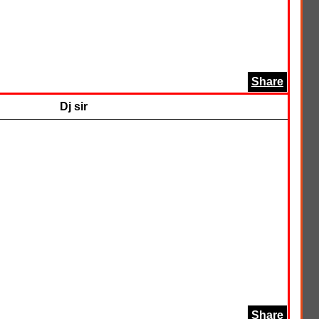
Share
Dj sir
Share