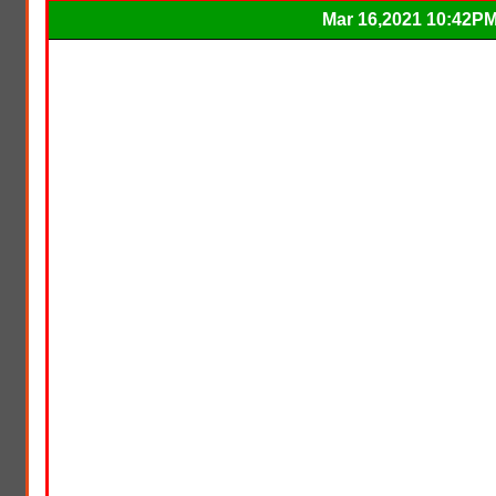
Mar 16,2021 10:42P