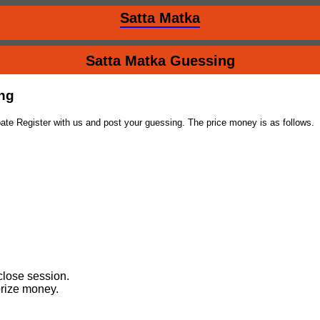
Satta Matka
Satta Matka Guessing
ing
ate Register with us and post your guessing. The price money is as follows.
close session.
prize money.