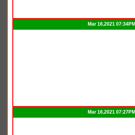
Mar 16,2021 07:34P
Mar 16,2021 07:27P