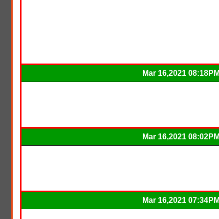
Mar 16,2021 08:18P
Mar 16,2021 08:02P
Mar 16,2021 07:34P