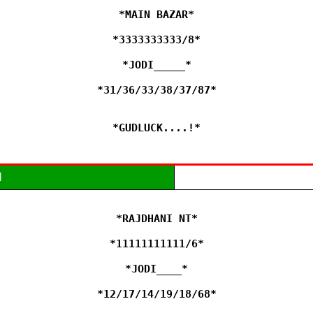
*MAIN BAZAR*

*3333333333/8*

*JODI_____*

*31/36/33/38/37/87*

*GUDLUCK....!*
M
*RAJDHANI NT*

*11111111111/6*

*JODI____*

*12/17/14/19/18/68*
