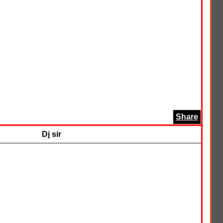
Share
Dj sir