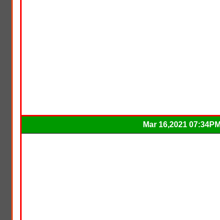
Mar 16,2021 07:34P