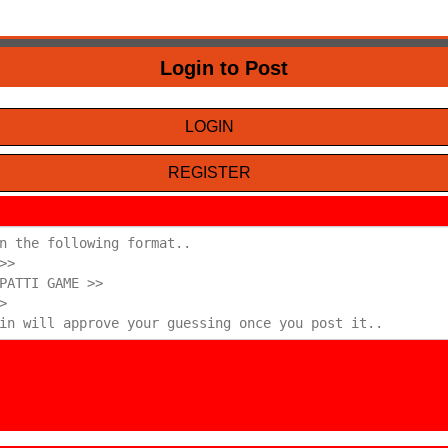
Login to Post
LOGIN
REGISTER