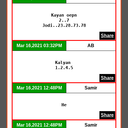
Kayan oepn

2..7

Jodi..23.28.73.78
Share
Mar 16,2021 03:32PM
AB
Kalyan 

1.2.4.5
Share
Mar 16,2021 12:48PM
Samir
He
Share
Mar 16,2021 12:48PM
Samir