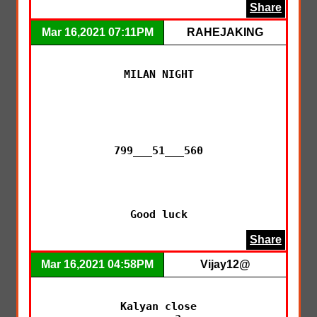
Share
Mar 16,2021 07:11PM
RAHEJAKING
MILAN NIGHT

799___51___560

Good luck
Share
Mar 16,2021 04:58PM
Vijay12@
Kalyan close
