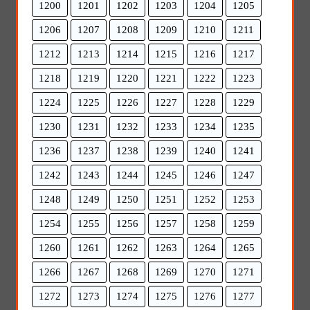
1200
1201
1202
1203
1204
1205
1206
1207
1208
1209
1210
1211
1212
1213
1214
1215
1216
1217
1218
1219
1220
1221
1222
1223
1224
1225
1226
1227
1228
1229
1230
1231
1232
1233
1234
1235
1236
1237
1238
1239
1240
1241
1242
1243
1244
1245
1246
1247
1248
1249
1250
1251
1252
1253
1254
1255
1256
1257
1258
1259
1260
1261
1262
1263
1264
1265
1266
1267
1268
1269
1270
1271
1272
1273
1274
1275
1276
1277