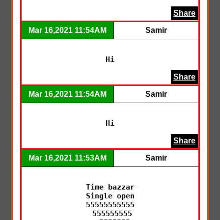
Share
Mar 16,2021 11:54AM
Samir
Hi
Share
Mar 16,2021 11:54AM
Samir
Hi
Share
Mar 16,2021 11:53AM
Samir
Time bazzar

Single open

55555555555

 555555555
