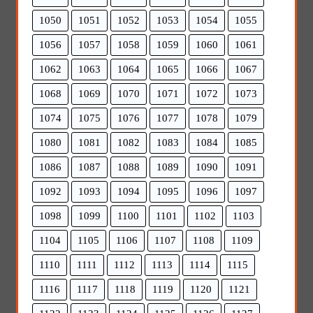
1050
1051
1052
1053
1054
1055
1056
1057
1058
1059
1060
1061
1062
1063
1064
1065
1066
1067
1068
1069
1070
1071
1072
1073
1074
1075
1076
1077
1078
1079
1080
1081
1082
1083
1084
1085
1086
1087
1088
1089
1090
1091
1092
1093
1094
1095
1096
1097
1098
1099
1100
1101
1102
1103
1104
1105
1106
1107
1108
1109
1110
1111
1112
1113
1114
1115
1116
1117
1118
1119
1120
1121