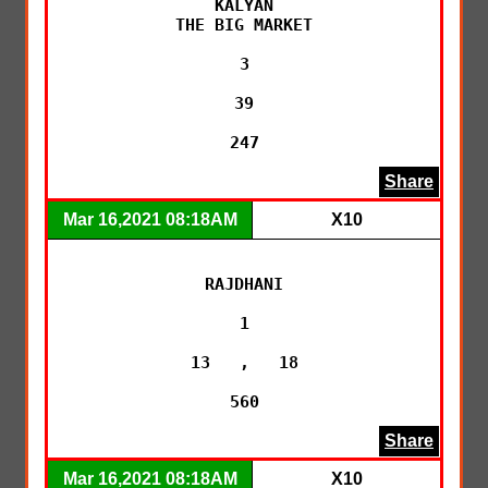
KALYAN

THE BIG MARKET

3

39

247
Share
Mar 16,2021 08:18AM
X10
RAJDHANI

1

13   ,   18

560
Share
Mar 16,2021 08:18AM
X10