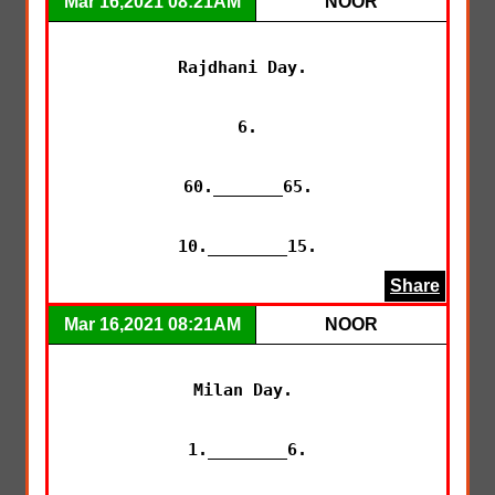
Mar 16,2021 08:21AM
NOOR
Rajdhani Day. 

6.

60._______65.

10.________15.
Share
Mar 16,2021 08:21AM
NOOR
Milan Day. 

1.________6.
