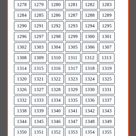
1278
1279
1280
1281
1282
1283
1284
1285
1286
1287
1288
1289
1290
1291
1292
1293
1294
1295
1296
1297
1298
1299
1300
1301
1302
1303
1304
1305
1306
1307
1308
1309
1310
1311
1312
1313
1314
1315
1316
1317
1318
1319
1320
1321
1322
1323
1324
1325
1326
1327
1328
1329
1330
1331
1332
1333
1334
1335
1336
1337
1338
1339
1340
1341
1342
1343
1344
1345
1346
1347
1348
1349
1350
1351
1352
1353
1354
1355