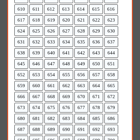
610
611
612
613
614
615
616
617
618
619
620
621
622
623
624
625
626
627
628
629
630
631
632
633
634
635
636
637
638
639
640
641
642
643
644
645
646
647
648
649
650
651
652
653
654
655
656
657
658
659
660
661
662
663
664
665
666
667
668
669
670
671
672
673
674
675
676
677
678
679
680
681
682
683
684
685
686
687
688
689
690
691
692
693