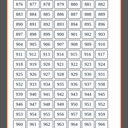
876
877
878
879
880
881
882
883
884
885
886
887
888
889
890
891
892
893
894
895
896
897
898
899
900
901
902
903
904
905
906
907
908
909
910
911
912
913
914
915
916
917
918
919
920
921
922
923
924
925
926
927
928
929
930
931
932
933
934
935
936
937
938
939
940
941
942
943
944
945
946
947
948
949
950
951
952
953
954
955
956
957
958
959
960
961
962
963
964
965
966