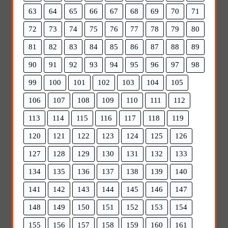
63
64
65
66
67
68
69
70
71
72
73
74
75
76
77
78
79
80
81
82
83
84
85
86
87
88
89
90
91
92
93
94
95
96
97
98
99
100
101
102
103
104
105
106
107
108
109
110
111
112
113
114
115
116
117
118
119
120
121
122
123
124
125
126
127
128
129
130
131
132
133
134
135
136
137
138
139
140
141
142
143
144
145
146
147
148
149
150
151
152
153
154
155
156
157
158
159
160
161