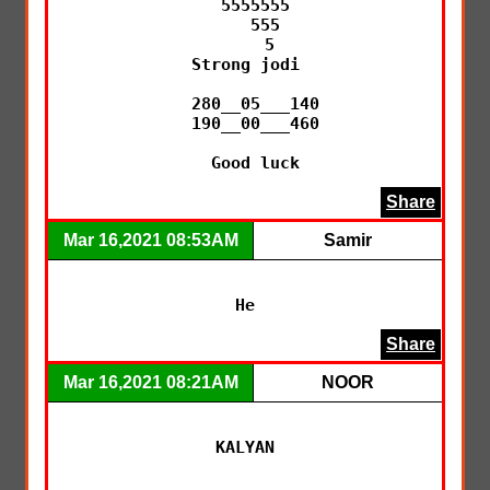
  5555555

    555

     5

Strong jodi

  280__05___140

  190__00___460

  Good luck
Share
Mar 16,2021 08:53AM
Samir
He
Share
Mar 16,2021 08:21AM
NOOR
KALYAN
