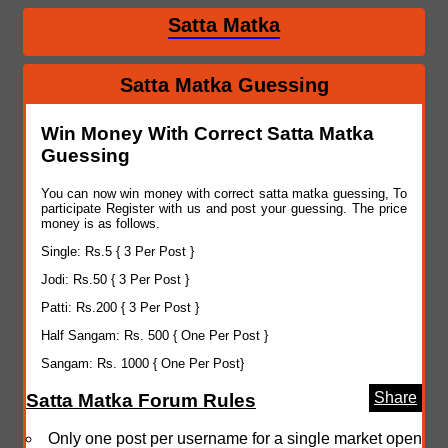
Satta Matka
Satta Matka Guessing
Win Money With Correct Satta Matka
Guessing
You can now win money with correct satta matka guessing, To
participate Register with us and post your guessing. The price
money is as follows.
Single: Rs.5 { 3 Per Post }
Jodi: Rs.50 { 3 Per Post }
Patti: Rs.200 { 3 Per Post }
Half Sangam: Rs. 500 { One Per Post }
Sangam: Rs. 1000 { One Per Post}
Share
Satta Matka Forum Rules
Only one post per username for a single market open