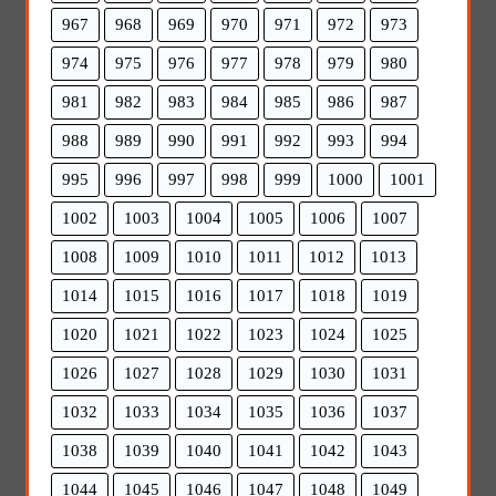
967
968
969
970
971
972
973
974
975
976
977
978
979
980
981
982
983
984
985
986
987
988
989
990
991
992
993
994
995
996
997
998
999
1000
1001
1002
1003
1004
1005
1006
1007
1008
1009
1010
1011
1012
1013
1014
1015
1016
1017
1018
1019
1020
1021
1022
1023
1024
1025
1026
1027
1028
1029
1030
1031
1032
1033
1034
1035
1036
1037
1038
1039
1040
1041
1042
1043
1044
1045
1046
1047
1048
1049