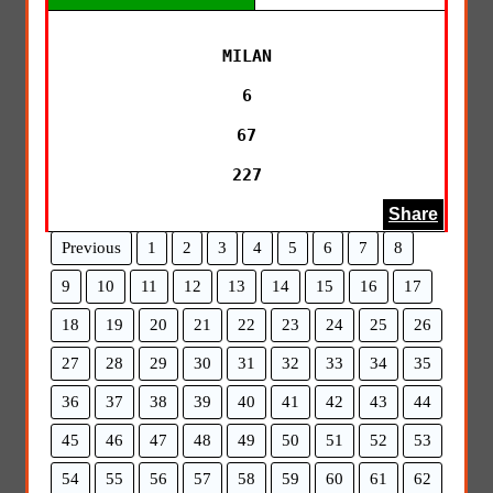
MILAN

6

67

227
Share
Previous
1
2
3
4
5
6
7
8
9
10
11
12
13
14
15
16
17
18
19
20
21
22
23
24
25
26
27
28
29
30
31
32
33
34
35
36
37
38
39
40
41
42
43
44
45
46
47
48
49
50
51
52
53
54
55
56
57
58
59
60
61
62