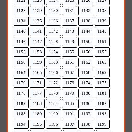
1122
1123
1124
1125
1126
1127
1128
1129
1130
1131
1132
1133
1134
1135
1136
1137
1138
1139
1140
1141
1142
1143
1144
1145
1146
1147
1148
1149
1150
1151
1152
1153
1154
1155
1156
1157
1158
1159
1160
1161
1162
1163
1164
1165
1166
1167
1168
1169
1170
1171
1172
1173
1174
1175
1176
1177
1178
1179
1180
1181
1182
1183
1184
1185
1186
1187
1188
1189
1190
1191
1192
1193
1194
1195
1196
1197
1198
1199