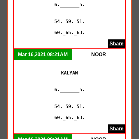
6._______5.

54._59._51.

60._65._63.
Share
Mar 16,2021 08:21AM
NOOR
KALYAN

6._______5.

54._59._51.

60._65._63.
Share