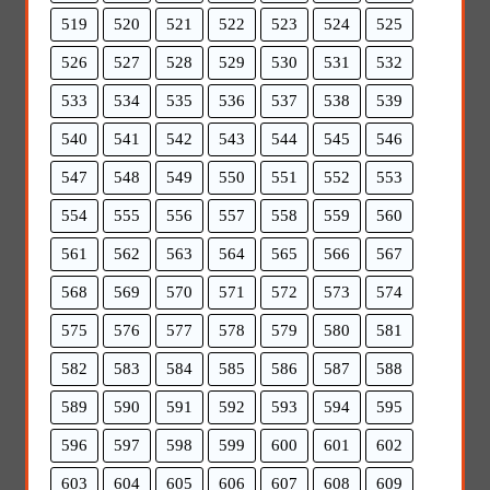
519
520
521
522
523
524
525
526
527
528
529
530
531
532
533
534
535
536
537
538
539
540
541
542
543
544
545
546
547
548
549
550
551
552
553
554
555
556
557
558
559
560
561
562
563
564
565
566
567
568
569
570
571
572
573
574
575
576
577
578
579
580
581
582
583
584
585
586
587
588
589
590
591
592
593
594
595
596
597
598
599
600
601
602
603
604
605
606
607
608
609