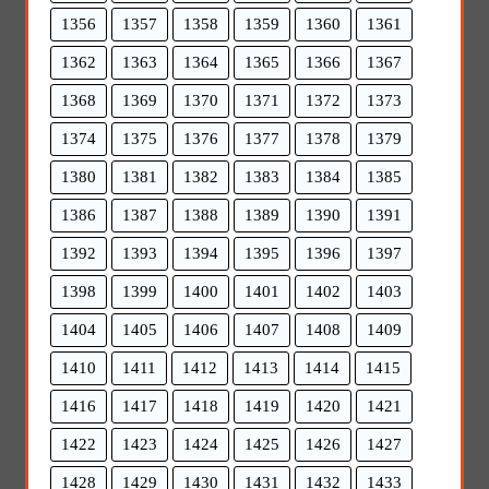
1356
1357
1358
1359
1360
1361
1362
1363
1364
1365
1366
1367
1368
1369
1370
1371
1372
1373
1374
1375
1376
1377
1378
1379
1380
1381
1382
1383
1384
1385
1386
1387
1388
1389
1390
1391
1392
1393
1394
1395
1396
1397
1398
1399
1400
1401
1402
1403
1404
1405
1406
1407
1408
1409
1410
1411
1412
1413
1414
1415
1416
1417
1418
1419
1420
1421
1422
1423
1424
1425
1426
1427
1428
1429
1430
1431
1432
1433