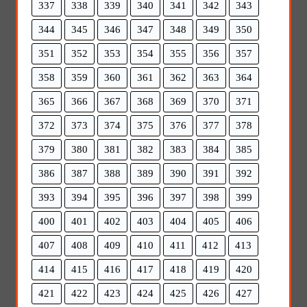
337
338
339
340
341
342
343
344
345
346
347
348
349
350
351
352
353
354
355
356
357
358
359
360
361
362
363
364
365
366
367
368
369
370
371
372
373
374
375
376
377
378
379
380
381
382
383
384
385
386
387
388
389
390
391
392
393
394
395
396
397
398
399
400
401
402
403
404
405
406
407
408
409
410
411
412
413
414
415
416
417
418
419
420
421
422
423
424
425
426
427