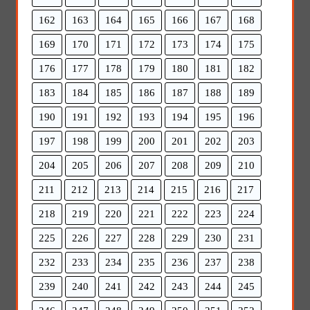
162
163
164
165
166
167
168
169
170
171
172
173
174
175
176
177
178
179
180
181
182
183
184
185
186
187
188
189
190
191
192
193
194
195
196
197
198
199
200
201
202
203
204
205
206
207
208
209
210
211
212
213
214
215
216
217
218
219
220
221
222
223
224
225
226
227
228
229
230
231
232
233
234
235
236
237
238
239
240
241
242
243
244
245