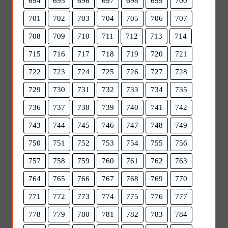
694
695
696
697
698
699
700
701
702
703
704
705
706
707
708
709
710
711
712
713
714
715
716
717
718
719
720
721
722
723
724
725
726
727
728
729
730
731
732
733
734
735
736
737
738
739
740
741
742
743
744
745
746
747
748
749
750
751
752
753
754
755
756
757
758
759
760
761
762
763
764
765
766
767
768
769
770
771
772
773
774
775
776
777
778
779
780
781
782
783
784