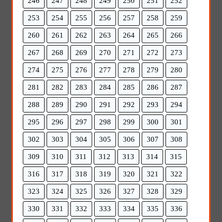
246
247
248
249
250
251
252
253
254
255
256
257
258
259
260
261
262
263
264
265
266
267
268
269
270
271
272
273
274
275
276
277
278
279
280
281
282
283
284
285
286
287
288
289
290
291
292
293
294
295
296
297
298
299
300
301
302
303
304
305
306
307
308
309
310
311
312
313
314
315
316
317
318
319
320
321
322
323
324
325
326
327
328
329
330
331
332
333
334
335
336