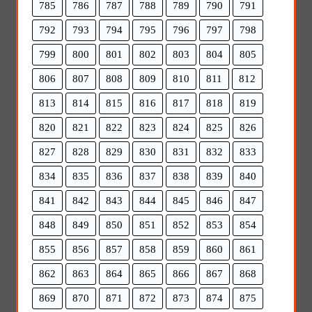
785
786
787
788
789
790
791
792
793
794
795
796
797
798
799
800
801
802
803
804
805
806
807
808
809
810
811
812
813
814
815
816
817
818
819
820
821
822
823
824
825
826
827
828
829
830
831
832
833
834
835
836
837
838
839
840
841
842
843
844
845
846
847
848
849
850
851
852
853
854
855
856
857
858
859
860
861
862
863
864
865
866
867
868
869
870
871
872
873
874
875