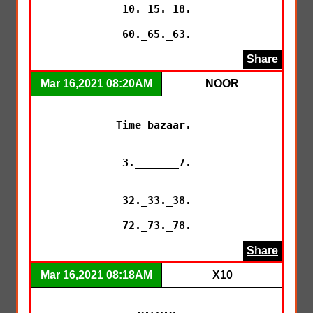
10._15._18.

60._65._63.
Share
Mar 16,2021 08:20AM
NOOR
Time bazaar. 

3._______7.

32._33._38.

72._73._78.
Share
Mar 16,2021 08:18AM
X10