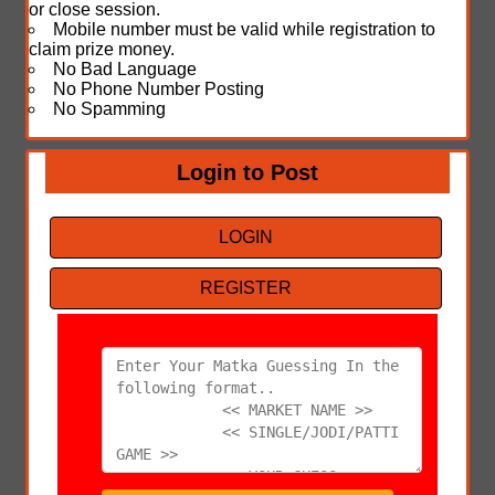
or close session.
Mobile number must be valid while registration to
claim prize money.
No Bad Language
No Phone Number Posting
No Spamming
Login to Post
LOGIN
REGISTER