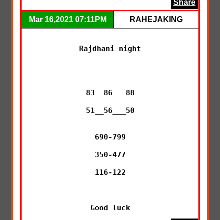
Share
Mar 16,2021 07:11PM
RAHEJAKING
Rajdhani night

83__86___88

51__56___50

690-799

350-477

116-122

Good luck