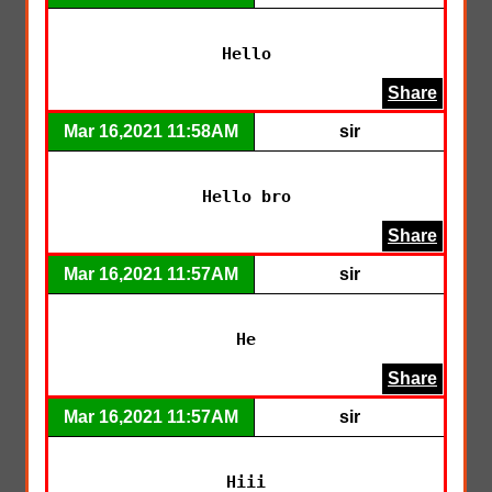
Hello
Share
Mar 16,2021 11:58AM
sir
Hello bro
Share
Mar 16,2021 11:57AM
sir
He
Share
Mar 16,2021 11:57AM
sir
Hiii