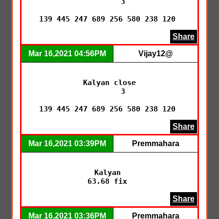
      3

139 445 247 689 256 580 238 120 
Share
Mar 16,2021 04:56PM
Vijay12@
Kalyan close

      3

139 445 247 689 256 580 238 120 
Share
Mar 16,2021 03:39PM
Premmahara
Kalyan 

63.68 fix 
Share
Mar 16,2021 03:36PM
Premmahara