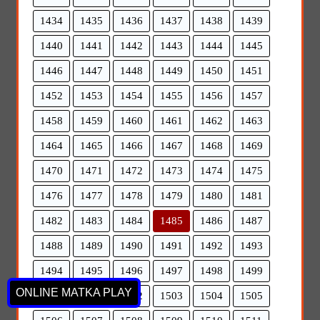
1434
1435
1436
1437
1438
1439
1440
1441
1442
1443
1444
1445
1446
1447
1448
1449
1450
1451
1452
1453
1454
1455
1456
1457
1458
1459
1460
1461
1462
1463
1464
1465
1466
1467
1468
1469
1470
1471
1472
1473
1474
1475
1476
1477
1478
1479
1480
1481
1482
1483
1484
1485
1486
1487
1488
1489
1490
1491
1492
1493
1494
1495
1496
1497
1498
1499
ONLINE MATKA PLAY
1500
1501
1502
1503
1504
1505