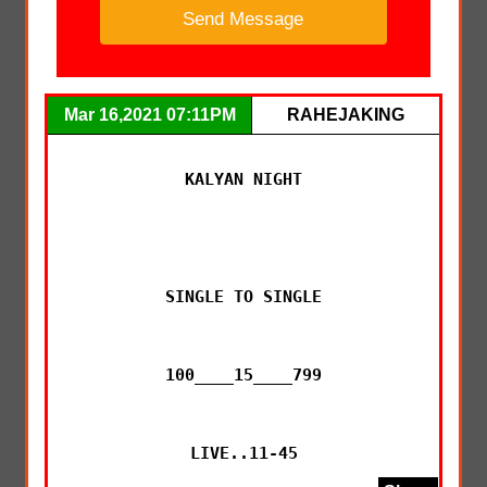
Mar 16,2021 07:11PM
RAHEJAKING
KALYAN NIGHT

SINGLE TO SINGLE

100____15____799

LIVE..11-45