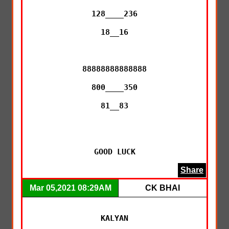
128____236

18__16

88888888888888

800____350

81__83

GOOD LUCK
Share
Mar 05,2021 08:29AM
CK BHAI
KALYAN
