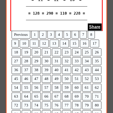
___________________________

= 128 = 290 = 110 = 228 =

___________________________
Share
Previous
1
2
3
4
5
6
7
8
9
10
11
12
13
14
15
16
17
18
19
20
21
22
23
24
25
26
27
28
29
30
31
32
33
34
35
36
37
38
39
40
41
42
43
44
45
46
47
48
49
50
51
52
53
54
55
56
57
58
59
60
61
62
63
64
65
66
67
68
69
70
71
72
73
74
75
76
77
78
79
80