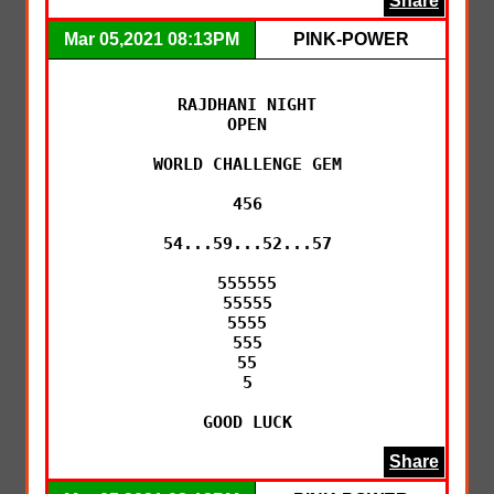
Share
Mar 05,2021 08:13PM
PINK-POWER
RAJDHANI NIGHT

OPEN

WORLD CHALLENGE GEM

456

54...59...52...57

555555

55555

5555

555

55

5

GOOD LUCK
Share