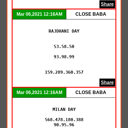
Share
Mar 06,2021 12:16AM
CLOSE BABA
RAJDHANI DAY

53.58.50

93.98.99

159.289.360.357
Share
Mar 06,2021 12:16AM
CLOSE BABA
MILAN DAY

568.478.180.388

90.95.96
