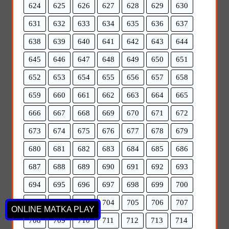
624
625
626
627
628
629
630
631
632
633
634
635
636
637
638
639
640
641
642
643
644
645
646
647
648
649
650
651
652
653
654
655
656
657
658
659
660
661
662
663
664
665
666
667
668
669
670
671
672
673
674
675
676
677
678
679
680
681
682
683
684
685
686
687
688
689
690
691
692
693
694
695
696
697
698
699
700
701
702
703
704
705
706
707
ONLINE MATKA PLAY
708
709
710
711
712
713
714