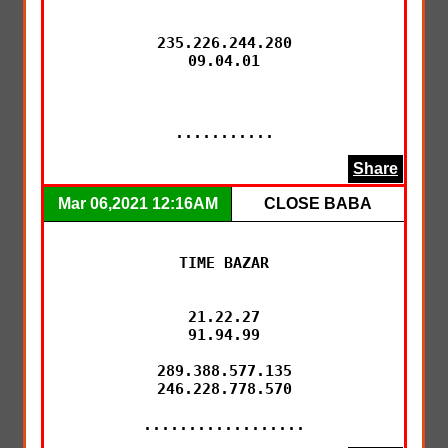
235.226.244.280

09.04.01

...........
Share
Mar 06,2021 12:16AM
CLOSE BABA
TIME BAZAR

21.22.27

91.94.99

289.388.577.135

246.228.778.570

..................