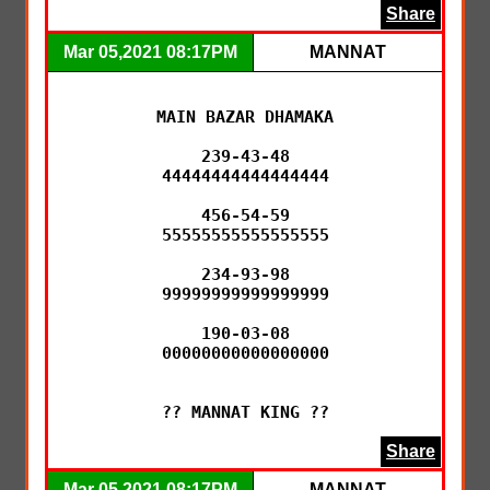
Share
Mar 05,2021 08:17PM
MANNAT
MAIN BAZAR DHAMAKA

239-43-48

44444444444444444

456-54-59

55555555555555555

234-93-98

99999999999999999

190-03-08

00000000000000000

?? MANNAT KING ??
Share
Mar 05,2021 08:17PM
MANNAT