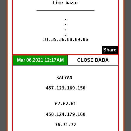
Time bazar

______________________

.

.

.

.

31.35.36.88.89.86
Share
Mar 06,2021 12:17AM
CLOSE BABA
KALYAN 

457.123.169.150

67.62.61

458.124.179.160

76.71.72