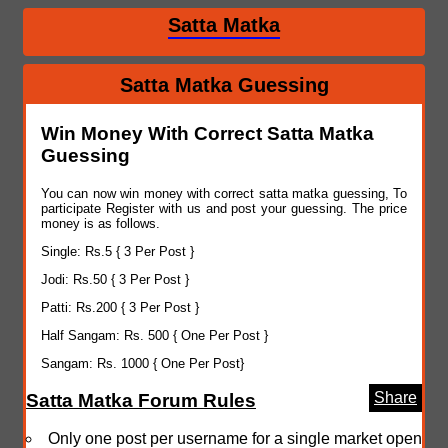
Satta Matka
Satta Matka Guessing
Win Money With Correct Satta Matka
Guessing
You can now win money with correct satta matka guessing, To
participate Register with us and post your guessing. The price
money is as follows.
Single: Rs.5 { 3 Per Post }
Jodi: Rs.50 { 3 Per Post }
Patti: Rs.200 { 3 Per Post }
Half Sangam: Rs. 500 { One Per Post }
Sangam: Rs. 1000 { One Per Post}
Share
Satta Matka Forum Rules
Only one post per username for a single market open