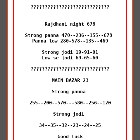
????????????????????????????

Rajdhani night 678

Strong panna 470--236--155--678 

Panna low 280-578--135--469

Strong jodi 19-91-01

Low se jodi 69-65-60

????????????????????????????

MAIN BAZAR 23

Strong panna 

255--200--570---580--256--120

Strong jodi 

34--35--32--23--24--25

Good luck