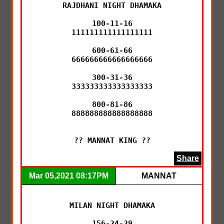
RAJDHANI NIGHT DHAMAKA

100-11-16

111111111111111111

600-61-66

666666666666666666

300-31-36

333333333333333333

800-81-86

888888888888888888

?? MANNAT KING ??
Share
Mar 05,2021 08:17PM
MANNAT
MILAN NIGHT DHAMAKA

156-24-29
