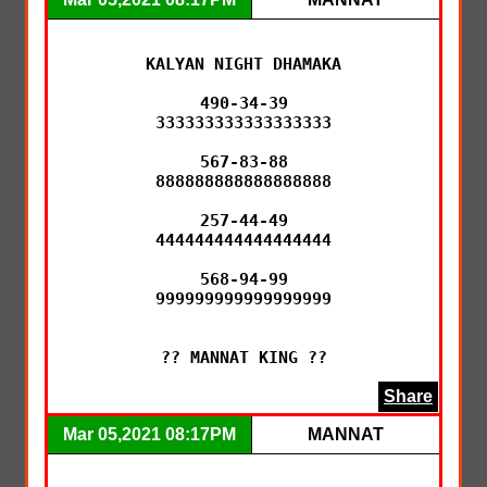
KALYAN NIGHT DHAMAKA

490-34-39

333333333333333333

567-83-88

888888888888888888

257-44-49

444444444444444444

568-94-99

999999999999999999

?? MANNAT KING ??
Share
Mar 05,2021 08:17PM
MANNAT