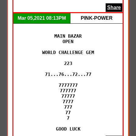
Share
Mar 05,2021 08:13PM
PINK-POWER
MAIN BAZAR

OPEN

WORLD CHALLENGE GEM

223

71...76...72...77

7777777

777777

77777

7777

777

77

7

GOOD LUCK