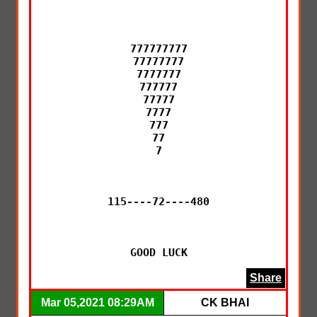
777777777

77777777

7777777

777777

77777

7777

777

77

7

115----72----480

GOOD LUCK
Share
Mar 05,2021 08:29AM
CK BHAI