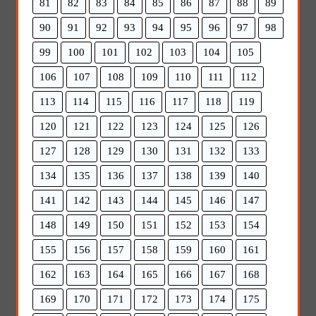
81
82
83
84
85
86
87
88
89
90
91
92
93
94
95
96
97
98
99
100
101
102
103
104
105
106
107
108
109
110
111
112
113
114
115
116
117
118
119
120
121
122
123
124
125
126
127
128
129
130
131
132
133
134
135
136
137
138
139
140
141
142
143
144
145
146
147
148
149
150
151
152
153
154
155
156
157
158
159
160
161
162
163
164
165
166
167
168
169
170
171
172
173
174
175