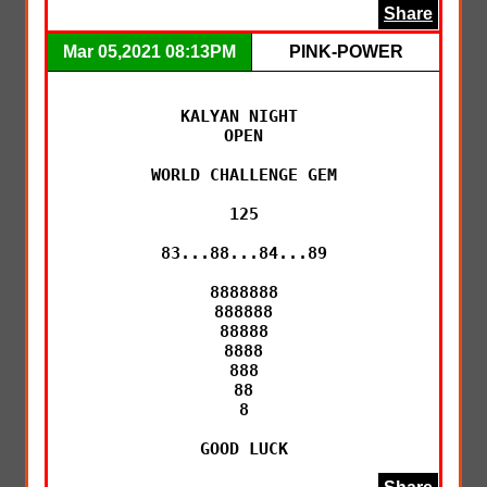
Share
Mar 05,2021 08:13PM
PINK-POWER
KALYAN NIGHT 

OPEN

WORLD CHALLENGE GEM

125

83...88...84...89

8888888

888888

88888

8888

888

88

8

GOOD LUCK