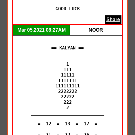
GOOD LUCK
Share
Mar 05,2021 08:27AM
NOOR
== KALYAN ==

___________________________

1

111

11111

1111111

111111111

2222222

22222

222

2

___________________________

=  12  =  13  =  17  =

=  21  =  22  =  26  =
