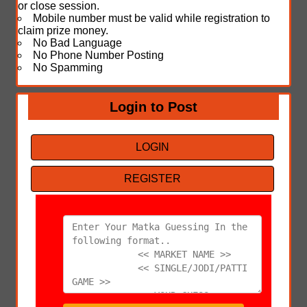
or close session.
Mobile number must be valid while registration to
claim prize money.
No Bad Language
No Phone Number Posting
No Spamming
Login to Post
LOGIN
REGISTER