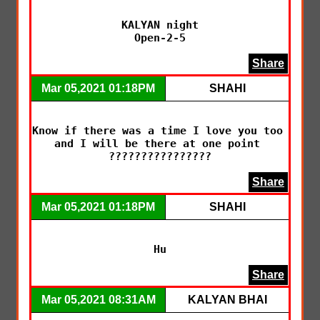
KALYAN night

Open-2-5
Share
Mar 05,2021 01:18PM
SHAHI
Know if there was a time I love you too 
and I will be there at one point 
????????????????
Share
Mar 05,2021 01:18PM
SHAHI
Hu
Share
Mar 05,2021 08:31AM
KALYAN BHAI