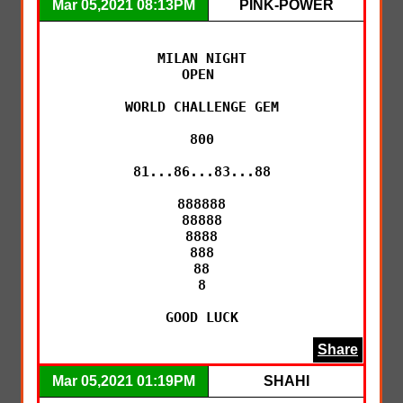
Mar 05,2021 08:13PM
PINK-POWER
MILAN NIGHT

OPEN 

WORLD CHALLENGE GEM

800

81...86...83...88

888888

88888

8888

888

88

8

GOOD LUCK
Share
Mar 05,2021 01:19PM
SHAHI