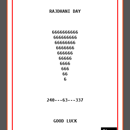
RAJDHANI DAY

6666666666

666666666

66666666

6666666

666666

66666

6666

666

66

6

240---63---337

GOOD LUCK