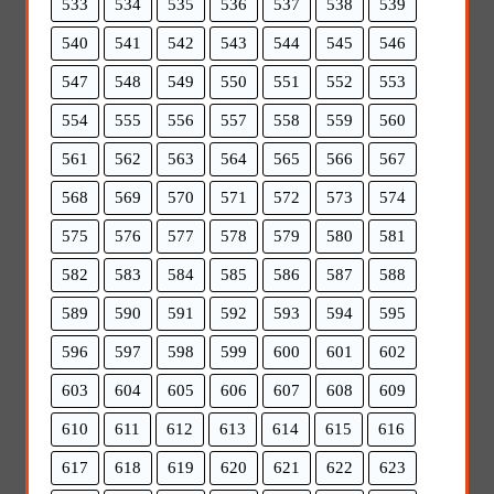
533
534
535
536
537
538
539
540
541
542
543
544
545
546
547
548
549
550
551
552
553
554
555
556
557
558
559
560
561
562
563
564
565
566
567
568
569
570
571
572
573
574
575
576
577
578
579
580
581
582
583
584
585
586
587
588
589
590
591
592
593
594
595
596
597
598
599
600
601
602
603
604
605
606
607
608
609
610
611
612
613
614
615
616
617
618
619
620
621
622
623