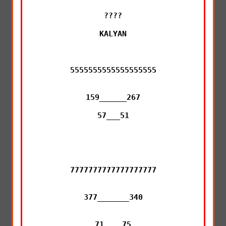
????

KALYAN

5555555555555555555

159______267

57___51

7777777777777777777

377_______340

71____75
