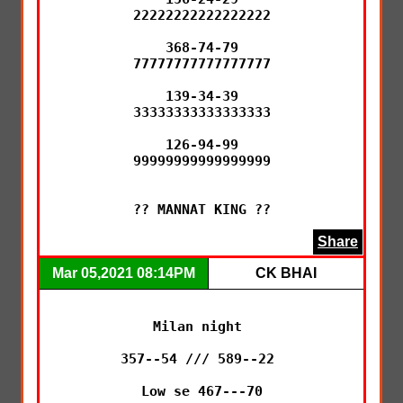
22222222222222222

368-74-79

77777777777777777

139-34-39

33333333333333333

126-94-99

99999999999999999

?? MANNAT KING ??
Share
Mar 05,2021 08:14PM
CK BHAI
Milan night 

357--54 /// 589--22 

Low se 467---70
