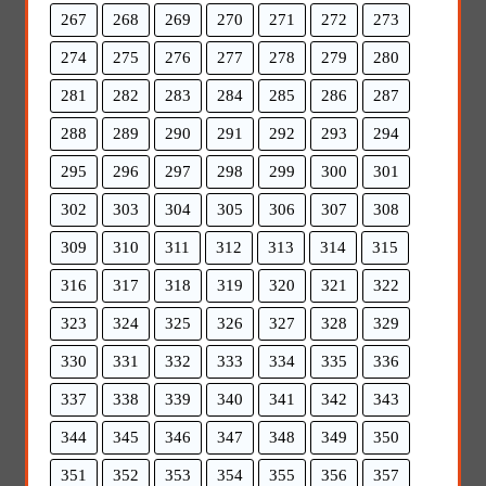
267
268
269
270
271
272
273
274
275
276
277
278
279
280
281
282
283
284
285
286
287
288
289
290
291
292
293
294
295
296
297
298
299
300
301
302
303
304
305
306
307
308
309
310
311
312
313
314
315
316
317
318
319
320
321
322
323
324
325
326
327
328
329
330
331
332
333
334
335
336
337
338
339
340
341
342
343
344
345
346
347
348
349
350
351
352
353
354
355
356
357