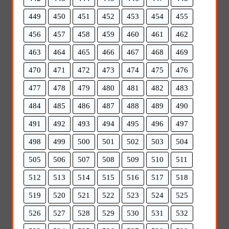
449
450
451
452
453
454
455
456
457
458
459
460
461
462
463
464
465
466
467
468
469
470
471
472
473
474
475
476
477
478
479
480
481
482
483
484
485
486
487
488
489
490
491
492
493
494
495
496
497
498
499
500
501
502
503
504
505
506
507
508
509
510
511
512
513
514
515
516
517
518
519
520
521
522
523
524
525
526
527
528
529
530
531
532