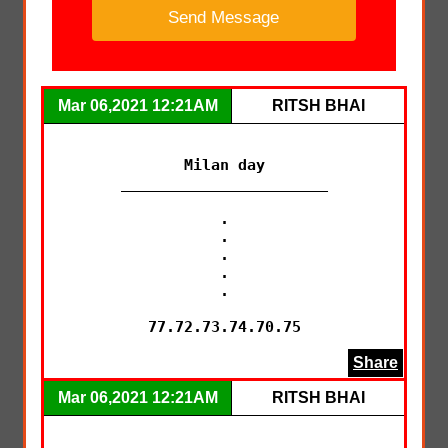
Mar 06,2021 12:21AM
RITSH BHAI
Milan day

_______________________

.

.

.

.

.

77.72.73.74.70.75
Share
Mar 06,2021 12:21AM
RITSH BHAI