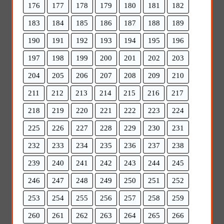
176
177
178
179
180
181
182
183
184
185
186
187
188
189
190
191
192
193
194
195
196
197
198
199
200
201
202
203
204
205
206
207
208
209
210
211
212
213
214
215
216
217
218
219
220
221
222
223
224
225
226
227
228
229
230
231
232
233
234
235
236
237
238
239
240
241
242
243
244
245
246
247
248
249
250
251
252
253
254
255
256
257
258
259
260
261
262
263
264
265
266