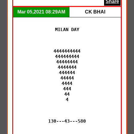
Share
Mar 05,2021 08:29AM
CK BHAI
MILAN DAY

4444444444

444444444

44444444

4444444

444444

44444

4444

444

44

4

130---43---580
