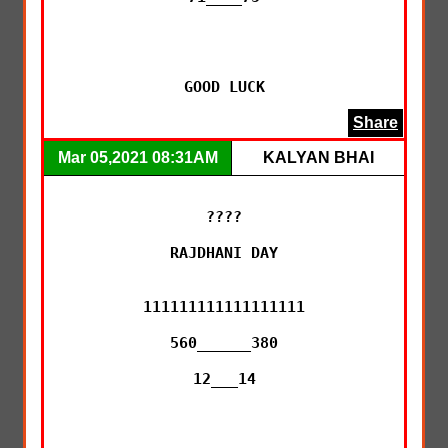
GOOD LUCK
Share
Mar 05,2021 08:31AM
KALYAN BHAI
????

RAJDHANI DAY

111111111111111111

560______380

12___14
