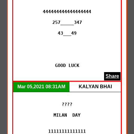
444444444444444444

257_____347

43___49

GOOD LUCK
Share
Mar 05,2021 08:31AM
KALYAN BHAI
????

MILAN  DAY

11111111111111
