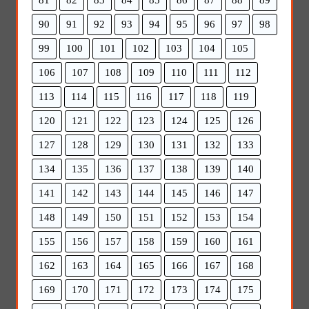
90
91
92
93
94
95
96
97
98
99
100
101
102
103
104
105
106
107
108
109
110
111
112
113
114
115
116
117
118
119
120
121
122
123
124
125
126
127
128
129
130
131
132
133
134
135
136
137
138
139
140
141
142
143
144
145
146
147
148
149
150
151
152
153
154
155
156
157
158
159
160
161
162
163
164
165
166
167
168
169
170
171
172
173
174
175