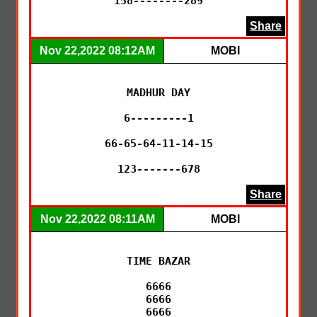
158--------289
Share
Nov 22,2022 08:12AM
MOBI
MADHUR DAY

6---------1

66-65-64-11-14-15

123-------678
Share
Nov 22,2022 08:11AM
MOBI
TIME BAZAR

6666

6666

6666
