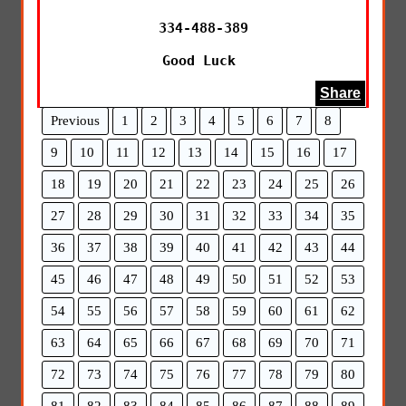
334-488-389

Good Luck 
Share
Previous
1
2
3
4
5
6
7
8
9
10
11
12
13
14
15
16
17
18
19
20
21
22
23
24
25
26
27
28
29
30
31
32
33
34
35
36
37
38
39
40
41
42
43
44
45
46
47
48
49
50
51
52
53
54
55
56
57
58
59
60
61
62
63
64
65
66
67
68
69
70
71
72
73
74
75
76
77
78
79
80
81
82
83
84
85
86
87
88
89