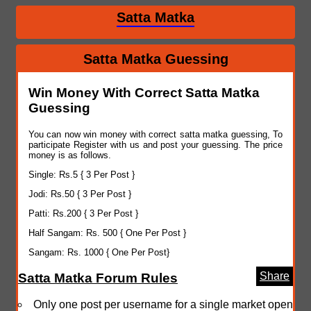
Satta Matka
Satta Matka Guessing
Win Money With Correct Satta Matka
Guessing
You can now win money with correct satta matka guessing, To
participate Register with us and post your guessing. The price
money is as follows.
Single: Rs.5 { 3 Per Post }
Jodi: Rs.50 { 3 Per Post }
Patti: Rs.200 { 3 Per Post }
Half Sangam: Rs. 500 { One Per Post }
Sangam: Rs. 1000 { One Per Post}
Share
Satta Matka Forum Rules
Only one post per username for a single market open