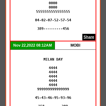
0000

0000

5555555555555555

04-02-07-52-57-54

389---------456
Share
Nov 22,2022 08:12AM
MOBI
MILAN DAY

4444

4444

4444

4444

4444

999999999999999

45-43-46-95-93-96
