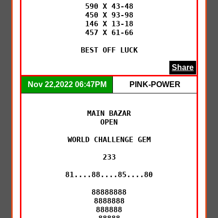
590 X 43-48

450 X 93-98

146 X 13-18

457 X 61-66

BEST OFF LUCK
Share
Nov 22,2022 06:47PM
PINK-POWER
MAIN BAZAR

OPEN

WORLD CHALLENGE GEM

233

81....88....85....80

88888888

8888888

888888
