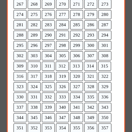
267
268
269
270
271
272
273
274
275
276
277
278
279
280
281
282
283
284
285
286
287
288
289
290
291
292
293
294
295
296
297
298
299
300
301
302
303
304
305
306
307
308
309
310
311
312
313
314
315
316
317
318
319
320
321
322
323
324
325
326
327
328
329
330
331
332
333
334
335
336
337
338
339
340
341
342
343
344
345
346
347
348
349
350
351
352
353
354
355
356
357