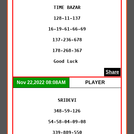
TIME BAZAR

128-11-137

16-19-61-66-69

137-236-678

178-268-367

Good Luck 
Share
Nov 22,2022 08:08AM
PLAYER
SRIDEVI

348-59-126

54-58-04-09-08

339-889-550
