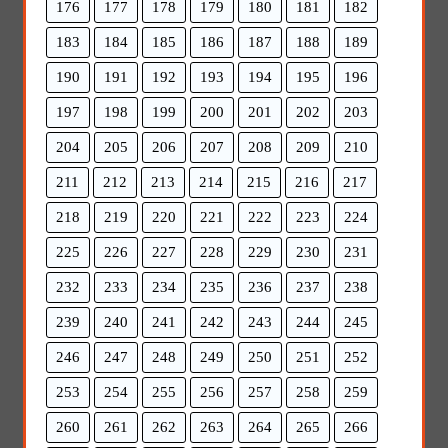
176
177
178
179
180
181
182
183
184
185
186
187
188
189
190
191
192
193
194
195
196
197
198
199
200
201
202
203
204
205
206
207
208
209
210
211
212
213
214
215
216
217
218
219
220
221
222
223
224
225
226
227
228
229
230
231
232
233
234
235
236
237
238
239
240
241
242
243
244
245
246
247
248
249
250
251
252
253
254
255
256
257
258
259
260
261
262
263
264
265
266