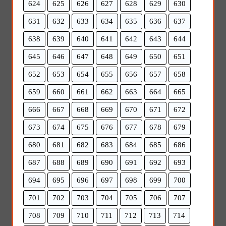
624
625
626
627
628
629
630
631
632
633
634
635
636
637
638
639
640
641
642
643
644
645
646
647
648
649
650
651
652
653
654
655
656
657
658
659
660
661
662
663
664
665
666
667
668
669
670
671
672
673
674
675
676
677
678
679
680
681
682
683
684
685
686
687
688
689
690
691
692
693
694
695
696
697
698
699
700
701
702
703
704
705
706
707
708
709
710
711
712
713
714