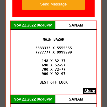
Nov 22,2022 06:48PM
SANAM
MAIN BAZAR

3333333 X 5555555

7777777 X 9999999

148 X 32-37

690 X 52-57

700 X 72-77

900 X 92-97

BEST OFF LUCK
Share
Nov 22,2022 06:48PM
SANAM