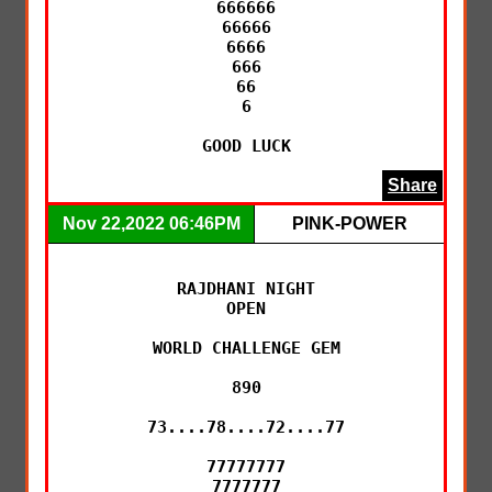
666666

66666

6666

666

66

6

GOOD LUCK
Share
Nov 22,2022 06:46PM
PINK-POWER
RAJDHANI NIGHT

OPEN

WORLD CHALLENGE GEM

890

73....78....72....77

77777777

7777777
