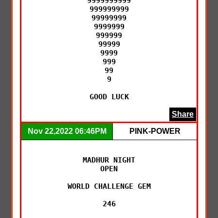
9999999999

999999999

99999999

9999999

999999

99999

9999

999

99

9

GOOD LUCK
Share
Nov 22,2022 06:46PM
PINK-POWER
MADHUR NIGHT

OPEN

WORLD CHALLENGE GEM

246
