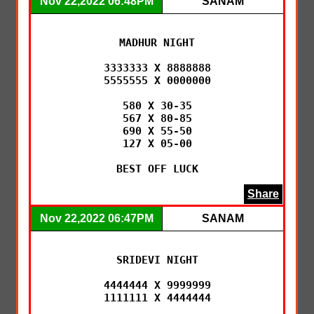
Nov 22,2022 06:48PM
SANAM
MADHUR NIGHT

3333333 X 8888888

5555555 X 0000000

580 X 30-35

567 X 80-85

690 X 55-50

127 X 05-00

BEST OFF LUCK
Share
Nov 22,2022 06:47PM
SANAM
SRIDEVI NIGHT

4444444 X 9999999

1111111 X 4444444
