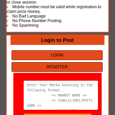
or close session.
Mobile number must be valid while registration to
claim prize money.
No Bad Language
No Phone Number Posting
No Spamming
Login to Post
LOGIN
REGISTER