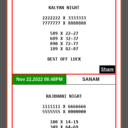
KALYAN NIGHT

2222222 X 3333333

7777777 X 8888888

589 X 22-27

689 X 32-37

890 X 72-77

189 X 82-87

BEST OFF LUCK
Share
Nov 22,2022 06:48PM
SANAM
RAJDHANI NIGHT

1111111 X 6666666

5555555 X 0000000

100 X 14-19

349 X 64-69
