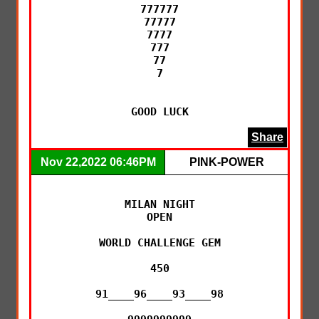
777777

77777

7777

777

77

7

GOOD LUCK
Share
Nov 22,2022 06:46PM
PINK-POWER
MILAN NIGHT

OPEN

WORLD CHALLENGE GEM

450

91____96____93____98
