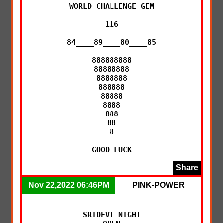
WORLD CHALLENGE GEM

116

84____89____80____85

888888888

88888888

8888888

888888

88888

8888

888

88

8

GOOD LUCK
Share
Nov 22,2022 06:46PM
PINK-POWER
SRIDEVI NIGHT
