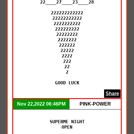
22____27____23____28

222222222222

22222222222

2222222222

222222222

22222222

2222222

222222

22222

2222

222

22

2

GOOD LUCK
Share
Nov 22,2022 06:46PM
PINK-POWER
SUPERME NIGHT

OPEN
