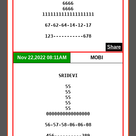
6666

6666

1111111111111111111

67-62-64-14-12-17

123-----------678
Share
Nov 22,2022 08:11AM
MOBI
SRIDEVI

55

55

55

55

55

0000000000000000

56-57-58-06-06-08
