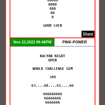
88888

8888

888

88

8

GOOD LUCK
Share
Nov 22,2022 06:46PM
PINK-POWER
KALYAN NIGHT

OPEN

WORLD CHALLENGE GEM

349

63....68....61....66

666666666

66666666

6666666
