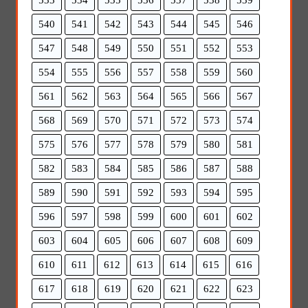
540
541
542
543
544
545
546
547
548
549
550
551
552
553
554
555
556
557
558
559
560
561
562
563
564
565
566
567
568
569
570
571
572
573
574
575
576
577
578
579
580
581
582
583
584
585
586
587
588
589
590
591
592
593
594
595
596
597
598
599
600
601
602
603
604
605
606
607
608
609
610
611
612
613
614
615
616
617
618
619
620
621
622
623