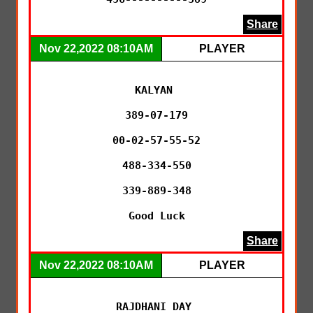
Share
Nov 22,2022 08:10AM
PLAYER
KALYAN 

389-07-179

00-02-57-55-52

488-334-550

339-889-348

Good Luck
Share
Nov 22,2022 08:10AM
PLAYER
RAJDHANI DAY 
