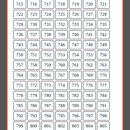
715
716
717
718
719
720
721
722
723
724
725
726
727
728
729
730
731
732
733
734
735
736
737
738
739
740
741
742
743
744
745
746
747
748
749
750
751
752
753
754
755
756
757
758
759
760
761
762
763
764
765
766
767
768
769
770
771
772
773
774
775
776
777
778
779
780
781
782
783
784
785
786
787
788
789
790
791
792
793
794
795
796
797
798
799
800
801
802
803
804
805