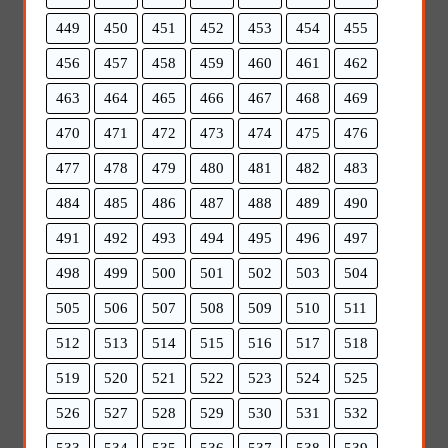
449
450
451
452
453
454
455
456
457
458
459
460
461
462
463
464
465
466
467
468
469
470
471
472
473
474
475
476
477
478
479
480
481
482
483
484
485
486
487
488
489
490
491
492
493
494
495
496
497
498
499
500
501
502
503
504
505
506
507
508
509
510
511
512
513
514
515
516
517
518
519
520
521
522
523
524
525
526
527
528
529
530
531
532
533
534
535
536
537
538
539