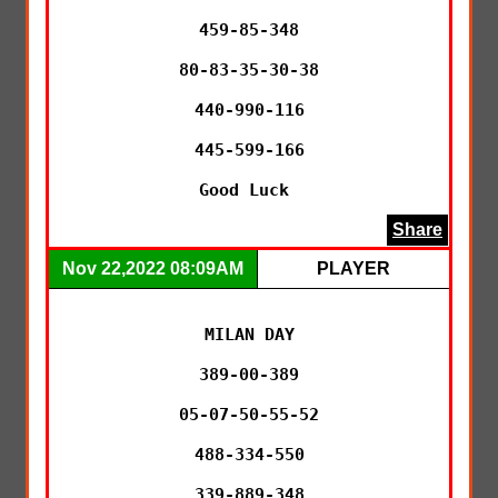
459-85-348

80-83-35-30-38

440-990-116

445-599-166

Share
Nov 22,2022 08:09AM
PLAYER
MILAN DAY

389-00-389

05-07-50-55-52

488-334-550

339-889-348
