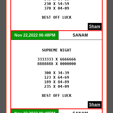
230 X 54-59

370 X 04-09

BEST OFF LUCK
Share
Nov 22,2022 06:48PM
SANAM
SUPREME NIGHT

3333333 X 6666666

8888888 X 0000000

300 X 34-39

123 X 64-69

189 X 84-89

235 X 04-09

BEST OFF LUCK
Share