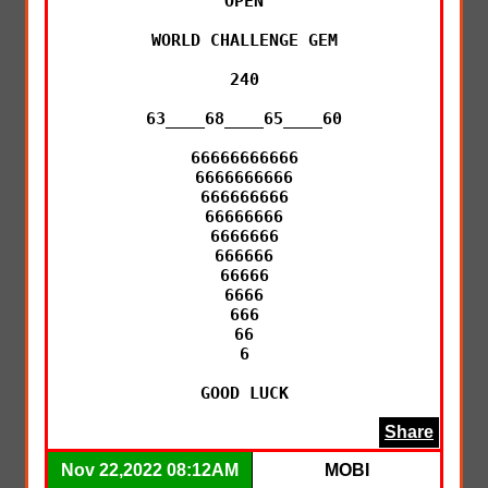
OPEN

WORLD CHALLENGE GEM

240

63____68____65____60

66666666666

6666666666

666666666

66666666

6666666

666666

66666

6666

666

66

6

GOOD LUCK
Share
Nov 22,2022 08:12AM
MOBI