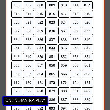
806
807
808
809
810
811
812
813
814
815
816
817
818
819
820
821
822
823
824
825
826
827
828
829
830
831
832
833
834
835
836
837
838
839
840
841
842
843
844
845
846
847
848
849
850
851
852
853
854
855
856
857
858
859
860
861
862
863
864
865
866
867
868
869
870
871
872
873
874
875
876
877
878
879
880
881
882
883
884
885
886
887
888
889
ONLINE MATKA PLAY
890
891
892
893
894
895
896