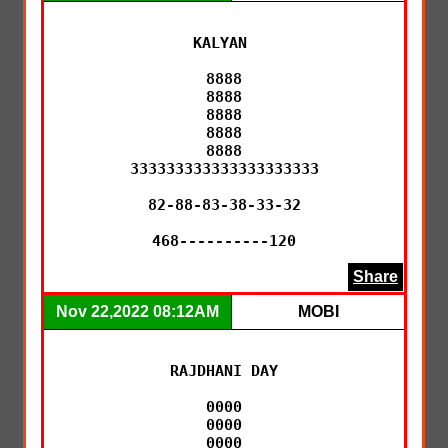
KALYAN 

8888

8888

8888

8888

8888

333333333333333333333

82-88-83-38-33-32

468----------120
Share
Nov 22,2022 08:12AM
MOBI
RAJDHANI DAY

0000

0000

0000
