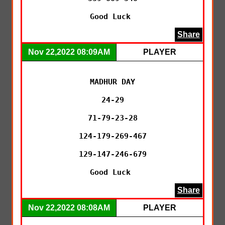
Good Luck 
Share
Nov 22,2022 08:09AM
PLAYER
MADHUR DAY

24-29

71-79-23-28

124-179-269-467

129-147-246-679

Good Luck 
Share
Nov 22,2022 08:08AM
PLAYER