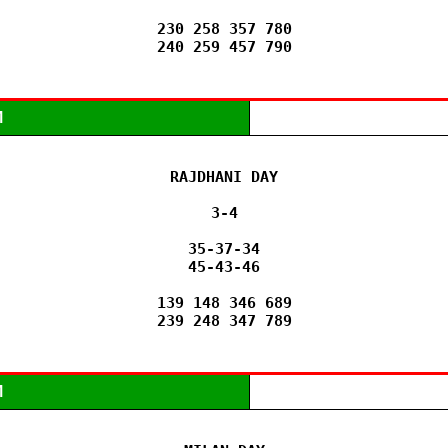
230 258 357 780

240 259 457 790
M
RAJDHANI DAY

3-4

35-37-34

45-43-46

139 148 346 689

239 248 347 789
M