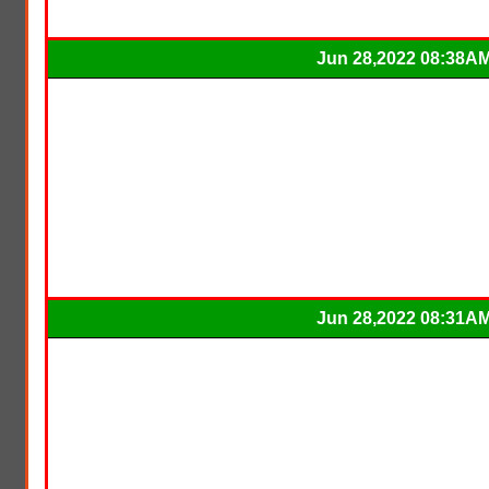
Jun 28,2022 08:38A
Jun 28,2022 08:31A