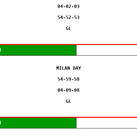
04-02-03

54-52-53

GL
M
MILAN DAY

54-59-58

04-09-08

GL
M