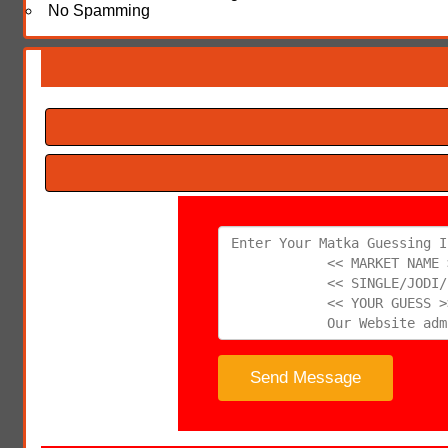
No Spamming