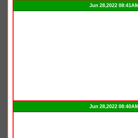
Jun 28,2022 08:41A
Jun 28,2022 08:40A