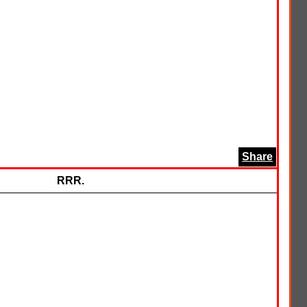
Share
RRR.