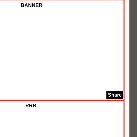
BANNER
Share
RRR.