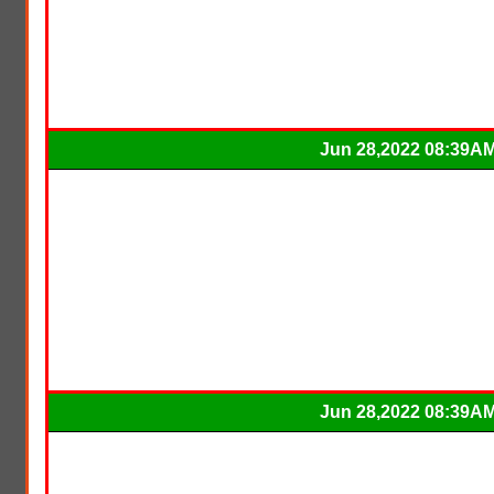
Jun 28,2022 08:39A
Jun 28,2022 08:39A