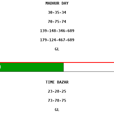
MADHUR DAY

30-35-34

70-75-74

139-148-346-689

179-124-467-689

GL
M
TIME BAZAR

23-28-25

73-78-75

GL