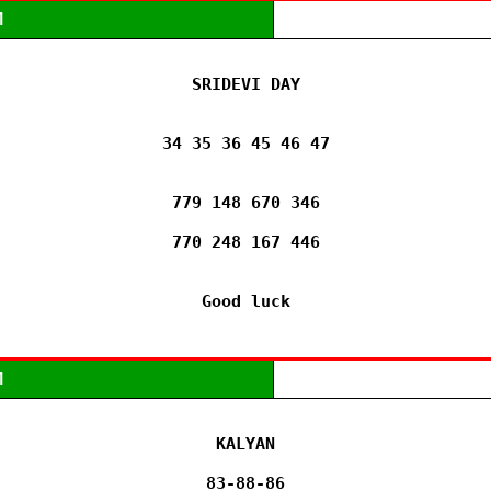
M
SRIDEVI DAY

34 35 36 45 46 47

779 148 670 346

770 248 167 446

Good luck
M
KALYAN

83-88-86
