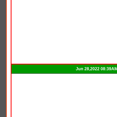
Jun 28,2022 08:39A