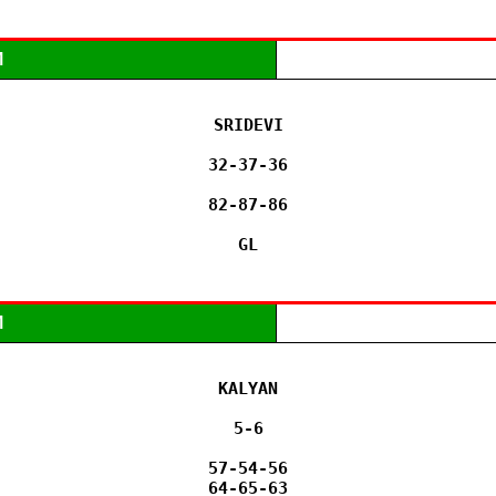
M
SRIDEVI

32-37-36

82-87-86

GL
M
KALYAN

5-6

57-54-56

64-65-63
