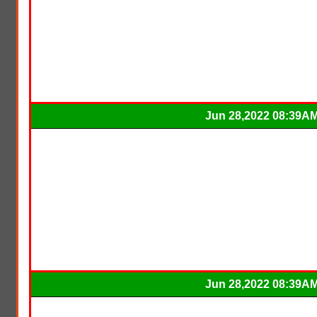
Jun 28,2022 08:39A
Jun 28,2022 08:39A