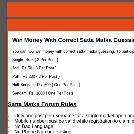
Win Money With Correct Satta Matka Guess
You can now win money with correct satta matka guessing, To particip
Single: Rs.5 { 3 Per Post }
Jodi: Rs.50 { 3 Per Post }
Patti: Rs.200 { 3 Per Post }
Half Sangam: Rs. 500 { One Per Post }
Sangam: Rs. 1000 { One Per Post}
Satta Matka Forum Rules
Only one post per username for a single market open or 
Mobile number must be valid while registration to claim 
No Bad Language
No Phone Number Posting