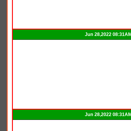
Jun 28,2022 08:31A
Jun 28,2022 08:31A