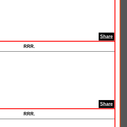
Share
RRR.
Share
RRR.