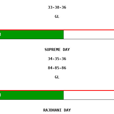
33-38-36

GL
M
SUPREME DAY

34-35-36

84-85-86

GL
M
RAJDHANI DAY
