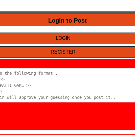
Login to Post
LOGIN
REGISTER