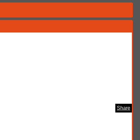
Share