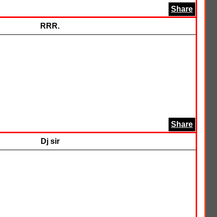
Share
RRR.
Share
Dj sir