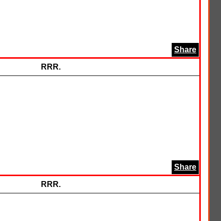
Share
RRR.
Share
RRR.