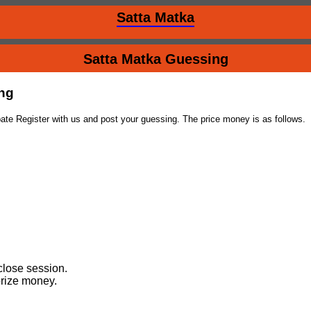
Satta Matka
Satta Matka Guessing
ing
ate Register with us and post your guessing. The price money is as follows.
close session.
prize money.