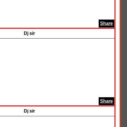
Share
Dj sir
Share
Dj sir