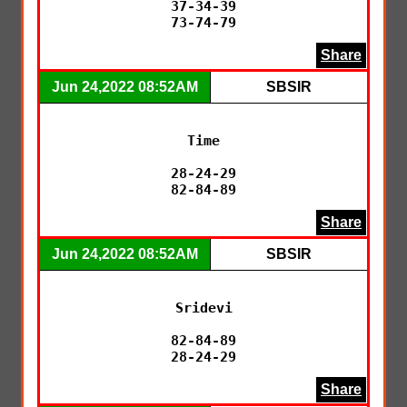
37-34-39

73-74-79
Share
Jun 24,2022 08:52AM
SBSIR
Time

28-24-29

82-84-89
Share
Jun 24,2022 08:52AM
SBSIR
Sridevi

82-84-89

28-24-29
Share