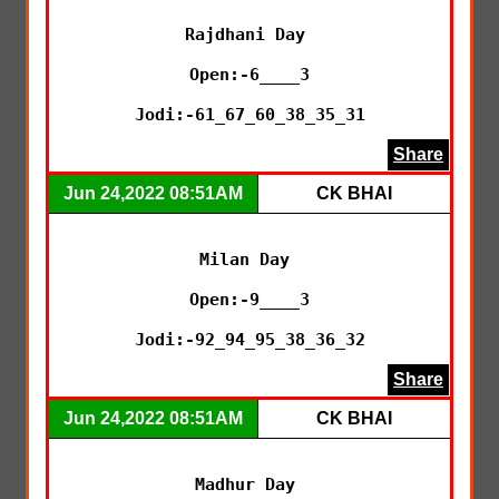
Rajdhani Day 

Open:-6____3

Jodi:-61_67_60_38_35_31
Share
Jun 24,2022 08:51AM
CK BHAI
Milan Day 

Open:-9____3

Jodi:-92_94_95_38_36_32
Share
Jun 24,2022 08:51AM
CK BHAI
Madhur Day 
