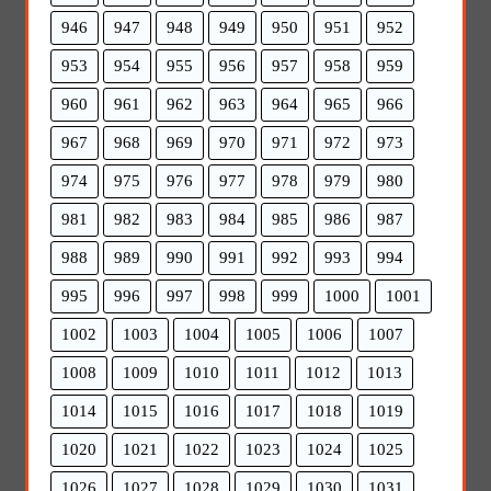
946
947
948
949
950
951
952
953
954
955
956
957
958
959
960
961
962
963
964
965
966
967
968
969
970
971
972
973
974
975
976
977
978
979
980
981
982
983
984
985
986
987
988
989
990
991
992
993
994
995
996
997
998
999
1000
1001
1002
1003
1004
1005
1006
1007
1008
1009
1010
1011
1012
1013
1014
1015
1016
1017
1018
1019
1020
1021
1022
1023
1024
1025
1026
1027
1028
1029
1030
1031