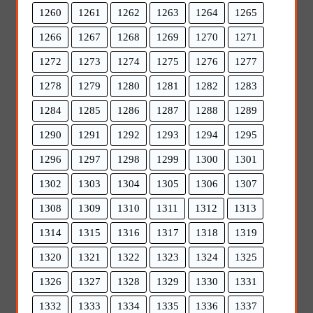
1260
1261
1262
1263
1264
1265
1266
1267
1268
1269
1270
1271
1272
1273
1274
1275
1276
1277
1278
1279
1280
1281
1282
1283
1284
1285
1286
1287
1288
1289
1290
1291
1292
1293
1294
1295
1296
1297
1298
1299
1300
1301
1302
1303
1304
1305
1306
1307
1308
1309
1310
1311
1312
1313
1314
1315
1316
1317
1318
1319
1320
1321
1322
1323
1324
1325
1326
1327
1328
1329
1330
1331
1332
1333
1334
1335
1336
1337