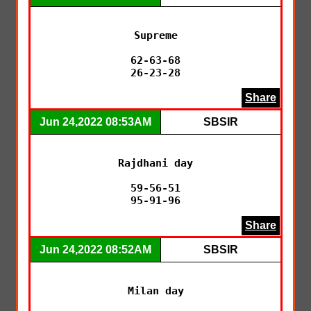
Supreme

62-63-68

26-23-28
Share
Jun 24,2022 08:53AM
SBSIR
Rajdhani day

59-56-51

95-91-96
Share
Jun 24,2022 08:52AM
SBSIR
Milan day
