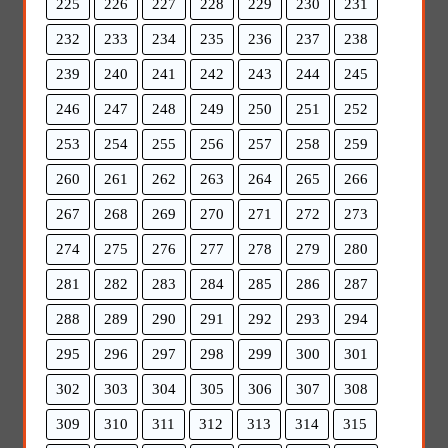
225
226
227
228
229
230
231
232
233
234
235
236
237
238
239
240
241
242
243
244
245
246
247
248
249
250
251
252
253
254
255
256
257
258
259
260
261
262
263
264
265
266
267
268
269
270
271
272
273
274
275
276
277
278
279
280
281
282
283
284
285
286
287
288
289
290
291
292
293
294
295
296
297
298
299
300
301
302
303
304
305
306
307
308
309
310
311
312
313
314
315