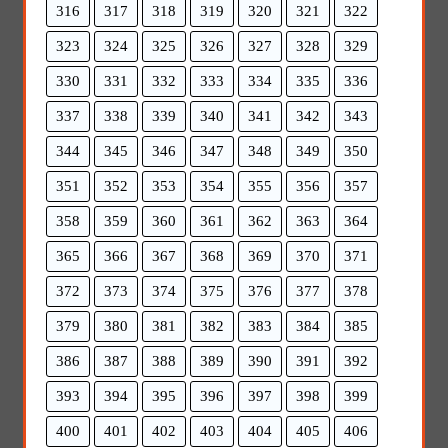
316
317
318
319
320
321
322
323
324
325
326
327
328
329
330
331
332
333
334
335
336
337
338
339
340
341
342
343
344
345
346
347
348
349
350
351
352
353
354
355
356
357
358
359
360
361
362
363
364
365
366
367
368
369
370
371
372
373
374
375
376
377
378
379
380
381
382
383
384
385
386
387
388
389
390
391
392
393
394
395
396
397
398
399
400
401
402
403
404
405
406