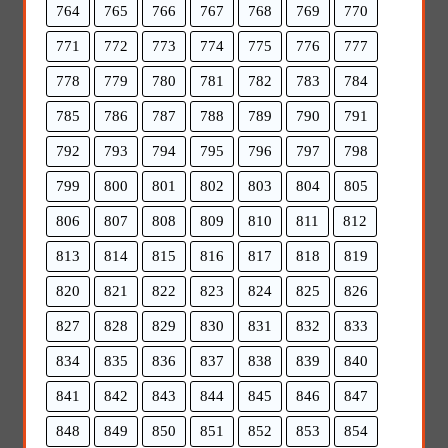
764
765
766
767
768
769
770
771
772
773
774
775
776
777
778
779
780
781
782
783
784
785
786
787
788
789
790
791
792
793
794
795
796
797
798
799
800
801
802
803
804
805
806
807
808
809
810
811
812
813
814
815
816
817
818
819
820
821
822
823
824
825
826
827
828
829
830
831
832
833
834
835
836
837
838
839
840
841
842
843
844
845
846
847
848
849
850
851
852
853
854