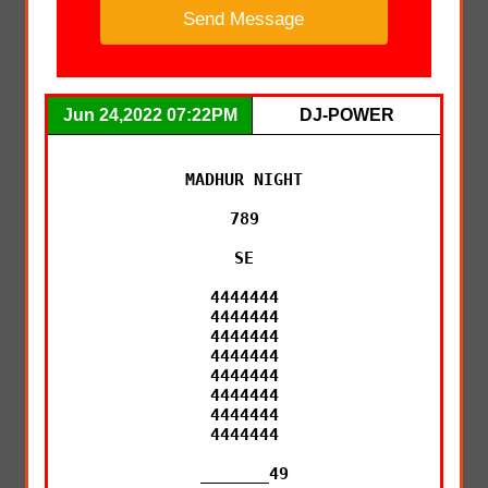
Jun 24,2022 07:22PM
DJ-POWER
MADHUR NIGHT

789

SE

4444444

4444444

4444444

4444444

4444444

4444444

4444444

4444444

_______49
