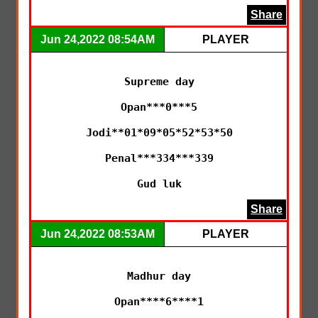
Share
Jun 24,2022 08:54AM
PLAYER
Supreme day

Opan***0***5

Jodi**01*09*05*52*53*50

Penal***334***339

Gud luk
Share
Jun 24,2022 08:53AM
PLAYER
Madhur day

Opan****6****1
