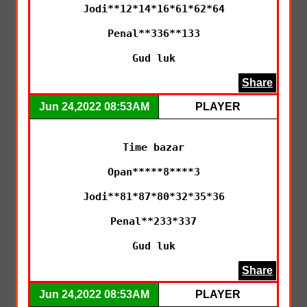
Jodi**12*14*16*61*62*64

Penal**336**133

Gud luk
Share
Jun 24,2022 08:53AM
PLAYER
Time bazar

Opan*****8****3

Jodi**81*87*80*32*35*36

Penal**233*337

Gud luk
Share
Jun 24,2022 08:53AM
PLAYER