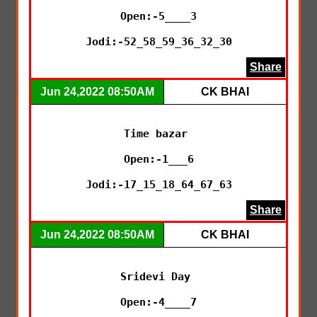
Open:-5____3

Jodi:-52_58_59_36_32_30
Share
Jun 24,2022 08:50AM
CK BHAI
Time bazar 

Open:-1___6

Jodi:-17_15_18_64_67_63
Share
Jun 24,2022 08:50AM
CK BHAI
Sridevi Day 

Open:-4____7
