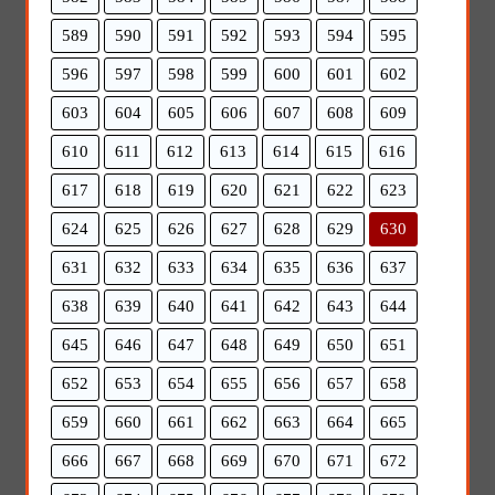
589
590
591
592
593
594
595
596
597
598
599
600
601
602
603
604
605
606
607
608
609
610
611
612
613
614
615
616
617
618
619
620
621
622
623
624
625
626
627
628
629
630
631
632
633
634
635
636
637
638
639
640
641
642
643
644
645
646
647
648
649
650
651
652
653
654
655
656
657
658
659
660
661
662
663
664
665
666
667
668
669
670
671
672