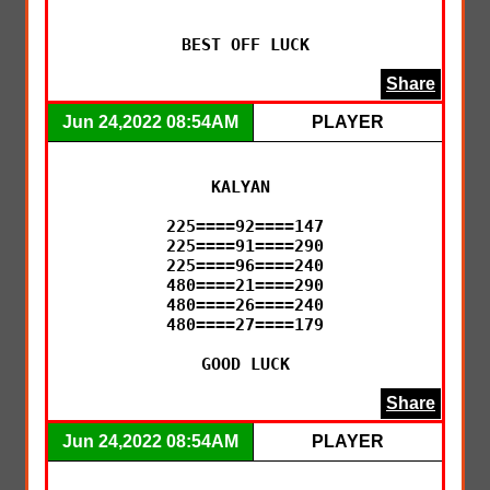
BEST OFF LUCK
Share
Jun 24,2022 08:54AM
PLAYER
KALYAN 

225====92====147

225====91====290

225====96====240

480====21====290

480====26====240

480====27====179

GOOD LUCK
Share
Jun 24,2022 08:54AM
PLAYER