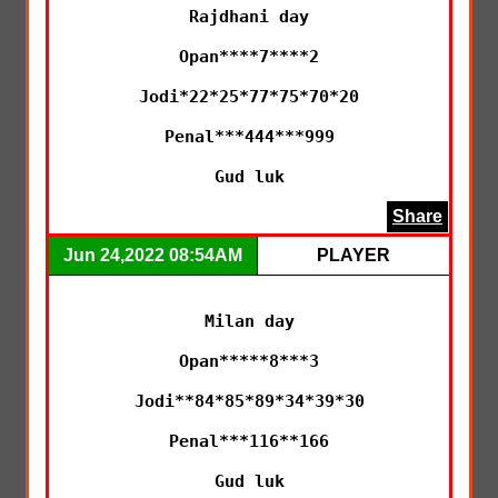
Rajdhani day

Opan****7****2

Jodi*22*25*77*75*70*20

Penal***444***999

Gud luk
Share
Jun 24,2022 08:54AM
PLAYER
Milan day

Opan*****8***3

Jodi**84*85*89*34*39*30

Penal***116**166

Gud luk