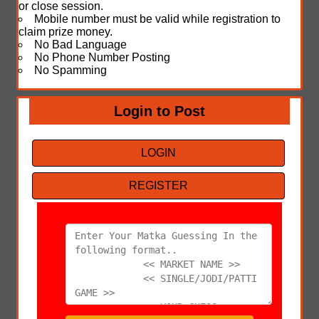
or close session.
Mobile number must be valid while registration to
claim prize money.
No Bad Language
No Phone Number Posting
No Spamming
Login to Post
LOGIN
REGISTER