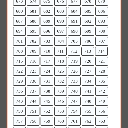
673
674
675
676
677
678
679
680
681
682
683
684
685
686
687
688
689
690
691
692
693
694
695
696
697
698
699
700
701
702
703
704
705
706
707
708
709
710
711
712
713
714
715
716
717
718
719
720
721
722
723
724
725
726
727
728
729
730
731
732
733
734
735
736
737
738
739
740
741
742
743
744
745
746
747
748
749
750
751
752
753
754
755
756
757
758
759
760
761
762
763