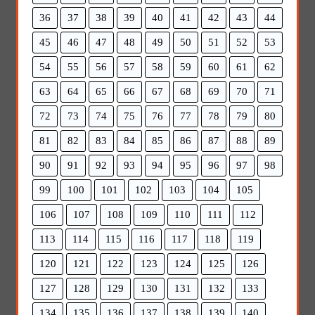
36
37
38
39
40
41
42
43
44
45
46
47
48
49
50
51
52
53
54
55
56
57
58
59
60
61
62
63
64
65
66
67
68
69
70
71
72
73
74
75
76
77
78
79
80
81
82
83
84
85
86
87
88
89
90
91
92
93
94
95
96
97
98
99
100
101
102
103
104
105
106
107
108
109
110
111
112
113
114
115
116
117
118
119
120
121
122
123
124
125
126
127
128
129
130
131
132
133
134
135
136
137
138
139
140