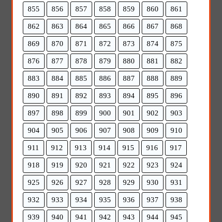
855
856
857
858
859
860
861
862
863
864
865
866
867
868
869
870
871
872
873
874
875
876
877
878
879
880
881
882
883
884
885
886
887
888
889
890
891
892
893
894
895
896
897
898
899
900
901
902
903
904
905
906
907
908
909
910
911
912
913
914
915
916
917
918
919
920
921
922
923
924
925
926
927
928
929
930
931
932
933
934
935
936
937
938
939
940
941
942
943
944
945