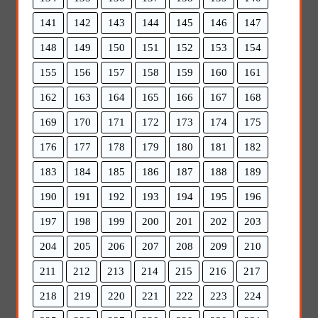
141
142
143
144
145
146
147
148
149
150
151
152
153
154
155
156
157
158
159
160
161
162
163
164
165
166
167
168
169
170
171
172
173
174
175
176
177
178
179
180
181
182
183
184
185
186
187
188
189
190
191
192
193
194
195
196
197
198
199
200
201
202
203
204
205
206
207
208
209
210
211
212
213
214
215
216
217
218
219
220
221
222
223
224