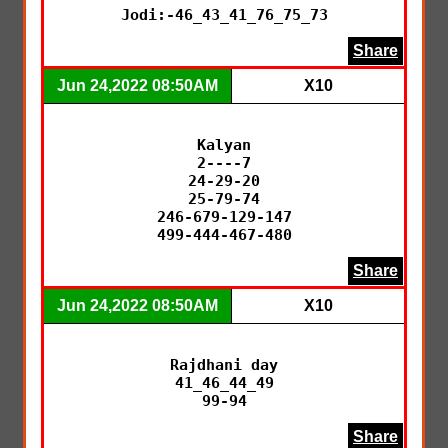
Jodi:-46_43_41_76_75_73
Share
Jun 24,2022 08:50AM
X10
Kalyan

2----7

24-29-20

25-79-74

246-679-129-147

499-444-467-480
Share
Jun 24,2022 08:50AM
X10
Rajdhani day

41_46_44_49

99-94
Share