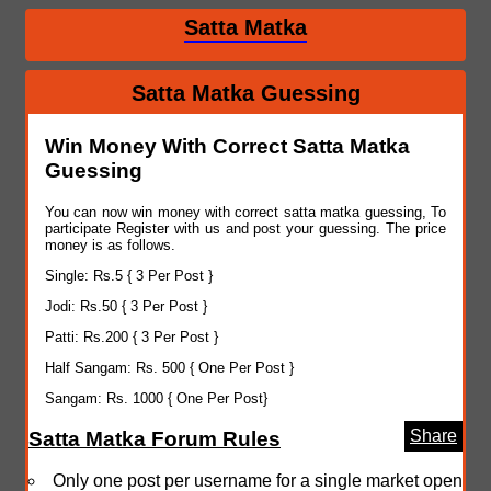
Satta Matka
Satta Matka Guessing
Win Money With Correct Satta Matka
Guessing
You can now win money with correct satta matka guessing, To
participate Register with us and post your guessing. The price
money is as follows.
Single: Rs.5 { 3 Per Post }
Jodi: Rs.50 { 3 Per Post }
Patti: Rs.200 { 3 Per Post }
Half Sangam: Rs. 500 { One Per Post }
Sangam: Rs. 1000 { One Per Post}
Share
Satta Matka Forum Rules
Only one post per username for a single market open