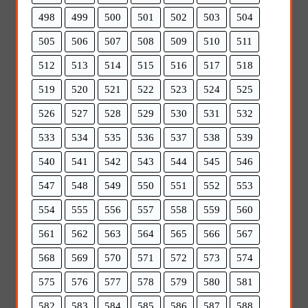
498
499
500
501
502
503
504
505
506
507
508
509
510
511
512
513
514
515
516
517
518
519
520
521
522
523
524
525
526
527
528
529
530
531
532
533
534
535
536
537
538
539
540
541
542
543
544
545
546
547
548
549
550
551
552
553
554
555
556
557
558
559
560
561
562
563
564
565
566
567
568
569
570
571
572
573
574
575
576
577
578
579
580
581
582
583
584
585
586
587
588