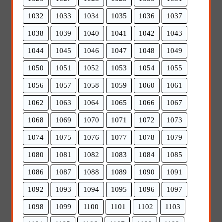
1032
1033
1034
1035
1036
1037
1038
1039
1040
1041
1042
1043
1044
1045
1046
1047
1048
1049
1050
1051
1052
1053
1054
1055
1056
1057
1058
1059
1060
1061
1062
1063
1064
1065
1066
1067
1068
1069
1070
1071
1072
1073
1074
1075
1076
1077
1078
1079
1080
1081
1082
1083
1084
1085
1086
1087
1088
1089
1090
1091
1092
1093
1094
1095
1096
1097
1098
1099
1100
1101
1102
1103