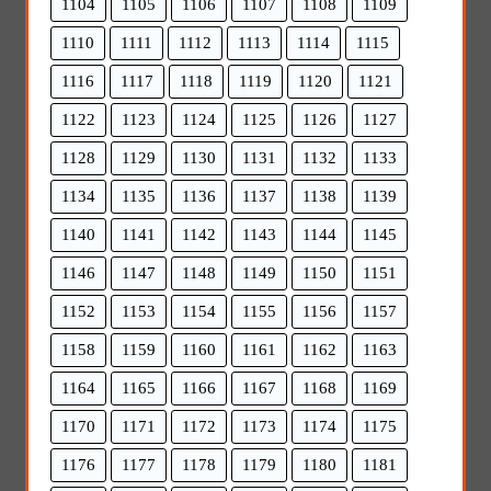
1104
1105
1106
1107
1108
1109
1110
1111
1112
1113
1114
1115
1116
1117
1118
1119
1120
1121
1122
1123
1124
1125
1126
1127
1128
1129
1130
1131
1132
1133
1134
1135
1136
1137
1138
1139
1140
1141
1142
1143
1144
1145
1146
1147
1148
1149
1150
1151
1152
1153
1154
1155
1156
1157
1158
1159
1160
1161
1162
1163
1164
1165
1166
1167
1168
1169
1170
1171
1172
1173
1174
1175
1176
1177
1178
1179
1180
1181