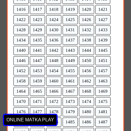
1416
1417
1418
1419
1420
1421
1422
1423
1424
1425
1426
1427
1428
1429
1430
1431
1432
1433
1434
1435
1436
1437
1438
1439
1440
1441
1442
1443
1444
1445
1446
1447
1448
1449
1450
1451
1452
1453
1454
1455
1456
1457
1458
1459
1460
1461
1462
1463
1464
1465
1466
1467
1468
1469
1470
1471
1472
1473
1474
1475
1476
1477
1478
1479
1480
1481
ONLINE MATKA PLAY
1482
1483
1484
1485
1486
1487