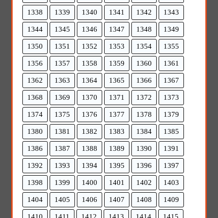
1338
1339
1340
1341
1342
1343
1344
1345
1346
1347
1348
1349
1350
1351
1352
1353
1354
1355
1356
1357
1358
1359
1360
1361
1362
1363
1364
1365
1366
1367
1368
1369
1370
1371
1372
1373
1374
1375
1376
1377
1378
1379
1380
1381
1382
1383
1384
1385
1386
1387
1388
1389
1390
1391
1392
1393
1394
1395
1396
1397
1398
1399
1400
1401
1402
1403
1404
1405
1406
1407
1408
1409
1410
1411
1412
1413
1414
1415