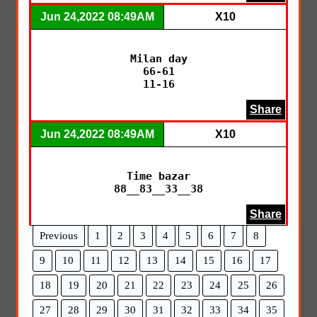
Jun 24,2022 08:49AM
X10
Milan day

66-61

11-16
Share
Jun 24,2022 08:49AM
X10
Time bazar

88__83__33__38
Share
Previous
1
2
3
4
5
6
7
8
9
10
11
12
13
14
15
16
17
18
19
20
21
22
23
24
25
26
27
28
29
30
31
32
33
34
35