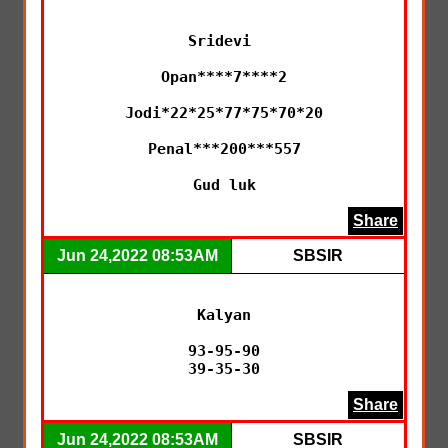
Sridevi 

Opan****7****2

Jodi*22*25*77*75*70*20

Penal***200***557

Gud luk
Share
Jun 24,2022 08:53AM
SBSIR
Kalyan

93-95-90

39-35-30
Share
Jun 24,2022 08:53AM
SBSIR