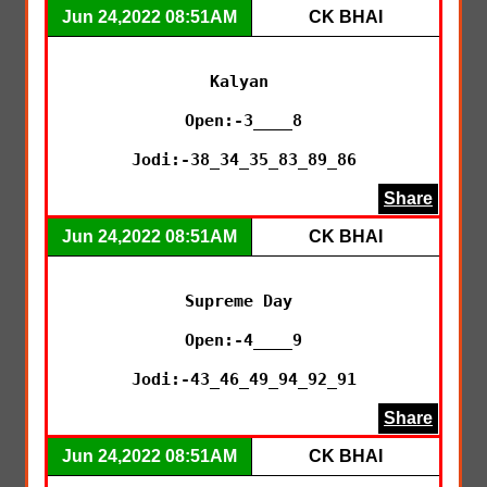
Jun 24,2022 08:51AM
CK BHAI
Kalyan 

Open:-3____8

Jodi:-38_34_35_83_89_86
Share
Jun 24,2022 08:51AM
CK BHAI
Supreme Day 

Open:-4____9

Jodi:-43_46_49_94_92_91
Share
Jun 24,2022 08:51AM
CK BHAI