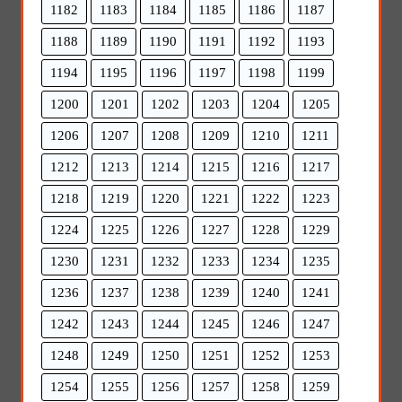
1182
1183
1184
1185
1186
1187
1188
1189
1190
1191
1192
1193
1194
1195
1196
1197
1198
1199
1200
1201
1202
1203
1204
1205
1206
1207
1208
1209
1210
1211
1212
1213
1214
1215
1216
1217
1218
1219
1220
1221
1222
1223
1224
1225
1226
1227
1228
1229
1230
1231
1232
1233
1234
1235
1236
1237
1238
1239
1240
1241
1242
1243
1244
1245
1246
1247
1248
1249
1250
1251
1252
1253
1254
1255
1256
1257
1258
1259