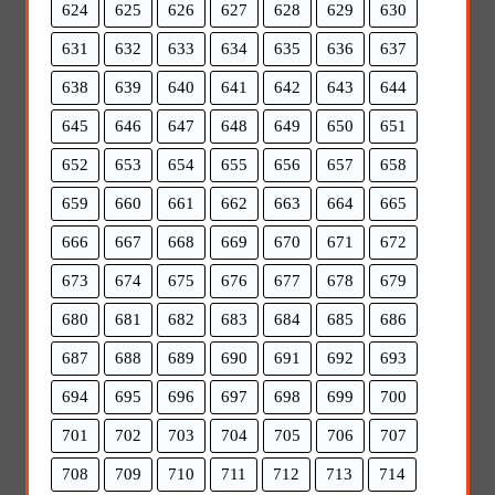
624
625
626
627
628
629
630
631
632
633
634
635
636
637
638
639
640
641
642
643
644
645
646
647
648
649
650
651
652
653
654
655
656
657
658
659
660
661
662
663
664
665
666
667
668
669
670
671
672
673
674
675
676
677
678
679
680
681
682
683
684
685
686
687
688
689
690
691
692
693
694
695
696
697
698
699
700
701
702
703
704
705
706
707
708
709
710
711
712
713
714