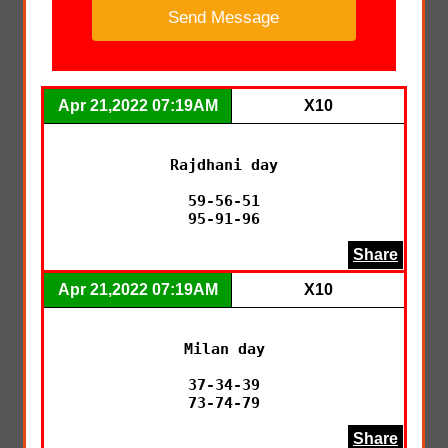
Apr 21,2022 07:19AM
X10
Rajdhani day

59-56-51

95-91-96
Share
Apr 21,2022 07:19AM
X10
Milan day

37-34-39

73-74-79
Share