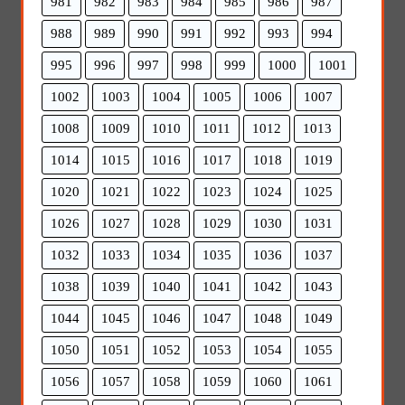
981
982
983
984
985
986
987
988
989
990
991
992
993
994
995
996
997
998
999
1000
1001
1002
1003
1004
1005
1006
1007
1008
1009
1010
1011
1012
1013
1014
1015
1016
1017
1018
1019
1020
1021
1022
1023
1024
1025
1026
1027
1028
1029
1030
1031
1032
1033
1034
1035
1036
1037
1038
1039
1040
1041
1042
1043
1044
1045
1046
1047
1048
1049
1050
1051
1052
1053
1054
1055
1056
1057
1058
1059
1060
1061