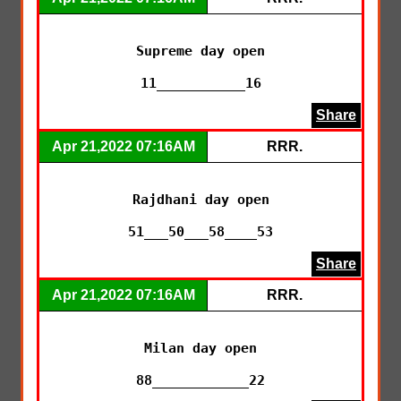
Supreme day open

11___________16
Share
Apr 21,2022 07:16AM
RRR.
Rajdhani day open

51___50___58____53
Share
Apr 21,2022 07:16AM
RRR.
Milan day open

88____________22