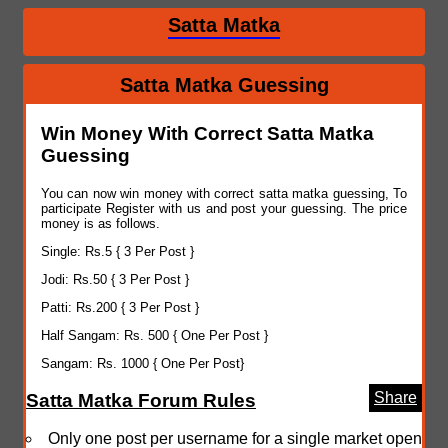
Satta Matka
Satta Matka Guessing
Win Money With Correct Satta Matka
Guessing
You can now win money with correct satta matka guessing, To
participate Register with us and post your guessing. The price
money is as follows.
Single: Rs.5 { 3 Per Post }
Jodi: Rs.50 { 3 Per Post }
Patti: Rs.200 { 3 Per Post }
Half Sangam: Rs. 500 { One Per Post }
Sangam: Rs. 1000 { One Per Post}
Share
Satta Matka Forum Rules
Only one post per username for a single market open