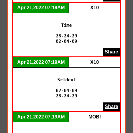
Apr 21,2022 07:19AM
X10
Time

28-24-29

82-84-89
Share
Apr 21,2022 07:19AM
X10
Sridevi

82-84-89

28-24-29
Share
Apr 21,2022 07:19AM
MOBI