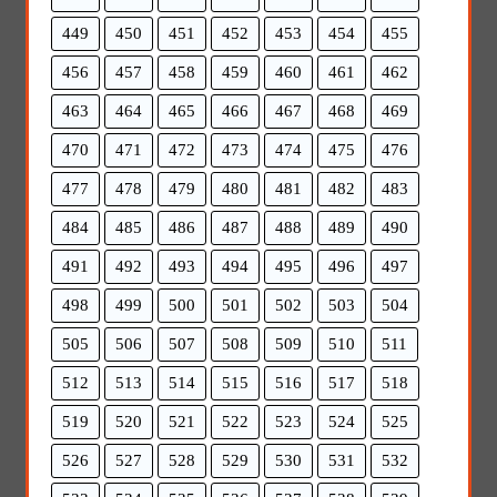
449
450
451
452
453
454
455
456
457
458
459
460
461
462
463
464
465
466
467
468
469
470
471
472
473
474
475
476
477
478
479
480
481
482
483
484
485
486
487
488
489
490
491
492
493
494
495
496
497
498
499
500
501
502
503
504
505
506
507
508
509
510
511
512
513
514
515
516
517
518
519
520
521
522
523
524
525
526
527
528
529
530
531
532