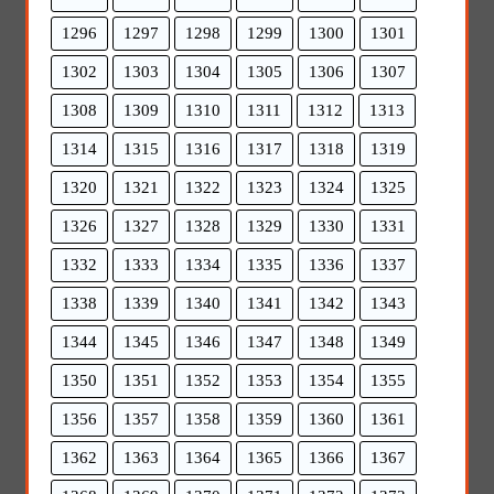
1296
1297
1298
1299
1300
1301
1302
1303
1304
1305
1306
1307
1308
1309
1310
1311
1312
1313
1314
1315
1316
1317
1318
1319
1320
1321
1322
1323
1324
1325
1326
1327
1328
1329
1330
1331
1332
1333
1334
1335
1336
1337
1338
1339
1340
1341
1342
1343
1344
1345
1346
1347
1348
1349
1350
1351
1352
1353
1354
1355
1356
1357
1358
1359
1360
1361
1362
1363
1364
1365
1366
1367