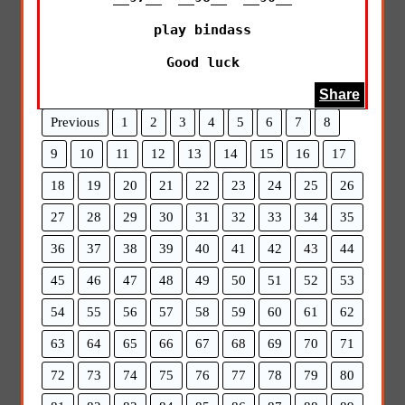
play bindass

Good luck
Share
Previous
1
2
3
4
5
6
7
8
9
10
11
12
13
14
15
16
17
18
19
20
21
22
23
24
25
26
27
28
29
30
31
32
33
34
35
36
37
38
39
40
41
42
43
44
45
46
47
48
49
50
51
52
53
54
55
56
57
58
59
60
61
62
63
64
65
66
67
68
69
70
71
72
73
74
75
76
77
78
79
80