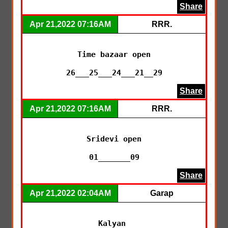
Share
Apr 21,2022 07:16AM
RRR.
Time bazaar open

26___25___24___21__29
Share
Apr 21,2022 07:16AM
RRR.
Sridevi open

01_______09
Share
Apr 21,2022 02:04AM
Garap
Kalyan 
