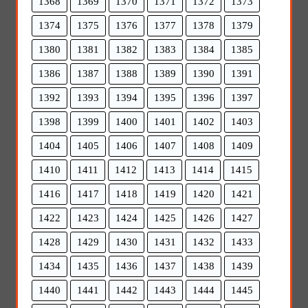
1368
1369
1370
1371
1372
1373
1374
1375
1376
1377
1378
1379
1380
1381
1382
1383
1384
1385
1386
1387
1388
1389
1390
1391
1392
1393
1394
1395
1396
1397
1398
1399
1400
1401
1402
1403
1404
1405
1406
1407
1408
1409
1410
1411
1412
1413
1414
1415
1416
1417
1418
1419
1420
1421
1422
1423
1424
1425
1426
1427
1428
1429
1430
1431
1432
1433
1434
1435
1436
1437
1438
1439
1440
1441
1442
1443
1444
1445