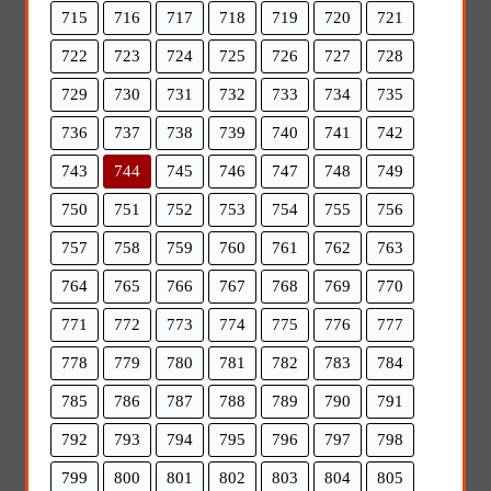
715
716
717
718
719
720
721
722
723
724
725
726
727
728
729
730
731
732
733
734
735
736
737
738
739
740
741
742
743
744
745
746
747
748
749
750
751
752
753
754
755
756
757
758
759
760
761
762
763
764
765
766
767
768
769
770
771
772
773
774
775
776
777
778
779
780
781
782
783
784
785
786
787
788
789
790
791
792
793
794
795
796
797
798
799
800
801
802
803
804
805