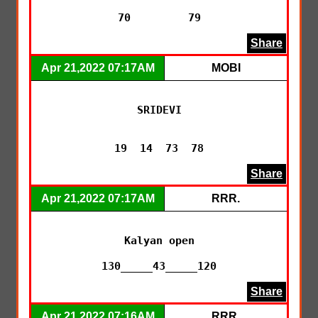
70         79
Share
Apr 21,2022 07:17AM
MOBI
SRIDEVI

19  14  73  78
Share
Apr 21,2022 07:17AM
RRR.
Kalyan open

130_____43_____120
Share
Apr 21,2022 07:16AM
RRR.