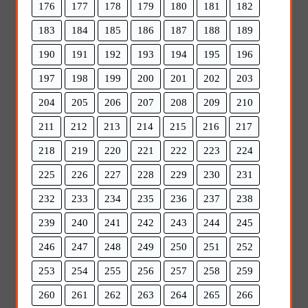
176
177
178
179
180
181
182
183
184
185
186
187
188
189
190
191
192
193
194
195
196
197
198
199
200
201
202
203
204
205
206
207
208
209
210
211
212
213
214
215
216
217
218
219
220
221
222
223
224
225
226
227
228
229
230
231
232
233
234
235
236
237
238
239
240
241
242
243
244
245
246
247
248
249
250
251
252
253
254
255
256
257
258
259
260
261
262
263
264
265
266