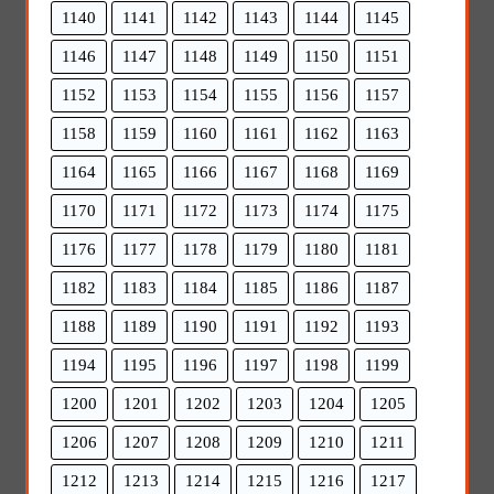
1140
1141
1142
1143
1144
1145
1146
1147
1148
1149
1150
1151
1152
1153
1154
1155
1156
1157
1158
1159
1160
1161
1162
1163
1164
1165
1166
1167
1168
1169
1170
1171
1172
1173
1174
1175
1176
1177
1178
1179
1180
1181
1182
1183
1184
1185
1186
1187
1188
1189
1190
1191
1192
1193
1194
1195
1196
1197
1198
1199
1200
1201
1202
1203
1204
1205
1206
1207
1208
1209
1210
1211
1212
1213
1214
1215
1216
1217