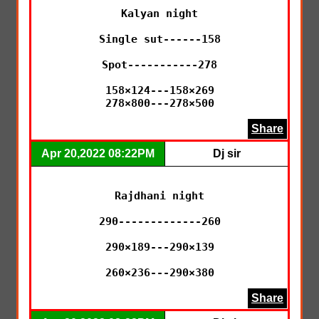
Kalyan night

Single sut------158

Spot-----------278

158×124---158×269

278×800---278×500
Share
Apr 20,2022 08:22PM
Dj sir
Rajdhani night

290-------------260

290×189---290×139

260×236---290×380
Share