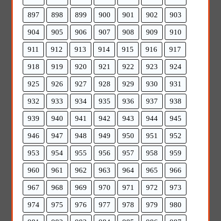
897
898
899
900
901
902
903
904
905
906
907
908
909
910
911
912
913
914
915
916
917
918
919
920
921
922
923
924
925
926
927
928
929
930
931
932
933
934
935
936
937
938
939
940
941
942
943
944
945
946
947
948
949
950
951
952
953
954
955
956
957
958
959
960
961
962
963
964
965
966
967
968
969
970
971
972
973
974
975
976
977
978
979
980