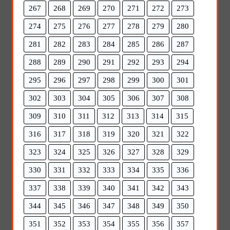
267
268
269
270
271
272
273
274
275
276
277
278
279
280
281
282
283
284
285
286
287
288
289
290
291
292
293
294
295
296
297
298
299
300
301
302
303
304
305
306
307
308
309
310
311
312
313
314
315
316
317
318
319
320
321
322
323
324
325
326
327
328
329
330
331
332
333
334
335
336
337
338
339
340
341
342
343
344
345
346
347
348
349
350
351
352
353
354
355
356
357