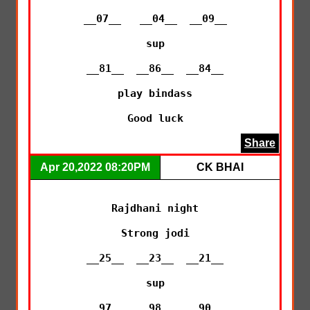
__07__   __04__  __09__

sup

__81__  __86__  __84__

play bindass

Good luck
Share
Apr 20,2022 08:20PM
CK BHAI
Rajdhani night

Strong jodi

__25__  __23__  __21__

sup

__97__  __98__  __90__
