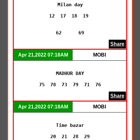
Milan day

12  17  18  19 

62      69
Share
Apr 21,2022 07:18AM
MOBI
MADHUR DAY

75  78  73  79  71  76
Share
Apr 21,2022 07:18AM
MOBI
Time bazar

20  21  28  29
