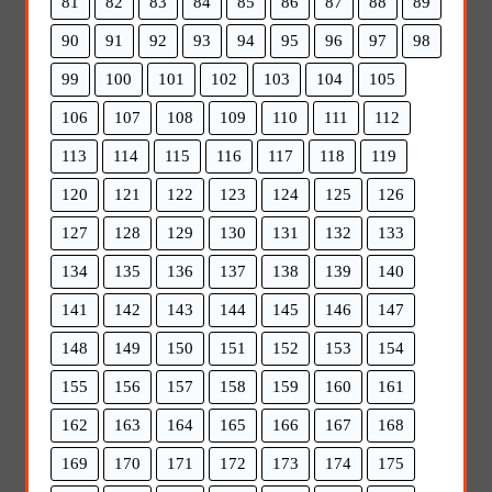
81
82
83
84
85
86
87
88
89
90
91
92
93
94
95
96
97
98
99
100
101
102
103
104
105
106
107
108
109
110
111
112
113
114
115
116
117
118
119
120
121
122
123
124
125
126
127
128
129
130
131
132
133
134
135
136
137
138
139
140
141
142
143
144
145
146
147
148
149
150
151
152
153
154
155
156
157
158
159
160
161
162
163
164
165
166
167
168
169
170
171
172
173
174
175