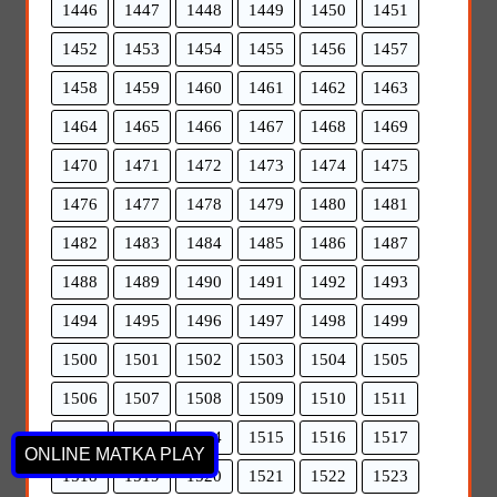
1446
1447
1448
1449
1450
1451
1452
1453
1454
1455
1456
1457
1458
1459
1460
1461
1462
1463
1464
1465
1466
1467
1468
1469
1470
1471
1472
1473
1474
1475
1476
1477
1478
1479
1480
1481
1482
1483
1484
1485
1486
1487
1488
1489
1490
1491
1492
1493
1494
1495
1496
1497
1498
1499
1500
1501
1502
1503
1504
1505
1506
1507
1508
1509
1510
1511
1512
1513
1514
1515
1516
1517
ONLINE MATKA PLAY
1518
1519
1520
1521
1522
1523