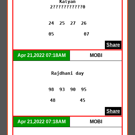
Kalyan

2???????????0

24  25  27  26

 05           07
Share
Apr 21,2022 07:18AM
MOBI
Rajdhani day

98  93  90  95

48         45
Share
Apr 21,2022 07:18AM
MOBI