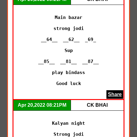
Main bazar

strong jodi

__64__  __62__  _69_

Sup

__85__  __81__  __87__

play bindass

Good luck
Share
Apr 20,2022 08:21PM
CK BHAI
Kalyan night

Strong jodi
