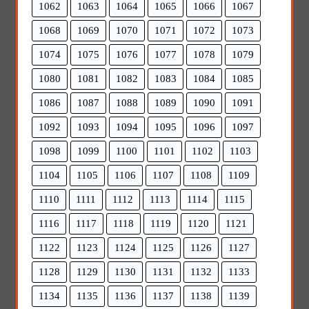
1062
1063
1064
1065
1066
1067
1068
1069
1070
1071
1072
1073
1074
1075
1076
1077
1078
1079
1080
1081
1082
1083
1084
1085
1086
1087
1088
1089
1090
1091
1092
1093
1094
1095
1096
1097
1098
1099
1100
1101
1102
1103
1104
1105
1106
1107
1108
1109
1110
1111
1112
1113
1114
1115
1116
1117
1118
1119
1120
1121
1122
1123
1124
1125
1126
1127
1128
1129
1130
1131
1132
1133
1134
1135
1136
1137
1138
1139