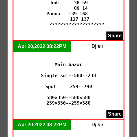
Jodi--   38 59

         09 14

Panna-- 139 168 

        127 137

      ????????????????????
Share
Apr 20,2022 08:22PM
Dj sir
Main bazar

Single sut--580--238

Spot_____259--790

580×350--580×580

259×350--259×580
Share
Apr 20,2022 08:22PM
Dj sir