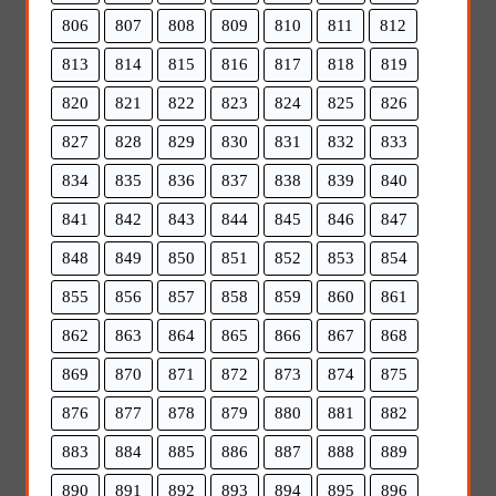
806
807
808
809
810
811
812
813
814
815
816
817
818
819
820
821
822
823
824
825
826
827
828
829
830
831
832
833
834
835
836
837
838
839
840
841
842
843
844
845
846
847
848
849
850
851
852
853
854
855
856
857
858
859
860
861
862
863
864
865
866
867
868
869
870
871
872
873
874
875
876
877
878
879
880
881
882
883
884
885
886
887
888
889
890
891
892
893
894
895
896