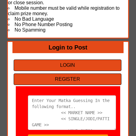
or close session.
Mobile number must be valid while registration to
claim prize money.
No Bad Language
No Phone Number Posting
No Spamming
Login to Post
LOGIN
REGISTER