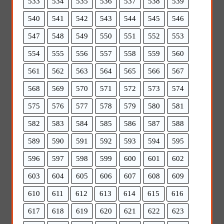
533
534
535
536
537
538
539
540
541
542
543
544
545
546
547
548
549
550
551
552
553
554
555
556
557
558
559
560
561
562
563
564
565
566
567
568
569
570
571
572
573
574
575
576
577
578
579
580
581
582
583
584
585
586
587
588
589
590
591
592
593
594
595
596
597
598
599
600
601
602
603
604
605
606
607
608
609
610
611
612
613
614
615
616
617
618
619
620
621
622
623