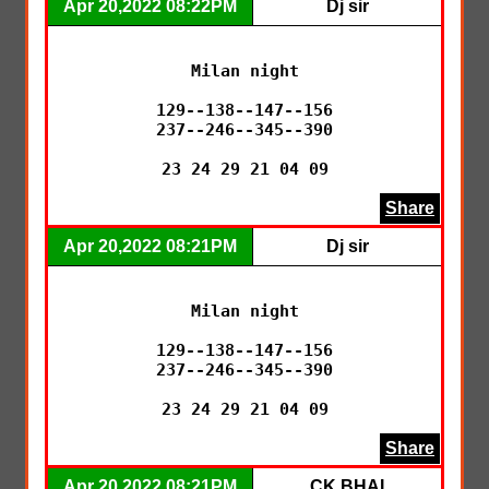
Apr 20,2022 08:22PM
Dj sir
Milan night

129--138--147--156

237--246--345--390

23 24 29 21 04 09
Share
Apr 20,2022 08:21PM
Dj sir
Milan night

129--138--147--156

237--246--345--390

23 24 29 21 04 09
Share
Apr 20,2022 08:21PM
CK BHAI