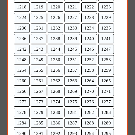
1218
1219
1220
1221
1222
1223
1224
1225
1226
1227
1228
1229
1230
1231
1232
1233
1234
1235
1236
1237
1238
1239
1240
1241
1242
1243
1244
1245
1246
1247
1248
1249
1250
1251
1252
1253
1254
1255
1256
1257
1258
1259
1260
1261
1262
1263
1264
1265
1266
1267
1268
1269
1270
1271
1272
1273
1274
1275
1276
1277
1278
1279
1280
1281
1282
1283
1284
1285
1286
1287
1288
1289
1290
1291
1292
1293
1294
1295