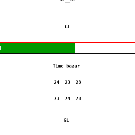
GL
M
Time bazar 

24__23__28

73__74__78

GL 