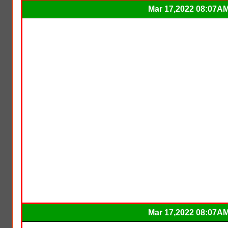
Mar 17,2022 08:07A
Mar 17,2022 08:07A