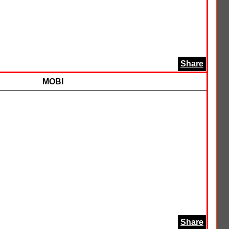
Share
MOBI
Share