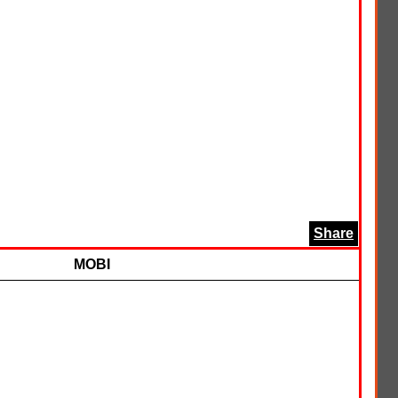
Share
MOBI