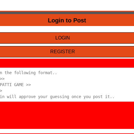
Login to Post
LOGIN
REGISTER