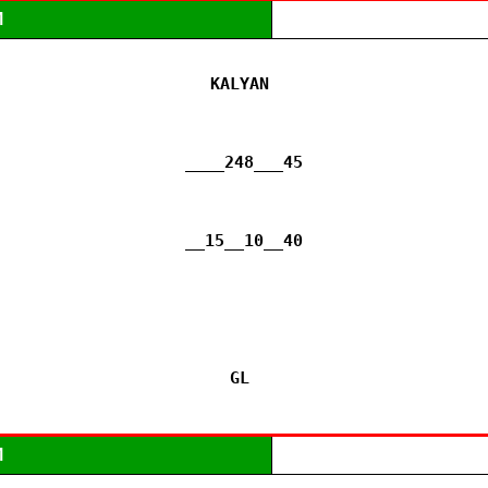
M
KALYAN 

____248___45

__15__10__40

GL 
M