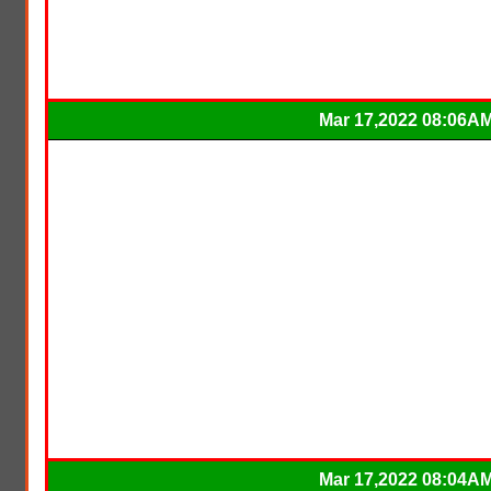
Mar 17,2022 08:06A
Mar 17,2022 08:04A