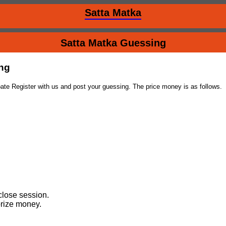
Satta Matka
Satta Matka Guessing
ing
ate Register with us and post your guessing. The price money is as follows.
close session.
prize money.