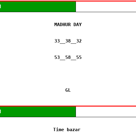
M
MADHUR DAY

33__38__32

53__58__55

GL
M
Time bazar 
