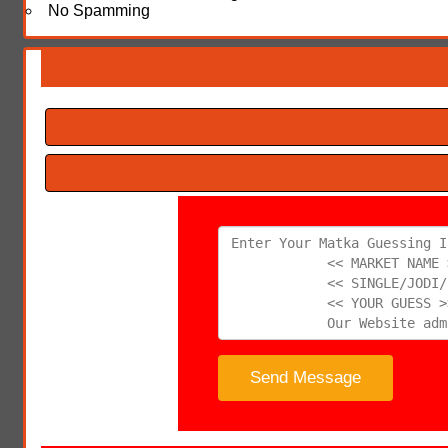
No Spamming