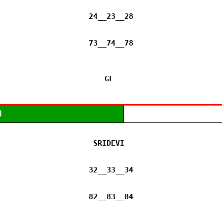
24__23__28

73__74__78

GL 
M
SRIDEVI 

32__33__34

82__83__84
