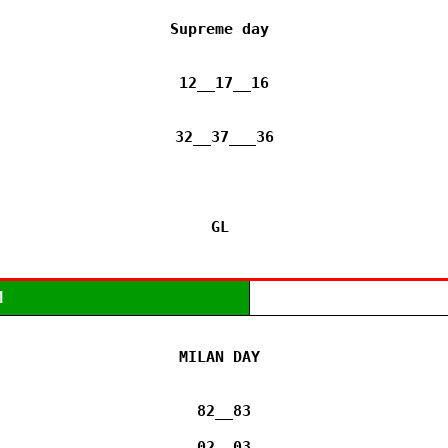
Supreme day 

12__17__16

32__37___36

GL 
M
MILAN DAY 

82__83

02__03
