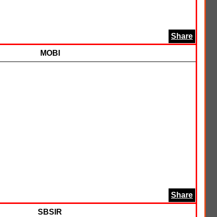
Share
MOBI
Share
SBSIR