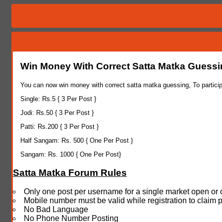
Win Money With Correct Satta Matka Guess
You can now win money with correct satta matka guessing, To particip
Single: Rs.5 { 3 Per Post }
Jodi: Rs.50 { 3 Per Post }
Patti: Rs.200 { 3 Per Post }
Half Sangam: Rs. 500 { One Per Post }
Sangam: Rs. 1000 { One Per Post}
Satta Matka Forum Rules
Only one post per username for a single market open or 
Mobile number must be valid while registration to claim 
No Bad Language
No Phone Number Posting