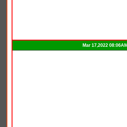
Mar 17,2022 08:06A