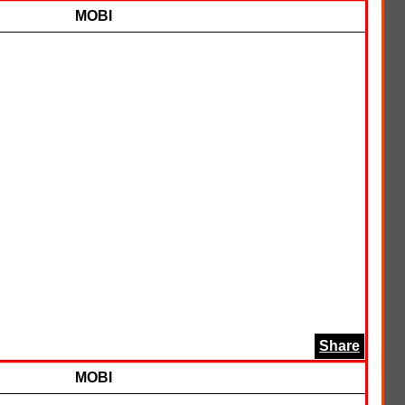
MOBI
Share
MOBI