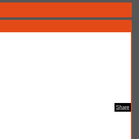
Share