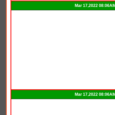
Mar 17,2022 08:06A
Mar 17,2022 08:06A