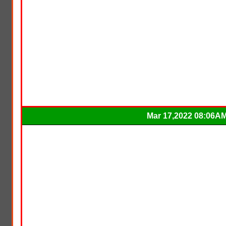
Mar 17,2022 08:06A