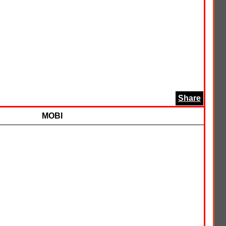
Share
MOBI