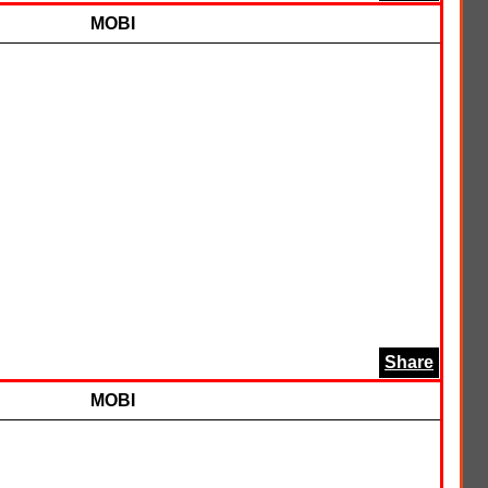
MOBI
Share
MOBI