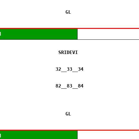
GL 
M
SRIDEVI 

32__33__34

82__83__84

GL 
M