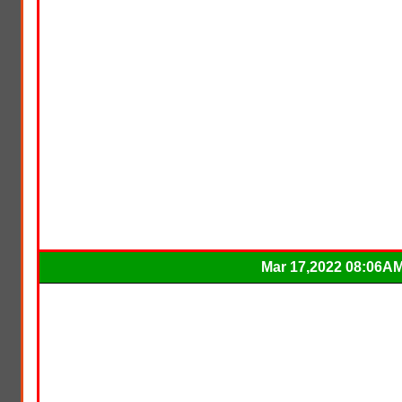
Mar 17,2022 08:06A