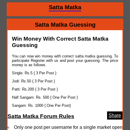
Satta Matka
Satta Matka Guessing
Win Money With Correct Satta Matka
Guessing
You can now win money with correct satta matka guessing, To
participate Register with us and post your guessing. The price
money is as follows.
Single: Rs.5 { 3 Per Post }
Jodi: Rs.50 { 3 Per Post }
Patti: Rs.200 { 3 Per Post }
Half Sangam: Rs. 500 { One Per Post }
Sangam: Rs. 1000 { One Per Post}
Share
Satta Matka Forum Rules
Only one post per username for a single market open