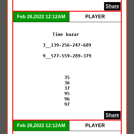
Share
Feb 26,2022 12:12AM
PLAYER
Time bazar 

3__139-256-247-689

9__577-559-289-379

35

36

37

95

96

97
Share
Feb 26,2022 12:12AM
PLAYER