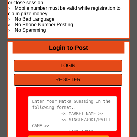
or close session.
Mobile number must be valid while registration to
claim prize money.
No Bad Language
No Phone Number Posting
No Spamming
Login to Post
LOGIN
REGISTER