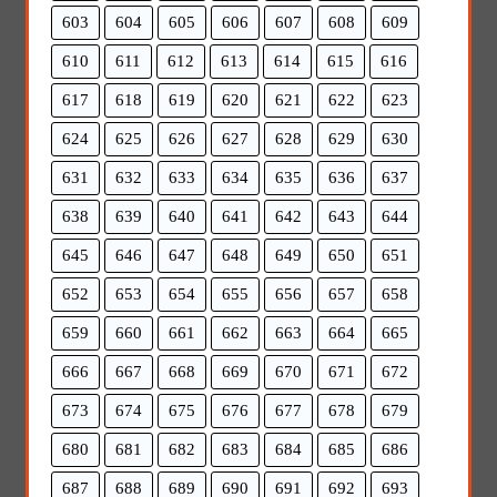
603
604
605
606
607
608
609
610
611
612
613
614
615
616
617
618
619
620
621
622
623
624
625
626
627
628
629
630
631
632
633
634
635
636
637
638
639
640
641
642
643
644
645
646
647
648
649
650
651
652
653
654
655
656
657
658
659
660
661
662
663
664
665
666
667
668
669
670
671
672
673
674
675
676
677
678
679
680
681
682
683
684
685
686
687
688
689
690
691
692
693