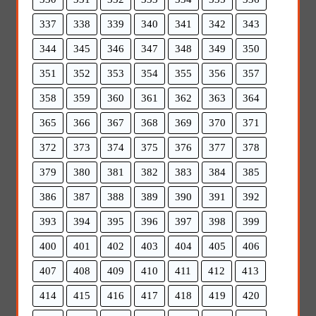
337
338
339
340
341
342
343
344
345
346
347
348
349
350
351
352
353
354
355
356
357
358
359
360
361
362
363
364
365
366
367
368
369
370
371
372
373
374
375
376
377
378
379
380
381
382
383
384
385
386
387
388
389
390
391
392
393
394
395
396
397
398
399
400
401
402
403
404
405
406
407
408
409
410
411
412
413
414
415
416
417
418
419
420