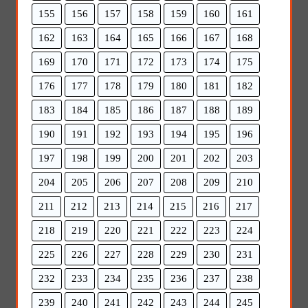
155
156
157
158
159
160
161
162
163
164
165
166
167
168
169
170
171
172
173
174
175
176
177
178
179
180
181
182
183
184
185
186
187
188
189
190
191
192
193
194
195
196
197
198
199
200
201
202
203
204
205
206
207
208
209
210
211
212
213
214
215
216
217
218
219
220
221
222
223
224
225
226
227
228
229
230
231
232
233
234
235
236
237
238
239
240
241
242
243
244
245