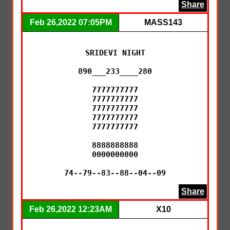
Share
Feb 26,2022 07:05PM
MASS143
SRIDEVI NIGHT

890___233____280

7777777777

7777777777

7777777777

7777777777

7777777777

8888888888

0000000000

74--79--83--88--04--09
Share
Feb 26,2022 12:23AM
X10