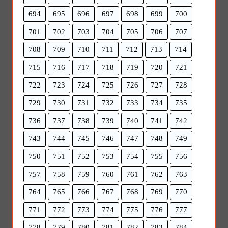
694
695
696
697
698
699
700
701
702
703
704
705
706
707
708
709
710
711
712
713
714
715
716
717
718
719
720
721
722
723
724
725
726
727
728
729
730
731
732
733
734
735
736
737
738
739
740
741
742
743
744
745
746
747
748
749
750
751
752
753
754
755
756
757
758
759
760
761
762
763
764
765
766
767
768
769
770
771
772
773
774
775
776
777
778
779
780
781
782
783
784