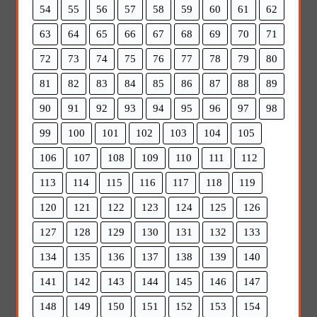
54
55
56
57
58
59
60
61
62
63
64
65
66
67
68
69
70
71
72
73
74
75
76
77
78
79
80
81
82
83
84
85
86
87
88
89
90
91
92
93
94
95
96
97
98
99
100
101
102
103
104
105
106
107
108
109
110
111
112
113
114
115
116
117
118
119
120
121
122
123
124
125
126
127
128
129
130
131
132
133
134
135
136
137
138
139
140
141
142
143
144
145
146
147
148
149
150
151
152
153
154