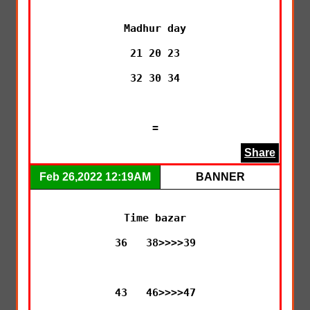
Madhur day

21 20 23

32 30 34

=
Share
Feb 26,2022 12:19AM
BANNER
Time bazar

36   38>>>>39

43   46>>>>47
