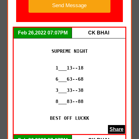
Feb 26,2022 07:07PM
CK BHAI
SUPREME NIGHT

1___13--18

6___63--68

3___33--38

8___83--88

BEST OFF LUCKK
Share