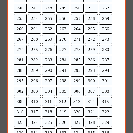
246
247
248
249
250
251
252
253
254
255
256
257
258
259
260
261
262
263
264
265
266
267
268
269
270
271
272
273
274
275
276
277
278
279
280
281
282
283
284
285
286
287
288
289
290
291
292
293
294
295
296
297
298
299
300
301
302
303
304
305
306
307
308
309
310
311
312
313
314
315
316
317
318
319
320
321
322
323
324
325
326
327
328
329
330
331
332
333
334
335
336