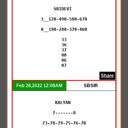
SRIDEVI 

3__120-490-580-670

0__190-280-370-460

33

36

37

00

06

07
Share
Feb 26,2022 12:08AM
SBSIR
KALYAN 

7-------8

73-78-79-75-76-70