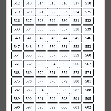
512
513
514
515
516
517
518
519
520
521
522
523
524
525
526
527
528
529
530
531
532
533
534
535
536
537
538
539
540
541
542
543
544
545
546
547
548
549
550
551
552
553
554
555
556
557
558
559
560
561
562
563
564
565
566
567
568
569
570
571
572
573
574
575
576
577
578
579
580
581
582
583
584
585
586
587
588
589
590
591
592
593
594
595
596
597
598
599
600
601
602