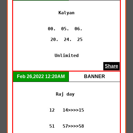
Kalyan

00.  05.  06. 

20.  24.  25

Unlimited
Share
Feb 26,2022 12:20AM
BANNER
Raj day 

12   14>>>>15

51   57>>>>58
