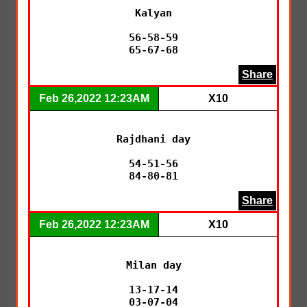
Kalyan

56-58-59

65-67-68
Share
Feb 26,2022 12:23AM
X10
Rajdhani day

54-51-56

84-80-81
Share
Feb 26,2022 12:23AM
X10
Milan day

13-17-14

03-07-04