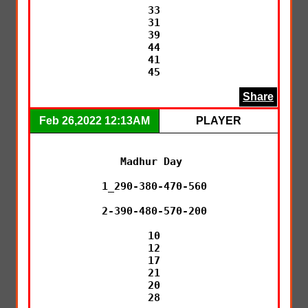
33

31

39

44

41

45
Share
Feb 26,2022 12:13AM
PLAYER
Madhur Day 

1_290-380-470-560

2-390-480-570-200

10

12

17

21

20

28