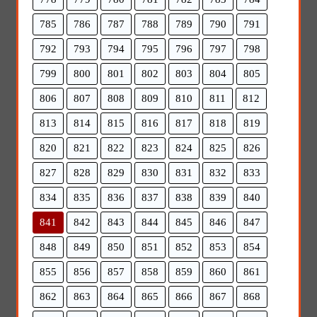
785
786
787
788
789
790
791
792
793
794
795
796
797
798
799
800
801
802
803
804
805
806
807
808
809
810
811
812
813
814
815
816
817
818
819
820
821
822
823
824
825
826
827
828
829
830
831
832
833
834
835
836
837
838
839
840
841
842
843
844
845
846
847
848
849
850
851
852
853
854
855
856
857
858
859
860
861
862
863
864
865
866
867
868