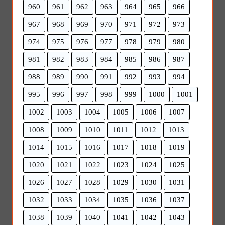
960
961
962
963
964
965
966
967
968
969
970
971
972
973
974
975
976
977
978
979
980
981
982
983
984
985
986
987
988
989
990
991
992
993
994
995
996
997
998
999
1000
1001
1002
1003
1004
1005
1006
1007
1008
1009
1010
1011
1012
1013
1014
1015
1016
1017
1018
1019
1020
1021
1022
1023
1024
1025
1026
1027
1028
1029
1030
1031
1032
1033
1034
1035
1036
1037
1038
1039
1040
1041
1042
1043