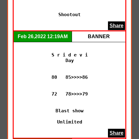
Shootout
Share
Feb 26,2022 12:19AM
BANNER
S r i d e v i

Day

80   85>>>>86

72   78>>>>79

Blast show

Unlimited
Share