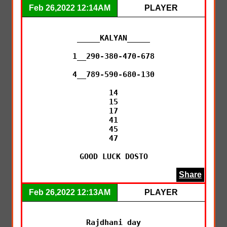
Feb 26,2022 12:14AM
PLAYER
_____KALYAN_____

1__290-380-470-678

4__789-590-680-130

14

15

17

41

45

47

GOOD LUCK DOSTO
Share
Feb 26,2022 12:13AM
PLAYER
Rajdhani day
