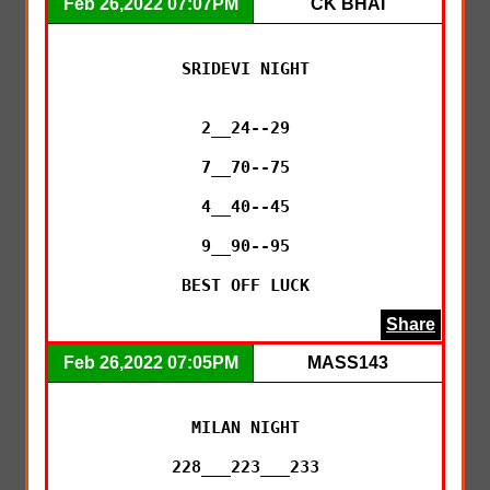
Feb 26,2022 07:07PM
CK BHAI
SRIDEVI NIGHT

2__24--29

7__70--75

4__40--45

9__90--95

BEST OFF LUCK
Share
Feb 26,2022 07:05PM
MASS143
MILAN NIGHT

228___223___233
