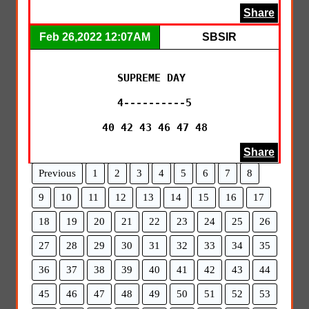
Share
Feb 26,2022 12:07AM
SBSIR
SUPREME DAY 

4----------5

40 42 43 46 47 48
Share
Previous
1
2
3
4
5
6
7
8
9
10
11
12
13
14
15
16
17
18
19
20
21
22
23
24
25
26
27
28
29
30
31
32
33
34
35
36
37
38
39
40
41
42
43
44
45
46
47
48
49
50
51
52
53