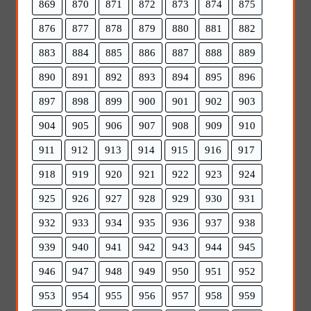
869
870
871
872
873
874
875
876
877
878
879
880
881
882
883
884
885
886
887
888
889
890
891
892
893
894
895
896
897
898
899
900
901
902
903
904
905
906
907
908
909
910
911
912
913
914
915
916
917
918
919
920
921
922
923
924
925
926
927
928
929
930
931
932
933
934
935
936
937
938
939
940
941
942
943
944
945
946
947
948
949
950
951
952
953
954
955
956
957
958
959