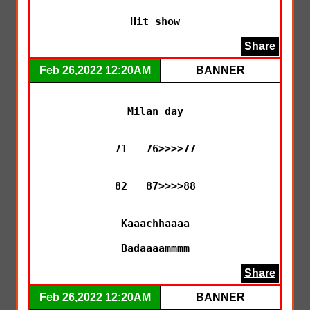
Hit show
Share
Feb 26,2022 12:20AM
BANNER
Milan day

71   76>>>>77

82   87>>>>88

Kaaachhaaaa

Badaaaammmm
Share
Feb 26,2022 12:20AM
BANNER