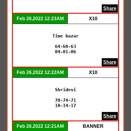
Share
Feb 26,2022 12:23AM
X10
Time bazar

64-60-63

04-01-06
Share
Feb 26,2022 12:22AM
X10
Shridevi

70-74-71

10-14-17
Share
Feb 26,2022 12:21AM
BANNER