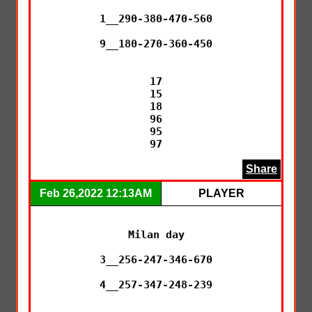
1__290-380-470-560

9__180-270-360-450

17

15

18

96

95

97
Share
Feb 26,2022 12:13AM
PLAYER
Milan day

3__256-247-346-670

4__257-347-248-239
