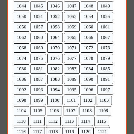
1044
1045
1046
1047
1048
1049
1050
1051
1052
1053
1054
1055
1056
1057
1058
1059
1060
1061
1062
1063
1064
1065
1066
1067
1068
1069
1070
1071
1072
1073
1074
1075
1076
1077
1078
1079
1080
1081
1082
1083
1084
1085
1086
1087
1088
1089
1090
1091
1092
1093
1094
1095
1096
1097
1098
1099
1100
1101
1102
1103
1104
1105
1106
1107
1108
1109
1110
1111
1112
1113
1114
1115
1116
1117
1118
1119
1120
1121