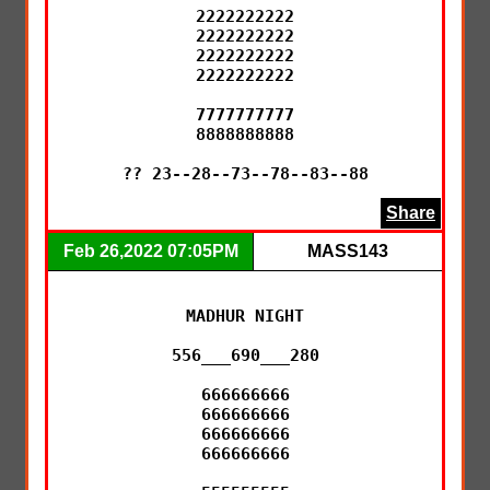
2222222222

2222222222

2222222222

2222222222

7777777777

8888888888

?? 23--28--73--78--83--88
Share
Feb 26,2022 07:05PM
MASS143
MADHUR NIGHT

556___690___280

666666666

666666666

666666666

666666666
