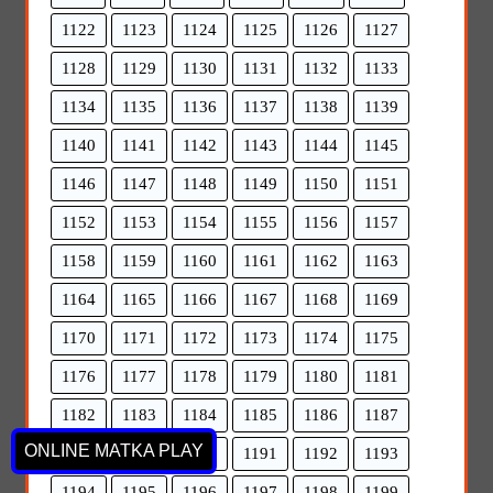
1122
1123
1124
1125
1126
1127
1128
1129
1130
1131
1132
1133
1134
1135
1136
1137
1138
1139
1140
1141
1142
1143
1144
1145
1146
1147
1148
1149
1150
1151
1152
1153
1154
1155
1156
1157
1158
1159
1160
1161
1162
1163
1164
1165
1166
1167
1168
1169
1170
1171
1172
1173
1174
1175
1176
1177
1178
1179
1180
1181
1182
1183
1184
1185
1186
1187
ONLINE MATKA PLAY
1188
1189
1190
1191
1192
1193
1194
1195
1196
1197
1198
1199