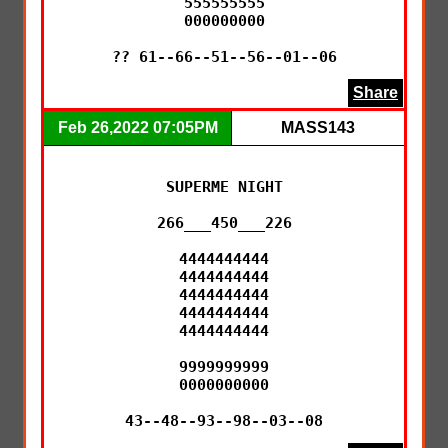
555555555

000000000

?? 61--66--51--56--01--06
Share
Feb 26,2022 07:05PM
MASS143
SUPERME NIGHT

266___450___226

4444444444

4444444444

4444444444

4444444444

4444444444

9999999999

0000000000

43--48--93--98--03--08