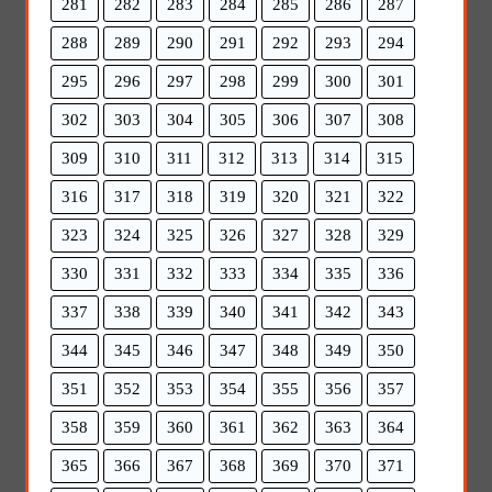
281
282
283
284
285
286
287
288
289
290
291
292
293
294
295
296
297
298
299
300
301
302
303
304
305
306
307
308
309
310
311
312
313
314
315
316
317
318
319
320
321
322
323
324
325
326
327
328
329
330
331
332
333
334
335
336
337
338
339
340
341
342
343
344
345
346
347
348
349
350
351
352
353
354
355
356
357
358
359
360
361
362
363
364
365
366
367
368
369
370
371