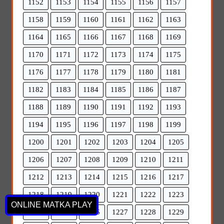
1152
1153
1154
1155
1156
1157
1158
1159
1160
1161
1162
1163
1164
1165
1166
1167
1168
1169
1170
1171
1172
1173
1174
1175
1176
1177
1178
1179
1180
1181
1182
1183
1184
1185
1186
1187
1188
1189
1190
1191
1192
1193
1194
1195
1196
1197
1198
1199
1200
1201
1202
1203
1204
1205
1206
1207
1208
1209
1210
1211
1212
1213
1214
1215
1216
1217
1218
1219
1220
1221
1222
1223
ONLINE MATKA PLAY
1224
1225
1226
1227
1228
1229