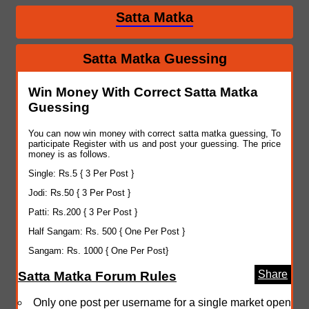
Satta Matka
Satta Matka Guessing
Win Money With Correct Satta Matka
Guessing
You can now win money with correct satta matka guessing, To
participate Register with us and post your guessing. The price
money is as follows.
Single: Rs.5 { 3 Per Post }
Jodi: Rs.50 { 3 Per Post }
Patti: Rs.200 { 3 Per Post }
Half Sangam: Rs. 500 { One Per Post }
Sangam: Rs. 1000 { One Per Post}
Share
Satta Matka Forum Rules
Only one post per username for a single market open