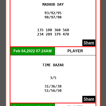
MADHUR DAY

93/92/95

98/97/90

135 180 360 568

234 289 379 478
Share
Feb 04,2022 07:24AM
PLAYER
TIME BAZAR

3/5

31/36/38

51/56/50
Share