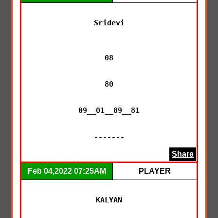
Sridevi

08

80

09__01__89__81

-------
Share
Feb 04,2022 07:25AM
PLAYER
KALYAN
