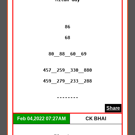
86

68

80__88__60__69

457__259__330__880

459__279__233__288

--------
Share
Feb 04,2022 07:27AM
CK BHAI