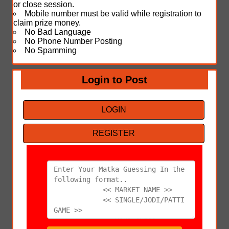
or close session.
Mobile number must be valid while registration to
claim prize money.
No Bad Language
No Phone Number Posting
No Spamming
Login to Post
LOGIN
REGISTER