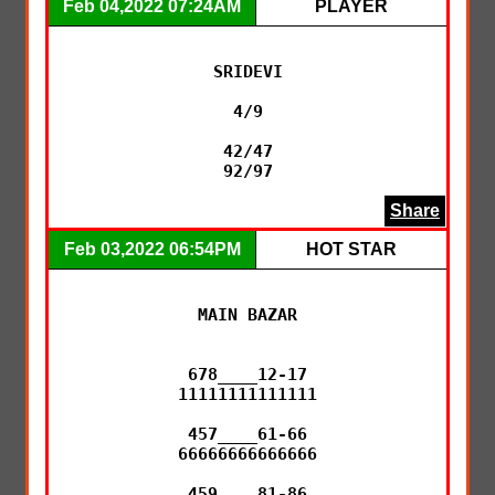
Feb 04,2022 07:24AM
PLAYER
SRIDEVI

4/9

42/47

Share
Feb 03,2022 06:54PM
HOT STAR
MAIN BAZAR

678____12-17

11111111111111

457____61-66

66666666666666

459____81-86
