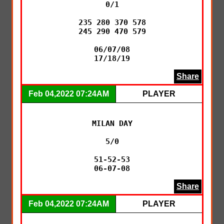
0/1

235 280 370 578

245 290 470 579

06/07/08

17/18/19
Share
Feb 04,2022 07:24AM
PLAYER
MILAN DAY

5/0

51-52-53

06-07-08
Share
Feb 04,2022 07:24AM
PLAYER