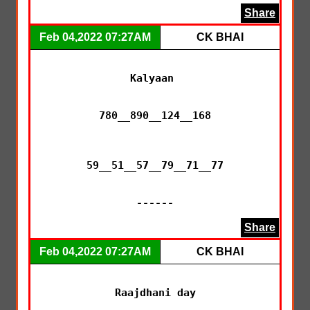
Share
Feb 04,2022 07:27AM
CK BHAI
Kalyaan 

780__890__124__168

59__51__57__79__71__77

------
Share
Feb 04,2022 07:27AM
CK BHAI
Raajdhani day
