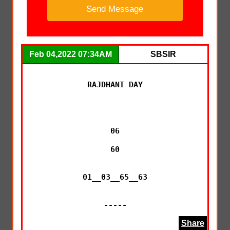
Feb 04,2022 07:34AM
SBSIR
RAJDHANI DAY

06

60

01__03__65__63

-----
Share