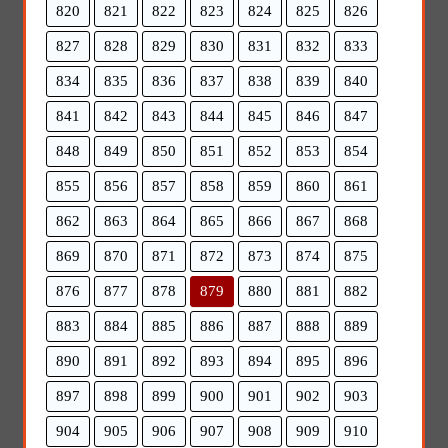
820
821
822
823
824
825
826
827
828
829
830
831
832
833
834
835
836
837
838
839
840
841
842
843
844
845
846
847
848
849
850
851
852
853
854
855
856
857
858
859
860
861
862
863
864
865
866
867
868
869
870
871
872
873
874
875
876
877
878
879
880
881
882
883
884
885
886
887
888
889
890
891
892
893
894
895
896
897
898
899
900
901
902
903
904
905
906
907
908
909
910