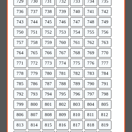
729
730
731
732
733
734
735
736
737
738
739
740
741
742
743
744
745
746
747
748
749
750
751
752
753
754
755
756
757
758
759
760
761
762
763
764
765
766
767
768
769
770
771
772
773
774
775
776
777
778
779
780
781
782
783
784
785
786
787
788
789
790
791
792
793
794
795
796
797
798
799
800
801
802
803
804
805
806
807
808
809
810
811
812
813
814
815
816
817
818
819