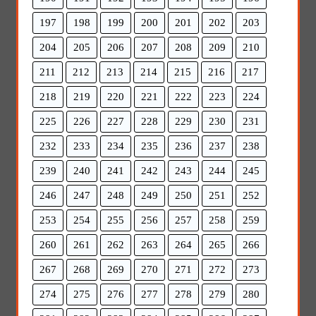
197
198
199
200
201
202
203
204
205
206
207
208
209
210
211
212
213
214
215
216
217
218
219
220
221
222
223
224
225
226
227
228
229
230
231
232
233
234
235
236
237
238
239
240
241
242
243
244
245
246
247
248
249
250
251
252
253
254
255
256
257
258
259
260
261
262
263
264
265
266
267
268
269
270
271
272
273
274
275
276
277
278
279
280