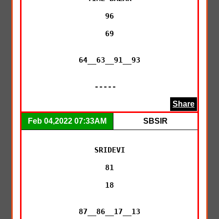
96

69

64__63__91__93

-----  
Share
Feb 04,2022 07:33AM
SBSIR
SRIDEVI

81

18

87__86__17__13
