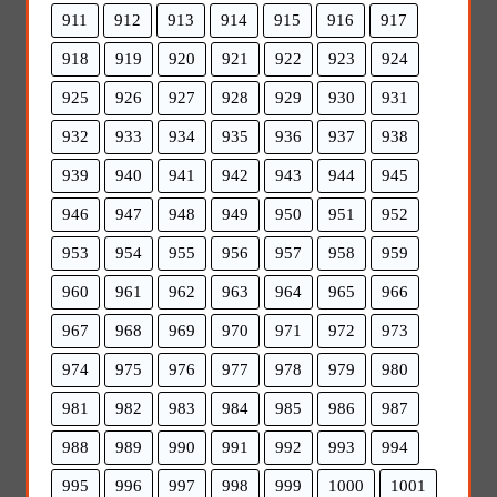
911
912
913
914
915
916
917
918
919
920
921
922
923
924
925
926
927
928
929
930
931
932
933
934
935
936
937
938
939
940
941
942
943
944
945
946
947
948
949
950
951
952
953
954
955
956
957
958
959
960
961
962
963
964
965
966
967
968
969
970
971
972
973
974
975
976
977
978
979
980
981
982
983
984
985
986
987
988
989
990
991
992
993
994
995
996
997
998
999
1000
1001