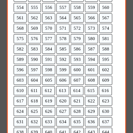
554
555
556
557
558
559
560
561
562
563
564
565
566
567
568
569
570
571
572
573
574
575
576
577
578
579
580
581
582
583
584
585
586
587
588
589
590
591
592
593
594
595
596
597
598
599
600
601
602
603
604
605
606
607
608
609
610
611
612
613
614
615
616
617
618
619
620
621
622
623
624
625
626
627
628
629
630
631
632
633
634
635
636
637
638
639
640
641
642
643
644