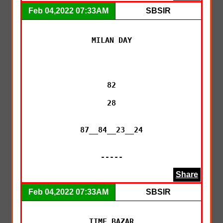
Feb 04,2022 07:33AM
SBSIR
MILAN DAY

82

28

87__84__23__24

-----
Share
Feb 04,2022 07:33AM
SBSIR
TIME BAZAR
