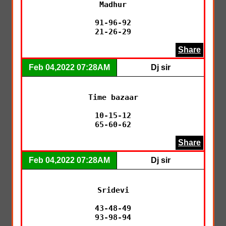
Madhur

91-96-92

21-26-29
Share
Feb 04,2022 07:28AM
Dj sir
Time bazaar

10-15-12

65-60-62
Share
Feb 04,2022 07:28AM
Dj sir
Sridevi

43-48-49

93-98-94