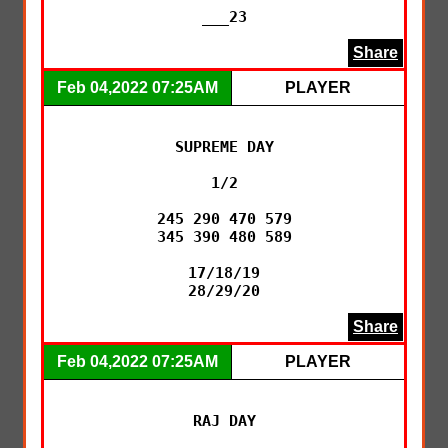
___23
Share
Feb 04,2022 07:25AM
PLAYER
SUPREME DAY

1/2

245 290 470 579

345 390 480 589

17/18/19

28/29/20
Share
Feb 04,2022 07:25AM
PLAYER
RAJ DAY
