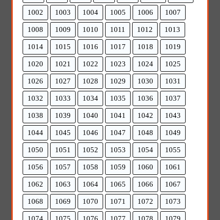
1002
1003
1004
1005
1006
1007
1008
1009
1010
1011
1012
1013
1014
1015
1016
1017
1018
1019
1020
1021
1022
1023
1024
1025
1026
1027
1028
1029
1030
1031
1032
1033
1034
1035
1036
1037
1038
1039
1040
1041
1042
1043
1044
1045
1046
1047
1048
1049
1050
1051
1052
1053
1054
1055
1056
1057
1058
1059
1060
1061
1062
1063
1064
1065
1066
1067
1068
1069
1070
1071
1072
1073
1074
1075
1076
1077
1078
1079