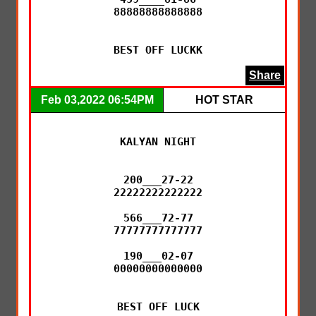
88888888888888

BEST OFF LUCKK
Share
Feb 03,2022 06:54PM
HOT STAR
KALYAN NIGHT

200___27-22

22222222222222

566___72-77

77777777777777

190___02-07

00000000000000

BEST OFF LUCK