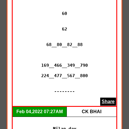
60

62

68__80__82__88

169__466__349__790

224__477__567__800

--------
Share
Feb 04,2022 07:27AM
CK BHAI
Milan day
