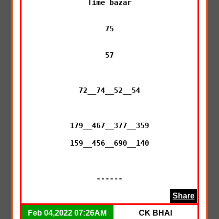
Time bazar

75

57

72__74__52__54

179__467__377__359

159__456__690__140

------
Share
Feb 04,2022 07:26AM
CK BHAI