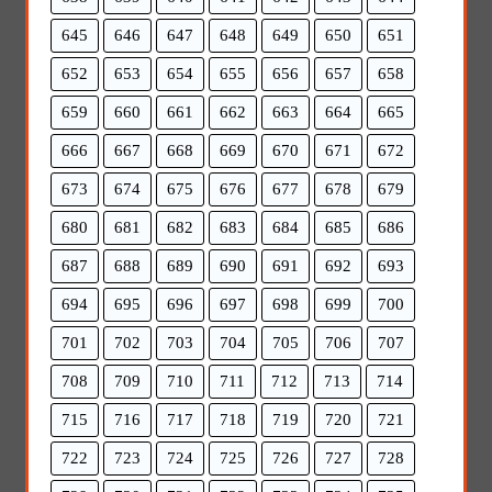
645
646
647
648
649
650
651
652
653
654
655
656
657
658
659
660
661
662
663
664
665
666
667
668
669
670
671
672
673
674
675
676
677
678
679
680
681
682
683
684
685
686
687
688
689
690
691
692
693
694
695
696
697
698
699
700
701
702
703
704
705
706
707
708
709
710
711
712
713
714
715
716
717
718
719
720
721
722
723
724
725
726
727
728