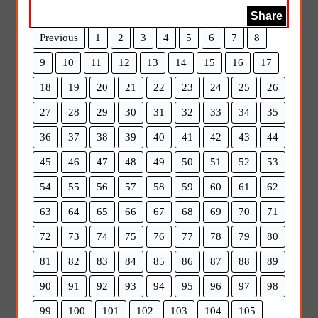
Share
Previous
1
2
3
4
5
6
7
8
9
10
11
12
13
14
15
16
17
18
19
20
21
22
23
24
25
26
27
28
29
30
31
32
33
34
35
36
37
38
39
40
41
42
43
44
45
46
47
48
49
50
51
52
53
54
55
56
57
58
59
60
61
62
63
64
65
66
67
68
69
70
71
72
73
74
75
76
77
78
79
80
81
82
83
84
85
86
87
88
89
90
91
92
93
94
95
96
97
98
99
100
101
102
103
104
105