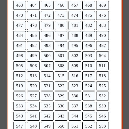
463
464
465
466
467
468
469
470
471
472
473
474
475
476
477
478
479
480
481
482
483
484
485
486
487
488
489
490
491
492
493
494
495
496
497
498
499
500
501
502
503
504
505
506
507
508
509
510
511
512
513
514
515
516
517
518
519
520
521
522
523
524
525
526
527
528
529
530
531
532
533
534
535
536
537
538
539
540
541
542
543
544
545
546
547
548
549
550
551
552
553