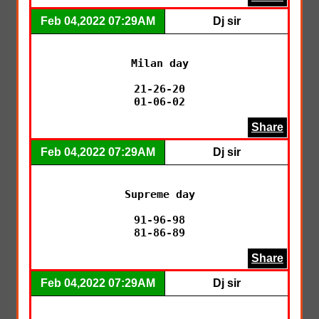
Feb 04,2022 07:29AM
Dj sir
Milan day

21-26-20

01-06-02
Share
Feb 04,2022 07:29AM
Dj sir
Supreme day

91-96-98

81-86-89
Share
Feb 04,2022 07:29AM
Dj sir