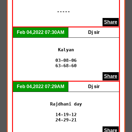
-----  
Share
Feb 04,2022 07:30AM
Dj sir
Kalyan

03-08-06

63-68-60
Share
Feb 04,2022 07:29AM
Dj sir
Rajdhani day

14-19-12

24-29-21
Share