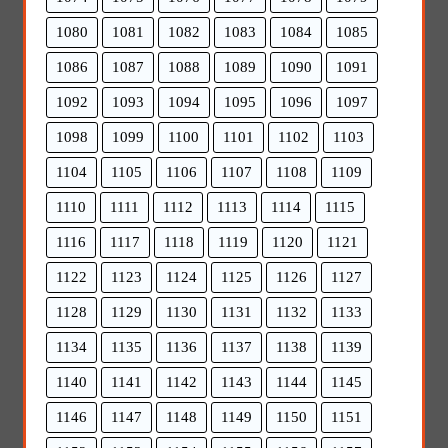
1080
1081
1082
1083
1084
1085
1086
1087
1088
1089
1090
1091
1092
1093
1094
1095
1096
1097
1098
1099
1100
1101
1102
1103
1104
1105
1106
1107
1108
1109
1110
1111
1112
1113
1114
1115
1116
1117
1118
1119
1120
1121
1122
1123
1124
1125
1126
1127
1128
1129
1130
1131
1132
1133
1134
1135
1136
1137
1138
1139
1140
1141
1142
1143
1144
1145
1146
1147
1148
1149
1150
1151