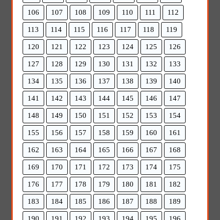
106
107
108
109
110
111
112
113
114
115
116
117
118
119
120
121
122
123
124
125
126
127
128
129
130
131
132
133
134
135
136
137
138
139
140
141
142
143
144
145
146
147
148
149
150
151
152
153
154
155
156
157
158
159
160
161
162
163
164
165
166
167
168
169
170
171
172
173
174
175
176
177
178
179
180
181
182
183
184
185
186
187
188
189
190
191
192
193
194
195
196