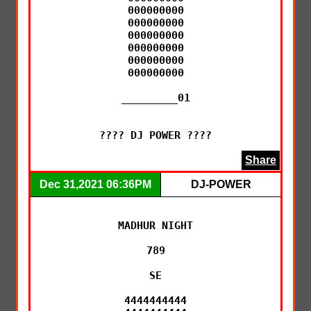
000000000

000000000

000000000

000000000

000000000

000000000

_________01

???? DJ POWER ????
Share
Dec 31,2021 06:36PM
DJ-POWER
MADHUR NIGHT

789

SE

4444444444
