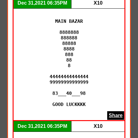
Dec 31,2021 06:35PM
X10
MAIN BAZAR

8888888

888888

88888

8888

888

88

8

44444444444444

99999999999999

83___40___98

GOOD LUCKKKK
Share
Dec 31,2021 06:35PM
X10