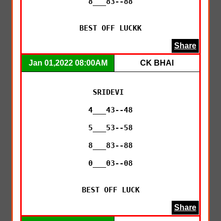
8___83--88

BEST OFF LUCKK
Share
Jan 01,2022 08:00AM
CK BHAI
SRIDEVI 

4___43--48

5___53--58

8___83--88

0___03--08

BEST OFF LUCK
Share