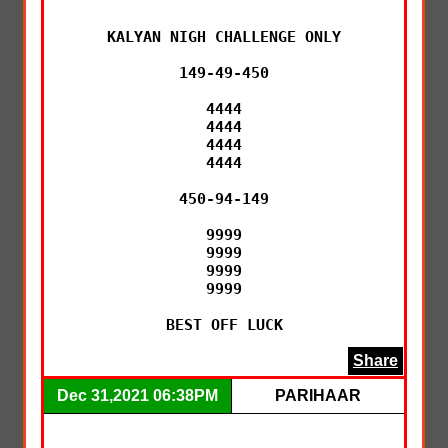
KALYAN NIGH CHALLENGE ONLY

149-49-450

4444

4444

4444

4444

450-94-149

9999

9999

9999

9999

BEST OFF LUCK
Share
Dec 31,2021 06:38PM
PARIHAAR