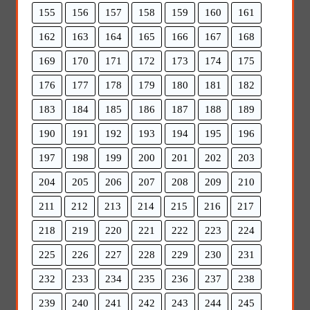
155
156
157
158
159
160
161
162
163
164
165
166
167
168
169
170
171
172
173
174
175
176
177
178
179
180
181
182
183
184
185
186
187
188
189
190
191
192
193
194
195
196
197
198
199
200
201
202
203
204
205
206
207
208
209
210
211
212
213
214
215
216
217
218
219
220
221
222
223
224
225
226
227
228
229
230
231
232
233
234
235
236
237
238
239
240
241
242
243
244
245