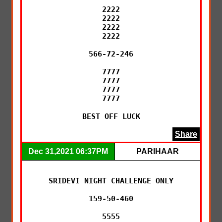
2222

2222

2222

2222

566-72-246

7777

7777

7777

7777

BEST OFF LUCK
Share
Dec 31,2021 06:37PM
PARIHAAR
SRIDEVI NIGHT CHALLENGE ONLY

159-50-460

5555
