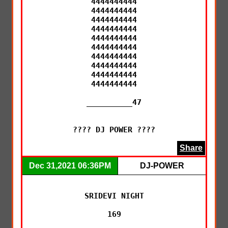
4444444444

4444444444

4444444444

4444444444

4444444444

4444444444

4444444444

4444444444

4444444444

4444444444

__________47

???? DJ POWER ????
Share
Dec 31,2021 06:36PM
DJ-POWER
SRIDEVI NIGHT

169
