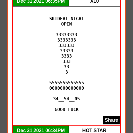
Dec 31,2021 06:35PM
X10
SRIDEVI NIGHT

OPEN

33333333

3333333

333333

33333

3333

333

33

3

5555555555555

0000000000000

34__54__05

GOOD LUCK
Share
Dec 31,2021 06:34PM
HOT STAR