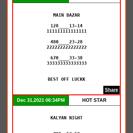
MAIN BAZAR

128____13-14

111111111111111

480____23-28

222222222222222

670____33-38

333333333333333

BEST OFF LUCKK
Share
Dec 31,2021 06:34PM
HOT STAR
KALYAN NIGHT
