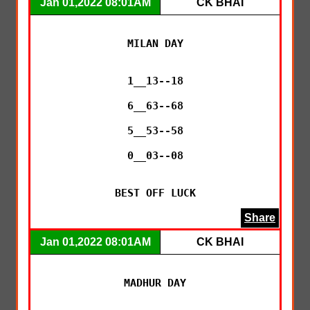
Jan 01,2022 08:01AM
CK BHAI
MILAN DAY

1__13--18

6__63--68

5__53--58

0__03--08

BEST OFF LUCK
Share
Jan 01,2022 08:01AM
CK BHAI
MADHUR DAY
