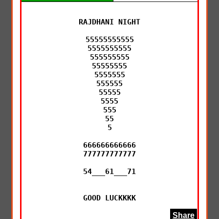
RAJDHANI NIGHT

55555555555

5555555555

555555555

55555555

5555555

555555

55555

5555

555

55

5

666666666666

777777777777

54___61___71

GOOD LUCKKKK
Share