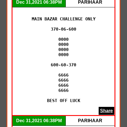
Dec 31,2021 06:38PM
PARIHAAR
MAIN BAZAR CHALLENGE ONLY

370-06-600

0000

0000

0000

0000

600-60-370

6666

6666

6666

6666

BEST OFF LUCK
Share
Dec 31,2021 06:38PM
PARIHAAR