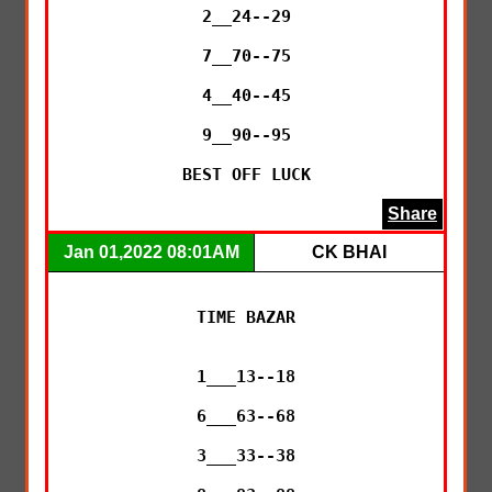
2__24--29

7__70--75

4__40--45

9__90--95

BEST OFF LUCK
Share
Jan 01,2022 08:01AM
CK BHAI
TIME BAZAR

1___13--18

6___63--68

3___33--38
