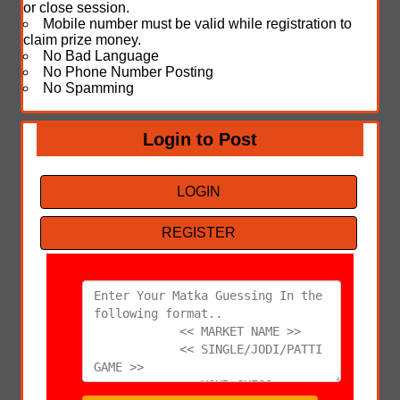
or close session.
Mobile number must be valid while registration to
claim prize money.
No Bad Language
No Phone Number Posting
No Spamming
Login to Post
LOGIN
REGISTER