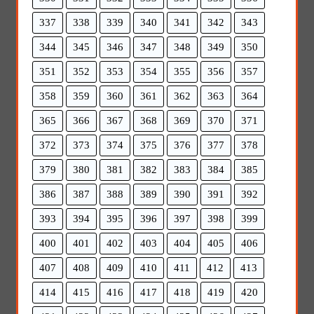
337
338
339
340
341
342
343
344
345
346
347
348
349
350
351
352
353
354
355
356
357
358
359
360
361
362
363
364
365
366
367
368
369
370
371
372
373
374
375
376
377
378
379
380
381
382
383
384
385
386
387
388
389
390
391
392
393
394
395
396
397
398
399
400
401
402
403
404
405
406
407
408
409
410
411
412
413
414
415
416
417
418
419
420