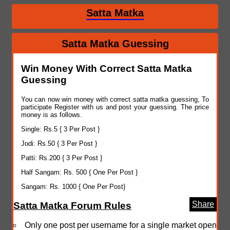
Satta Matka
Satta Matka Guessing
Win Money With Correct Satta Matka
Guessing
You can now win money with correct satta matka guessing, To
participate Register with us and post your guessing. The price
money is as follows.
Single: Rs.5 { 3 Per Post }
Jodi: Rs.50 { 3 Per Post }
Patti: Rs.200 { 3 Per Post }
Half Sangam: Rs. 500 { One Per Post }
Sangam: Rs. 1000 { One Per Post}
Share
Satta Matka Forum Rules
Only one post per username for a single market open