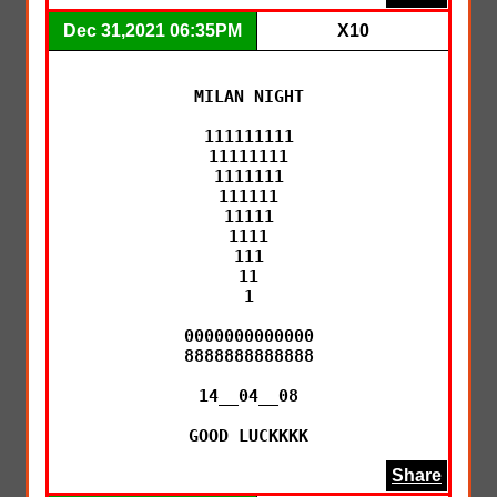
Dec 31,2021 06:35PM
X10
MILAN NIGHT

111111111

11111111

1111111

111111

11111

1111

111

11

1

0000000000000

8888888888888

14__04__08

GOOD LUCKKKK
Share