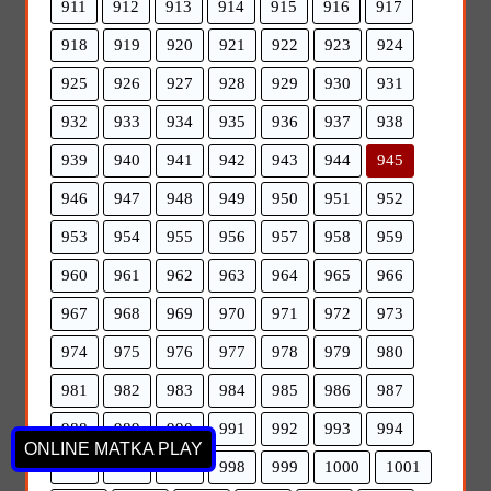
911
912
913
914
915
916
917
918
919
920
921
922
923
924
925
926
927
928
929
930
931
932
933
934
935
936
937
938
939
940
941
942
943
944
945
946
947
948
949
950
951
952
953
954
955
956
957
958
959
960
961
962
963
964
965
966
967
968
969
970
971
972
973
974
975
976
977
978
979
980
981
982
983
984
985
986
987
988
989
990
991
992
993
994
ONLINE MATKA PLAY
995
996
997
998
999
1000
1001