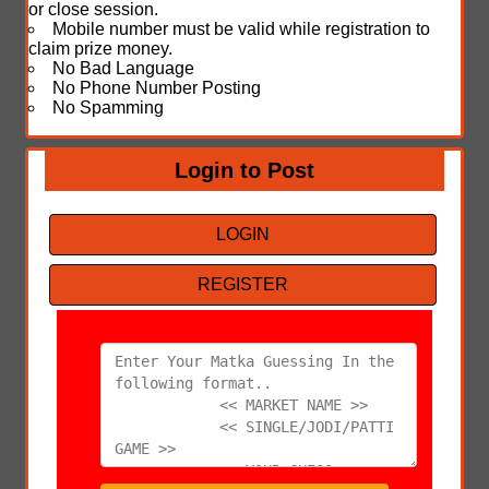
or close session.
Mobile number must be valid while registration to
claim prize money.
No Bad Language
No Phone Number Posting
No Spamming
Login to Post
LOGIN
REGISTER