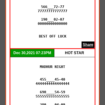
566___72-77

77777777777777

190___02-07

00000000000000

BEST OFF LUCK
Share
Dec 30,2021 07:23PM
HOT STAR
MADHUR NIGHT

455____45-40

4444444444444444

690____54-59

5555555555555555

280____04-09
