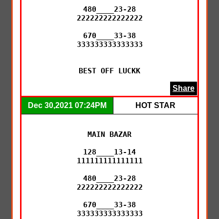
480____23-28

222222222222222

670____33-38

333333333333333

BEST OFF LUCKK
Share
Dec 30,2021 07:24PM
HOT STAR
MAIN BAZAR

128____13-14

111111111111111

480____23-28

222222222222222

670____33-38

333333333333333
