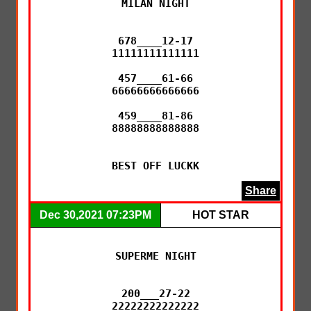
MILAN NIGHT

678____12-17

11111111111111

457____61-66

66666666666666

459____81-86

88888888888888

BEST OFF LUCKK
Share
Dec 30,2021 07:23PM
HOT STAR
SUPERME NIGHT

200___27-22

22222222222222
