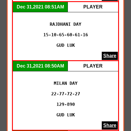
Dec 31,2021 08:51AM
PLAYER
RAJDHANI DAY

15-10-65-60-61-16

GUD LUK
Share
Dec 31,2021 08:50AM
PLAYER
MILAN DAY

22-77-72-27

129-890

GUD LUK
Share