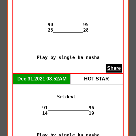
90___________95

23___________28

Play by single ka nasha
Share
Dec 31,2021 08:52AM
HOT STAR
Sridevi 

91_______________96

14_______________19

Play by single ka nasha