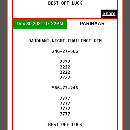
BEST OFF LUCK
Share
Dec 30,2021 07:22PM
PARIHAAR
RAJDHANI NIGHT CHALLENGE GEM

246-27-566

2222

2222

2222

2222

566-72-246

7777

7777

7777

7777

BEST OFF LUCK