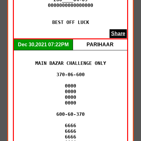
0000000000000000

BEST OFF LUCK
Share
Dec 30,2021 07:22PM
PARIHAAR
MAIN BAZAR CHALLENGE ONLY

370-06-600

0000

0000

0000

0000

600-60-370

6666

6666

6666
