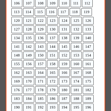
106
107
108
109
110
111
112
113
114
115
116
117
118
119
120
121
122
123
124
125
126
127
128
129
130
131
132
133
134
135
136
137
138
139
140
141
142
143
144
145
146
147
148
149
150
151
152
153
154
155
156
157
158
159
160
161
162
163
164
165
166
167
168
169
170
171
172
173
174
175
176
177
178
179
180
181
182
183
184
185
186
187
188
189
190
191
192
193
194
195
196