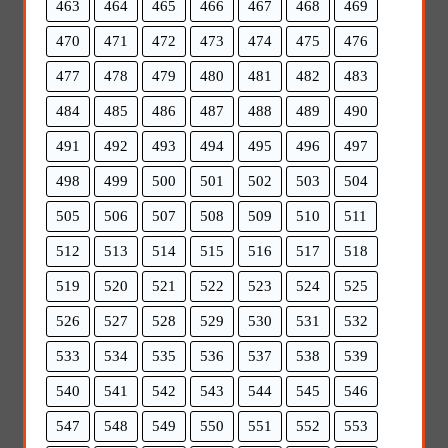
463
464
465
466
467
468
469
470
471
472
473
474
475
476
477
478
479
480
481
482
483
484
485
486
487
488
489
490
491
492
493
494
495
496
497
498
499
500
501
502
503
504
505
506
507
508
509
510
511
512
513
514
515
516
517
518
519
520
521
522
523
524
525
526
527
528
529
530
531
532
533
534
535
536
537
538
539
540
541
542
543
544
545
546
547
548
549
550
551
552
553