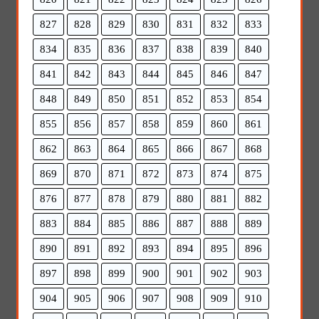
827
828
829
830
831
832
833
834
835
836
837
838
839
840
841
842
843
844
845
846
847
848
849
850
851
852
853
854
855
856
857
858
859
860
861
862
863
864
865
866
867
868
869
870
871
872
873
874
875
876
877
878
879
880
881
882
883
884
885
886
887
888
889
890
891
892
893
894
895
896
897
898
899
900
901
902
903
904
905
906
907
908
909
910