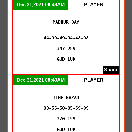
Dec 31,2021 08:49AM
PLAYER
MADHUR DAY

44-99-49-94-48-98

347-289

GUD LUK
Share
Dec 31,2021 08:49AM
PLAYER
TIME BAZAR

00-55-50-05-59-09

370-159

GUD LUK