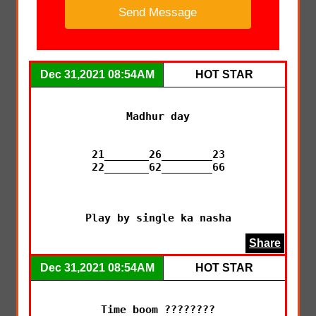
Dec 31,2021 08:54AM
HOT STAR
Madhur day

21_______26________23

22_______62________66

Play by single ka nasha
Share
Dec 31,2021 08:54AM
HOT STAR
Time boom ????????
