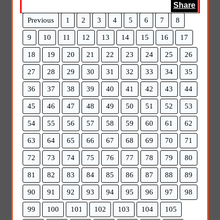
Share
Previous
1
2
3
4
5
6
7
8
9
10
11
12
13
14
15
16
17
18
19
20
21
22
23
24
25
26
27
28
29
30
31
32
33
34
35
36
37
38
39
40
41
42
43
44
45
46
47
48
49
50
51
52
53
54
55
56
57
58
59
60
61
62
63
64
65
66
67
68
69
70
71
72
73
74
75
76
77
78
79
80
81
82
83
84
85
86
87
88
89
90
91
92
93
94
95
96
97
98
99
100
101
102
103
104
105