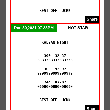
BEST OFF LUCKK
Share
Dec 30,2021 07:23PM
HOT STAR
KALYAN NIGHT

300__32-37

3333333333333333

360__92-97

9999999999999999

244__02-07

0000000000000000

BEST OFF LUCKK
Share