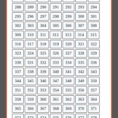
288
289
290
291
292
293
294
295
296
297
298
299
300
301
302
303
304
305
306
307
308
309
310
311
312
313
314
315
316
317
318
319
320
321
322
323
324
325
326
327
328
329
330
331
332
333
334
335
336
337
338
339
340
341
342
343
344
345
346
347
348
349
350
351
352
353
354
355
356
357
358
359
360
361
362
363
364
365
366
367
368
369
370
371
372
373
374
375
376
377
378