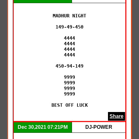
MADHUR NIGHT

149-49-450

4444

4444

4444

4444

450-94-149

9999

9999

9999

9999

BEST OFF LUCK
Share
Dec 30,2021 07:21PM
DJ-POWER