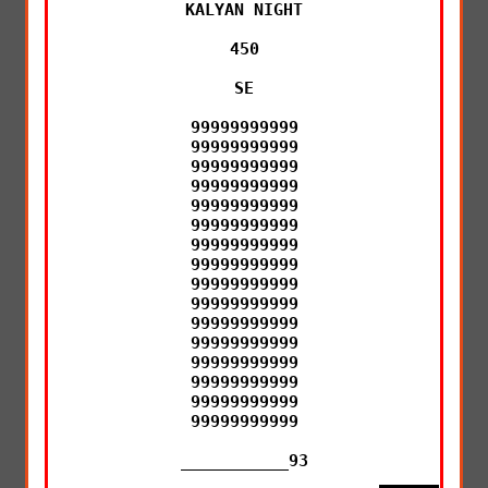
KALYAN NIGHT

450

SE

99999999999

99999999999

99999999999

99999999999

99999999999

99999999999

99999999999

99999999999

99999999999

99999999999

99999999999

99999999999

99999999999

99999999999

99999999999

99999999999

___________93