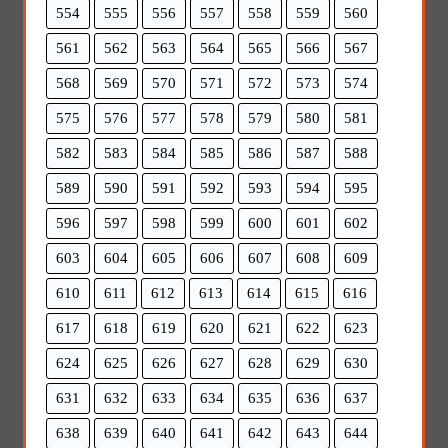
554
555
556
557
558
559
560
561
562
563
564
565
566
567
568
569
570
571
572
573
574
575
576
577
578
579
580
581
582
583
584
585
586
587
588
589
590
591
592
593
594
595
596
597
598
599
600
601
602
603
604
605
606
607
608
609
610
611
612
613
614
615
616
617
618
619
620
621
622
623
624
625
626
627
628
629
630
631
632
633
634
635
636
637
638
639
640
641
642
643
644