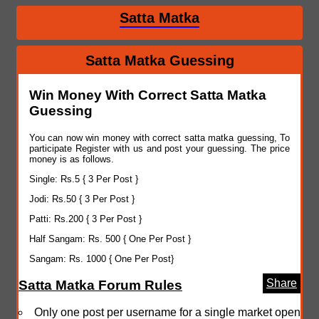
Satta Matka
Satta Matka Guessing
Win Money With Correct Satta Matka
Guessing
You can now win money with correct satta matka guessing, To
participate Register with us and post your guessing. The price
money is as follows.
Single: Rs.5 { 3 Per Post }
Jodi: Rs.50 { 3 Per Post }
Patti: Rs.200 { 3 Per Post }
Half Sangam: Rs. 500 { One Per Post }
Sangam: Rs. 1000 { One Per Post}
Share
Satta Matka Forum Rules
Only one post per username for a single market open