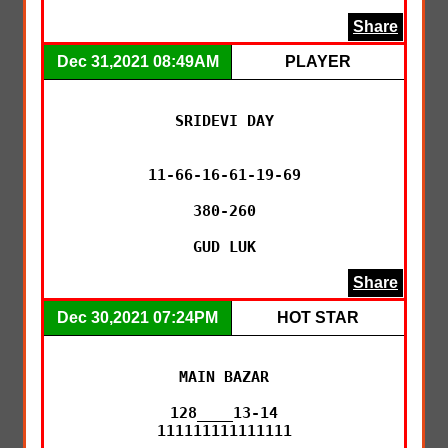
Share
Dec 31,2021 08:49AM
PLAYER
SRIDEVI DAY

11-66-16-61-19-69

380-260

GUD LUK
Share
Dec 30,2021 07:24PM
HOT STAR
MAIN BAZAR

128____13-14

111111111111111
