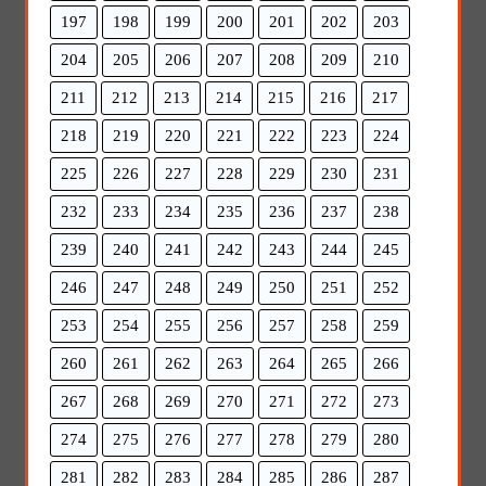
197
198
199
200
201
202
203
204
205
206
207
208
209
210
211
212
213
214
215
216
217
218
219
220
221
222
223
224
225
226
227
228
229
230
231
232
233
234
235
236
237
238
239
240
241
242
243
244
245
246
247
248
249
250
251
252
253
254
255
256
257
258
259
260
261
262
263
264
265
266
267
268
269
270
271
272
273
274
275
276
277
278
279
280
281
282
283
284
285
286
287