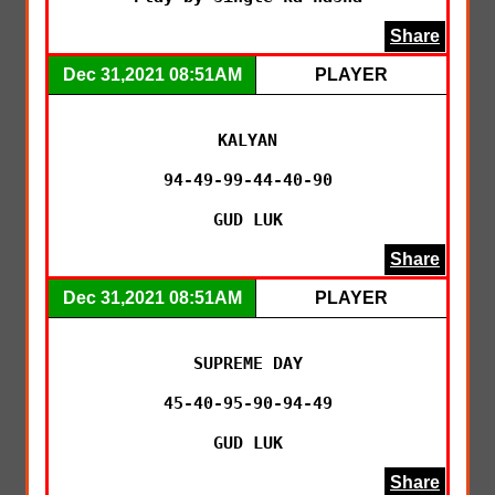
Share
Dec 31,2021 08:51AM
PLAYER
KALYAN

94-49-99-44-40-90

GUD LUK
Share
Dec 31,2021 08:51AM
PLAYER
SUPREME DAY

45-40-95-90-94-49

GUD LUK
Share