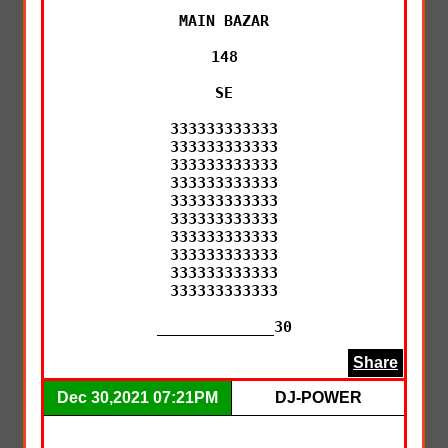
MAIN BAZAR

148

SE

333333333333

333333333333

333333333333

333333333333

333333333333

333333333333

333333333333

333333333333

333333333333

333333333333

_____________30
Share
Dec 30,2021 07:21PM
DJ-POWER