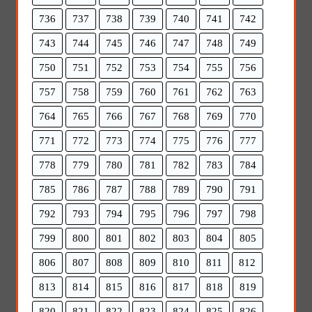
736
737
738
739
740
741
742
743
744
745
746
747
748
749
750
751
752
753
754
755
756
757
758
759
760
761
762
763
764
765
766
767
768
769
770
771
772
773
774
775
776
777
778
779
780
781
782
783
784
785
786
787
788
789
790
791
792
793
794
795
796
797
798
799
800
801
802
803
804
805
806
807
808
809
810
811
812
813
814
815
816
817
818
819
820
821
822
823
824
825
826