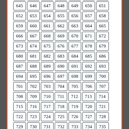
645
646
647
648
649
650
651
652
653
654
655
656
657
658
659
660
661
662
663
664
665
666
667
668
669
670
671
672
673
674
675
676
677
678
679
680
681
682
683
684
685
686
687
688
689
690
691
692
693
694
695
696
697
698
699
700
701
702
703
704
705
706
707
708
709
710
711
712
713
714
715
716
717
718
719
720
721
722
723
724
725
726
727
728
729
730
731
732
733
734
735