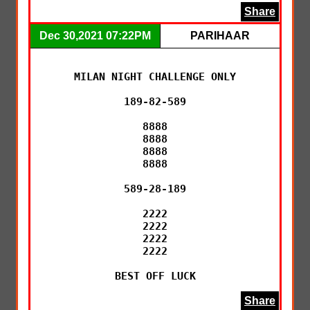
Share
Dec 30,2021 07:22PM
PARIHAAR
MILAN NIGHT CHALLENGE ONLY

189-82-589

8888

8888

8888

8888

589-28-189

2222

2222

2222

2222

BEST OFF LUCK
Share