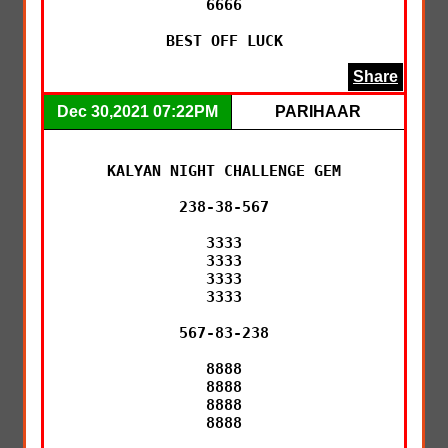
6666

BEST OFF LUCK
Share
Dec 30,2021 07:22PM
PARIHAAR
KALYAN NIGHT CHALLENGE GEM

238-38-567

3333

3333

3333

3333

567-83-238

8888

8888

8888

8888
