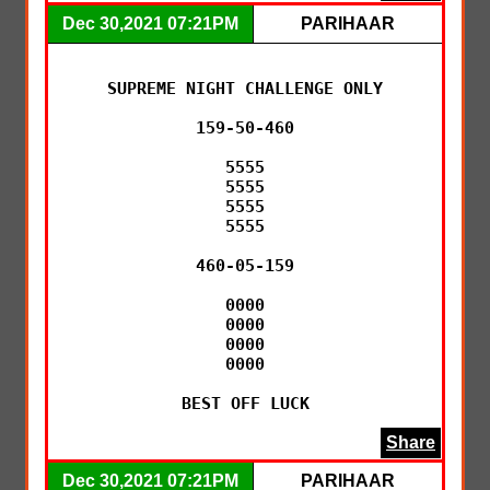
Dec 30,2021 07:21PM
PARIHAAR
SUPREME NIGHT CHALLENGE ONLY

159-50-460

5555

5555

5555

5555

460-05-159

0000

0000

0000

0000

BEST OFF LUCK
Share
Dec 30,2021 07:21PM
PARIHAAR