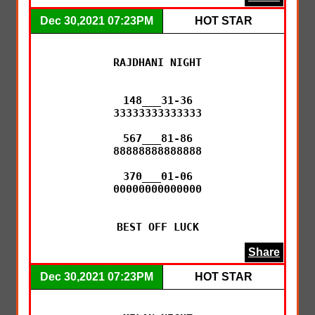
Dec 30,2021 07:23PM
HOT STAR
RAJDHANI NIGHT

148___31-36

33333333333333

567___81-86

88888888888888

370___01-06

00000000000000

BEST OFF LUCK
Share
Dec 30,2021 07:23PM
HOT STAR