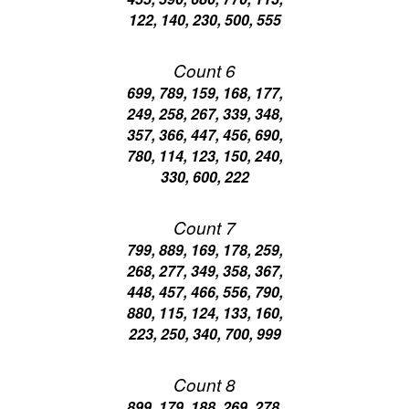
122, 140, 230, 500, 555
Count 6
699, 789, 159, 168, 177,
249, 258, 267, 339, 348,
357, 366, 447, 456, 690,
780, 114, 123, 150, 240,
330, 600, 222
Count 7
799, 889, 169, 178, 259,
268, 277, 349, 358, 367,
448, 457, 466, 556, 790,
880, 115, 124, 133, 160,
223, 250, 340, 700, 999
Count 8
899, 179, 188, 269, 278,