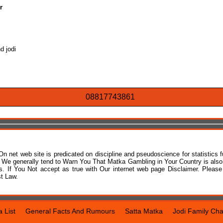
r
d jodi
08817743861
net web site is predicated on discipline and pseudoscience for statistics fu
We generally tend to Warn You That Matka Gambling in Your Country is also i
 If You Not accept as true with Our internet web page Disclaimer. Please
st Law.
 List
General Facts And Rumours
Satta Matka
Jodi Family Cha