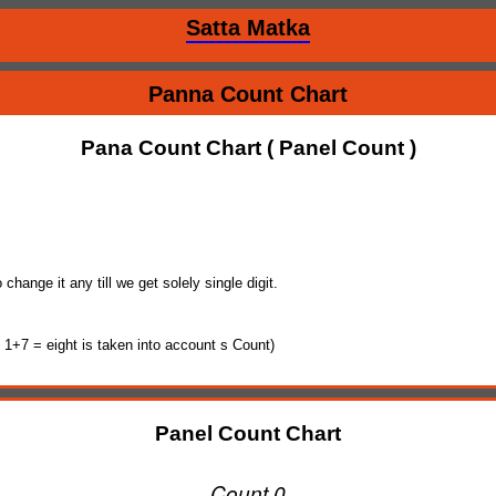
Satta Matka
Panna Count Chart
Pana Count Chart ( Panel Count )
ange it any till we get solely single digit.
 1+7 = eight is taken into account s Count)
Panel Count Chart
Count 0