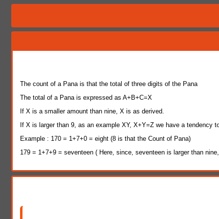
The count of a Pana is that the total of three digits of the Pana
The total of a Pana is expressed as A+B+C=X
If X is a smaller amount than nine, X is as derived.
If X is larger than 9, as an example XY, X+Y=Z we have a tendency to ch
Example : 170 = 1+7+0 = eight (8 is that the Count of Pana)
179 = 1+7+9 = seventeen ( Here, since, seventeen is larger than nine,