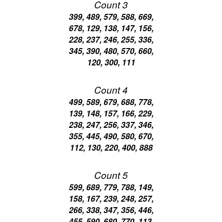
Count 3
399, 489, 579, 588, 669,
678, 129, 138, 147, 156,
228, 237, 246, 255, 336,
345, 390, 480, 570, 660,
120, 300, 111
Count 4
499, 589, 679, 688, 778,
139, 148, 157, 166, 229,
238, 247, 256, 337, 346,
355, 445, 490, 580, 670,
112, 130, 220, 400, 888
Count 5
599, 689, 779, 788, 149,
158, 167, 239, 248, 257,
266, 338, 347, 356, 446,
455, 590, 680, 770, 113,