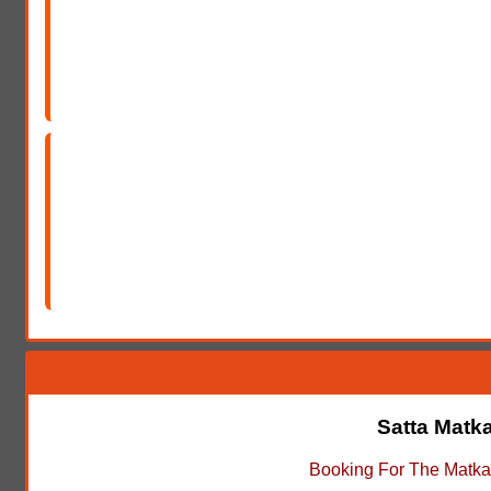
Satta Matka
Booking For The Matka Game