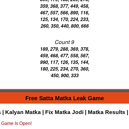
359, 368, 377, 449, 458,
467, 557, 566, 890, 116,
125, 134, 170, 224, 233,
260, 350, 440, 800, 666
Count 9
189, 279, 288, 369, 378,
459, 468, 477, 558, 567,
990, 117, 126, 135, 144,
180, 225, 234, 270, 360,
450, 900, 333
Free Satta Matka Leak Game
 | Kalyan Matka | Fix Matka Jodi | Matka Results 
 Is Open!