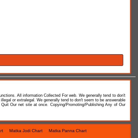
nctions. All information Collected For web. We generally tend to don't
llegal or extralegal. We generally tend to don't seem to be answerable
 Quit Our net site at once. Copying/Promoting/Publishing Any of Our
rt
Matka Jodi Chart
Matka Panna Chart