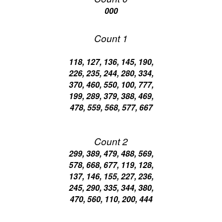
000
Count 1
118, 127, 136, 145, 190,
226, 235, 244, 280, 334,
370, 460, 550, 100, 777,
199, 289, 379, 388, 469,
478, 559, 568, 577, 667
Count 2
299, 389, 479, 488, 569,
578, 668, 677, 119, 128,
137, 146, 155, 227, 236,
245, 290, 335, 344, 380,
470, 560, 110, 200, 444