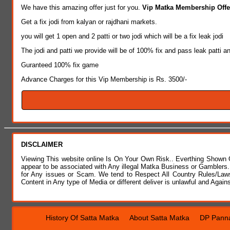
We have this amazing offer just for you.
Vip Matka Membership Offe
Get a fix jodi from kalyan or rajdhani markets.
you will get 1 open and 2 patti or two jodi which will be a fix leak jodi
The jodi and patti we provide will be of 100% fix and pass leak patti an
Guranteed 100% fix game
Advance Charges for this Vip Membership is Rs. 3500/-
DISCLAIMER
Viewing This website online Is On Your Own Risk.. Everthing Shown On 
appear to be associated with Any illegal Matka Business or Gamblers. 
for Any issues or Scam. We tend to Respect All Country Rules/Laws.
Content in Any type of Media or different deliver is unlawful and Again
History Of Satta Matka
About Satta Matka
DP Panna