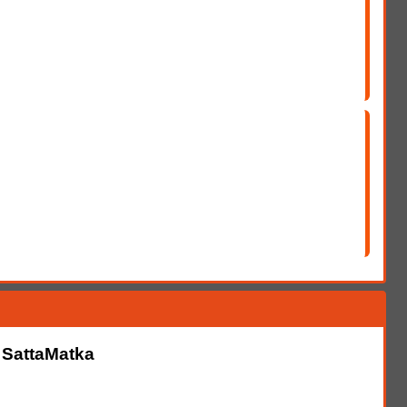
| SattaMatka