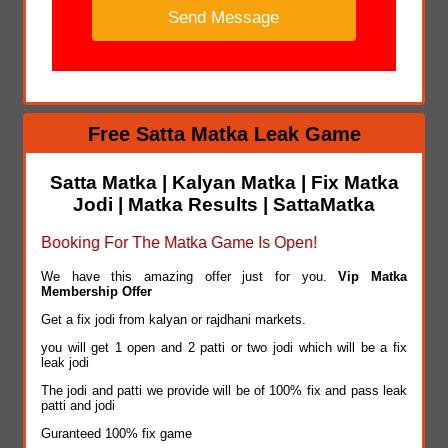
Free Satta Matka Leak Game
Satta Matka | Kalyan Matka | Fix Matka
Jodi | Matka Results | SattaMatka
Booking For The Matka Game Is Open!
We have this amazing offer just for you.
Vip Matka
Membership Offer
Get a fix jodi from kalyan or rajdhani markets.
you will get 1 open and 2 patti or two jodi which will be a fix
leak jodi
The jodi and patti we provide will be of 100% fix and pass leak
patti and jodi
Guranteed 100% fix game