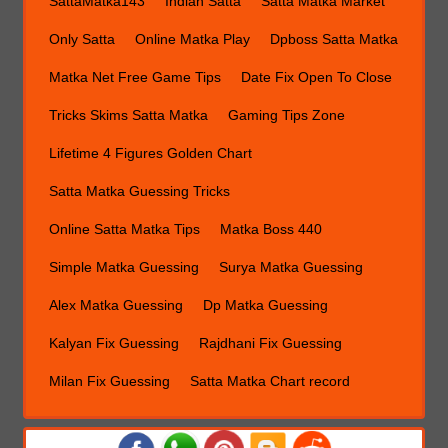
SattaMatka143
Indian Satta
Satta Matka Market
Only Satta
Online Matka Play
Dpboss Satta Matka
Matka Net Free Game Tips
Date Fix Open To Close
Tricks Skims Satta Matka
Gaming Tips Zone
Lifetime 4 Figures Golden Chart
Satta Matka Guessing Tricks
Online Satta Matka Tips
Matka Boss 440
Simple Matka Guessing
Surya Matka Guessing
Alex Matka Guessing
Dp Matka Guessing
Kalyan Fix Guessing
Rajdhani Fix Guessing
Milan Fix Guessing
Satta Matka Chart record