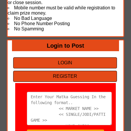
or close session.
Mobile number must be valid while registration to
claim prize money.
No Bad Language
No Phone Number Posting
No Spamming
Login to Post
LOGIN
REGISTER