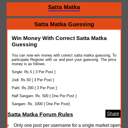
Satta Matka
Satta Matka Guessing
Win Money With Correct Satta Matka
Guessing
You can now win money with correct satta matka guessing, To
participate Register with us and post your guessing. The price
money is as follows.
Single: Rs.5 { 3 Per Post }
Jodi: Rs.50 { 3 Per Post }
Patti: Rs.200 { 3 Per Post }
Half Sangam: Rs. 500 { One Per Post }
Sangam: Rs. 1000 { One Per Post}
Share
Satta Matka Forum Rules
Only one post per username for a single market open