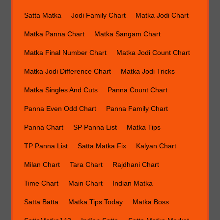
Satta Matka
Jodi Family Chart
Matka Jodi Chart
Matka Panna Chart
Matka Sangam Chart
Matka Final Number Chart
Matka Jodi Count Chart
Matka Jodi Difference Chart
Matka Jodi Tricks
Matka Singles And Cuts
Panna Count Chart
Panna Even Odd Chart
Panna Family Chart
Panna Chart
SP Panna List
Matka Tips
TP Panna List
Satta Matka Fix
Kalyan Chart
Milan Chart
Tara Chart
Rajdhani Chart
Time Chart
Main Chart
Indian Matka
Satta Batta
Matka Tips Today
Matka Boss