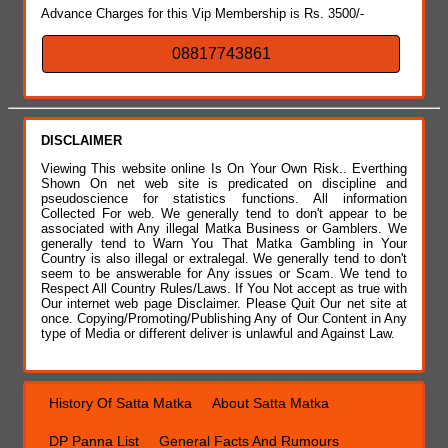
Advance Charges for this Vip Membership is Rs. 3500/-
08817743861
DISCLAIMER
Viewing This website online Is On Your Own Risk.. Everthing
Shown On net web site is predicated on discipline and
pseudoscience for statistics functions. All information
Collected For web. We generally tend to don't appear to be
associated with Any illegal Matka Business or Gamblers. We
generally tend to Warn You That Matka Gambling in Your
Country is also illegal or extralegal. We generally tend to don't
seem to be answerable for Any issues or Scam. We tend to
Respect All Country Rules/Laws. If You Not accept as true with
Our internet web page Disclaimer. Please Quit Our net site at
once. Copying/Promoting/Publishing Any of Our Content in Any
type of Media or different deliver is unlawful and Against Law.
History Of Satta Matka
About Satta Matka
DP Panna List
General Facts And Rumours