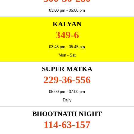
03:00 pm
-
05:00 pm
KALYAN
349-6
03:45 pm
-
05:45 pm
Mon - Sat
SUPER MATKA
229-36-556
05:00 pm
-
07:00 pm
Daily
BHOOTNATH NIGHT
114-63-157