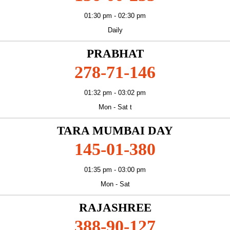
01:30 pm
-
02:30 pm
Daily
PRABHAT
278-71-146
01:32 pm
-
03:02 pm
Mon - Sat t
TARA MUMBAI DAY
145-01-380
01:35 pm
-
03:00 pm
Mon - Sat
RAJASHREE
388-90-127