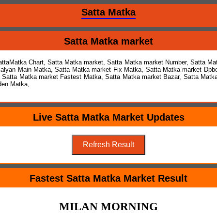
Satta Matka
Satta Matka market
ttaMatka Chart, Satta Matka market, Satta Matka market Number, Satta Mat
Kalyan Main Matka, Satta Matka market Fix Matka, Satta Matka market Dpbo
, Satta Matka market Fastest Matka, Satta Matka market Bazar, Satta Matk
den Matka,
Live Satta Matka Market Updates
Fastest Satta Matka Market Result
MILAN MORNING