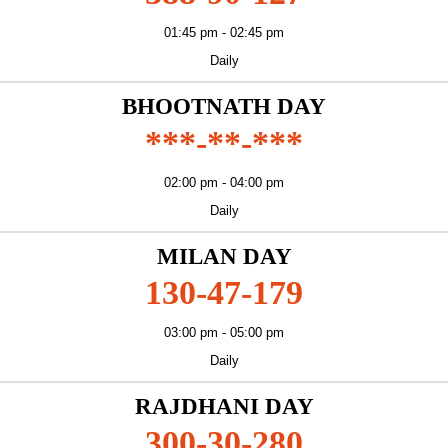
01:45 pm
-
02:45 pm
Daily
BHOOTNATH DAY
***-**-***
02:00 pm
-
04:00 pm
Daily
MILAN DAY
130-47-179
03:00 pm
-
05:00 pm
Daily
RAJDHANI DAY
300-30-280