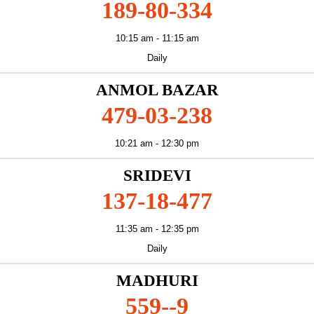
189-80-334
10:15 am
-
11:15 am
Daily
ANMOL BAZAR
479-03-238
10:21 am
-
12:30 pm
SRIDEVI
137-18-477
11:35 am
-
12:35 pm
Daily
MADHURI
559--9