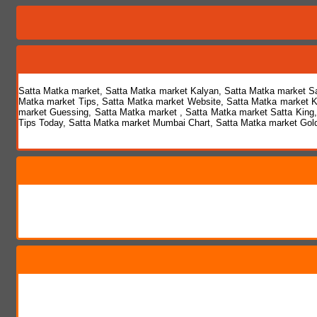
Satta Matka market, Satta Matka market Kalyan, Satta Matka market Sa
Matka market Tips, Satta Matka market Website, Satta Matka market 
market Guessing, Satta Matka market , Satta Matka market Satta King
Tips Today, Satta Matka market Mumbai Chart, Satta Matka market Gol