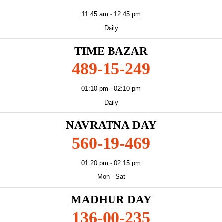
11:45 am
-
12:45 pm
Daily
TIME BAZAR
489-15-249
01:10 pm
-
02:10 pm
Daily
NAVRATNA DAY
560-19-469
01:20 pm
-
02:15 pm
Mon - Sat
MADHUR DAY
136-00-235