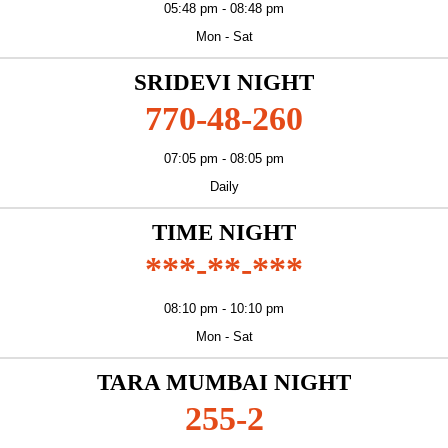
05:48 pm
-
08:48 pm
Mon - Sat
SRIDEVI NIGHT
770-48-260
07:05 pm
-
08:05 pm
Daily
TIME NIGHT
***-**-***
08:10 pm
-
10:10 pm
Mon - Sat
TARA MUMBAI NIGHT
255-2