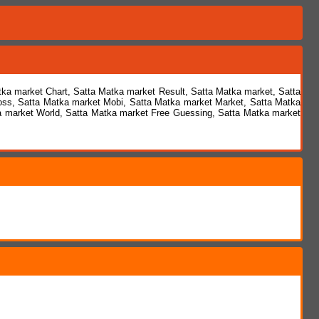
ka market Chart, Satta Matka market Result, Satta Matka market, Satta
ss, Satta Matka market Mobi, Satta Matka market Market, Satta Matka
a market World, Satta Matka market Free Guessing, Satta Matka market