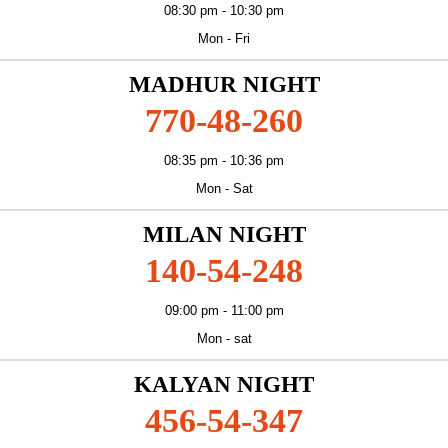
08:30 pm
-
10:30 pm
Mon - Fri
MADHUR NIGHT
770-48-260
08:35 pm
-
10:36 pm
Mon - Sat
MILAN NIGHT
140-54-248
09:00 pm
-
11:00 pm
Mon - sat
KALYAN NIGHT
456-54-347