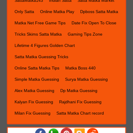
SattaMatka143
Indian Satta
Satta Matka Market
Only Satta
Online Matka Play
Dpboss Satta Matka
Matka Net Free Game Tips
Date Fix Open To Close
Tricks Skims Satta Matka
Gaming Tips Zone
Lifetime 4 Figures Golden Chart
Satta Matka Guessing Tricks
Online Satta Matka Tips
Matka Boss 440
Simple Matka Guessing
Surya Matka Guessing
Alex Matka Guessing
Dp Matka Guessing
Kalyan Fix Guessing
Rajdhani Fix Guessing
Milan Fix Guessing
Satta Matka Chart record