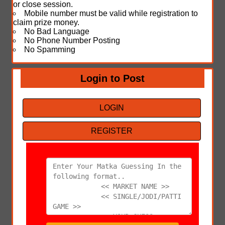
or close session.
Mobile number must be valid while registration to
claim prize money.
No Bad Language
No Phone Number Posting
No Spamming
Login to Post
LOGIN
REGISTER