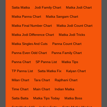
Satta Matka
Jodi Family Chart
Matka Jodi Chart
Matka Panna Chart
Matka Sangam Chart
Matka Final Number Chart
Matka Jodi Count Chart
Matka Jodi Difference Chart
Matka Jodi Tricks
Matka Singles And Cuts
Panna Count Chart
Panna Even Odd Chart
Panna Family Chart
Panna Chart
SP Panna List
Matka Tips
TP Panna List
Satta Matka Fix
Kalyan Chart
Milan Chart
Tara Chart
Rajdhani Chart
Time Chart
Main Chart
Indian Matka
Satta Batta
Matka Tips Today
Matka Boss