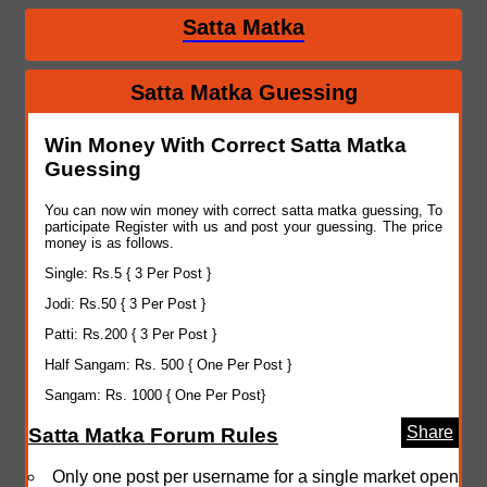
Satta Matka
Satta Matka Guessing
Win Money With Correct Satta Matka
Guessing
You can now win money with correct satta matka guessing, To
participate Register with us and post your guessing. The price
money is as follows.
Single: Rs.5 { 3 Per Post }
Jodi: Rs.50 { 3 Per Post }
Patti: Rs.200 { 3 Per Post }
Half Sangam: Rs. 500 { One Per Post }
Sangam: Rs. 1000 { One Per Post}
Share
Satta Matka Forum Rules
Only one post per username for a single market open