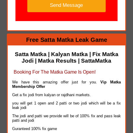
Free Satta Matka Leak Game
Satta Matka | Kalyan Matka | Fix Matka
Jodi | Matka Results | SattaMatka
Booking For The Matka Game Is Open!
We have this amazing offer just for you.
Vip Matka
Membership Offer
Get a fix jodi from kalyan or rajdhani markets.
you will get 1 open and 2 patti or two jodi which will be a fix
leak jodi
The jodi and patti we provide will be of 100% fix and pass leak
patti and jodi
Guranteed 100% fix game