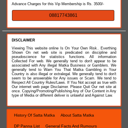
Advance Charges for this Vip Membership is Rs. 3500/-
08817743861
DISCLAIMER
Viewing This website online Is On Your Own Risk.. Everthing
Shown On net web site is predicated on discipline and
pseudoscience for statistics functions. All information
Collected For web. We generally tend to don't appear to be
associated with Any illegal Matka Business or Gamblers. We
generally tend to Warn You That Matka Gambling in Your
Country is also illegal or extralegal. We generally tend to don't
seem to be answerable for Any issues or Scam. We tend to
Respect All Country Rules/Laws. If You Not accept as true with
Our internet web page Disclaimer. Please Quit Our net site at
once. Copying/Promoting/Publishing Any of Our Content in Any
type of Media or different deliver is unlawful and Against Law.
History Of Satta Matka
About Satta Matka
DP Panna List
General Facts And Rumours