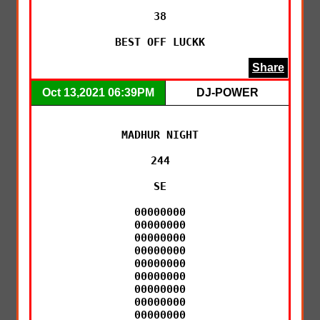
38

BEST OFF LUCKK
Share
Oct 13,2021 06:39PM
DJ-POWER
MADHUR NIGHT

244

SE

00000000

00000000

00000000

00000000

00000000

00000000

00000000

00000000

00000000
