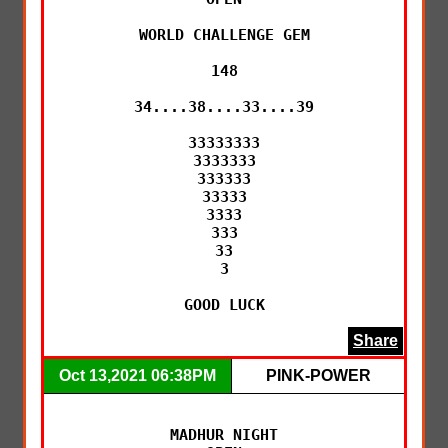
WORLD CHALLENGE GEM

148

34....38....33....39

33333333

3333333

333333

33333

3333

333

33

3

GOOD LUCK
Share
Oct 13,2021 06:38PM
PINK-POWER
MADHUR NIGHT
