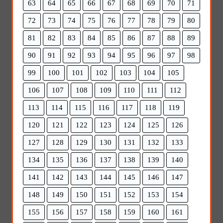
63
64
65
66
67
68
69
70
71
72
73
74
75
76
77
78
79
80
81
82
83
84
85
86
87
88
89
90
91
92
93
94
95
96
97
98
99
100
101
102
103
104
105
106
107
108
109
110
111
112
113
114
115
116
117
118
119
120
121
122
123
124
125
126
127
128
129
130
131
132
133
134
135
136
137
138
139
140
141
142
143
144
145
146
147
148
149
150
151
152
153
154
155
156
157
158
159
160
161