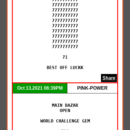
7777777777

7777777777

7777777777

7777777777

7777777777

7777777777

7777777777

7777777777

7777777777

71

BEST OFF LUCKK
Share
Oct 13,2021 06:39PM
PINK-POWER
MAIN BAZAR

OPEN

WORLD CHALLENGE GEM
