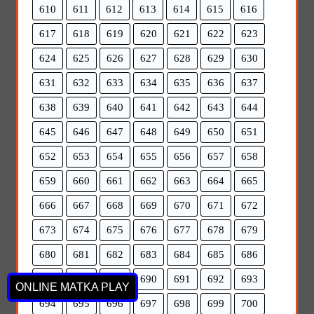
610
611
612
613
614
615
616
617
618
619
620
621
622
623
624
625
626
627
628
629
630
631
632
633
634
635
636
637
638
639
640
641
642
643
644
645
646
647
648
649
650
651
652
653
654
655
656
657
658
659
660
661
662
663
664
665
666
667
668
669
670
671
672
673
674
675
676
677
678
679
680
681
682
683
684
685
686
687
688
689
690
691
692
693
ONLINE MATKA PLAY
694
695
696
697
698
699
700