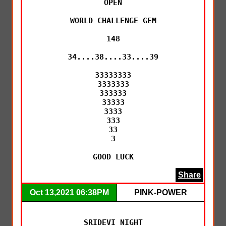
OPEN

WORLD CHALLENGE GEM

148

34....38....33....39

33333333

3333333

333333

33333

3333

333

33

3

GOOD LUCK
Share
Oct 13,2021 06:38PM
PINK-POWER
SRIDEVI NIGHT
