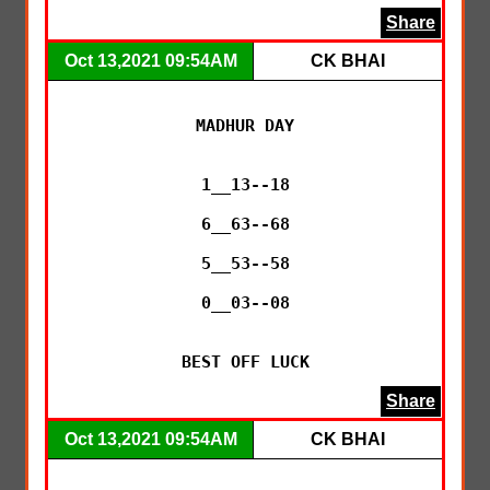
Share
Oct 13,2021 09:54AM
CK BHAI
MADHUR DAY

1__13--18

6__63--68

5__53--58

0__03--08

BEST OFF LUCK
Share
Oct 13,2021 09:54AM
CK BHAI