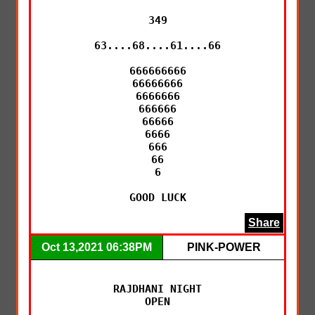
349

63....68....61....66

666666666

66666666

6666666

666666

66666

6666

666

66

6

GOOD LUCK
Share
Oct 13,2021 06:38PM
PINK-POWER
RAJDHANI NIGHT

OPEN
