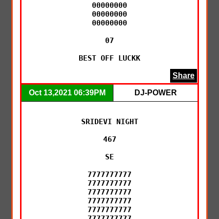
00000000

00000000

00000000

07

BEST OFF LUCKK
Share
Oct 13,2021 06:39PM
DJ-POWER
SRIDEVI NIGHT

467

SE

7777777777

7777777777

7777777777

7777777777

7777777777

7777777777
