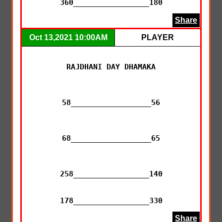
360_________________180
Share
Oct 13,2021 10:00AM
PLAYER
RAJDHANI DAY DHAMAKA

58__________________56

68__________________65

258_________________140

178_________________330
Share