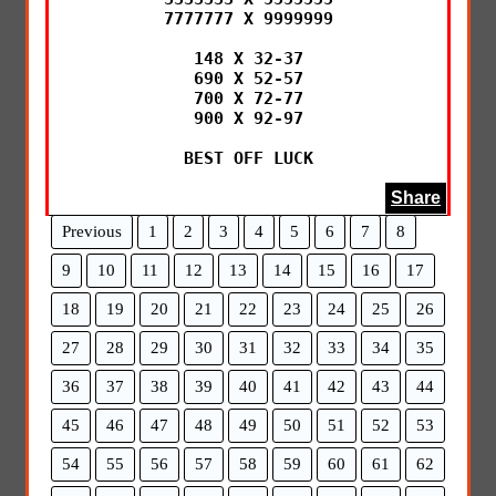
7777777 X 9999999

148 X 32-37

690 X 52-57

700 X 72-77

900 X 92-97

BEST OFF LUCK
Share
Previous
1
2
3
4
5
6
7
8
9
10
11
12
13
14
15
16
17
18
19
20
21
22
23
24
25
26
27
28
29
30
31
32
33
34
35
36
37
38
39
40
41
42
43
44
45
46
47
48
49
50
51
52
53
54
55
56
57
58
59
60
61
62