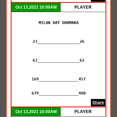
Oct 13,2021 10:00AM
PLAYER
MILAN DAY DHAMAKA

23__________________26

63__________________62

169_________________457

679_________________480
Share
Oct 13,2021 10:00AM
PLAYER