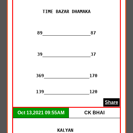
TIME BAZAR DHAMAKA

89__________________87

39__________________37

369_________________170

139_________________120
Share
Oct 13,2021 09:55AM
CK BHAI
KALYAN 
