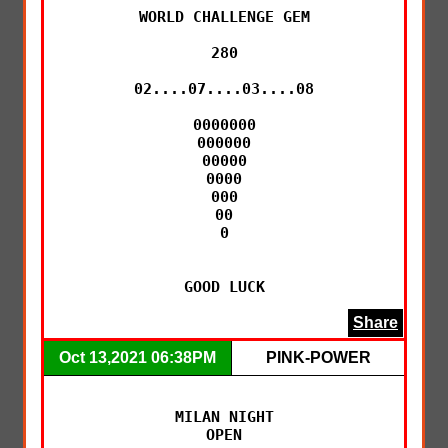
WORLD CHALLENGE GEM

280

02....07....03....08

0000000

000000

00000

0000

000

00

0

GOOD LUCK
Share
Oct 13,2021 06:38PM
PINK-POWER
MILAN NIGHT

OPEN
