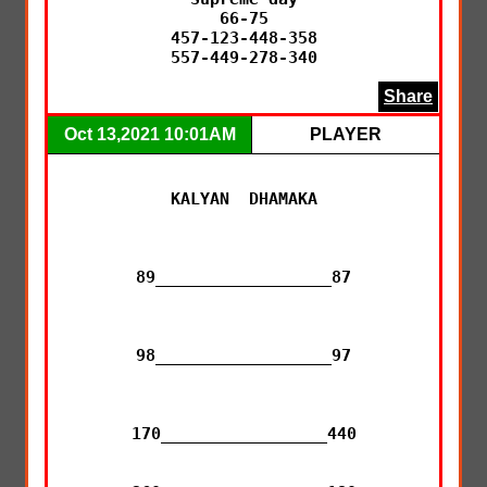
66-75

457-123-448-358

557-449-278-340
Share
Oct 13,2021 10:01AM
PLAYER
KALYAN  DHAMAKA

89__________________87

98__________________97

170_________________440
