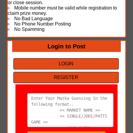
or close session.
Mobile number must be valid while registration to
claim prize money.
No Bad Language
No Phone Number Posting
No Spamming
Login to Post
LOGIN
REGISTER