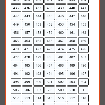
435
436
437
438
439
440
441
442
443
444
445
446
447
448
449
450
451
452
453
454
455
456
457
458
459
460
461
462
463
464
465
466
467
468
469
470
471
472
473
474
475
476
477
478
479
480
481
482
483
484
485
486
487
488
489
490
491
492
493
494
495
496
497
498
499
500
501
502
503
504
505
506
507
508
509
510
511
512
513
514
515
516
517
518