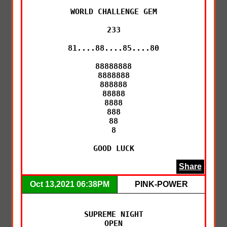
WORLD CHALLENGE GEM

233

81....88....85....80

88888888

8888888

888888

88888

8888

888

88

8

GOOD LUCK
Share
Oct 13,2021 06:38PM
PINK-POWER
SUPREME NIGHT

OPEN
