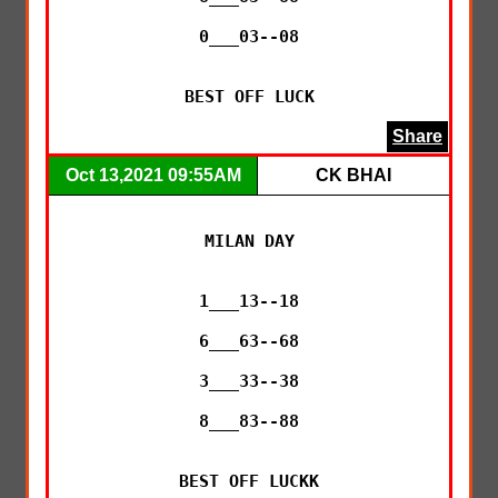
0___03--08

BEST OFF LUCK
Share
Oct 13,2021 09:55AM
CK BHAI
MILAN DAY

1___13--18

6___63--68

3___33--38

8___83--88

BEST OFF LUCKK