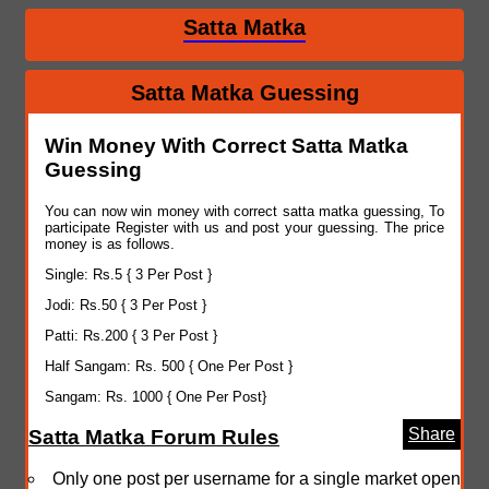
Satta Matka
Satta Matka Guessing
Win Money With Correct Satta Matka
Guessing
You can now win money with correct satta matka guessing, To
participate Register with us and post your guessing. The price
money is as follows.
Single: Rs.5 { 3 Per Post }
Jodi: Rs.50 { 3 Per Post }
Patti: Rs.200 { 3 Per Post }
Half Sangam: Rs. 500 { One Per Post }
Sangam: Rs. 1000 { One Per Post}
Share
Satta Matka Forum Rules
Only one post per username for a single market open