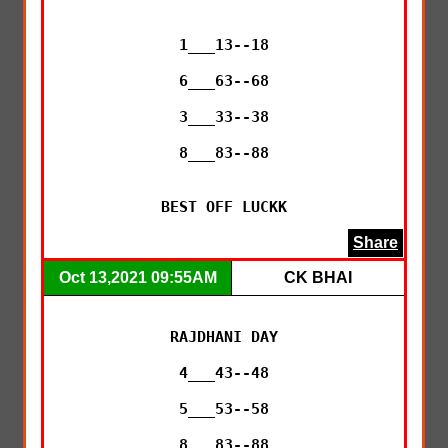
1___13--18

6___63--68

3___33--38

8___83--88

BEST OFF LUCKK
Share
Oct 13,2021 09:55AM
CK BHAI
RAJDHANI DAY

4___43--48

5___53--58

8___83--88
