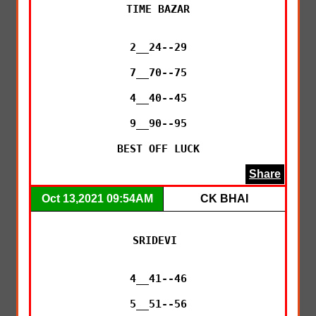
TIME BAZAR

2__24--29

7__70--75

4__40--45

9__90--95

BEST OFF LUCK
Share
Oct 13,2021 09:54AM
CK BHAI
SRIDEVI 

4__41--46

5__51--56
