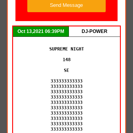
Oct 13,2021 06:39PM
DJ-POWER
SUPREME NIGHT

148

SE

333333333333

333333333333

333333333333

333333333333

333333333333

333333333333

333333333333

333333333333

333333333333

333333333333
