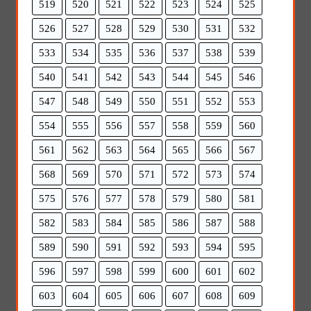
519
520
521
522
523
524
525
526
527
528
529
530
531
532
533
534
535
536
537
538
539
540
541
542
543
544
545
546
547
548
549
550
551
552
553
554
555
556
557
558
559
560
561
562
563
564
565
566
567
568
569
570
571
572
573
574
575
576
577
578
579
580
581
582
583
584
585
586
587
588
589
590
591
592
593
594
595
596
597
598
599
600
601
602
603
604
605
606
607
608
609