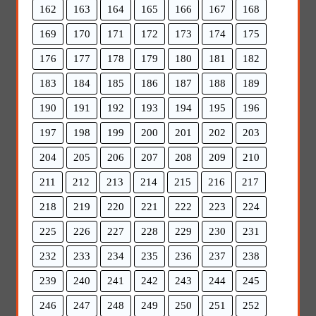
162
163
164
165
166
167
168
169
170
171
172
173
174
175
176
177
178
179
180
181
182
183
184
185
186
187
188
189
190
191
192
193
194
195
196
197
198
199
200
201
202
203
204
205
206
207
208
209
210
211
212
213
214
215
216
217
218
219
220
221
222
223
224
225
226
227
228
229
230
231
232
233
234
235
236
237
238
239
240
241
242
243
244
245
246
247
248
249
250
251
252