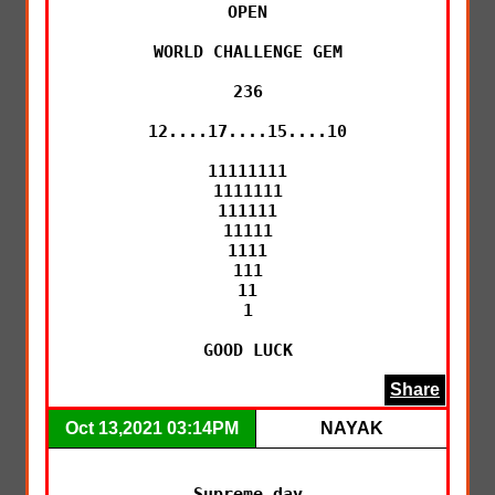
OPEN

WORLD CHALLENGE GEM

236

12....17....15....10

11111111

1111111

111111

11111

1111

111

11

1

GOOD LUCK
Share
Oct 13,2021 03:14PM
NAYAK
Supreme day
