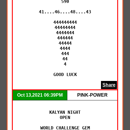
590

41....46....48....43

444444444

44444444

4444444

444444

44444

4444

444

44

4

GOOD LUCK
Share
Oct 13,2021 06:39PM
PINK-POWER
KALYAN NIGHT

OPEN

WORLD CHALLENGE GEM
