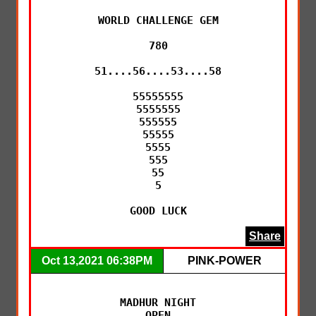
WORLD CHALLENGE GEM

780

51....56....53....58

55555555

5555555

555555

55555

5555

555

55

5

GOOD LUCK
Share
Oct 13,2021 06:38PM
PINK-POWER
MADHUR NIGHT

OPEN
