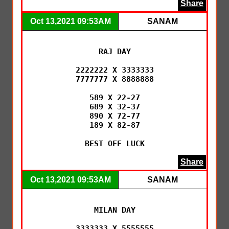
Share
Oct 13,2021 09:53AM
SANAM
RAJ DAY

2222222 X 3333333

7777777 X 8888888

589 X 22-27

689 X 32-37

890 X 72-77

189 X 82-87

BEST OFF LUCK
Share
Oct 13,2021 09:53AM
SANAM
MILAN DAY

3333333 X 5555555
