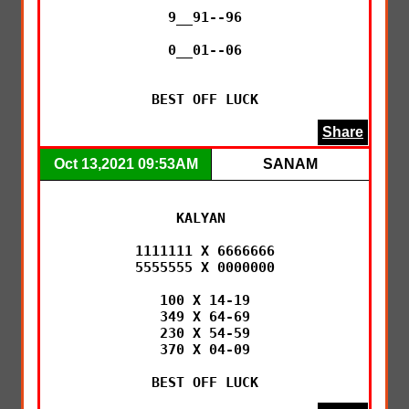
9__91--96

0__01--06

BEST OFF LUCK
Share
Oct 13,2021 09:53AM
SANAM
KALYAN 

1111111 X 6666666

5555555 X 0000000

100 X 14-19

349 X 64-69

230 X 54-59

370 X 04-09

BEST OFF LUCK