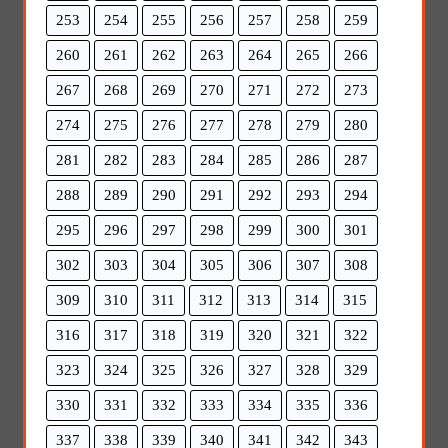
253
254
255
256
257
258
259
260
261
262
263
264
265
266
267
268
269
270
271
272
273
274
275
276
277
278
279
280
281
282
283
284
285
286
287
288
289
290
291
292
293
294
295
296
297
298
299
300
301
302
303
304
305
306
307
308
309
310
311
312
313
314
315
316
317
318
319
320
321
322
323
324
325
326
327
328
329
330
331
332
333
334
335
336
337
338
339
340
341
342
343