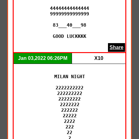
44444444444444

99999999999999

83___40___98

GOOD LUCKKKK
Share
Jan 03,2022 06:26PM
X10
MILAN NIGHT

2222222222

222222222

22222222

2222222

222222

22222

2222

222

22

2
