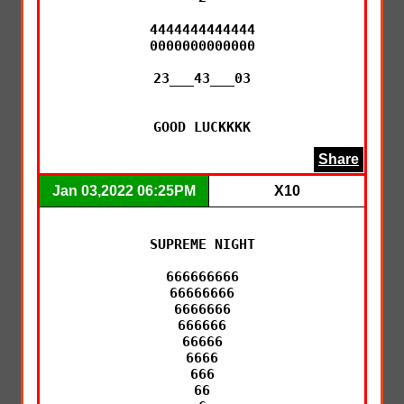
4444444444444

0000000000000

23___43___03

GOOD LUCKKKK
Share
Jan 03,2022 06:25PM
X10
SUPREME NIGHT

666666666

66666666

6666666

666666

66666

6666

666

66
