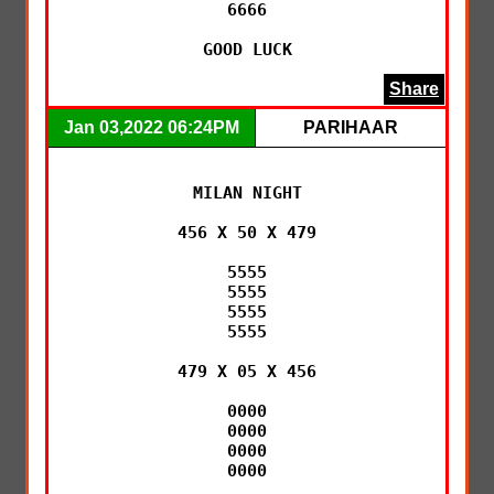
6666

GOOD LUCK
Share
Jan 03,2022 06:24PM
PARIHAAR
MILAN NIGHT

456 X 50 X 479

5555

5555

5555

5555

479 X 05 X 456

0000

0000

0000

0000
