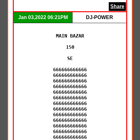
Share
Jan 03,2022 06:21PM
DJ-POWER
MAIN BAZAR

150

SE

666666666666

666666666666

666666666666

666666666666

666666666666

666666666666

666666666666

666666666666

666666666666

666666666666

666666666666

666666666666

666666666666
