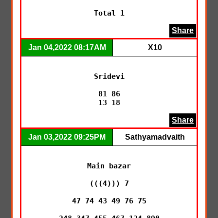
Total 1
Share
Jan 04,2022 08:17AM
X10
Sridevi

81 86

13 18
Share
Jan 03,2022 09:25PM
Sathyamadvaith
Main bazar

(((4))) 7

47 74 43 49 76 75
