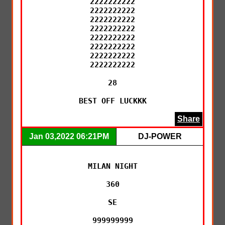
2222222222

2222222222

2222222222

2222222222

2222222222

2222222222

2222222222

2222222222

28

BEST OFF LUCKKK
Share
Jan 03,2022 06:21PM
DJ-POWER
MILAN NIGHT

360

SE

999999999
