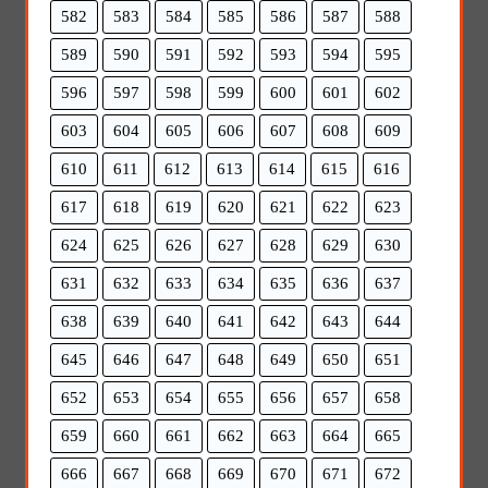
582
583
584
585
586
587
588
589
590
591
592
593
594
595
596
597
598
599
600
601
602
603
604
605
606
607
608
609
610
611
612
613
614
615
616
617
618
619
620
621
622
623
624
625
626
627
628
629
630
631
632
633
634
635
636
637
638
639
640
641
642
643
644
645
646
647
648
649
650
651
652
653
654
655
656
657
658
659
660
661
662
663
664
665
666
667
668
669
670
671
672