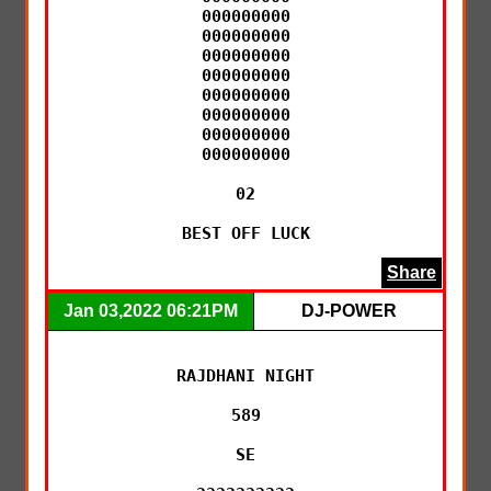
000000000

000000000

000000000

000000000

000000000

000000000

000000000

000000000

02

BEST OFF LUCK
Share
Jan 03,2022 06:21PM
DJ-POWER
RAJDHANI NIGHT

589

SE
