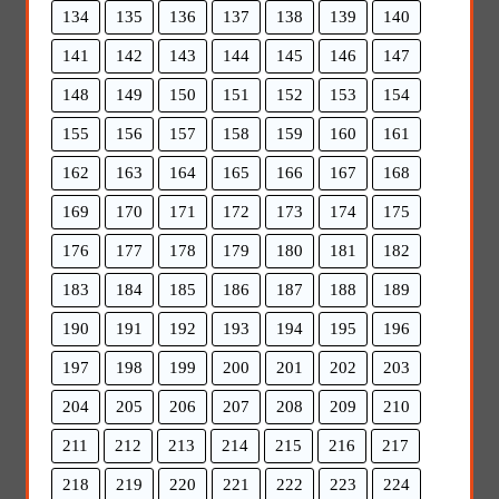
134
135
136
137
138
139
140
141
142
143
144
145
146
147
148
149
150
151
152
153
154
155
156
157
158
159
160
161
162
163
164
165
166
167
168
169
170
171
172
173
174
175
176
177
178
179
180
181
182
183
184
185
186
187
188
189
190
191
192
193
194
195
196
197
198
199
200
201
202
203
204
205
206
207
208
209
210
211
212
213
214
215
216
217
218
219
220
221
222
223
224