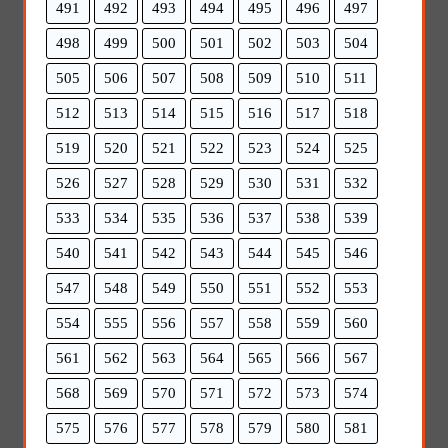
491
492
493
494
495
496
497
498
499
500
501
502
503
504
505
506
507
508
509
510
511
512
513
514
515
516
517
518
519
520
521
522
523
524
525
526
527
528
529
530
531
532
533
534
535
536
537
538
539
540
541
542
543
544
545
546
547
548
549
550
551
552
553
554
555
556
557
558
559
560
561
562
563
564
565
566
567
568
569
570
571
572
573
574
575
576
577
578
579
580
581