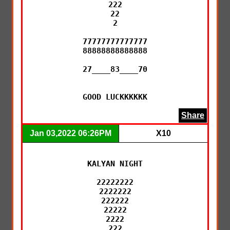
222

22

2

77777777777777

88888888888888

27____83____70

GOOD LUCKKKKKK
Share
Jan 03,2022 06:26PM
X10
KALYAN NIGHT

22222222

2222222

222222

22222

2222

222
