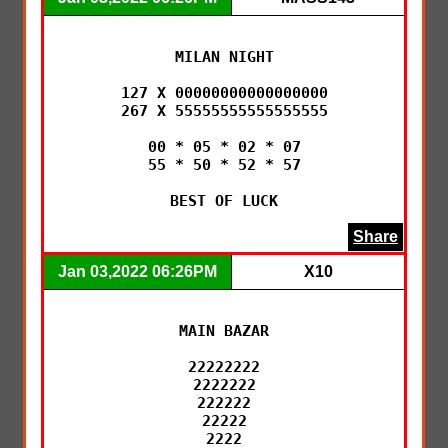
MILAN NIGHT

127 X 00000000000000000

267 X 55555555555555555

00 * 05 * 02 * 07

55 * 50 * 52 * 57

BEST OF LUCK
Share
Jan 03,2022 06:26PM
X10
MAIN BAZAR

22222222

2222222

222222

22222

2222
