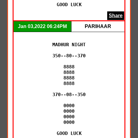
GOOD LUCK
Share
Jan 03,2022 06:24PM
PARIHAAR
MADHUR NIGHT

350--80--370

8888

8888

8888

8888

370--08--350

0000

0000

0000

0000

GOOD LUCK