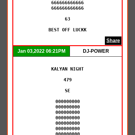
666666666666

666666666666

63

BEST OFF LUCKK
Share
Jan 03,2022 06:21PM
DJ-POWER
KALYAN NIGHT

479

SE

000000000

000000000

000000000

000000000

000000000

000000000

000000000
