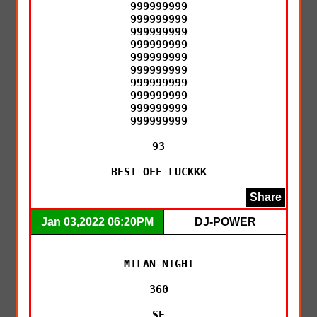
999999999

999999999

999999999

999999999

999999999

999999999

999999999

999999999

999999999

999999999

93

BEST OFF LUCKKK
Share
Jan 03,2022 06:20PM
DJ-POWER
MILAN NIGHT

360

SE
