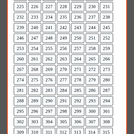
225
226
227
228
229
230
231
232
233
234
235
236
237
238
239
240
241
242
243
244
245
246
247
248
249
250
251
252
253
254
255
256
257
258
259
260
261
262
263
264
265
266
267
268
269
270
271
272
273
274
275
276
277
278
279
280
281
282
283
284
285
286
287
288
289
290
291
292
293
294
295
296
297
298
299
300
301
302
303
304
305
306
307
308
309
310
311
312
313
314
315