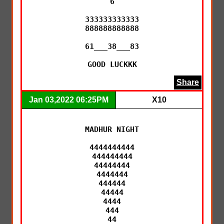
6

333333333333

888888888888

61___38___83

GOOD LUCKKK
Share
Jan 03,2022 06:25PM
X10
MADHUR NIGHT

4444444444

444444444

44444444

4444444

444444

44444

4444

444

44
