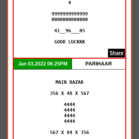
4

9999999999999

0000000000000

41__96___05

GOOD LUCKKK
Share
Jan 03,2022 06:25PM
PARIHAAR
MAIN BAZAR

356 X 48 X 567

4444

4444

4444

4444

567 X 84 X 356
