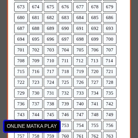
673
674
675
676
677
678
679
680
681
682
683
684
685
686
687
688
689
690
691
692
693
694
695
696
697
698
699
700
701
702
703
704
705
706
707
708
709
710
711
712
713
714
715
716
717
718
719
720
721
722
723
724
725
726
727
728
729
730
731
732
733
734
735
736
737
738
739
740
741
742
743
744
745
746
747
748
749
750
751
752
753
754
755
756
ONLINE MATKA PLAY
757
758
759
760
761
762
763