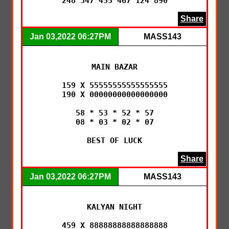
248 347 455 467 124 890
Share
Jan 03,2022 06:27PM
MASS143
MAIN BAZAR

159 X 55555555555555555

190 X 00000000000000000

58 * 53 * 52 * 57

08 * 03 * 02 * 07

BEST OF LUCK
Share
Jan 03,2022 06:27PM
MASS143
KALYAN NIGHT

459 X 88888888888888888
