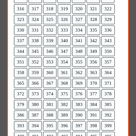
316
317
318
319
320
321
322
323
324
325
326
327
328
329
330
331
332
333
334
335
336
337
338
339
340
341
342
343
344
345
346
347
348
349
350
351
352
353
354
355
356
357
358
359
360
361
362
363
364
365
366
367
368
369
370
371
372
373
374
375
376
377
378
379
380
381
382
383
384
385
386
387
388
389
390
391
392
393
394
395
396
397
398
399