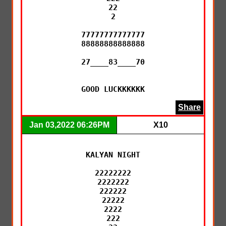
22

2

77777777777777

88888888888888

27____83____70

GOOD LUCKKKKKK
Share
Jan 03,2022 06:26PM
X10
KALYAN NIGHT

22222222

2222222

222222

22222

2222

222
