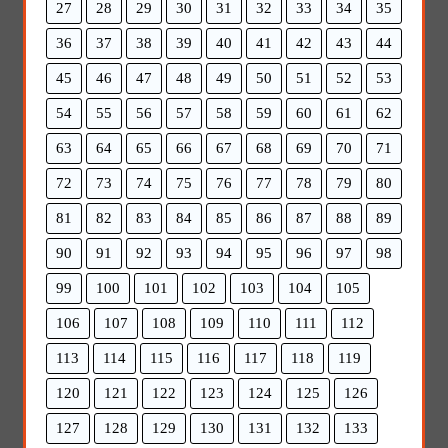
27
28
29
30
31
32
33
34
35
36
37
38
39
40
41
42
43
44
45
46
47
48
49
50
51
52
53
54
55
56
57
58
59
60
61
62
63
64
65
66
67
68
69
70
71
72
73
74
75
76
77
78
79
80
81
82
83
84
85
86
87
88
89
90
91
92
93
94
95
96
97
98
99
100
101
102
103
104
105
106
107
108
109
110
111
112
113
114
115
116
117
118
119
120
121
122
123
124
125
126
127
128
129
130
131
132
133