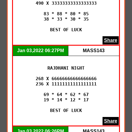
490 X 33333333333333333

83 * 88 * 80 * 85

38 * 33 * 30 * 35

BEST OF LUCK
Share
Jan 03,2022 06:27PM
MASS143
RAJDHANI NIGHT

268 X 66666666666666666

236 X 11111111111111111

69 * 64 * 62 * 67

19 * 14 * 12 * 17

BEST OF LUCK
Share
Jan 03,2022 06:26PM
MASS143