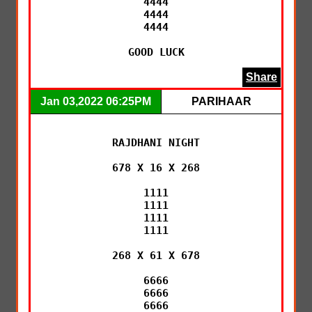
4444

4444

4444

GOOD LUCK
Share
Jan 03,2022 06:25PM
PARIHAAR
RAJDHANI NIGHT

678 X 16 X 268

1111

1111

1111

1111

268 X 61 X 678

6666

6666

6666
