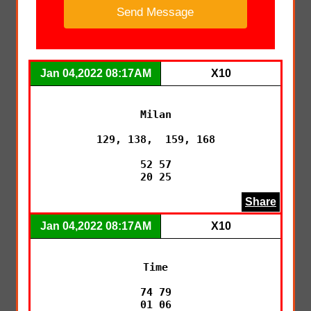
Jan 04,2022 08:17AM
X10
Milan

129, 138,  159, 168

52 57

20 25
Share
Jan 04,2022 08:17AM
X10
Time

74 79

01 06
