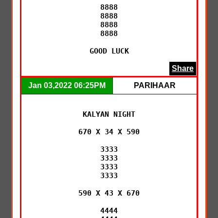
8888

8888

8888

8888

GOOD LUCK
Share
Jan 03,2022 06:25PM
PARIHAAR
KALYAN NIGHT

670 X 34 X 590

3333

3333

3333

3333

590 X 43 X 670

4444
