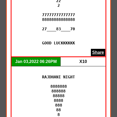
22

2

77777777777777

88888888888888

27____83____70

GOOD LUCKKKKKK
Share
Jan 03,2022 06:26PM
X10
RAJDHANI NIGHT

8888888

888888

88888

8888

888

88

8
