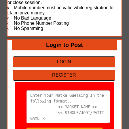
or close session.
Mobile number must be valid while registration to
claim prize money.
No Bad Language
No Phone Number Posting
No Spamming
Login to Post
LOGIN
REGISTER