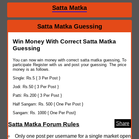
Satta Matka
Satta Matka Guessing
Win Money With Correct Satta Matka
Guessing
You can now win money with correct satta matka guessing, To
participate Register with us and post your guessing. The price
money is as follows.
Single: Rs.5 { 3 Per Post }
Jodi: Rs.50 { 3 Per Post }
Patti: Rs.200 { 3 Per Post }
Half Sangam: Rs. 500 { One Per Post }
Sangam: Rs. 1000 { One Per Post}
Share
Satta Matka Forum Rules
Only one post per username for a single market open