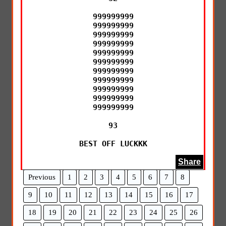
999999999

999999999

999999999

999999999

999999999

999999999

999999999

999999999

999999999

999999999

999999999

93

BEST OFF LUCKKK
Share
Previous
1
2
3
4
5
6
7
8
9
10
11
12
13
14
15
16
17
18
19
20
21
22
23
24
25
26