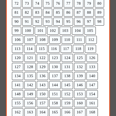
72
73
74
75
76
77
78
79
80
81
82
83
84
85
86
87
88
89
90
91
92
93
94
95
96
97
98
99
100
101
102
103
104
105
106
107
108
109
110
111
112
113
114
115
116
117
118
119
120
121
122
123
124
125
126
127
128
129
130
131
132
133
134
135
136
137
138
139
140
141
142
143
144
145
146
147
148
149
150
151
152
153
154
155
156
157
158
159
160
161
162
163
164
165
166
167
168