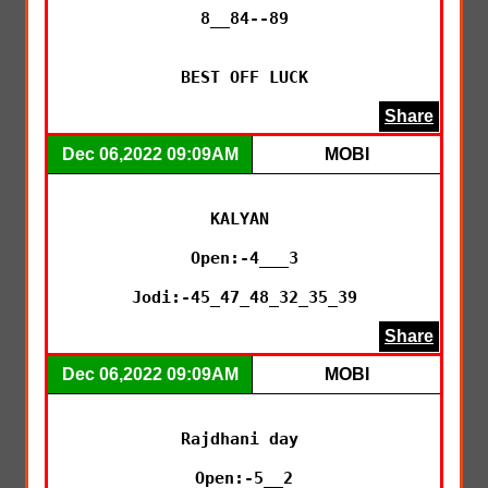
8__84--89

BEST OFF LUCK
Share
Dec 06,2022 09:09AM
MOBI
KALYAN 

Open:-4___3

Jodi:-45_47_48_32_35_39
Share
Dec 06,2022 09:09AM
MOBI
Rajdhani day 

Open:-5__2
