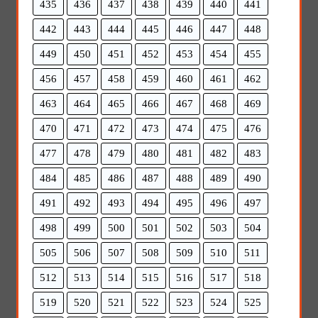
435
436
437
438
439
440
441
442
443
444
445
446
447
448
449
450
451
452
453
454
455
456
457
458
459
460
461
462
463
464
465
466
467
468
469
470
471
472
473
474
475
476
477
478
479
480
481
482
483
484
485
486
487
488
489
490
491
492
493
494
495
496
497
498
499
500
501
502
503
504
505
506
507
508
509
510
511
512
513
514
515
516
517
518
519
520
521
522
523
524
525