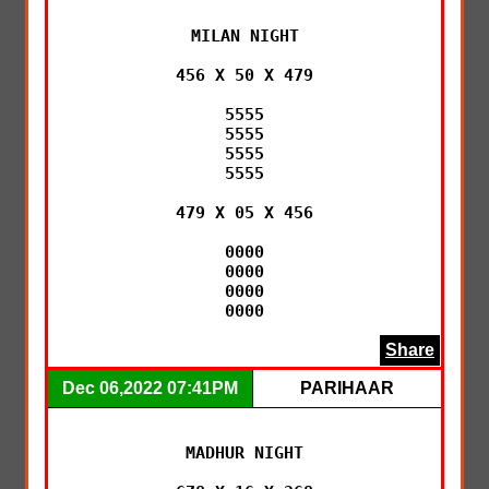
MILAN NIGHT

456 X 50 X 479

5555

5555

5555

5555

479 X 05 X 456

0000

0000

0000

0000
Share
Dec 06,2022 07:41PM
PARIHAAR
MADHUR NIGHT
