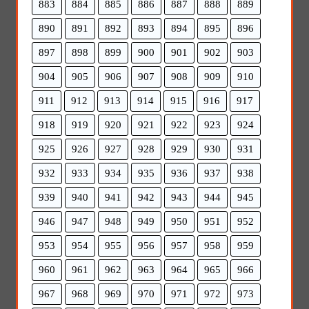
883
884
885
886
887
888
889
890
891
892
893
894
895
896
897
898
899
900
901
902
903
904
905
906
907
908
909
910
911
912
913
914
915
916
917
918
919
920
921
922
923
924
925
926
927
928
929
930
931
932
933
934
935
936
937
938
939
940
941
942
943
944
945
946
947
948
949
950
951
952
953
954
955
956
957
958
959
960
961
962
963
964
965
966
967
968
969
970
971
972
973