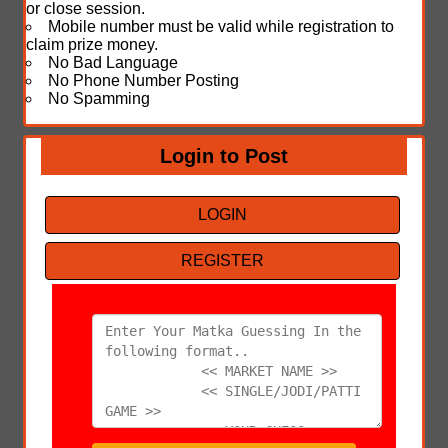
or close session.
Mobile number must be valid while registration to
claim prize money.
No Bad Language
No Phone Number Posting
No Spamming
Login to Post
LOGIN
REGISTER