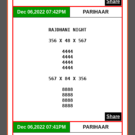
Share
Dec 06,2022 07:42PM
PARIHAAR
RAJDHANI NIGHT

356 X 48 X 567

4444

4444

4444

4444

567 X 84 X 356

8888

8888

8888

8888
Share
Dec 06,2022 07:41PM
PARIHAAR