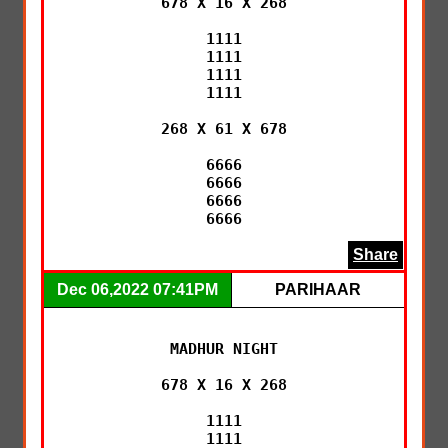
678 X 16 X 268

1111

1111

1111

1111

268 X 61 X 678

6666

6666

6666

6666
Share
Dec 06,2022 07:41PM
PARIHAAR
MADHUR NIGHT

678 X 16 X 268

1111

1111
