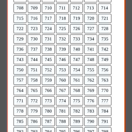
708
709
710
711
712
713
714
715
716
717
718
719
720
721
722
723
724
725
726
727
728
729
730
731
732
733
734
735
736
737
738
739
740
741
742
743
744
745
746
747
748
749
750
751
752
753
754
755
756
757
758
759
760
761
762
763
764
765
766
767
768
769
770
771
772
773
774
775
776
777
778
779
780
781
782
783
784
785
786
787
788
789
790
791
792
793
794
795
796
797
798