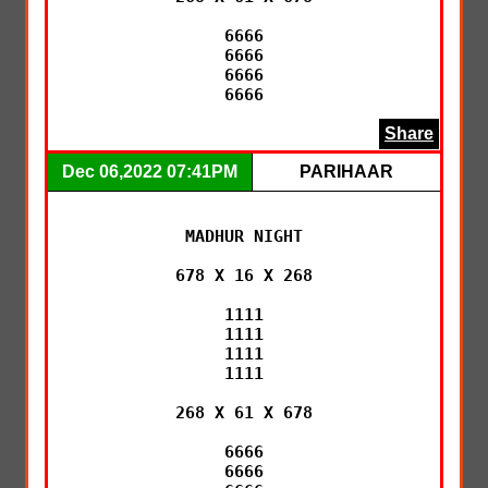
6666

6666

6666

6666
Share
Dec 06,2022 07:41PM
PARIHAAR
MADHUR NIGHT

678 X 16 X 268

1111

1111

1111

1111

268 X 61 X 678

6666

6666
