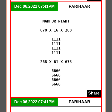
Dec 06,2022 07:41PM
PARIHAAR
MADHUR NIGHT

678 X 16 X 268

1111

1111

1111

1111

268 X 61 X 678

6666

6666

6666

6666
Share
Dec 06,2022 07:41PM
PARIHAAR