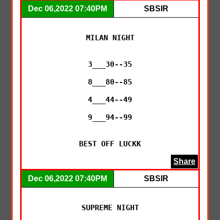
Dec 06,2022 07:40PM
SBSIR
MILAN NIGHT

3___30--35

8___80--85

4___44--49

9___94--99

BEST OFF LUCKK
Share
Dec 06,2022 07:40PM
SBSIR
SUPREME NIGHT
