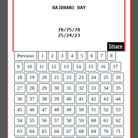
RAJDHANI DAY

70/75/78

Share
Previous
1
2
3
4
5
6
7
8
9
10
11
12
13
14
15
16
17
18
19
20
21
22
23
24
25
26
27
28
29
30
31
32
33
34
35
36
37
38
39
40
41
42
43
44
45
46
47
48
49
50
51
52
53
54
55
56
57
58
59
60
61
62
63
64
65
66
67
68
69
70
71