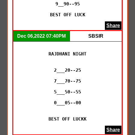
9__90--95

BEST OFF LUCK
Share
Dec 06,2022 07:40PM
SBSIR
RAJDHANI NIGHT

2___20--25

7___70--75

5___50--55

0___05--00

BEST OFF LUCKK
Share