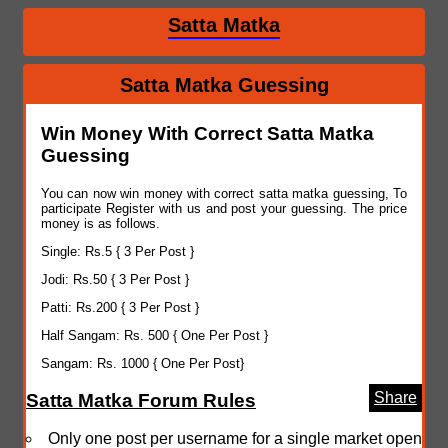
Satta Matka
Satta Matka Guessing
Win Money With Correct Satta Matka
Guessing
You can now win money with correct satta matka guessing, To
participate Register with us and post your guessing. The price
money is as follows.
Single: Rs.5 { 3 Per Post }
Jodi: Rs.50 { 3 Per Post }
Patti: Rs.200 { 3 Per Post }
Half Sangam: Rs. 500 { One Per Post }
Sangam: Rs. 1000 { One Per Post}
Share
Satta Matka Forum Rules
Only one post per username for a single market open