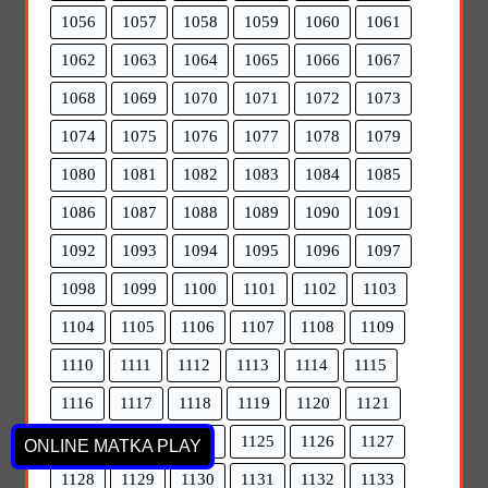
1056
1057
1058
1059
1060
1061
1062
1063
1064
1065
1066
1067
1068
1069
1070
1071
1072
1073
1074
1075
1076
1077
1078
1079
1080
1081
1082
1083
1084
1085
1086
1087
1088
1089
1090
1091
1092
1093
1094
1095
1096
1097
1098
1099
1100
1101
1102
1103
1104
1105
1106
1107
1108
1109
1110
1111
1112
1113
1114
1115
1116
1117
1118
1119
1120
1121
1122
1123
1124
1125
1126
1127
ONLINE MATKA PLAY
1128
1129
1130
1131
1132
1133