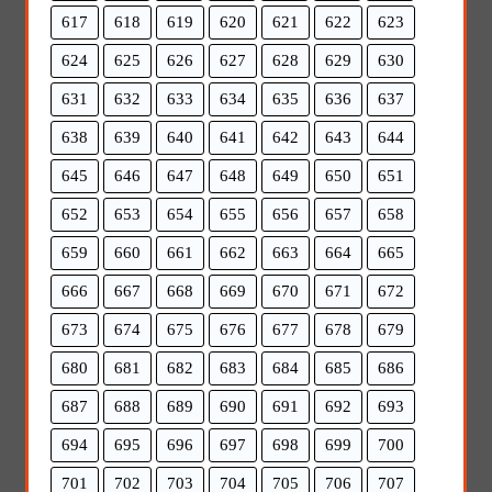
617
618
619
620
621
622
623
624
625
626
627
628
629
630
631
632
633
634
635
636
637
638
639
640
641
642
643
644
645
646
647
648
649
650
651
652
653
654
655
656
657
658
659
660
661
662
663
664
665
666
667
668
669
670
671
672
673
674
675
676
677
678
679
680
681
682
683
684
685
686
687
688
689
690
691
692
693
694
695
696
697
698
699
700
701
702
703
704
705
706
707