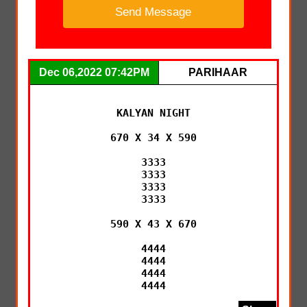
Dec 06,2022 07:42PM
PARIHAAR
KALYAN NIGHT

670 X 34 X 590

3333

3333

3333

3333

590 X 43 X 670

4444

4444

4444

4444