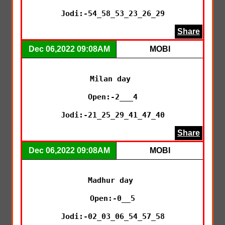
Jodi:-54_58_53_23_26_29
Share
Dec 06,2022 09:08AM
MOBI
Milan day 

Open:-2___4

Jodi:-21_25_29_41_47_40
Share
Dec 06,2022 09:08AM
MOBI
Madhur day 

Open:-0__5

Jodi:-02_03_06_54_57_58