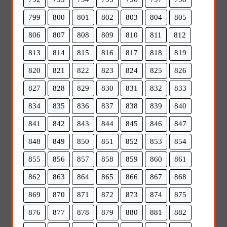
799
800
801
802
803
804
805
806
807
808
809
810
811
812
813
814
815
816
817
818
819
820
821
822
823
824
825
826
827
828
829
830
831
832
833
834
835
836
837
838
839
840
841
842
843
844
845
846
847
848
849
850
851
852
853
854
855
856
857
858
859
860
861
862
863
864
865
866
867
868
869
870
871
872
873
874
875
876
877
878
879
880
881
882