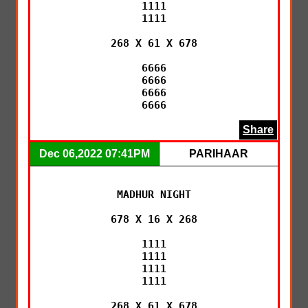
1111

1111

268 X 61 X 678

6666

6666

6666

6666
Share
Dec 06,2022 07:41PM
PARIHAAR
MADHUR NIGHT

678 X 16 X 268

1111

1111

1111

1111

268 X 61 X 678
