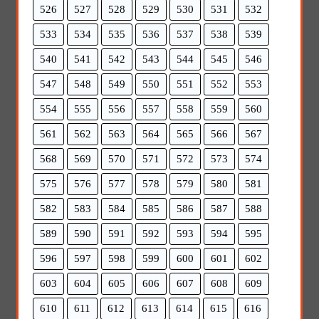
526
527
528
529
530
531
532
533
534
535
536
537
538
539
540
541
542
543
544
545
546
547
548
549
550
551
552
553
554
555
556
557
558
559
560
561
562
563
564
565
566
567
568
569
570
571
572
573
574
575
576
577
578
579
580
581
582
583
584
585
586
587
588
589
590
591
592
593
594
595
596
597
598
599
600
601
602
603
604
605
606
607
608
609
610
611
612
613
614
615
616