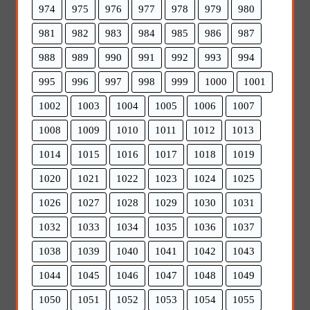
974
975
976
977
978
979
980
981
982
983
984
985
986
987
988
989
990
991
992
993
994
995
996
997
998
999
1000
1001
1002
1003
1004
1005
1006
1007
1008
1009
1010
1011
1012
1013
1014
1015
1016
1017
1018
1019
1020
1021
1022
1023
1024
1025
1026
1027
1028
1029
1030
1031
1032
1033
1034
1035
1036
1037
1038
1039
1040
1041
1042
1043
1044
1045
1046
1047
1048
1049
1050
1051
1052
1053
1054
1055