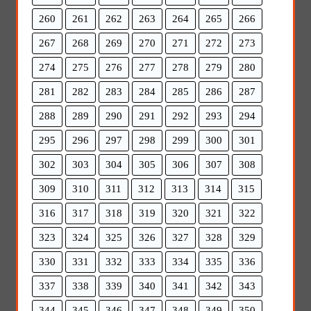
260
261
262
263
264
265
266
267
268
269
270
271
272
273
274
275
276
277
278
279
280
281
282
283
284
285
286
287
288
289
290
291
292
293
294
295
296
297
298
299
300
301
302
303
304
305
306
307
308
309
310
311
312
313
314
315
316
317
318
319
320
321
322
323
324
325
326
327
328
329
330
331
332
333
334
335
336
337
338
339
340
341
342
343
344
345
346
347
348
349
350