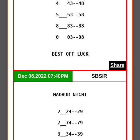
4___43--48

5___53--58

8___83--88

0___03--08

BEST OFF LUCK
Share
Dec 06,2022 07:40PM
SBSIR
MADHUR NIGHT

2__24--29

7__74--79

3__34--39
