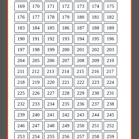
169
170
171
172
173
174
175
176
177
178
179
180
181
182
183
184
185
186
187
188
189
190
191
192
193
194
195
196
197
198
199
200
201
202
203
204
205
206
207
208
209
210
211
212
213
214
215
216
217
218
219
220
221
222
223
224
225
226
227
228
229
230
231
232
233
234
235
236
237
238
239
240
241
242
243
244
245
246
247
248
249
250
251
252
253
254
255
256
257
258
259