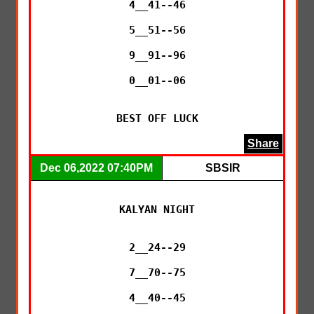
4__41--46

5__51--56

9__91--96

0__01--06

BEST OFF LUCK
Share
Dec 06,2022 07:40PM
SBSIR
KALYAN NIGHT

2__24--29

7__70--75

4__40--45
