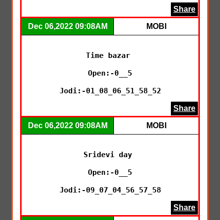
Share
Dec 06,2022 09:08AM
MOBI
Time bazar 

Open:-0__5

Jodi:-01_08_06_51_58_52
Share
Dec 06,2022 09:08AM
MOBI
Sridevi day 

Open:-0__5

Jodi:-09_07_04_56_57_58
Share