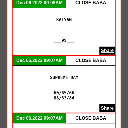
Dec 06,2022 09:08AM
CLOSE BABA
KALYAN

Share
Dec 06,2022 09:07AM
CLOSE BABA
SUPREME DAY

60/65/66

88/83/84
Share
Dec 06,2022 09:07AM
CLOSE BABA