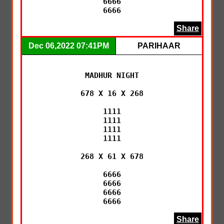
6666

6666
Share
Dec 06,2022 07:41PM
PARIHAAR
MADHUR NIGHT

678 X 16 X 268

1111

1111

1111

1111

268 X 61 X 678

6666

6666

6666

6666
Share