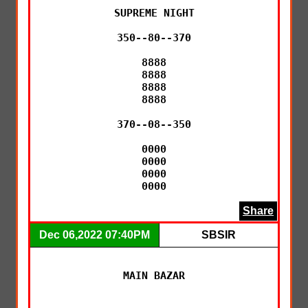
SUPREME NIGHT

350--80--370

8888

8888

8888

8888

370--08--350

0000

0000

0000

0000
Share
Dec 06,2022 07:40PM
SBSIR
MAIN BAZAR
