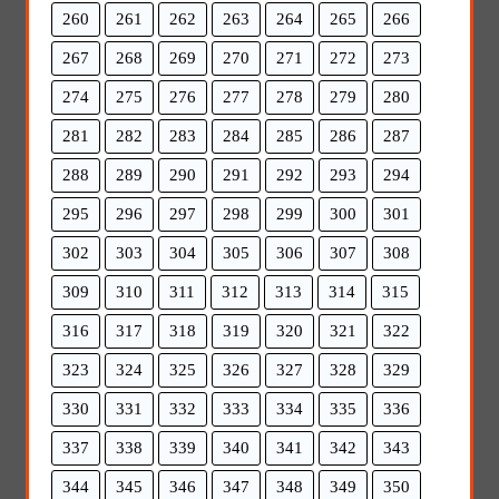
260
261
262
263
264
265
266
267
268
269
270
271
272
273
274
275
276
277
278
279
280
281
282
283
284
285
286
287
288
289
290
291
292
293
294
295
296
297
298
299
300
301
302
303
304
305
306
307
308
309
310
311
312
313
314
315
316
317
318
319
320
321
322
323
324
325
326
327
328
329
330
331
332
333
334
335
336
337
338
339
340
341
342
343
344
345
346
347
348
349
350