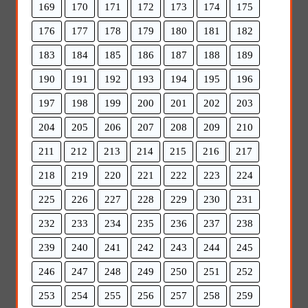
169
170
171
172
173
174
175
176
177
178
179
180
181
182
183
184
185
186
187
188
189
190
191
192
193
194
195
196
197
198
199
200
201
202
203
204
205
206
207
208
209
210
211
212
213
214
215
216
217
218
219
220
221
222
223
224
225
226
227
228
229
230
231
232
233
234
235
236
237
238
239
240
241
242
243
244
245
246
247
248
249
250
251
252
253
254
255
256
257
258
259