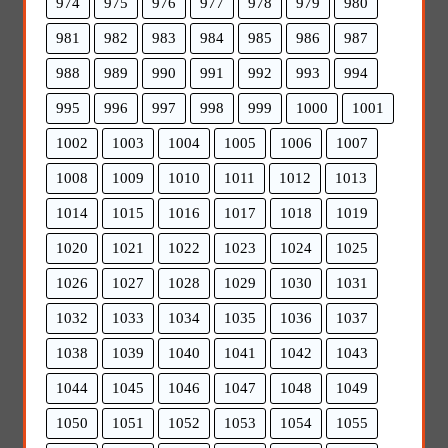
974
975
976
977
978
979
980
981
982
983
984
985
986
987
988
989
990
991
992
993
994
995
996
997
998
999
1000
1001
1002
1003
1004
1005
1006
1007
1008
1009
1010
1011
1012
1013
1014
1015
1016
1017
1018
1019
1020
1021
1022
1023
1024
1025
1026
1027
1028
1029
1030
1031
1032
1033
1034
1035
1036
1037
1038
1039
1040
1041
1042
1043
1044
1045
1046
1047
1048
1049
1050
1051
1052
1053
1054
1055