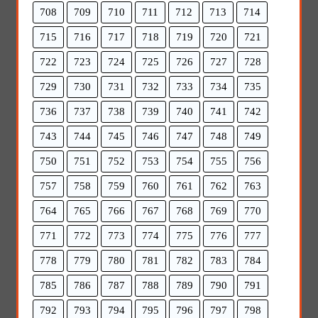
708
709
710
711
712
713
714
715
716
717
718
719
720
721
722
723
724
725
726
727
728
729
730
731
732
733
734
735
736
737
738
739
740
741
742
743
744
745
746
747
748
749
750
751
752
753
754
755
756
757
758
759
760
761
762
763
764
765
766
767
768
769
770
771
772
773
774
775
776
777
778
779
780
781
782
783
784
785
786
787
788
789
790
791
792
793
794
795
796
797
798