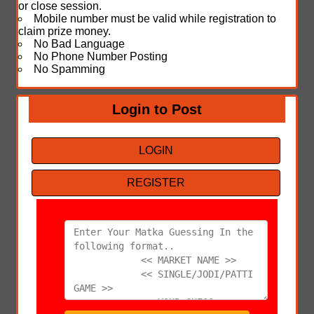
or close session.
Mobile number must be valid while registration to
claim prize money.
No Bad Language
No Phone Number Posting
No Spamming
Login to Post
LOGIN
REGISTER