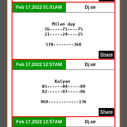
Feb 17,2022 01:01AM
Dj sir
Milan day

76-----71----75

21-----24----25

570--------368
Share
Feb 17,2022 12:57AM
Dj sir
Kalyan 

05------04-----09

82------87-----86

468------------136
Share
Feb 17,2022 12:57AM
Dj sir