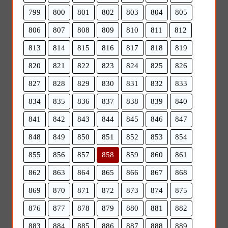
799
800
801
802
803
804
805
806
807
808
809
810
811
812
813
814
815
816
817
818
819
820
821
822
823
824
825
826
827
828
829
830
831
832
833
834
835
836
837
838
839
840
841
842
843
844
845
846
847
848
849
850
851
852
853
854
855
856
857
858
859
860
861
862
863
864
865
866
867
868
869
870
871
872
873
874
875
876
877
878
879
880
881
882
883
884
885
886
887
888
889