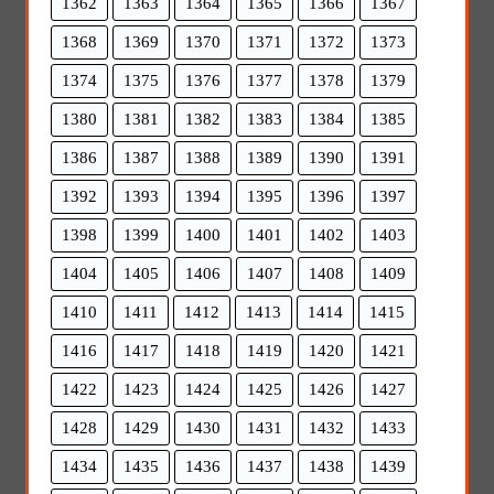
1362
1363
1364
1365
1366
1367
1368
1369
1370
1371
1372
1373
1374
1375
1376
1377
1378
1379
1380
1381
1382
1383
1384
1385
1386
1387
1388
1389
1390
1391
1392
1393
1394
1395
1396
1397
1398
1399
1400
1401
1402
1403
1404
1405
1406
1407
1408
1409
1410
1411
1412
1413
1414
1415
1416
1417
1418
1419
1420
1421
1422
1423
1424
1425
1426
1427
1428
1429
1430
1431
1432
1433
1434
1435
1436
1437
1438
1439