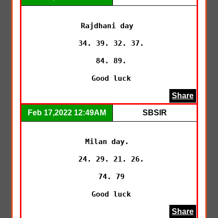
Rajdhani day 

 34. 39. 32. 37.

 84. 89.

 Good luck
Share
Feb 17,2022 12:49AM
SBSIR
Milan day. 

 24. 29. 21. 26.

 74. 79

 Good luck
Share