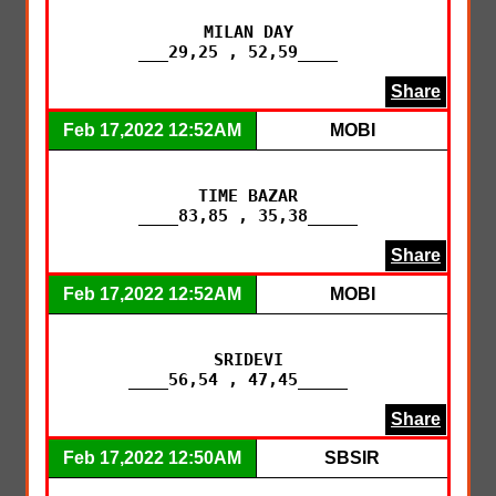
MILAN DAY

___29,25 , 52,59____  
Share
Feb 17,2022 12:52AM
MOBI
TIME BAZAR

____83,85 , 35,38_____
Share
Feb 17,2022 12:52AM
MOBI
SRIDEVI

____56,54 , 47,45_____  
Share
Feb 17,2022 12:50AM
SBSIR