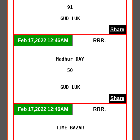
91

GUD LUK
Share
Feb 17,2022 12:46AM
RRR.
Madhur DAY

50

GUD LUK
Share
Feb 17,2022 12:46AM
RRR.
TIME BAZAR
