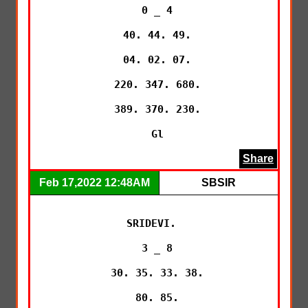
 0 _ 4

 40. 44. 49.

 04. 02. 07.

 220. 347. 680.

 389. 370. 230.

 Gl
Share
Feb 17,2022 12:48AM
SBSIR
SRIDEVI. 

 3 _ 8

 30. 35. 33. 38.

 80. 85.
