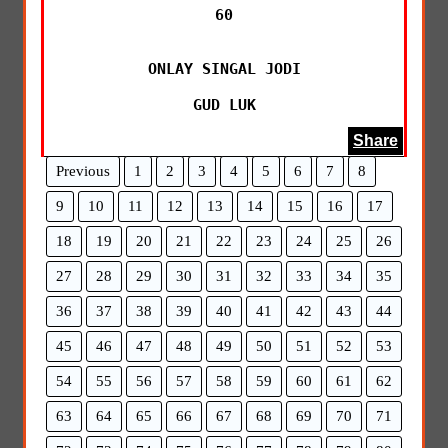
60

ONLAY SINGAL JODI

GUD LUK
Share
Previous
1
2
3
4
5
6
7
8
9
10
11
12
13
14
15
16
17
18
19
20
21
22
23
24
25
26
27
28
29
30
31
32
33
34
35
36
37
38
39
40
41
42
43
44
45
46
47
48
49
50
51
52
53
54
55
56
57
58
59
60
61
62
63
64
65
66
67
68
69
70
71