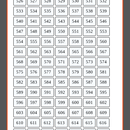
526
527
528
529
530
531
532
533
534
535
536
537
538
539
540
541
542
543
544
545
546
547
548
549
550
551
552
553
554
555
556
557
558
559
560
561
562
563
564
565
566
567
568
569
570
571
572
573
574
575
576
577
578
579
580
581
582
583
584
585
586
587
588
589
590
591
592
593
594
595
596
597
598
599
600
601
602
603
604
605
606
607
608
609
610
611
612
613
614
615
616