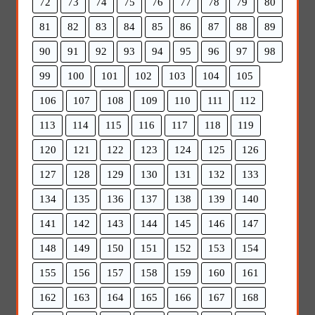
72
73
74
75
76
77
78
79
80
81
82
83
84
85
86
87
88
89
90
91
92
93
94
95
96
97
98
99
100
101
102
103
104
105
106
107
108
109
110
111
112
113
114
115
116
117
118
119
120
121
122
123
124
125
126
127
128
129
130
131
132
133
134
135
136
137
138
139
140
141
142
143
144
145
146
147
148
149
150
151
152
153
154
155
156
157
158
159
160
161
162
163
164
165
166
167
168