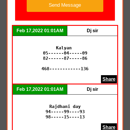
Feb 17,2022 01:01AM
Dj sir
Kalyan 

05------04-----09

82------87-----86

468------------136
Share
Feb 17,2022 01:01AM
Dj sir
Rajdhani day

94-----99----93

98-----15----13
Share