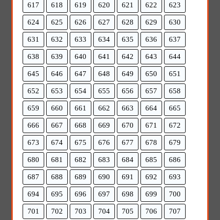
617
618
619
620
621
622
623
624
625
626
627
628
629
630
631
632
633
634
635
636
637
638
639
640
641
642
643
644
645
646
647
648
649
650
651
652
653
654
655
656
657
658
659
660
661
662
663
664
665
666
667
668
669
670
671
672
673
674
675
676
677
678
679
680
681
682
683
684
685
686
687
688
689
690
691
692
693
694
695
696
697
698
699
700
701
702
703
704
705
706
707