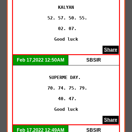
KALYAN

 52. 57. 50. 55.

 02. 07.

 Good luck 
Share
Feb 17,2022 12:50AM
SBSIR
SUPERME DAY. 

 70. 74. 75. 79.

 40. 47.

 Good luck 
Share
Feb 17,2022 12:49AM
SBSIR