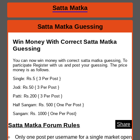
Satta Matka
Satta Matka Guessing
Win Money With Correct Satta Matka
Guessing
You can now win money with correct satta matka guessing, To
participate Register with us and post your guessing. The price
money is as follows.
Single: Rs.5 { 3 Per Post }
Jodi: Rs.50 { 3 Per Post }
Patti: Rs.200 { 3 Per Post }
Half Sangam: Rs. 500 { One Per Post }
Sangam: Rs. 1000 { One Per Post}
Share
Satta Matka Forum Rules
Only one post per username for a single market open