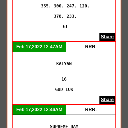
 355. 300. 247. 120.

 378. 233.

 Gl
Share
Feb 17,2022 12:47AM
RRR.
KALYAN

16

GUD LUK
Share
Feb 17,2022 12:46AM
RRR.
SUPREME DAY
