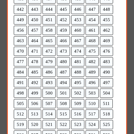
442
443
444
445
446
447
448
449
450
451
452
453
454
455
456
457
458
459
460
461
462
463
464
465
466
467
468
469
470
471
472
473
474
475
476
477
478
479
480
481
482
483
484
485
486
487
488
489
490
491
492
493
494
495
496
497
498
499
500
501
502
503
504
505
506
507
508
509
510
511
512
513
514
515
516
517
518
519
520
521
522
523
524
525