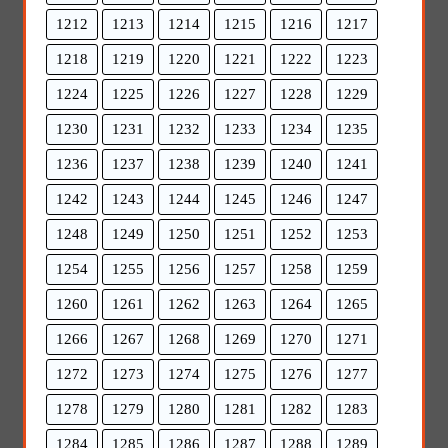
1212
1213
1214
1215
1216
1217
1218
1219
1220
1221
1222
1223
1224
1225
1226
1227
1228
1229
1230
1231
1232
1233
1234
1235
1236
1237
1238
1239
1240
1241
1242
1243
1244
1245
1246
1247
1248
1249
1250
1251
1252
1253
1254
1255
1256
1257
1258
1259
1260
1261
1262
1263
1264
1265
1266
1267
1268
1269
1270
1271
1272
1273
1274
1275
1276
1277
1278
1279
1280
1281
1282
1283
1284
1285
1286
1287
1288
1289