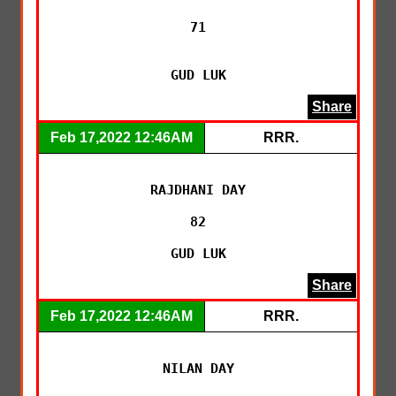
71

GUD LUK
Share
Feb 17,2022 12:46AM
RRR.
RAJDHANI DAY

82

GUD LUK
Share
Feb 17,2022 12:46AM
RRR.
NILAN DAY
