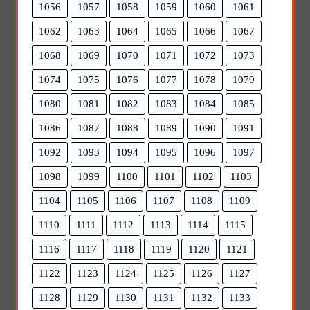
1056
1057
1058
1059
1060
1061
1062
1063
1064
1065
1066
1067
1068
1069
1070
1071
1072
1073
1074
1075
1076
1077
1078
1079
1080
1081
1082
1083
1084
1085
1086
1087
1088
1089
1090
1091
1092
1093
1094
1095
1096
1097
1098
1099
1100
1101
1102
1103
1104
1105
1106
1107
1108
1109
1110
1111
1112
1113
1114
1115
1116
1117
1118
1119
1120
1121
1122
1123
1124
1125
1126
1127
1128
1129
1130
1131
1132
1133