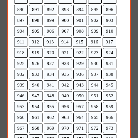
890
891
892
893
894
895
896
897
898
899
900
901
902
903
904
905
906
907
908
909
910
911
912
913
914
915
916
917
918
919
920
921
922
923
924
925
926
927
928
929
930
931
932
933
934
935
936
937
938
939
940
941
942
943
944
945
946
947
948
949
950
951
952
953
954
955
956
957
958
959
960
961
962
963
964
965
966
967
968
969
970
971
972
973