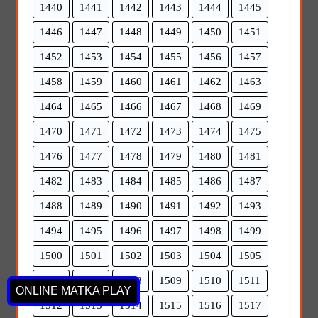
1440
1441
1442
1443
1444
1445
1446
1447
1448
1449
1450
1451
1452
1453
1454
1455
1456
1457
1458
1459
1460
1461
1462
1463
1464
1465
1466
1467
1468
1469
1470
1471
1472
1473
1474
1475
1476
1477
1478
1479
1480
1481
1482
1483
1484
1485
1486
1487
1488
1489
1490
1491
1492
1493
1494
1495
1496
1497
1498
1499
1500
1501
1502
1503
1504
1505
1506
1507
1508
1509
1510
1511
ONLINE MATKA PLAY
1512
1513
1514
1515
1516
1517