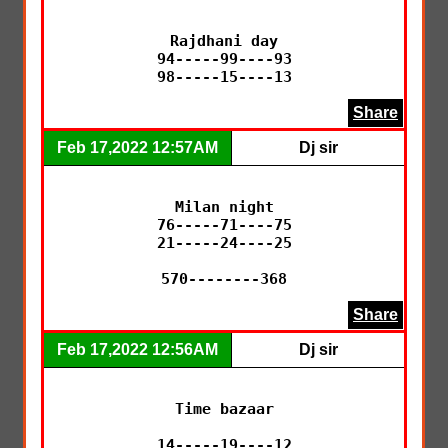
Rajdhani day

94-----99----93

98-----15----13
Share
Feb 17,2022 12:57AM
Dj sir
Milan night

76-----71----75

21-----24----25

570--------368
Share
Feb 17,2022 12:56AM
Dj sir
Time bazaar

14-----19----12
