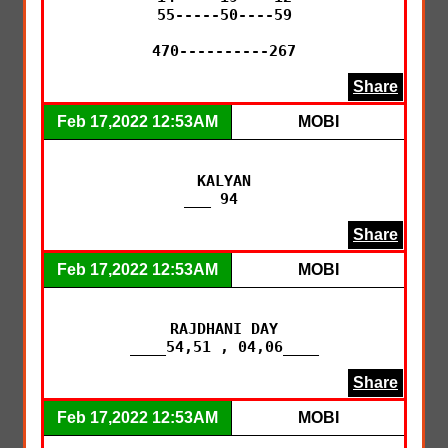
55-----50----59

470----------267
Share
Feb 17,2022 12:53AM
MOBI
KALYAN

___ 94   
Share
Feb 17,2022 12:53AM
MOBI
RAJDHANI DAY

____54,51 , 04,06____
Share
Feb 17,2022 12:53AM
MOBI