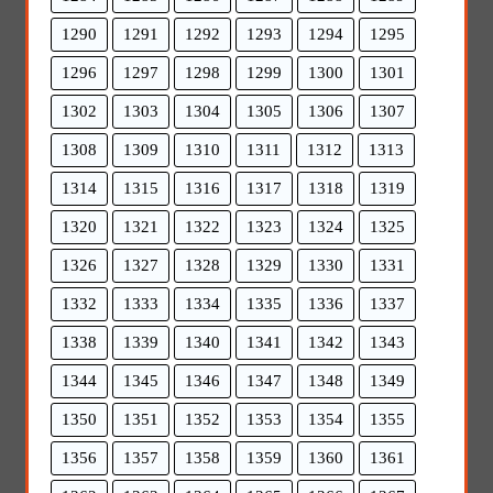
1290
1291
1292
1293
1294
1295
1296
1297
1298
1299
1300
1301
1302
1303
1304
1305
1306
1307
1308
1309
1310
1311
1312
1313
1314
1315
1316
1317
1318
1319
1320
1321
1322
1323
1324
1325
1326
1327
1328
1329
1330
1331
1332
1333
1334
1335
1336
1337
1338
1339
1340
1341
1342
1343
1344
1345
1346
1347
1348
1349
1350
1351
1352
1353
1354
1355
1356
1357
1358
1359
1360
1361