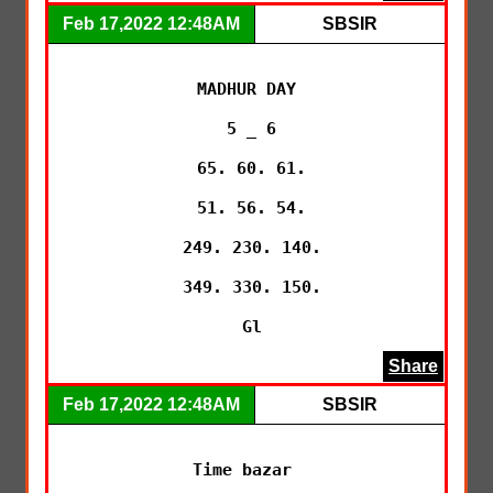
Feb 17,2022 12:48AM
SBSIR
MADHUR DAY

 5 _ 6

 65. 60. 61.

 51. 56. 54.

 249. 230. 140.

 349. 330. 150.

 Gl
Share
Feb 17,2022 12:48AM
SBSIR
Time bazar 
