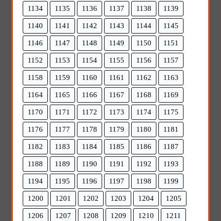
1134
1135
1136
1137
1138
1139
1140
1141
1142
1143
1144
1145
1146
1147
1148
1149
1150
1151
1152
1153
1154
1155
1156
1157
1158
1159
1160
1161
1162
1163
1164
1165
1166
1167
1168
1169
1170
1171
1172
1173
1174
1175
1176
1177
1178
1179
1180
1181
1182
1183
1184
1185
1186
1187
1188
1189
1190
1191
1192
1193
1194
1195
1196
1197
1198
1199
1200
1201
1202
1203
1204
1205
1206
1207
1208
1209
1210
1211