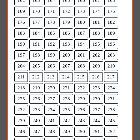
162
163
164
165
166
167
168
169
170
171
172
173
174
175
176
177
178
179
180
181
182
183
184
185
186
187
188
189
190
191
192
193
194
195
196
197
198
199
200
201
202
203
204
205
206
207
208
209
210
211
212
213
214
215
216
217
218
219
220
221
222
223
224
225
226
227
228
229
230
231
232
233
234
235
236
237
238
239
240
241
242
243
244
245
246
247
248
249
250
251
252