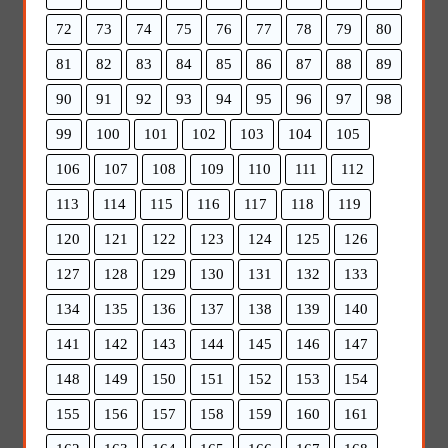
72
73
74
75
76
77
78
79
80
81
82
83
84
85
86
87
88
89
90
91
92
93
94
95
96
97
98
99
100
101
102
103
104
105
106
107
108
109
110
111
112
113
114
115
116
117
118
119
120
121
122
123
124
125
126
127
128
129
130
131
132
133
134
135
136
137
138
139
140
141
142
143
144
145
146
147
148
149
150
151
152
153
154
155
156
157
158
159
160
161