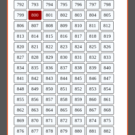
792
793
794
795
796
797
798
799
800
801
802
803
804
805
806
807
808
809
810
811
812
813
814
815
816
817
818
819
820
821
822
823
824
825
826
827
828
829
830
831
832
833
834
835
836
837
838
839
840
841
842
843
844
845
846
847
848
849
850
851
852
853
854
855
856
857
858
859
860
861
862
863
864
865
866
867
868
869
870
871
872
873
874
875
876
877
878
879
880
881
882