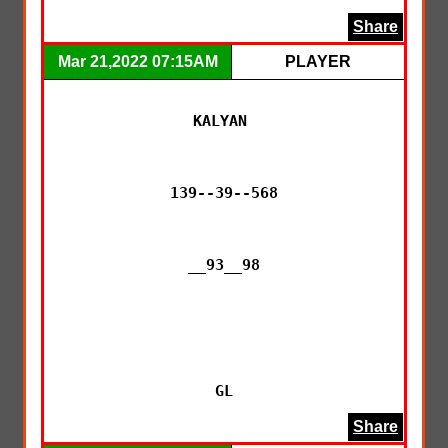
Share
Mar 21,2022 07:15AM
PLAYER
KALYAN 

139--39--568

__93__98

GL
Share