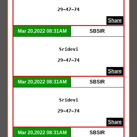
29~47~74
Share
Mar 20,2022 08:31AM
SBSIR
Sridevi

29~47~74
Share
Mar 20,2022 08:31AM
SBSIR
Sridevi

29~47~74
Share
Mar 20,2022 08:31AM
SBSIR