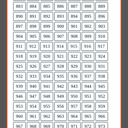
883
884
885
886
887
888
889
890
891
892
893
894
895
896
897
898
899
900
901
902
903
904
905
906
907
908
909
910
911
912
913
914
915
916
917
918
919
920
921
922
923
924
925
926
927
928
929
930
931
932
933
934
935
936
937
938
939
940
941
942
943
944
945
946
947
948
949
950
951
952
953
954
955
956
957
958
959
960
961
962
963
964
965
966
967
968
969
970
971
972
973