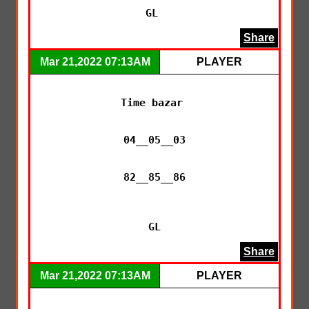
GL 
Share
Mar 21,2022 07:13AM
PLAYER
Time bazar 

04__05__03

82__85__86

GL
Share
Mar 21,2022 07:13AM
PLAYER