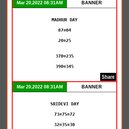
Mar 20,2022 08:31AM
BANNER
MADHUR DAY

07=04

20=25

370=235

390=345
Share
Mar 20,2022 08:31AM
BANNER
SRIDEVI DAY

73=75=72

32=35=30
