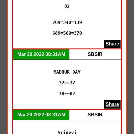
02

269=340=139

689=569=370
Share
Mar 20,2022 08:31AM
SBSIR
MADHUR DAY

32~~37

78~~82
Share
Mar 20,2022 08:31AM
SBSIR
Sridevi
