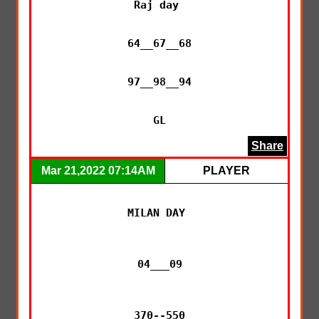
Raj day 

64__67__68

97__98__94

GL
Share
Mar 21,2022 07:14AM
PLAYER
MILAN DAY 

04___09

370--550
