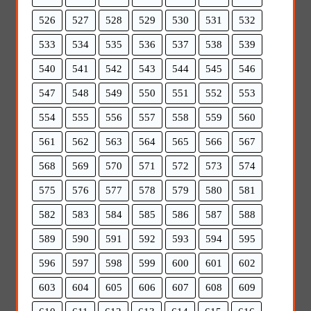
526
527
528
529
530
531
532
533
534
535
536
537
538
539
540
541
542
543
544
545
546
547
548
549
550
551
552
553
554
555
556
557
558
559
560
561
562
563
564
565
566
567
568
569
570
571
572
573
574
575
576
577
578
579
580
581
582
583
584
585
586
587
588
589
590
591
592
593
594
595
596
597
598
599
600
601
602
603
604
605
606
607
608
609