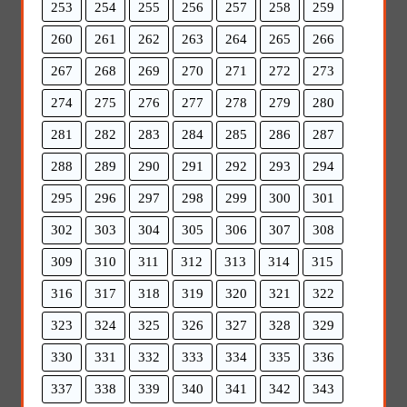
253
254
255
256
257
258
259
260
261
262
263
264
265
266
267
268
269
270
271
272
273
274
275
276
277
278
279
280
281
282
283
284
285
286
287
288
289
290
291
292
293
294
295
296
297
298
299
300
301
302
303
304
305
306
307
308
309
310
311
312
313
314
315
316
317
318
319
320
321
322
323
324
325
326
327
328
329
330
331
332
333
334
335
336
337
338
339
340
341
342
343