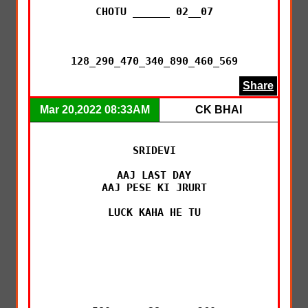
CHOTU ______ 02__07

128_290_470_340_890_460_569
Share
Mar 20,2022 08:33AM
CK BHAI
SRIDEVI

AAJ LAST DAY

AAJ PESE KI JRURT

LUCK KAHA HE TU
