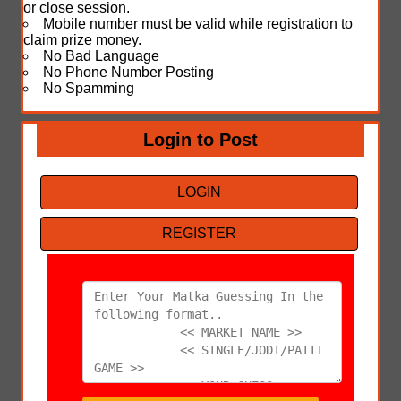
or close session.
Mobile number must be valid while registration to
claim prize money.
No Bad Language
No Phone Number Posting
No Spamming
Login to Post
LOGIN
REGISTER