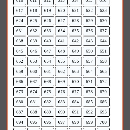
610
611
612
613
614
615
616
617
618
619
620
621
622
623
624
625
626
627
628
629
630
631
632
633
634
635
636
637
638
639
640
641
642
643
644
645
646
647
648
649
650
651
652
653
654
655
656
657
658
659
660
661
662
663
664
665
666
667
668
669
670
671
672
673
674
675
676
677
678
679
680
681
682
683
684
685
686
687
688
689
690
691
692
693
694
695
696
697
698
699
700