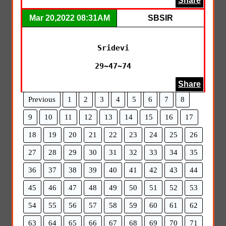
Share
Mar 20,2022 08:31AM
SBSIR
Sridevi

29~47~74
Share
Previous
1
2
3
4
5
6
7
8
9
10
11
12
13
14
15
16
17
18
19
20
21
22
23
24
25
26
27
28
29
30
31
32
33
34
35
36
37
38
39
40
41
42
43
44
45
46
47
48
49
50
51
52
53
54
55
56
57
58
59
60
61
62
63
64
65
66
67
68
69
70
71