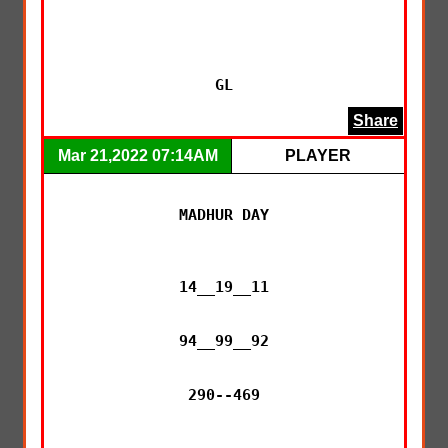
GL
Share
Mar 21,2022 07:14AM
PLAYER
MADHUR DAY

14__19__11

94__99__92

290--469
