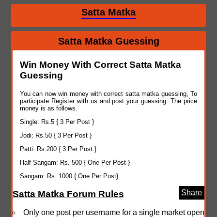
Satta Matka
Satta Matka Guessing
Win Money With Correct Satta Matka
Guessing
You can now win money with correct satta matka guessing, To
participate Register with us and post your guessing. The price
money is as follows.
Single: Rs.5 { 3 Per Post }
Jodi: Rs.50 { 3 Per Post }
Patti: Rs.200 { 3 Per Post }
Half Sangam: Rs. 500 { One Per Post }
Sangam: Rs. 1000 { One Per Post}
Share
Satta Matka Forum Rules
Only one post per username for a single market open