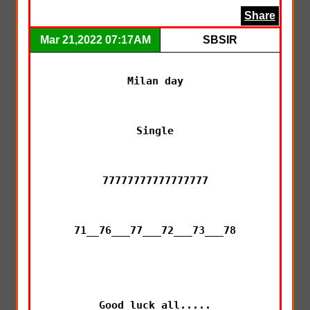
Share
Mar 21,2022 07:17AM
SBSIR
Milan day

Single

77777777777777777

71__76___77___72___73___78

Good luck all.....