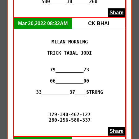
580______38______260
Share
Mar 20,2022 08:32AM
CK BHAI
MILAN MORNING

TRICK TABAL JODI

79__________73

06__________00

33__________37____STRONG

179-340-467-127

280-256-580-337
Share