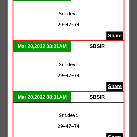
Sridevi

29~47~74
Share
Mar 20,2022 08:31AM
SBSIR
Sridevi

29~47~74
Share
Mar 20,2022 08:31AM
SBSIR
Sridevi

29~47~74