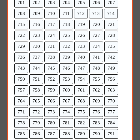
701
702
703
704
705
706
707
708
709
710
711
712
713
714
715
716
717
718
719
720
721
722
723
724
725
726
727
728
729
730
731
732
733
734
735
736
737
738
739
740
741
742
743
744
745
746
747
748
749
750
751
752
753
754
755
756
757
758
759
760
761
762
763
764
765
766
767
768
769
770
771
772
773
774
775
776
777
778
779
780
781
782
783
784
785
786
787
788
789
790
791