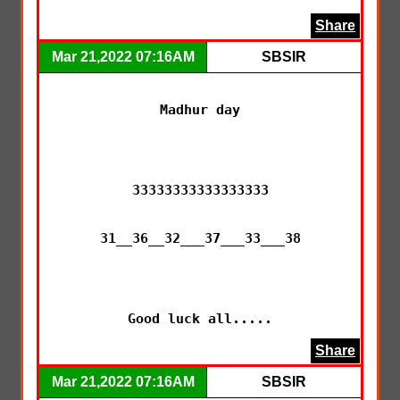
Share
Mar 21,2022 07:16AM
SBSIR
Madhur day

33333333333333333

31__36__32___37___33___38

Good luck all.....
Share
Mar 21,2022 07:16AM
SBSIR