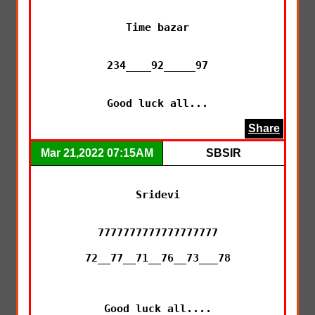
Time bazar

234____92_____97

Good luck all...
Share
Mar 21,2022 07:15AM
SBSIR
Sridevi

7777777777777777777

72__77__71__76__73___78

Good luck all....