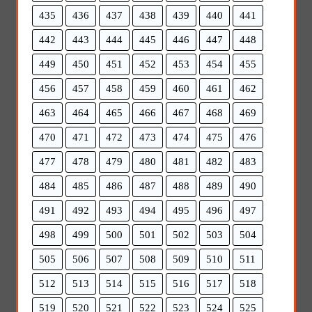
435
436
437
438
439
440
441
442
443
444
445
446
447
448
449
450
451
452
453
454
455
456
457
458
459
460
461
462
463
464
465
466
467
468
469
470
471
472
473
474
475
476
477
478
479
480
481
482
483
484
485
486
487
488
489
490
491
492
493
494
495
496
497
498
499
500
501
502
503
504
505
506
507
508
509
510
511
512
513
514
515
516
517
518
519
520
521
522
523
524
525