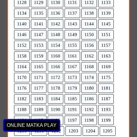
1128
1129
1130
1131
1132
1133
1134
1135
1136
1137
1138
1139
1140
1141
1142
1143
1144
1145
1146
1147
1148
1149
1150
1151
1152
1153
1154
1155
1156
1157
1158
1159
1160
1161
1162
1163
1164
1165
1166
1167
1168
1169
1170
1171
1172
1173
1174
1175
1176
1177
1178
1179
1180
1181
1182
1183
1184
1185
1186
1187
1188
1189
1190
1191
1192
1193
1194
1195
1196
1197
1198
1199
ONLINE MATKA PLAY
1200
1201
1202
1203
1204
1205