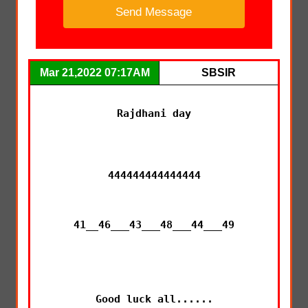
Mar 21,2022 07:17AM
SBSIR
Rajdhani day

444444444444444

41__46___43___48___44___49

Good luck all......