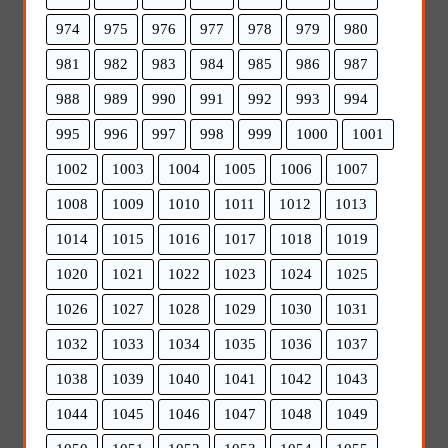
974
975
976
977
978
979
980
981
982
983
984
985
986
987
988
989
990
991
992
993
994
995
996
997
998
999
1000
1001
1002
1003
1004
1005
1006
1007
1008
1009
1010
1011
1012
1013
1014
1015
1016
1017
1018
1019
1020
1021
1022
1023
1024
1025
1026
1027
1028
1029
1030
1031
1032
1033
1034
1035
1036
1037
1038
1039
1040
1041
1042
1043
1044
1045
1046
1047
1048
1049