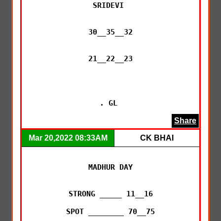
SRIDEVI 

30__35__32

21__22__23

. GL 
Share
Mar 20,2022 08:33AM
CK BHAI
MADHUR DAY

STRONG _____ 11__16

SPOT ________ 70__75
