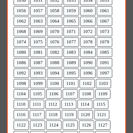
1050
1051
1052
1053
1054
1055
1056
1057
1058
1059
1060
1061
1062
1063
1064
1065
1066
1067
1068
1069
1070
1071
1072
1073
1074
1075
1076
1077
1078
1079
1080
1081
1082
1083
1084
1085
1086
1087
1088
1089
1090
1091
1092
1093
1094
1095
1096
1097
1098
1099
1100
1101
1102
1103
1104
1105
1106
1107
1108
1109
1110
1111
1112
1113
1114
1115
1116
1117
1118
1119
1120
1121
1122
1123
1124
1125
1126
1127