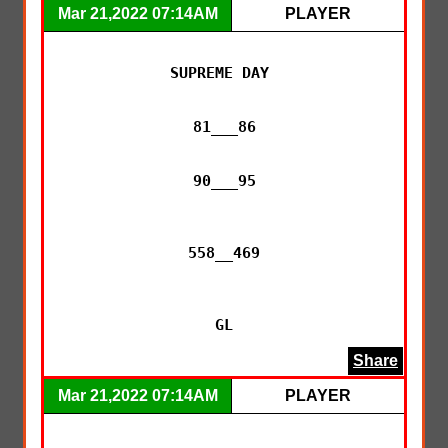
Mar 21,2022 07:14AM
PLAYER
SUPREME DAY 

81___86

90___95

558__469

GL
Share
Mar 21,2022 07:14AM
PLAYER