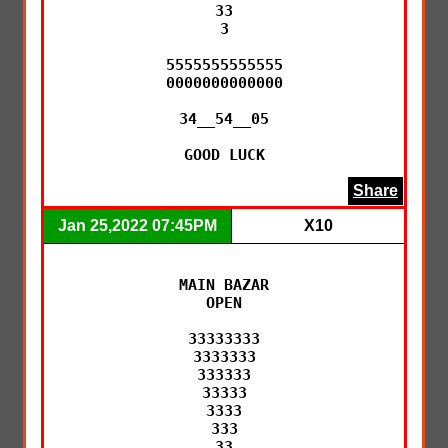
33

3

5555555555555

0000000000000

34__54__05

GOOD LUCK
Share
Jan 25,2022 07:45PM
X10
MAIN BAZAR

OPEN

33333333

3333333

333333

33333

3333

333

33
