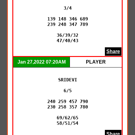
3/4

139 148 346 689

239 248 347 789

36/39/32

47/40/43
Share
Jan 27,2022 07:20AM
PLAYER
SRIDEVI

6/5

240 259 457 790

230 258 357 780

69/62/65

58/51/54
Share