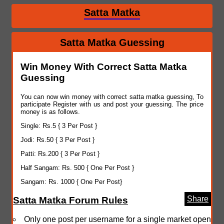
Satta Matka
Satta Matka Guessing
Win Money With Correct Satta Matka
Guessing
You can now win money with correct satta matka guessing, To
participate Register with us and post your guessing. The price
money is as follows.
Single: Rs.5 { 3 Per Post }
Jodi: Rs.50 { 3 Per Post }
Patti: Rs.200 { 3 Per Post }
Half Sangam: Rs. 500 { One Per Post }
Sangam: Rs. 1000 { One Per Post}
Share
Satta Matka Forum Rules
Only one post per username for a single market open