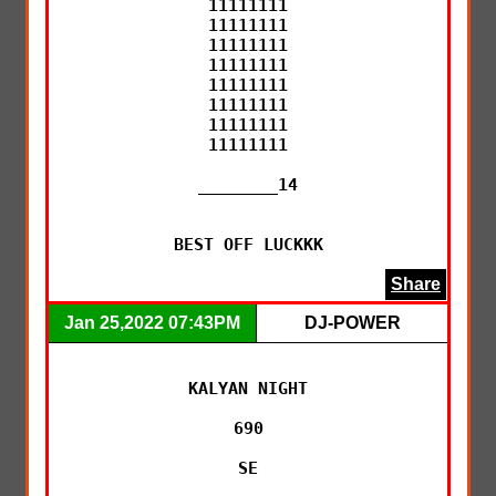
11111111

11111111

11111111

11111111

11111111

11111111

11111111

11111111

________14

BEST OFF LUCKKK
Share
Jan 25,2022 07:43PM
DJ-POWER
KALYAN NIGHT

690

SE
