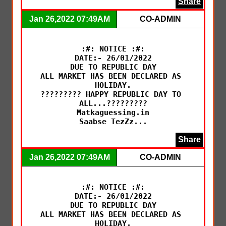
Share
Jan 26,2022 07:49AM
CO-ADMIN
:#: NOTICE :#:

DATE:- 26/01/2022

DUE TO REPUBLIC DAY

ALL MARKET HAS BEEN DECLARED AS 
HOLIDAY.

????????? HAPPY REPUBLIC DAY TO 
ALL...?????????

Matkaguessing.in

Saabse TezZz...
Share
Jan 26,2022 07:49AM
CO-ADMIN
:#: NOTICE :#:

DATE:- 26/01/2022

DUE TO REPUBLIC DAY

ALL MARKET HAS BEEN DECLARED AS 
HOLIDAY.
