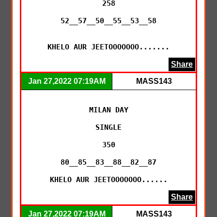
258

52__57__50__55__53__58

KHELO AUR JEETOOOOOOO.......
Share
Jan 27,2022 07:19AM
MASS143
MILAN DAY

SINGLE

350

80__85__83__88__82__87

KHELO AUR JEETOOOOOOO......
Share
Jan 27,2022 07:19AM
MASS143