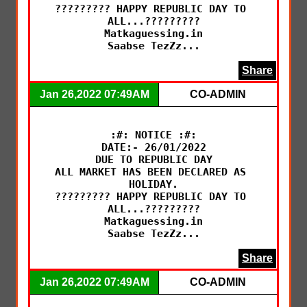
????????? HAPPY REPUBLIC DAY TO 
ALL...?????????

Matkaguessing.in

Saabse TezZz...
Share
Jan 26,2022 07:49AM
CO-ADMIN
:#: NOTICE :#:

DATE:- 26/01/2022

DUE TO REPUBLIC DAY

ALL MARKET HAS BEEN DECLARED AS 
HOLIDAY.

????????? HAPPY REPUBLIC DAY TO 
ALL...?????????

Matkaguessing.in

Saabse TezZz...
Share
Jan 26,2022 07:49AM
CO-ADMIN