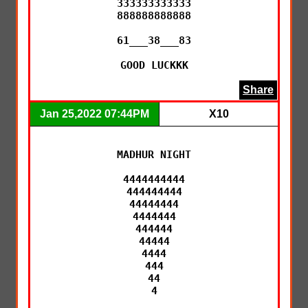
333333333333

888888888888

61___38___83

GOOD LUCKKK
Share
Jan 25,2022 07:44PM
X10
MADHUR NIGHT

4444444444

444444444

44444444

4444444

444444

44444

4444

444

44

4
