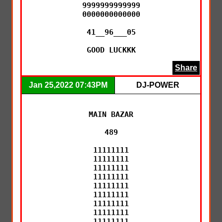
9999999999999

0000000000000

41__96___05

GOOD LUCKKK
Share
Jan 25,2022 07:43PM
DJ-POWER
MAIN BAZAR

489

11111111

11111111

11111111

11111111

11111111

11111111

11111111

11111111

11111111
