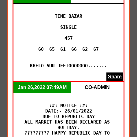
TIME BAZAR

SINGLE

457

60__65__61__66__62__67

KHELO AUR JEETOOOOOOO.......
Share
Jan 26,2022 07:49AM
CO-ADMIN
:#: NOTICE :#:

DATE:- 26/01/2022

DUE TO REPUBLIC DAY

ALL MARKET HAS BEEN DECLARED AS 
HOLIDAY.

????????? HAPPY REPUBLIC DAY TO 