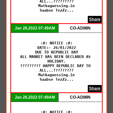
ALL...?????????

Matkaguessing.in

Saabse TezZz...
Share
Jan 26,2022 07:49AM
CO-ADMIN
:#: NOTICE :#:

DATE:- 26/01/2022

DUE TO REPUBLIC DAY

ALL MARKET HAS BEEN DECLARED AS 
HOLIDAY.

????????? HAPPY REPUBLIC DAY TO 
ALL...?????????

Matkaguessing.in

Saabse TezZz...
Share
Jan 26,2022 07:49AM
CO-ADMIN
:#: NOTICE :#:
