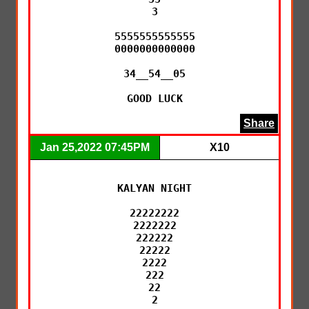
3

5555555555555

0000000000000

34__54__05

GOOD LUCK
Share
Jan 25,2022 07:45PM
X10
KALYAN NIGHT

22222222

2222222

222222

22222

2222

222

22

2
