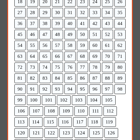
18
19
20
21
22
23
24
25
26
27
28
29
30
31
32
33
34
35
36
37
38
39
40
41
42
43
44
45
46
47
48
49
50
51
52
53
54
55
56
57
58
59
60
61
62
63
64
65
66
67
68
69
70
71
72
73
74
75
76
77
78
79
80
81
82
83
84
85
86
87
88
89
90
91
92
93
94
95
96
97
98
99
100
101
102
103
104
105
106
107
108
109
110
111
112
113
114
115
116
117
118
119
120
121
122
123
124
125
126