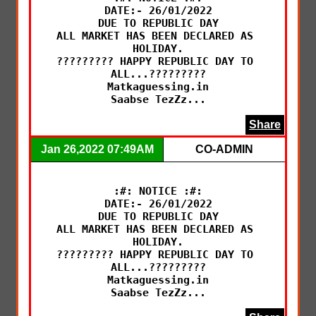
DATE:- 26/01/2022

DUE TO REPUBLIC DAY

ALL MARKET HAS BEEN DECLARED AS 
HOLIDAY.

????????? HAPPY REPUBLIC DAY TO 
ALL...?????????

Matkaguessing.in

Saabse TezZz...
Share
Jan 26,2022 07:49AM
CO-ADMIN
:#: NOTICE :#:

DATE:- 26/01/2022

DUE TO REPUBLIC DAY

ALL MARKET HAS BEEN DECLARED AS 
HOLIDAY.

????????? HAPPY REPUBLIC DAY TO 
ALL...?????????

Matkaguessing.in

Saabse TezZz...