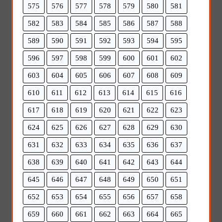
575
576
577
578
579
580
581
582
583
584
585
586
587
588
589
590
591
592
593
594
595
596
597
598
599
600
601
602
603
604
605
606
607
608
609
610
611
612
613
614
615
616
617
618
619
620
621
622
623
624
625
626
627
628
629
630
631
632
633
634
635
636
637
638
639
640
641
642
643
644
645
646
647
648
649
650
651
652
653
654
655
656
657
658
659
660
661
662
663
664
665