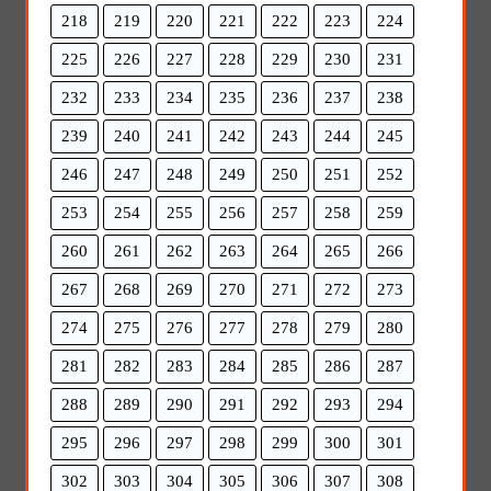
218
219
220
221
222
223
224
225
226
227
228
229
230
231
232
233
234
235
236
237
238
239
240
241
242
243
244
245
246
247
248
249
250
251
252
253
254
255
256
257
258
259
260
261
262
263
264
265
266
267
268
269
270
271
272
273
274
275
276
277
278
279
280
281
282
283
284
285
286
287
288
289
290
291
292
293
294
295
296
297
298
299
300
301
302
303
304
305
306
307
308