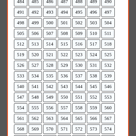
484
485
486
487
488
489
490
491
492
493
494
495
496
497
498
499
500
501
502
503
504
505
506
507
508
509
510
511
512
513
514
515
516
517
518
519
520
521
522
523
524
525
526
527
528
529
530
531
532
533
534
535
536
537
538
539
540
541
542
543
544
545
546
547
548
549
550
551
552
553
554
555
556
557
558
559
560
561
562
563
564
565
566
567
568
569
570
571
572
573
574