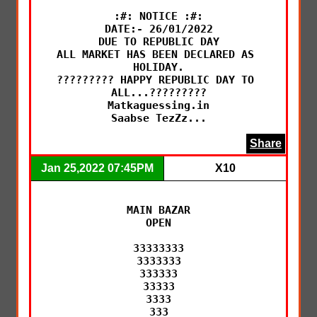
:#: NOTICE :#:

DATE:- 26/01/2022

DUE TO REPUBLIC DAY

ALL MARKET HAS BEEN DECLARED AS 
HOLIDAY.

????????? HAPPY REPUBLIC DAY TO 
ALL...?????????

Matkaguessing.in

Saabse TezZz...
Share
Jan 25,2022 07:45PM
X10
MAIN BAZAR

OPEN

33333333

3333333

333333

33333

3333

333
