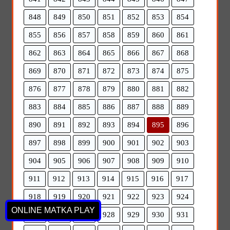
848
849
850
851
852
853
854
855
856
857
858
859
860
861
862
863
864
865
866
867
868
869
870
871
872
873
874
875
876
877
878
879
880
881
882
883
884
885
886
887
888
889
890
891
892
893
894
895
896
897
898
899
900
901
902
903
904
905
906
907
908
909
910
911
912
913
914
915
916
917
918
919
920
921
922
923
924
ONLINE MATKA PLAY
925
926
927
928
929
930
931