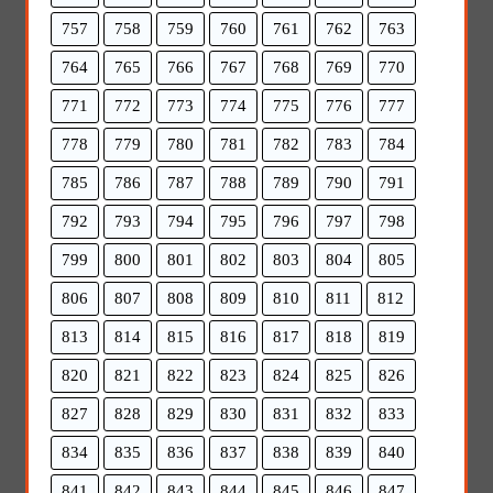
757
758
759
760
761
762
763
764
765
766
767
768
769
770
771
772
773
774
775
776
777
778
779
780
781
782
783
784
785
786
787
788
789
790
791
792
793
794
795
796
797
798
799
800
801
802
803
804
805
806
807
808
809
810
811
812
813
814
815
816
817
818
819
820
821
822
823
824
825
826
827
828
829
830
831
832
833
834
835
836
837
838
839
840
841
842
843
844
845
846
847