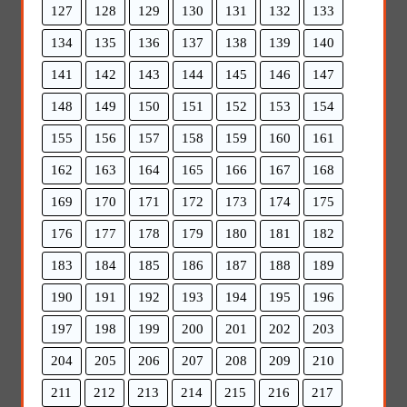
127
128
129
130
131
132
133
134
135
136
137
138
139
140
141
142
143
144
145
146
147
148
149
150
151
152
153
154
155
156
157
158
159
160
161
162
163
164
165
166
167
168
169
170
171
172
173
174
175
176
177
178
179
180
181
182
183
184
185
186
187
188
189
190
191
192
193
194
195
196
197
198
199
200
201
202
203
204
205
206
207
208
209
210
211
212
213
214
215
216
217