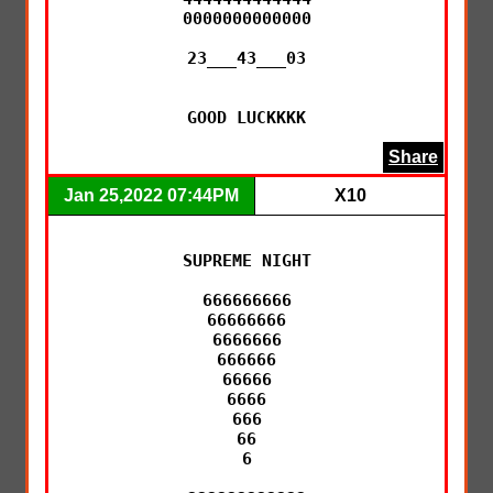
0000000000000

23___43___03

GOOD LUCKKKK
Share
Jan 25,2022 07:44PM
X10
SUPREME NIGHT

666666666

66666666

6666666

666666

66666

6666

666

66

6
