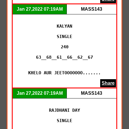
Jan 27,2022 07:19AM
MASS143
KALYAN

SINGLE

240

63__68__61__66__62__67

KHELO AUR JEETOOOOOOO.......
Share
Jan 27,2022 07:19AM
MASS143
RAJDHANI DAY

SINGLE
