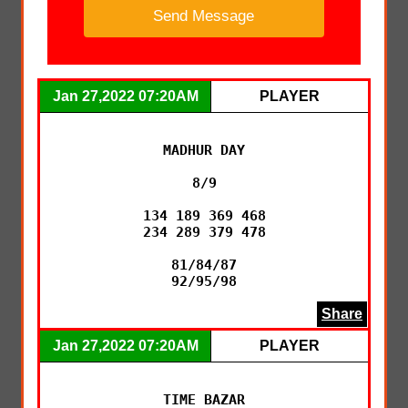
Jan 27,2022 07:20AM
PLAYER
MADHUR DAY

8/9

134 189 369 468

234 289 379 478

81/84/87

92/95/98
Share
Jan 27,2022 07:20AM
PLAYER
TIME BAZAR
