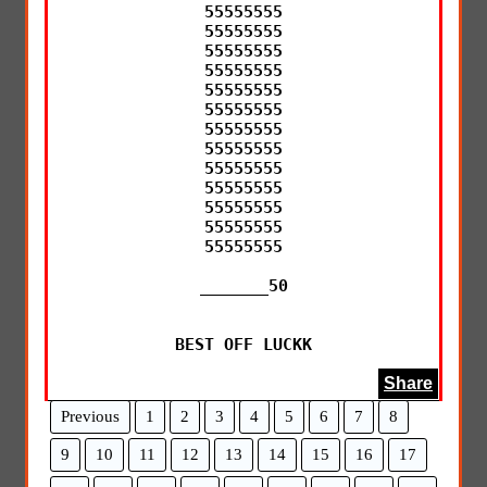
55555555

55555555

55555555

55555555

55555555

55555555

55555555

55555555

55555555

55555555

55555555

55555555

55555555

_______50

BEST OFF LUCKK
Share
Previous
1
2
3
4
5
6
7
8
9
10
11
12
13
14
15
16
17