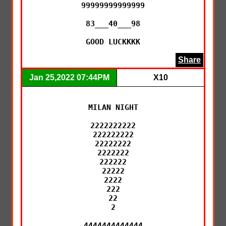
99999999999999

83___40___98

GOOD LUCKKKK
Share
Jan 25,2022 07:44PM
X10
MILAN NIGHT

2222222222

222222222

22222222

2222222

222222

22222

2222

222

22

2

4444444444444
