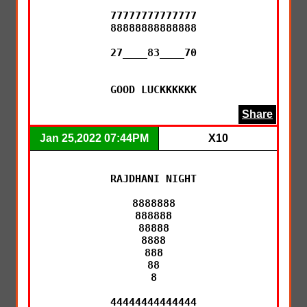
77777777777777

88888888888888

27____83____70

GOOD LUCKKKKKK
Share
Jan 25,2022 07:44PM
X10
RAJDHANI NIGHT

8888888

888888

88888

8888

888

88

8

44444444444444
