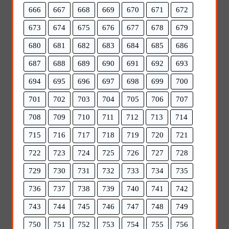
666
667
668
669
670
671
672
673
674
675
676
677
678
679
680
681
682
683
684
685
686
687
688
689
690
691
692
693
694
695
696
697
698
699
700
701
702
703
704
705
706
707
708
709
710
711
712
713
714
715
716
717
718
719
720
721
722
723
724
725
726
727
728
729
730
731
732
733
734
735
736
737
738
739
740
741
742
743
744
745
746
747
748
749
750
751
752
753
754
755
756