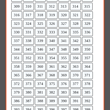
309
310
311
312
313
314
315
316
317
318
319
320
321
322
323
324
325
326
327
328
329
330
331
332
333
334
335
336
337
338
339
340
341
342
343
344
345
346
347
348
349
350
351
352
353
354
355
356
357
358
359
360
361
362
363
364
365
366
367
368
369
370
371
372
373
374
375
376
377
378
379
380
381
382
383
384
385
386
387
388
389
390
391
392
393
394
395
396
397
398
399