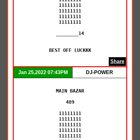
11111111

11111111

11111111

11111111

________14

BEST OFF LUCKKK
Share
Jan 25,2022 07:43PM
DJ-POWER
MAIN BAZAR

489

11111111

11111111

11111111

11111111

11111111
