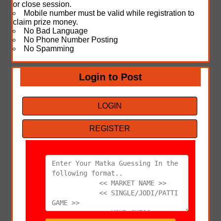
or close session.
Mobile number must be valid while registration to
claim prize money.
No Bad Language
No Phone Number Posting
No Spamming
Login to Post
LOGIN
REGISTER