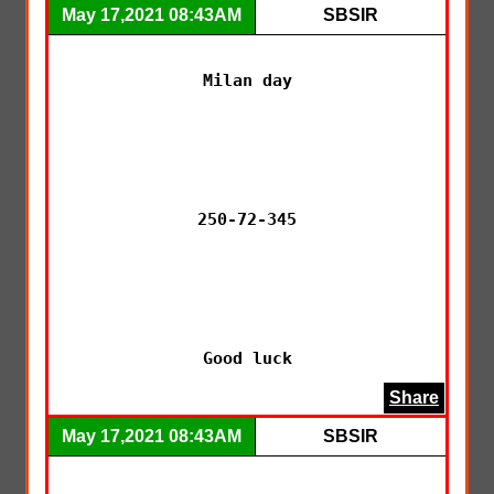
May 17,2021 08:43AM
SBSIR
Milan day

250-72-345

Good luck
Share
May 17,2021 08:43AM
SBSIR