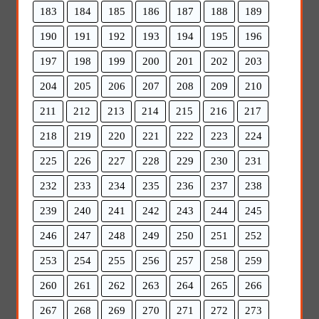
183
184
185
186
187
188
189
190
191
192
193
194
195
196
197
198
199
200
201
202
203
204
205
206
207
208
209
210
211
212
213
214
215
216
217
218
219
220
221
222
223
224
225
226
227
228
229
230
231
232
233
234
235
236
237
238
239
240
241
242
243
244
245
246
247
248
249
250
251
252
253
254
255
256
257
258
259
260
261
262
263
264
265
266
267
268
269
270
271
272
273