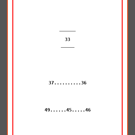
______

33

_____

37..........36

49......45.....46
