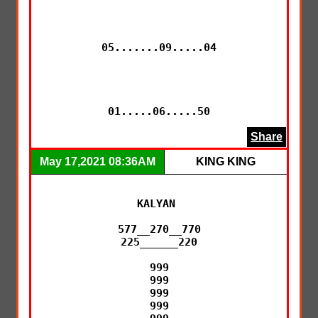
05.......09.....04

01.....06.....50
Share
May 17,2021 08:36AM
KING KING
KALYAN 

577__270__770

225______220

999

999

999

999
