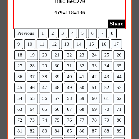
180=360=270

479=118=136
Share
Previous
1
2
3
4
5
6
7
8
9
10
11
12
13
14
15
16
17
18
19
20
21
22
23
24
25
26
27
28
29
30
31
32
33
34
35
36
37
38
39
40
41
42
43
44
45
46
47
48
49
50
51
52
53
54
55
56
57
58
59
60
61
62
63
64
65
66
67
68
69
70
71
72
73
74
75
76
77
78
79
80
81
82
83
84
85
86
87
88
89