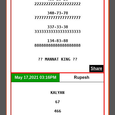
22222222222222222222

340-73-78

77777777777777777777

337-33-38

33333333333333333333

134-83-88

88888888888888888888

?? MANNAT KING ??
Share
May 17,2021 03:16PM
Rupesh
KALYAN

67

466