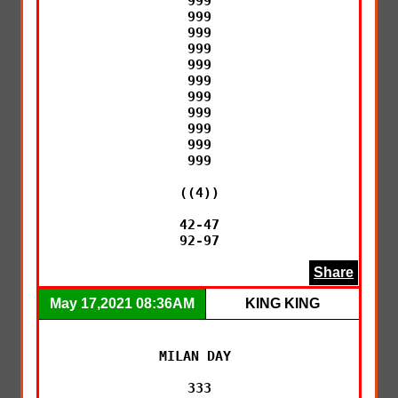
999

999

999

999

999

999

999

999

999

999

999

((4))

42-47

92-97
Share
May 17,2021 08:36AM
KING KING
MILAN DAY 

333
