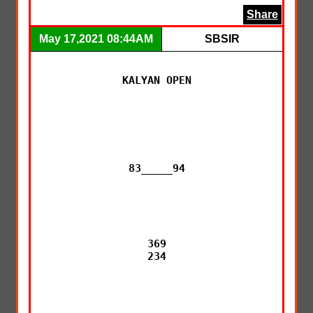
Share
May 17,2021 08:44AM
SBSIR
KALYAN OPEN

83_____94

369

234
