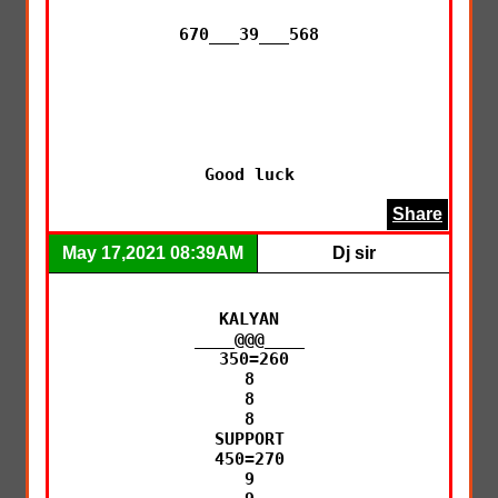
670___39___568

Good luck
Share
May 17,2021 08:39AM
Dj sir
KALYAN

____@@@____

 350=260

8

8

8

SUPPORT

450=270

9
