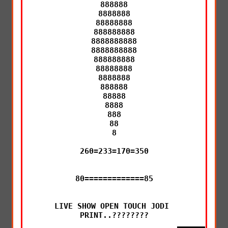
888888

8888888

88888888

888888888

8888888888

8888888888

888888888

88888888

8888888

888888

88888

8888

888

88

8

260=233=170=350

80=============85

LIVE SHOW OPEN TOUCH JODI 
PRINT..????????