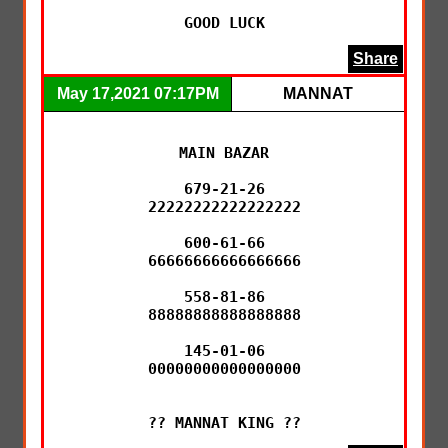
GOOD LUCK
Share
May 17,2021 07:17PM
MANNAT
MAIN BAZAR

679-21-26

22222222222222222

600-61-66

66666666666666666

558-81-86

88888888888888888

145-01-06

00000000000000000

?? MANNAT KING ??