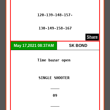
120-139-148-157-

130-149-158-167
Share
May 17,2021 08:37AM
SK BOND
Time bazar open 

SINGLE SHOOTER 

____

09

____
