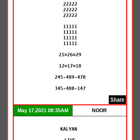
22222

22222

22222

11111

11111

11111

11111

21=26=29

12=17=18

245-489-470

345-480-147
Share
May 17,2021 08:35AM
NOOR
KALYAN 
