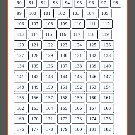
90
91
92
93
94
95
96
97
98
99
100
101
102
103
104
105
106
107
108
109
110
111
112
113
114
115
116
117
118
119
120
121
122
123
124
125
126
127
128
129
130
131
132
133
134
135
136
137
138
139
140
141
142
143
144
145
146
147
148
149
150
151
152
153
154
155
156
157
158
159
160
161
162
163
164
165
166
167
168
169
170
171
172
173
174
175
176
177
178
179
180
181
182