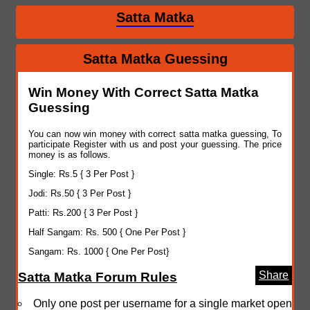
Satta Matka
Satta Matka Guessing
Win Money With Correct Satta Matka
Guessing
You can now win money with correct satta matka guessing, To
participate Register with us and post your guessing. The price
money is as follows.
Single: Rs.5 { 3 Per Post }
Jodi: Rs.50 { 3 Per Post }
Patti: Rs.200 { 3 Per Post }
Half Sangam: Rs. 500 { One Per Post }
Sangam: Rs. 1000 { One Per Post}
Share
Satta Matka Forum Rules
Only one post per username for a single market open