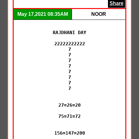
Share
May 17,2021 08:35AM
NOOR
RAJDHANI DAY

22222222222

7

7

7

7

7

7

7

7

27=26=20

75=71=72

156=147=200
