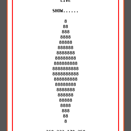
LIVE

SHOW......

8

88

888

8888

88888

888888

8888888

88888888

888888888

8888888888

8888888888

888888888

88888888

8888888

888888

88888

8888

888

88

8
