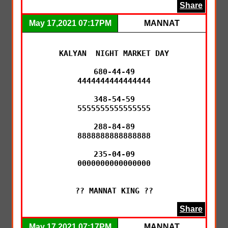
Share
May 17,2021 07:17PM
MANNAT
KALYAN  NIGHT MARKET DAY

680-44-49

4444444444444444

348-54-59

5555555555555555

288-84-89

8888888888888888

235-04-09

0000000000000000

?? MANNAT KING ??
Share
May 17,2021 07:17PM
MANNAT