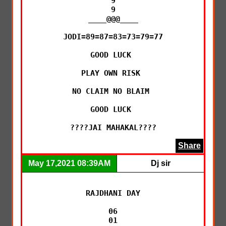
9

9

____@@@____

JODI=89=87=83=73=79=77

GOOD LUCK 

PLAY OWN RISK 

NO CLAIM NO BLAIM 

GOOD LUCK 

????JAI MAHAKAL????
Share
May 17,2021 08:39AM
Dj sir
RAJDHANI DAY

06

01
