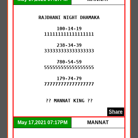
RAJDHANI NIGHT DHAMAKA

100-14-19

111111111111111111

238-34-39

333333333333333333

780-54-59

555555555555555555

179-74-79

777777777777777777

?? MANNAT KING ??
Share
May 17,2021 07:17PM
MANNAT