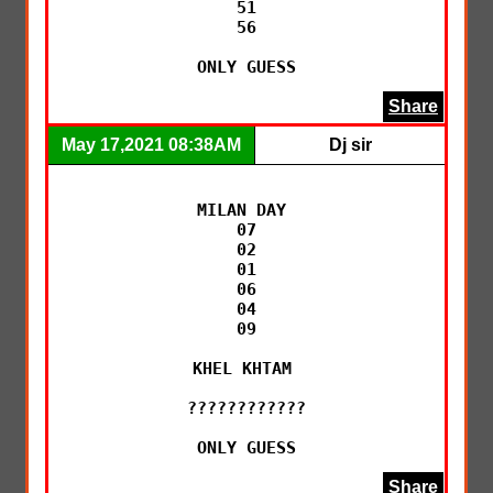
51

56

ONLY GUESS
Share
May 17,2021 08:38AM
Dj sir
MILAN DAY 

07

02

01

06

04

09

KHEL KHTAM 

????????????

ONLY GUESS
Share