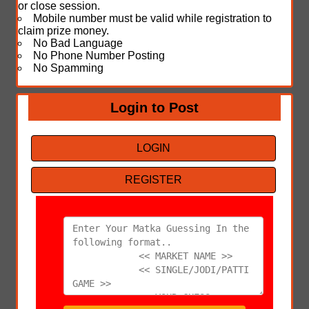
or close session.
Mobile number must be valid while registration to
claim prize money.
No Bad Language
No Phone Number Posting
No Spamming
Login to Post
LOGIN
REGISTER