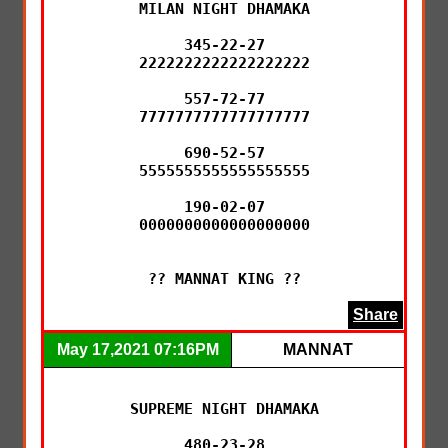
MILAN NIGHT DHAMAKA

345-22-27

2222222222222222222

557-72-77

7777777777777777777

690-52-57

5555555555555555555

190-02-07

0000000000000000000

?? MANNAT KING ??
Share
May 17,2021 07:16PM
MANNAT
SUPREME NIGHT DHAMAKA

480-23-28
