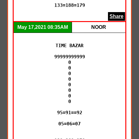
133=188=179
Share
May 17,2021 08:35AM
NOOR
TIME BAZAR

99999999999

0

0

0

0

0

0

0

0

95=91==92

05=06=07
