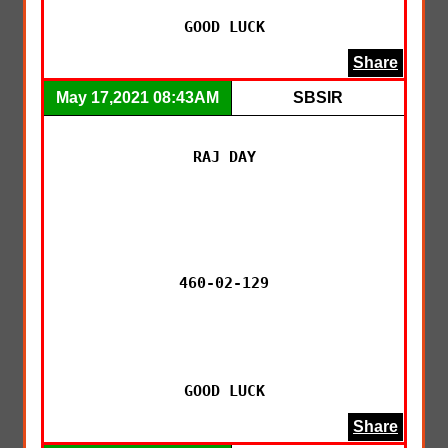
GOOD LUCK
Share
May 17,2021 08:43AM
SBSIR
RAJ DAY

460-02-129

GOOD LUCK
Share