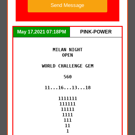
May 17,2021 07:18PM
PINK-POWER
MILAN NIGHT

OPEN

WORLD CHALLENGE GEM

560

11...16...13...18

1111111

111111

11111

1111

111

11

1
