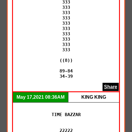
333

333

333

333

333

333

333

333

333

333

((8))

89-84

34-39
Share
May 17,2021 08:36AM
KING KING
TIME BAZZAR

22222
