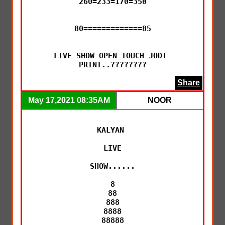
260=233=170=350

80=============85

LIVE SHOW OPEN TOUCH JODI 
PRINT..????????
Share
May 17,2021 08:35AM
NOOR
KALYAN 

LIVE

SHOW......

8

88

888

8888

88888
