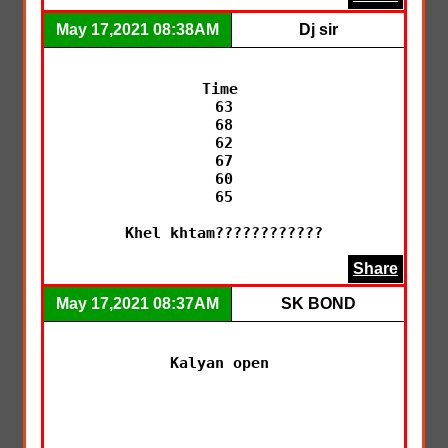
May 17,2021 08:38AM
Dj sir
Time 

63

68

62

67

60

65

Khel khtam????????????
Share
May 17,2021 08:37AM
SK BOND
Kalyan open 
