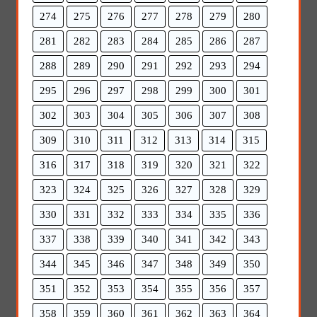
274
275
276
277
278
279
280
281
282
283
284
285
286
287
288
289
290
291
292
293
294
295
296
297
298
299
300
301
302
303
304
305
306
307
308
309
310
311
312
313
314
315
316
317
318
319
320
321
322
323
324
325
326
327
328
329
330
331
332
333
334
335
336
337
338
339
340
341
342
343
344
345
346
347
348
349
350
351
352
353
354
355
356
357
358
359
360
361
362
363
364