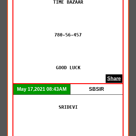
TIME BAZAAR

780-56-457

GOOD LUCK
Share
May 17,2021 08:43AM
SBSIR
SRIDEVI
