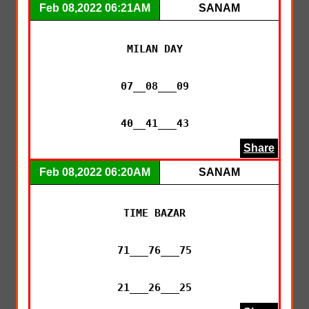
Feb 08,2022 06:21AM
SANAM
MILAN DAY

07__08___09

40__41___43
Share
Feb 08,2022 06:20AM
SANAM
TIME BAZAR

71___76___75

21___26___25