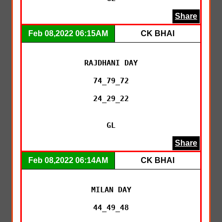
Share
Feb 08,2022 06:15AM
CK BHAI
RAJDHANI DAY

74_79_72

24_29_22

GL
Share
Feb 08,2022 06:14AM
CK BHAI
MILAN DAY

44_49_48
