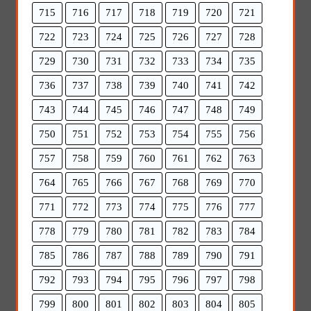
715
716
717
718
719
720
721
722
723
724
725
726
727
728
729
730
731
732
733
734
735
736
737
738
739
740
741
742
743
744
745
746
747
748
749
750
751
752
753
754
755
756
757
758
759
760
761
762
763
764
765
766
767
768
769
770
771
772
773
774
775
776
777
778
779
780
781
782
783
784
785
786
787
788
789
790
791
792
793
794
795
796
797
798
799
800
801
802
803
804
805