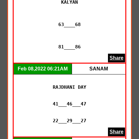
KALYAN

63____68

81____86
Share
Feb 08,2022 06:21AM
SANAM
RAJDHANI DAY

41___46___47

22___29___27
Share