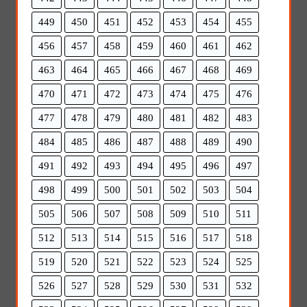
449
450
451
452
453
454
455
456
457
458
459
460
461
462
463
464
465
466
467
468
469
470
471
472
473
474
475
476
477
478
479
480
481
482
483
484
485
486
487
488
489
490
491
492
493
494
495
496
497
498
499
500
501
502
503
504
505
506
507
508
509
510
511
512
513
514
515
516
517
518
519
520
521
522
523
524
525
526
527
528
529
530
531
532