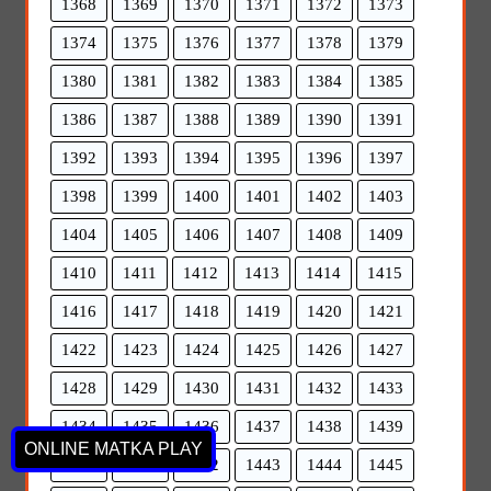
1368
1369
1370
1371
1372
1373
1374
1375
1376
1377
1378
1379
1380
1381
1382
1383
1384
1385
1386
1387
1388
1389
1390
1391
1392
1393
1394
1395
1396
1397
1398
1399
1400
1401
1402
1403
1404
1405
1406
1407
1408
1409
1410
1411
1412
1413
1414
1415
1416
1417
1418
1419
1420
1421
1422
1423
1424
1425
1426
1427
1428
1429
1430
1431
1432
1433
1434
1435
1436
1437
1438
1439
ONLINE MATKA PLAY
1440
1441
1442
1443
1444
1445