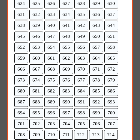
624
625
626
627
628
629
630
631
632
633
634
635
636
637
638
639
640
641
642
643
644
645
646
647
648
649
650
651
652
653
654
655
656
657
658
659
660
661
662
663
664
665
666
667
668
669
670
671
672
673
674
675
676
677
678
679
680
681
682
683
684
685
686
687
688
689
690
691
692
693
694
695
696
697
698
699
700
701
702
703
704
705
706
707
708
709
710
711
712
713
714