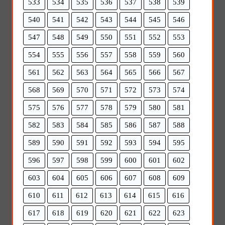
533
534
535
536
537
538
539
540
541
542
543
544
545
546
547
548
549
550
551
552
553
554
555
556
557
558
559
560
561
562
563
564
565
566
567
568
569
570
571
572
573
574
575
576
577
578
579
580
581
582
583
584
585
586
587
588
589
590
591
592
593
594
595
596
597
598
599
600
601
602
603
604
605
606
607
608
609
610
611
612
613
614
615
616
617
618
619
620
621
622
623