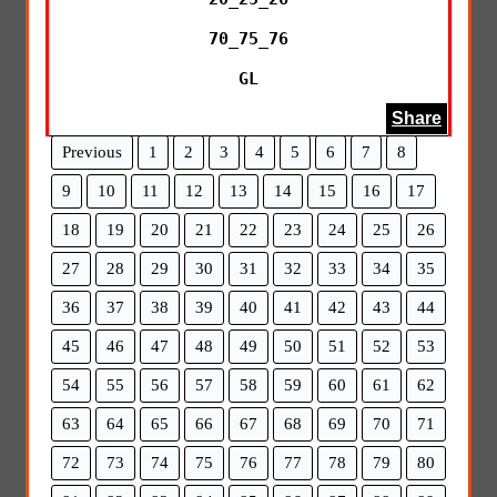
70_75_76

GL
Share
Previous
1
2
3
4
5
6
7
8
9
10
11
12
13
14
15
16
17
18
19
20
21
22
23
24
25
26
27
28
29
30
31
32
33
34
35
36
37
38
39
40
41
42
43
44
45
46
47
48
49
50
51
52
53
54
55
56
57
58
59
60
61
62
63
64
65
66
67
68
69
70
71
72
73
74
75
76
77
78
79
80