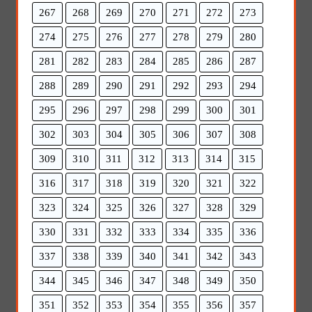
267
268
269
270
271
272
273
274
275
276
277
278
279
280
281
282
283
284
285
286
287
288
289
290
291
292
293
294
295
296
297
298
299
300
301
302
303
304
305
306
307
308
309
310
311
312
313
314
315
316
317
318
319
320
321
322
323
324
325
326
327
328
329
330
331
332
333
334
335
336
337
338
339
340
341
342
343
344
345
346
347
348
349
350
351
352
353
354
355
356
357