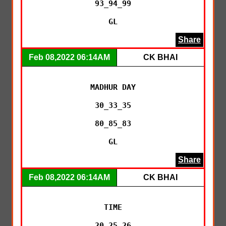
93_94_99

GL
Share
Feb 08,2022 06:14AM
CK BHAI
MADHUR DAY

30_33_35

80_85_83

GL
Share
Feb 08,2022 06:14AM
CK BHAI
TIME

20_25_26
