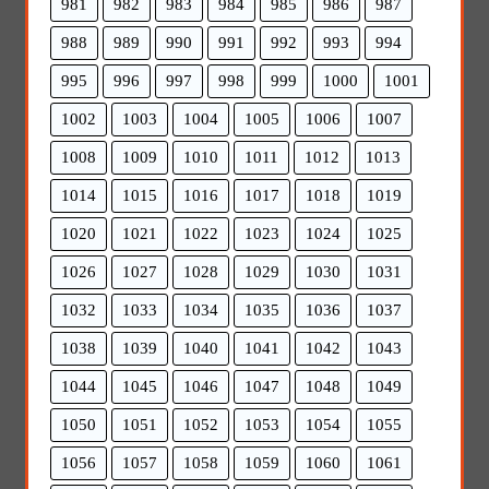
981
982
983
984
985
986
987
988
989
990
991
992
993
994
995
996
997
998
999
1000
1001
1002
1003
1004
1005
1006
1007
1008
1009
1010
1011
1012
1013
1014
1015
1016
1017
1018
1019
1020
1021
1022
1023
1024
1025
1026
1027
1028
1029
1030
1031
1032
1033
1034
1035
1036
1037
1038
1039
1040
1041
1042
1043
1044
1045
1046
1047
1048
1049
1050
1051
1052
1053
1054
1055
1056
1057
1058
1059
1060
1061