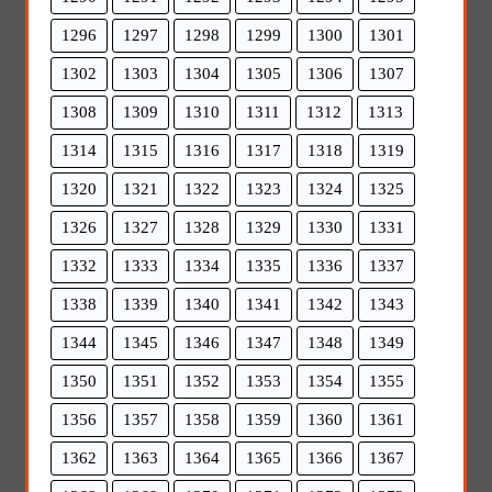
1296
1297
1298
1299
1300
1301
1302
1303
1304
1305
1306
1307
1308
1309
1310
1311
1312
1313
1314
1315
1316
1317
1318
1319
1320
1321
1322
1323
1324
1325
1326
1327
1328
1329
1330
1331
1332
1333
1334
1335
1336
1337
1338
1339
1340
1341
1342
1343
1344
1345
1346
1347
1348
1349
1350
1351
1352
1353
1354
1355
1356
1357
1358
1359
1360
1361
1362
1363
1364
1365
1366
1367