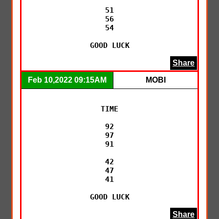
51

56

54

GOOD LUCK
Share
Feb 10,2022 09:15AM
MOBI
TIME

92

97

91

42

47

41

GOOD LUCK
Share