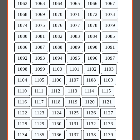
1062
1063
1064
1065
1066
1067
1068
1069
1070
1071
1072
1073
1074
1075
1076
1077
1078
1079
1080
1081
1082
1083
1084
1085
1086
1087
1088
1089
1090
1091
1092
1093
1094
1095
1096
1097
1098
1099
1100
1101
1102
1103
1104
1105
1106
1107
1108
1109
1110
1111
1112
1113
1114
1115
1116
1117
1118
1119
1120
1121
1122
1123
1124
1125
1126
1127
1128
1129
1130
1131
1132
1133
1134
1135
1136
1137
1138
1139