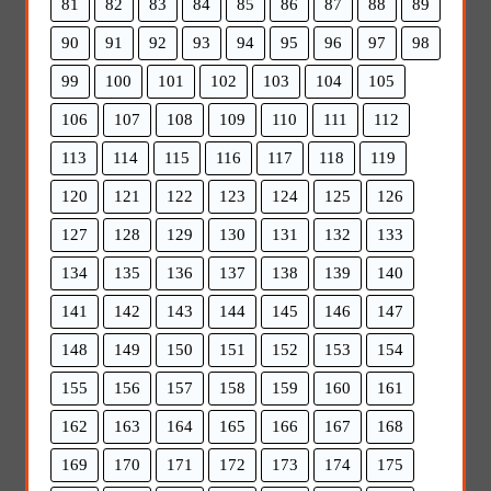
81
82
83
84
85
86
87
88
89
90
91
92
93
94
95
96
97
98
99
100
101
102
103
104
105
106
107
108
109
110
111
112
113
114
115
116
117
118
119
120
121
122
123
124
125
126
127
128
129
130
131
132
133
134
135
136
137
138
139
140
141
142
143
144
145
146
147
148
149
150
151
152
153
154
155
156
157
158
159
160
161
162
163
164
165
166
167
168
169
170
171
172
173
174
175