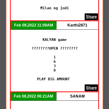
Milan ng jodi
Share
Feb 08,2022 11:09AM
Karthi2871
KALYAN game

????????OPEN ????????

1

6

3

8

PLAY BIG AMOUNT 
Share
Feb 08,2022 06:21AM
SANAM