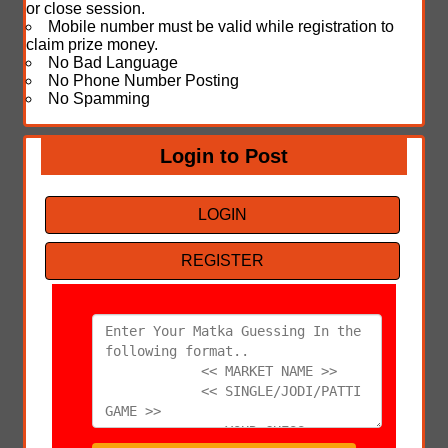
or close session.
Mobile number must be valid while registration to
claim prize money.
No Bad Language
No Phone Number Posting
No Spamming
Login to Post
LOGIN
REGISTER