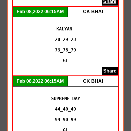
Share
Feb 08,2022 06:15AM
CK BHAI
KALYAN 

28_29_23

73_78_79

GL
Share
Feb 08,2022 06:15AM
CK BHAI
SUPREME DAY

44_40_49

94_90_99

GL