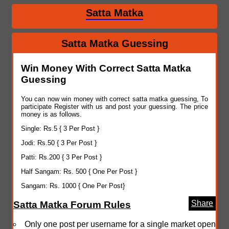
Satta Matka
Satta Matka Guessing
Win Money With Correct Satta Matka
Guessing
You can now win money with correct satta matka guessing, To
participate Register with us and post your guessing. The price
money is as follows.
Single: Rs.5 { 3 Per Post }
Jodi: Rs.50 { 3 Per Post }
Patti: Rs.200 { 3 Per Post }
Half Sangam: Rs. 500 { One Per Post }
Sangam: Rs. 1000 { One Per Post}
Share
Satta Matka Forum Rules
Only one post per username for a single market open