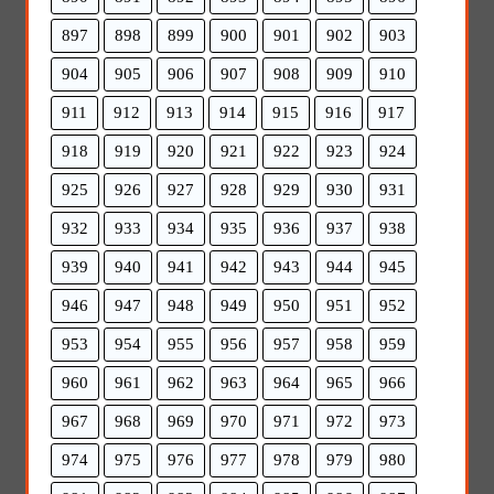
897
898
899
900
901
902
903
904
905
906
907
908
909
910
911
912
913
914
915
916
917
918
919
920
921
922
923
924
925
926
927
928
929
930
931
932
933
934
935
936
937
938
939
940
941
942
943
944
945
946
947
948
949
950
951
952
953
954
955
956
957
958
959
960
961
962
963
964
965
966
967
968
969
970
971
972
973
974
975
976
977
978
979
980