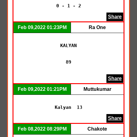
Share
Feb 09,2022 01:23PM
Ra One
KALYAN

89

Share
Feb 09,2022 01:21PM
Muttukumar
Kalyan  13
Share
Feb 08,2022 08:29PM
Chakote