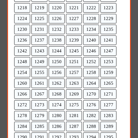
1218
1219
1220
1221
1222
1223
1224
1225
1226
1227
1228
1229
1230
1231
1232
1233
1234
1235
1236
1237
1238
1239
1240
1241
1242
1243
1244
1245
1246
1247
1248
1249
1250
1251
1252
1253
1254
1255
1256
1257
1258
1259
1260
1261
1262
1263
1264
1265
1266
1267
1268
1269
1270
1271
1272
1273
1274
1275
1276
1277
1278
1279
1280
1281
1282
1283
1284
1285
1286
1287
1288
1289
1290
1291
1292
1293
1294
1295