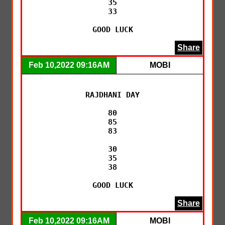
35

33

GOOD LUCK
Share
Feb 10,2022 09:16AM
MOBI
RAJDHANI DAY

80

85

83

30

35

38

GOOD LUCK
Share
Feb 10,2022 09:16AM
MOBI