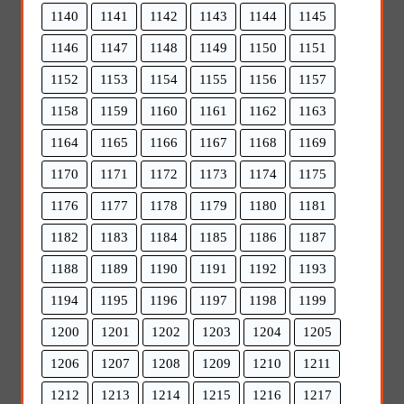
1140
1141
1142
1143
1144
1145
1146
1147
1148
1149
1150
1151
1152
1153
1154
1155
1156
1157
1158
1159
1160
1161
1162
1163
1164
1165
1166
1167
1168
1169
1170
1171
1172
1173
1174
1175
1176
1177
1178
1179
1180
1181
1182
1183
1184
1185
1186
1187
1188
1189
1190
1191
1192
1193
1194
1195
1196
1197
1198
1199
1200
1201
1202
1203
1204
1205
1206
1207
1208
1209
1210
1211
1212
1213
1214
1215
1216
1217