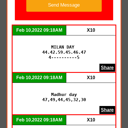
Feb 10,2022 09:18AM
X10
MILAN DAY 

44.42.59.45.46.47

4----------5
Share
Feb 10,2022 09:18AM
X10
Madhur day

47,49,44,45,32,30
Share
Feb 10,2022 09:18AM
X10