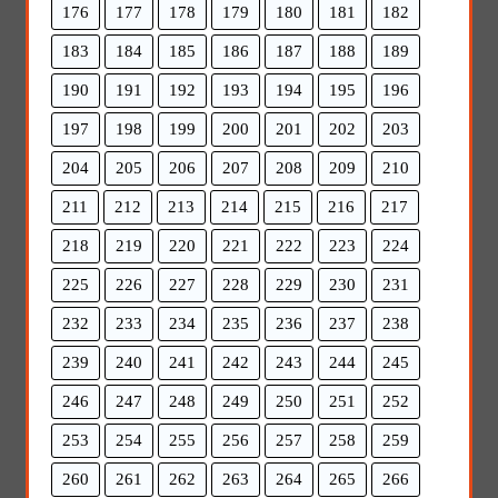
176
177
178
179
180
181
182
183
184
185
186
187
188
189
190
191
192
193
194
195
196
197
198
199
200
201
202
203
204
205
206
207
208
209
210
211
212
213
214
215
216
217
218
219
220
221
222
223
224
225
226
227
228
229
230
231
232
233
234
235
236
237
238
239
240
241
242
243
244
245
246
247
248
249
250
251
252
253
254
255
256
257
258
259
260
261
262
263
264
265
266