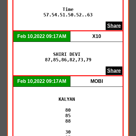
Time

57.54.51.50.52..63
Share
Feb 10,2022 09:17AM
X10
SHIRI DEVI 

87,85,86,82,73,79
Share
Feb 10,2022 09:17AM
MOBI
KALYAN 

80

85

88

30
