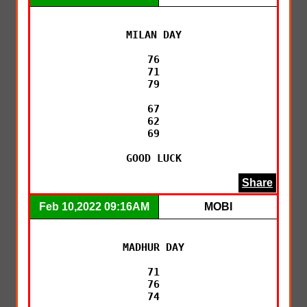
MILAN DAY

76

71

79

67

62

69

GOOD LUCK
Share
Feb 10,2022 09:16AM
MOBI
MADHUR DAY

71

76

74
