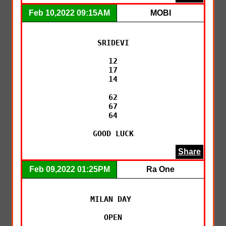
Feb 10,2022 09:15AM
MOBI
SRIDEVI

12

17

14

62

67

64

GOOD LUCK
Share
Feb 09,2022 01:25PM
Ra One
MILAN DAY 

OPEN
