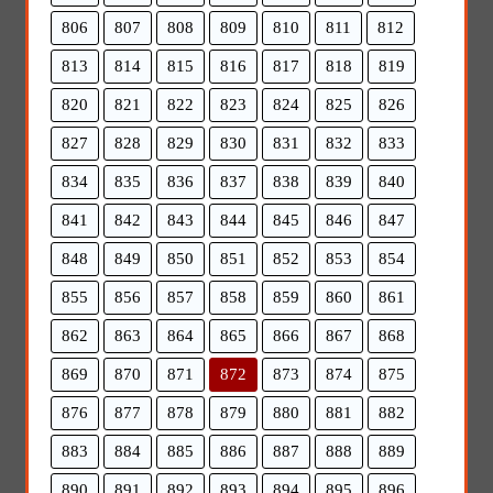
806
807
808
809
810
811
812
813
814
815
816
817
818
819
820
821
822
823
824
825
826
827
828
829
830
831
832
833
834
835
836
837
838
839
840
841
842
843
844
845
846
847
848
849
850
851
852
853
854
855
856
857
858
859
860
861
862
863
864
865
866
867
868
869
870
871
872
873
874
875
876
877
878
879
880
881
882
883
884
885
886
887
888
889
890
891
892
893
894
895
896