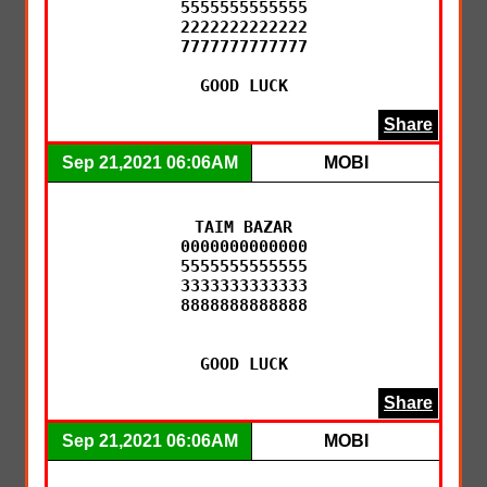
5555555555555

2222222222222

7777777777777

GOOD LUCK
Share
Sep 21,2021 06:06AM
MOBI
TAIM BAZAR

0000000000000

5555555555555

3333333333333

8888888888888

GOOD LUCK
Share
Sep 21,2021 06:06AM
MOBI