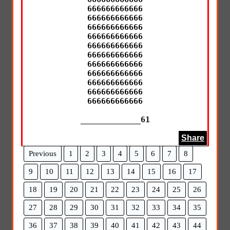
666666666666

666666666666

666666666666

666666666666

666666666666

666666666666

666666666666

666666666666

666666666666

666666666666

666666666666

_____________61
Share
Previous
1
2
3
4
5
6
7
8
9
10
11
12
13
14
15
16
17
18
19
20
21
22
23
24
25
26
27
28
29
30
31
32
33
34
35
36
37
38
39
40
41
42
43
44