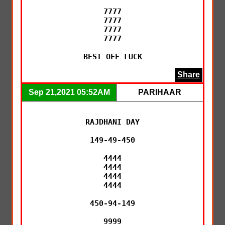
7777

7777

7777

7777

BEST OFF LUCK
Share
Sep 21,2021 05:52AM
PARIHAAR
RAJDHANI DAY

149-49-450

4444

4444

4444

4444

450-94-149

9999
