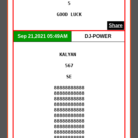
5

GOOD LUCK
Share
Sep 21,2021 05:49AM
DJ-POWER
KALYAN 

567

SE

88888888888

88888888888

88888888888

88888888888

88888888888

88888888888

88888888888

88888888888

88888888888

88888888888
