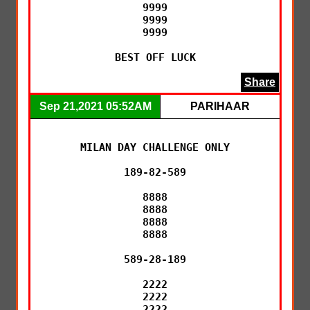
9999

9999

9999

BEST OFF LUCK
Share
Sep 21,2021 05:52AM
PARIHAAR
MILAN DAY CHALLENGE ONLY

189-82-589

8888

8888

8888

8888

589-28-189

2222

2222

2222
