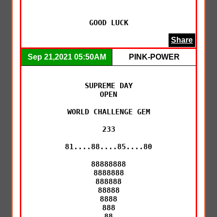
GOOD LUCK
Share
Sep 21,2021 05:50AM
PINK-POWER
SUPREME DAY

OPEN

WORLD CHALLENGE GEM

233

81....88....85....80

88888888

8888888

888888

88888

8888

888

88
