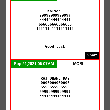
Kalyan 

99999999999999

44444444444444

666666666666666

111111 1111111111

Good luck
Share
Sep 21,2021 06:07AM
MOBI
RAJ DHANE DAY

0000000000000

5555555555555

99999999999999

44444444444444
