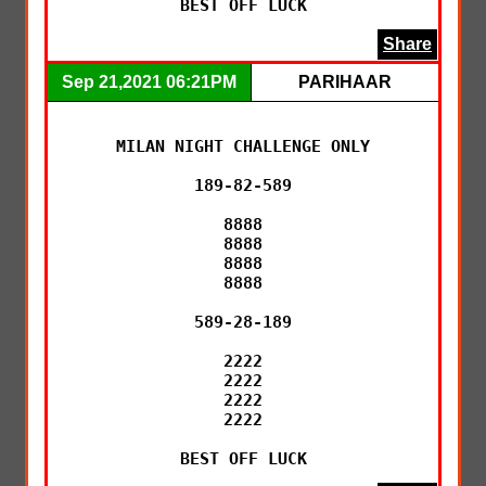
BEST OFF LUCK
Share
Sep 21,2021 06:21PM
PARIHAAR
MILAN NIGHT CHALLENGE ONLY

189-82-589

8888

8888

8888

8888

589-28-189

2222

2222

2222

2222

BEST OFF LUCK