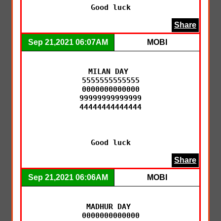
Good luck
Share
Sep 21,2021 06:07AM
MOBI
MILAN DAY 

5555555555555

0000000000000

99999999999999

44444444444444

Good luck
Share
Sep 21,2021 06:06AM
MOBI
MADHUR DAY 

0000000000000
