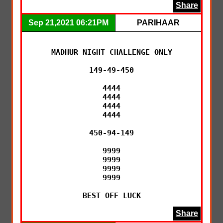
Share
Sep 21,2021 06:21PM
PARIHAAR
MADHUR NIGHT CHALLENGE ONLY

149-49-450

4444

4444

4444

4444

450-94-149

9999

9999

9999

9999

BEST OFF LUCK
Share