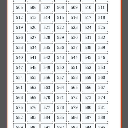
505
506
507
508
509
510
511
512
513
514
515
516
517
518
519
520
521
522
523
524
525
526
527
528
529
530
531
532
533
534
535
536
537
538
539
540
541
542
543
544
545
546
547
548
549
550
551
552
553
554
555
556
557
558
559
560
561
562
563
564
565
566
567
568
569
570
571
572
573
574
575
576
577
578
579
580
581
582
583
584
585
586
587
588
589
590
591
592
593
594
595