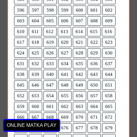
596
597
598
599
600
601
602
603
604
605
606
607
608
609
610
611
612
613
614
615
616
617
618
619
620
621
622
623
624
625
626
627
628
629
630
631
632
633
634
635
636
637
638
639
640
641
642
643
644
645
646
647
648
649
650
651
652
653
654
655
656
657
658
659
660
661
662
663
664
665
666
667
668
669
670
671
672
ONLINE MATKA PLAY
673
674
675
676
677
678
679