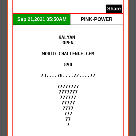
Share
Sep 21,2021 05:50AM
PINK-POWER
KALYAN 

OPEN

WORLD CHALLENGE GEM

890

73....78....72....77

77777777

7777777

777777

77777

7777

777

77

7
