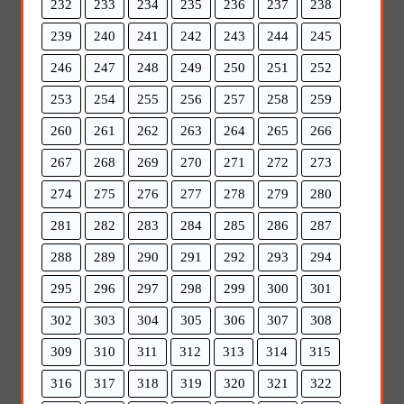
232
233
234
235
236
237
238
239
240
241
242
243
244
245
246
247
248
249
250
251
252
253
254
255
256
257
258
259
260
261
262
263
264
265
266
267
268
269
270
271
272
273
274
275
276
277
278
279
280
281
282
283
284
285
286
287
288
289
290
291
292
293
294
295
296
297
298
299
300
301
302
303
304
305
306
307
308
309
310
311
312
313
314
315
316
317
318
319
320
321
322