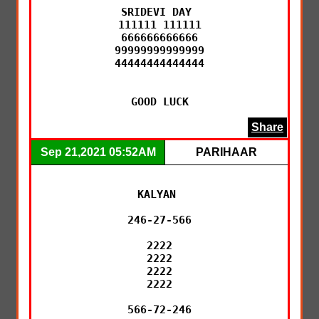
SRIDEVI DAY 

111111 111111

666666666666

99999999999999

44444444444444

GOOD LUCK
Share
Sep 21,2021 05:52AM
PARIHAAR
KALYAN 

246-27-566

2222

2222

2222

2222

566-72-246
