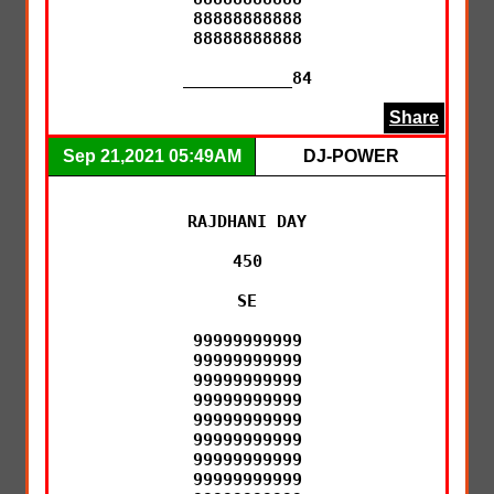
88888888888

88888888888

___________84
Share
Sep 21,2021 05:49AM
DJ-POWER
RAJDHANI DAY

450

SE

99999999999

99999999999

99999999999

99999999999

99999999999

99999999999

99999999999

99999999999
