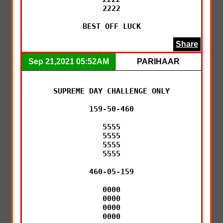
2222

BEST OFF LUCK
Share
Sep 21,2021 05:52AM
PARIHAAR
SUPREME DAY CHALLENGE ONLY

159-50-460

5555

5555

5555

5555

460-05-159

0000

0000

0000

0000
