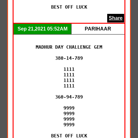
BEST OFF LUCK
Share
Sep 21,2021 05:52AM
PARIHAAR
MADHUR DAY CHALLENGE GEM

380-14-789

1111

1111

1111

1111

360-94-789

9999

9999

9999

9999

BEST OFF LUCK