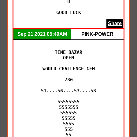
8

GOOD LUCK
Share
Sep 21,2021 05:49AM
PINK-POWER
TIME BAZAR

OPEN

WORLD CHALLENGE GEM

780

51....56....53....58

55555555

5555555

555555

55555

5555

555

55
