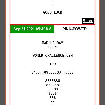
8

GOOD LUCK
Share
Sep 21,2021 05:49AM
PINK-POWER
MADHUR DAY

OPEN

WORLD CHALLENGE GEM

189

84....89....83....88

8888888

888888

88888

8888

888

88
