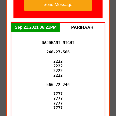
Sep 21,2021 06:21PM
PARIHAAR
RAJDHANI NIGHT

246-27-566

2222

2222

2222

2222

566-72-246

7777

7777

7777

7777
