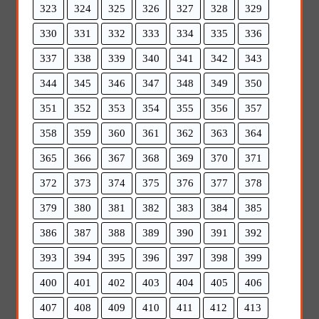
323
324
325
326
327
328
329
330
331
332
333
334
335
336
337
338
339
340
341
342
343
344
345
346
347
348
349
350
351
352
353
354
355
356
357
358
359
360
361
362
363
364
365
366
367
368
369
370
371
372
373
374
375
376
377
378
379
380
381
382
383
384
385
386
387
388
389
390
391
392
393
394
395
396
397
398
399
400
401
402
403
404
405
406
407
408
409
410
411
412
413