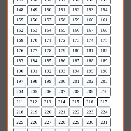
148
149
150
151
152
153
154
155
156
157
158
159
160
161
162
163
164
165
166
167
168
169
170
171
172
173
174
175
176
177
178
179
180
181
182
183
184
185
186
187
188
189
190
191
192
193
194
195
196
197
198
199
200
201
202
203
204
205
206
207
208
209
210
211
212
213
214
215
216
217
218
219
220
221
222
223
224
225
226
227
228
229
230
231