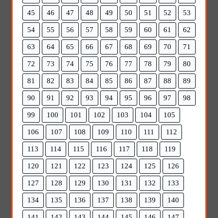
45
46
47
48
49
50
51
52
53
54
55
56
57
58
59
60
61
62
63
64
65
66
67
68
69
70
71
72
73
74
75
76
77
78
79
80
81
82
83
84
85
86
87
88
89
90
91
92
93
94
95
96
97
98
99
100
101
102
103
104
105
106
107
108
109
110
111
112
113
114
115
116
117
118
119
120
121
122
123
124
125
126
127
128
129
130
131
132
133
134
135
136
137
138
139
140
141
142
143
144
145
146
147