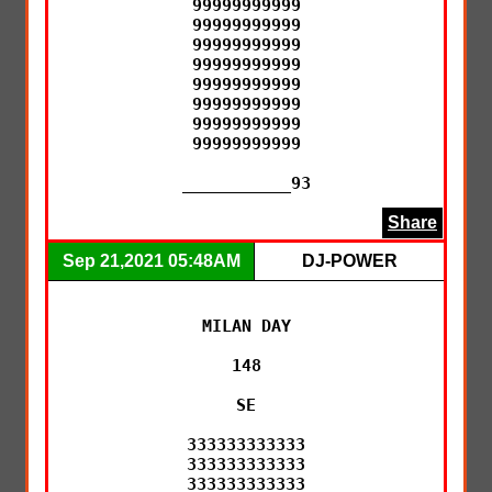
99999999999

99999999999

99999999999

99999999999

99999999999

99999999999

99999999999

99999999999

___________93
Share
Sep 21,2021 05:48AM
DJ-POWER
MILAN DAY

148

SE

333333333333

333333333333

333333333333
