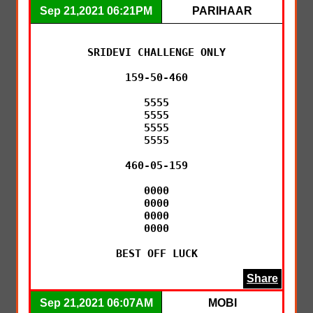
Sep 21,2021 06:21PM
PARIHAAR
SRIDEVI CHALLENGE ONLY

159-50-460

5555

5555

5555

5555

460-05-159

0000

0000

0000

0000

BEST OFF LUCK
Share
Sep 21,2021 06:07AM
MOBI