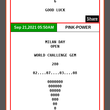
6

GOOD LUCK
Share
Sep 21,2021 05:50AM
PINK-POWER
MILAN DAY

OPEN

WORLD CHALLENGE GEM

280

02....07....03....08

0000000

000000

00000

0000

000

00

0
