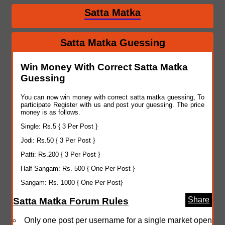
Satta Matka
Satta Matka Guessing
Win Money With Correct Satta Matka
Guessing
You can now win money with correct satta matka guessing, To
participate Register with us and post your guessing. The price
money is as follows.
Single: Rs.5 { 3 Per Post }
Jodi: Rs.50 { 3 Per Post }
Patti: Rs.200 { 3 Per Post }
Half Sangam: Rs. 500 { One Per Post }
Sangam: Rs. 1000 { One Per Post}
Share
Satta Matka Forum Rules
Only one post per username for a single market open