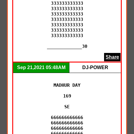
333333333333

333333333333

333333333333

333333333333

333333333333

333333333333

333333333333

_____________30
Share
Sep 21,2021 05:48AM
DJ-POWER
MADHUR DAY

169

SE

666666666666

666666666666

666666666666

666666666666
