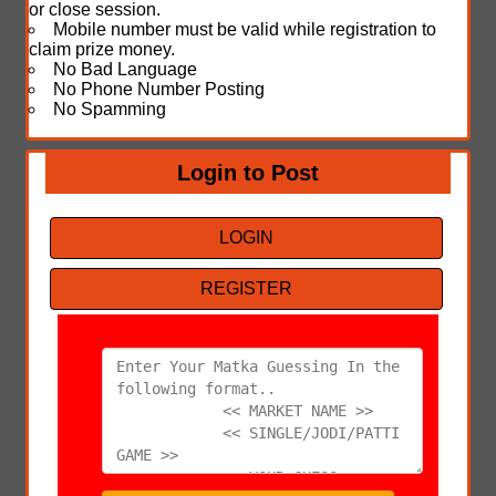
or close session.
Mobile number must be valid while registration to
claim prize money.
No Bad Language
No Phone Number Posting
No Spamming
Login to Post
LOGIN
REGISTER