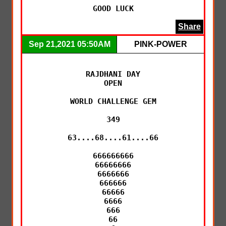
GOOD LUCK
Share
Sep 21,2021 05:50AM
PINK-POWER
RAJDHANI DAY

OPEN

WORLD CHALLENGE GEM

349

63....68....61....66

666666666

66666666

6666666

666666

66666

6666

666

66
