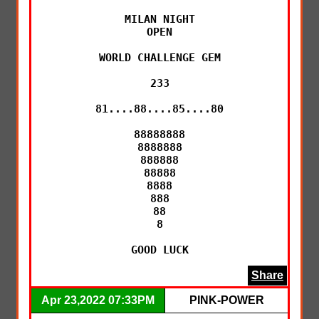
MILAN NIGHT

OPEN

WORLD CHALLENGE GEM

233

81....88....85....80

88888888

8888888

888888

88888

8888

888

88

8

GOOD LUCK
Share
Apr 23,2022 07:33PM
PINK-POWER