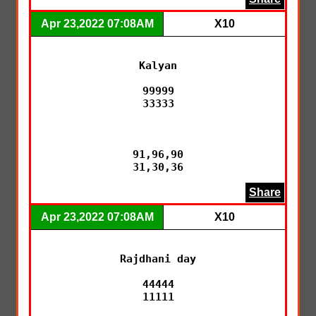
Apr 23,2022 07:08AM
X10
Kalyan

99999

33333

91,96,90

31,30,36
Share
Apr 23,2022 07:08AM
X10
Rajdhani day

44444

11111
