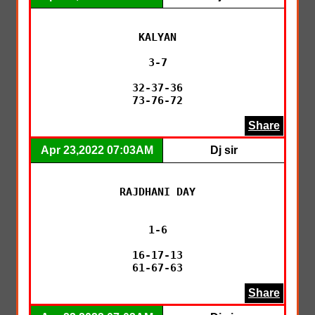
KALYAN

3-7

32-37-36

73-76-72
Share
Apr 23,2022 07:03AM
Dj sir
RAJDHANI DAY

1-6

16-17-13

61-67-63
Share