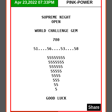
Apr 23,2022 07:33PM
PINK-POWER
SUPREME NIGHT

OPEN

WORLD CHALLENGE GEM

780

51....56....53....58

55555555

5555555

555555

55555

5555

555

55

5

GOOD LUCK
Share