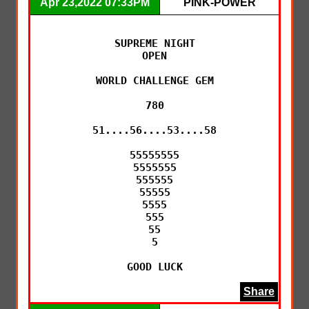
Apr 23,2022 07:33PM
PINK-POWER
SUPREME NIGHT

OPEN

WORLD CHALLENGE GEM

780

51....56....53....58

55555555

5555555

555555

55555

5555

555

55

5

GOOD LUCK
Share