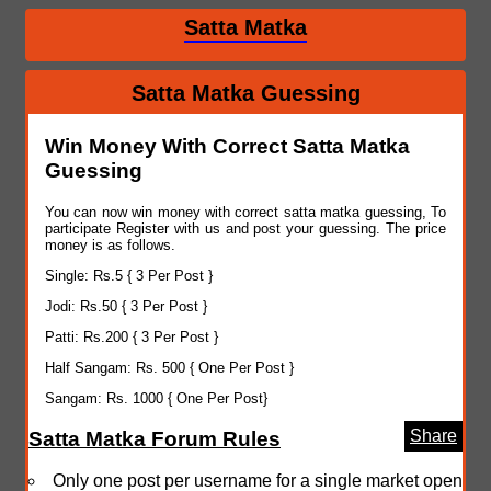
Satta Matka
Satta Matka Guessing
Win Money With Correct Satta Matka
Guessing
You can now win money with correct satta matka guessing, To
participate Register with us and post your guessing. The price
money is as follows.
Single: Rs.5 { 3 Per Post }
Jodi: Rs.50 { 3 Per Post }
Patti: Rs.200 { 3 Per Post }
Half Sangam: Rs. 500 { One Per Post }
Sangam: Rs. 1000 { One Per Post}
Share
Satta Matka Forum Rules
Only one post per username for a single market open