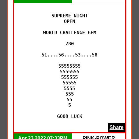
SUPREME NIGHT

OPEN

WORLD CHALLENGE GEM

780

51....56....53....58

55555555

5555555

555555

55555

5555

555

55

5

GOOD LUCK
Share
Apr 23,2022 07:33PM
PINK-POWER