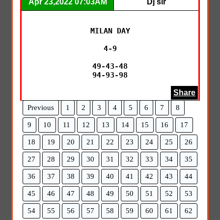
Apr 23,2022 07:03AM
Dj sir
MILAN DAY

4-9

49-43-48

94-93-98
Share
Previous
1
2
3
4
5
6
7
8
9
10
11
12
13
14
15
16
17
18
19
20
21
22
23
24
25
26
27
28
29
30
31
32
33
34
35
36
37
38
39
40
41
42
43
44
45
46
47
48
49
50
51
52
53
54
55
56
57
58
59
60
61
62