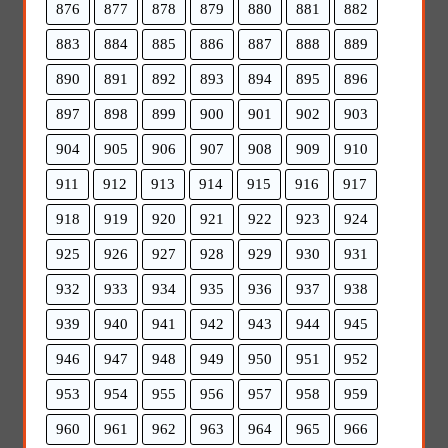
876
877
878
879
880
881
882
883
884
885
886
887
888
889
890
891
892
893
894
895
896
897
898
899
900
901
902
903
904
905
906
907
908
909
910
911
912
913
914
915
916
917
918
919
920
921
922
923
924
925
926
927
928
929
930
931
932
933
934
935
936
937
938
939
940
941
942
943
944
945
946
947
948
949
950
951
952
953
954
955
956
957
958
959
960
961
962
963
964
965
966