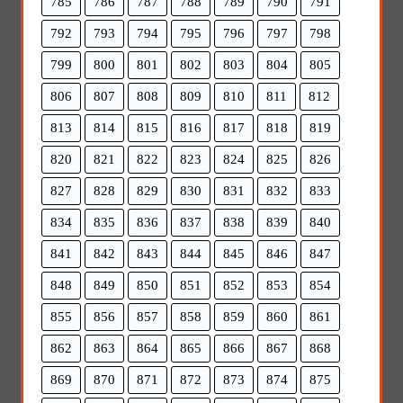
785
786
787
788
789
790
791
792
793
794
795
796
797
798
799
800
801
802
803
804
805
806
807
808
809
810
811
812
813
814
815
816
817
818
819
820
821
822
823
824
825
826
827
828
829
830
831
832
833
834
835
836
837
838
839
840
841
842
843
844
845
846
847
848
849
850
851
852
853
854
855
856
857
858
859
860
861
862
863
864
865
866
867
868
869
870
871
872
873
874
875