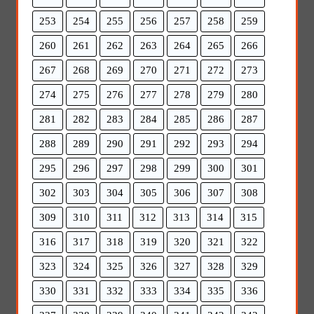
253
254
255
256
257
258
259
260
261
262
263
264
265
266
267
268
269
270
271
272
273
274
275
276
277
278
279
280
281
282
283
284
285
286
287
288
289
290
291
292
293
294
295
296
297
298
299
300
301
302
303
304
305
306
307
308
309
310
311
312
313
314
315
316
317
318
319
320
321
322
323
324
325
326
327
328
329
330
331
332
333
334
335
336