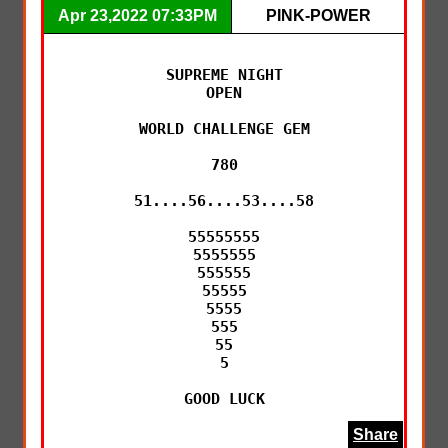
Apr 23,2022 07:33PM
PINK-POWER
SUPREME NIGHT

OPEN

WORLD CHALLENGE GEM

780

51....56....53....58

55555555

5555555

555555

55555

5555

555

55

5

GOOD LUCK
Share