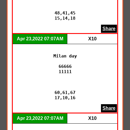
48,41,45

15,14,18
Share
Apr 23,2022 07:07AM
X10
Milan day

66666

11111

60,61,67

17,10,16
Share
Apr 23,2022 07:07AM
X10