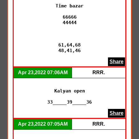
Time bazar

66666

44444

61,64,68

48,41,46
Share
Apr 23,2022 07:06AM
RRR.
Kalyan open

33_____39_____36
Share
Apr 23,2022 07:05AM
RRR.