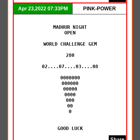
Apr 23,2022 07:33PM
PINK-POWER
MADHUR NIGHT

OPEN

WORLD CHALLENGE GEM

280

02....07....03....08

0000000

000000

00000

0000

000

00

0

GOOD LUCK
Share