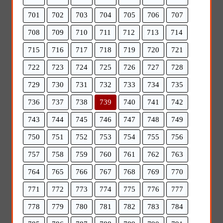
701
702
703
704
705
706
707
708
709
710
711
712
713
714
715
716
717
718
719
720
721
722
723
724
725
726
727
728
729
730
731
732
733
734
735
736
737
738
739
740
741
742
743
744
745
746
747
748
749
750
751
752
753
754
755
756
757
758
759
760
761
762
763
764
765
766
767
768
769
770
771
772
773
774
775
776
777
778
779
780
781
782
783
784