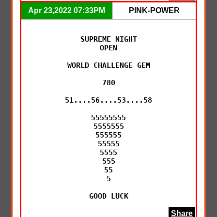
Apr 23,2022 07:33PM
PINK-POWER
SUPREME NIGHT

OPEN

WORLD CHALLENGE GEM

780

51....56....53....58

55555555

5555555

555555

55555

5555

555

55

5

GOOD LUCK
Share