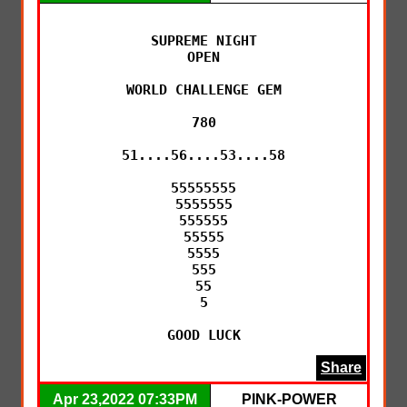
SUPREME NIGHT

OPEN

WORLD CHALLENGE GEM

780

51....56....53....58

55555555

5555555

555555

55555

5555

555

55

5

GOOD LUCK
Share
Apr 23,2022 07:33PM
PINK-POWER