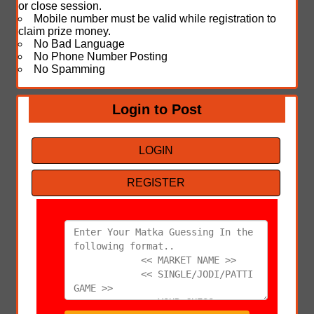
or close session.
Mobile number must be valid while registration to
claim prize money.
No Bad Language
No Phone Number Posting
No Spamming
Login to Post
LOGIN
REGISTER