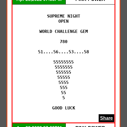
SUPREME NIGHT

OPEN

WORLD CHALLENGE GEM

780

51....56....53....58

55555555

5555555

555555

55555

5555

555

55

5

GOOD LUCK
Share