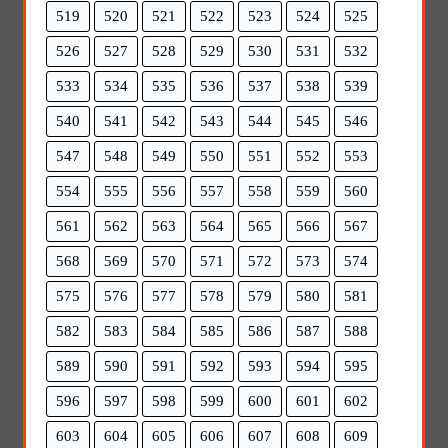
519
520
521
522
523
524
525
526
527
528
529
530
531
532
533
534
535
536
537
538
539
540
541
542
543
544
545
546
547
548
549
550
551
552
553
554
555
556
557
558
559
560
561
562
563
564
565
566
567
568
569
570
571
572
573
574
575
576
577
578
579
580
581
582
583
584
585
586
587
588
589
590
591
592
593
594
595
596
597
598
599
600
601
602
603
604
605
606
607
608
609