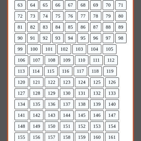
63
64
65
66
67
68
69
70
71
72
73
74
75
76
77
78
79
80
81
82
83
84
85
86
87
88
89
90
91
92
93
94
95
96
97
98
99
100
101
102
103
104
105
106
107
108
109
110
111
112
113
114
115
116
117
118
119
120
121
122
123
124
125
126
127
128
129
130
131
132
133
134
135
136
137
138
139
140
141
142
143
144
145
146
147
148
149
150
151
152
153
154
155
156
157
158
159
160
161