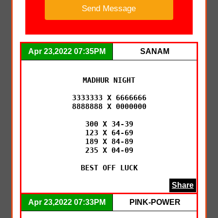
Apr 23,2022 07:35PM
SANAM
MADHUR NIGHT

3333333 X 6666666

8888888 X 0000000

300 X 34-39

123 X 64-69

189 X 84-89

235 X 04-09

BEST OFF LUCK
Share
Apr 23,2022 07:33PM
PINK-POWER