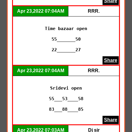
Share
Apr 23,2022 07:04AM
RRR.
Time bazaar open

55_______50

22_______27
Share
Apr 23,2022 07:04AM
RRR.
Sridevi open

55___53____58

83___88____85
Share
Apr 23,2022 07:03AM
Dj sir