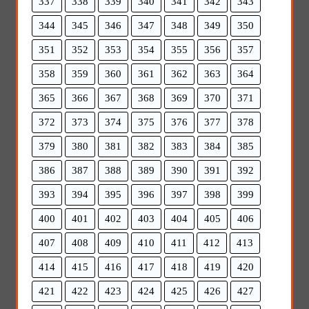
337
338
339
340
341
342
343
344
345
346
347
348
349
350
351
352
353
354
355
356
357
358
359
360
361
362
363
364
365
366
367
368
369
370
371
372
373
374
375
376
377
378
379
380
381
382
383
384
385
386
387
388
389
390
391
392
393
394
395
396
397
398
399
400
401
402
403
404
405
406
407
408
409
410
411
412
413
414
415
416
417
418
419
420
421
422
423
424
425
426
427