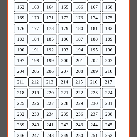
162
163
164
165
166
167
168
169
170
171
172
173
174
175
176
177
178
179
180
181
182
183
184
185
186
187
188
189
190
191
192
193
194
195
196
197
198
199
200
201
202
203
204
205
206
207
208
209
210
211
212
213
214
215
216
217
218
219
220
221
222
223
224
225
226
227
228
229
230
231
232
233
234
235
236
237
238
239
240
241
242
243
244
245
246
247
248
249
250
251
252