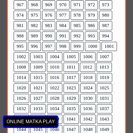
967
968
969
970
971
972
973
974
975
976
977
978
979
980
981
982
983
984
985
986
987
988
989
990
991
992
993
994
995
996
997
998
999
1000
1001
1002
1003
1004
1005
1006
1007
1008
1009
1010
1011
1012
1013
1014
1015
1016
1017
1018
1019
1020
1021
1022
1023
1024
1025
1026
1027
1028
1029
1030
1031
1032
1033
1034
1035
1036
1037
1038
1039
1040
1041
1042
1043
ONLINE MATKA PLAY
1044
1045
1046
1047
1048
1049