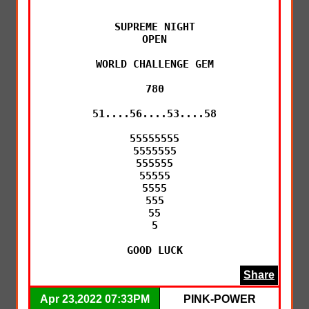
SUPREME NIGHT

OPEN

WORLD CHALLENGE GEM

780

51....56....53....58

55555555

5555555

555555

55555

5555

555

55

5

GOOD LUCK
Share
Apr 23,2022 07:33PM
PINK-POWER