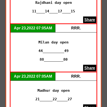
Rajdhani day open

11____14____17____15
Share
Apr 23,2022 07:05AM
RRR.
Milan day open

44__________49

88_________80
Share
Apr 23,2022 07:05AM
RRR.
Madhur day open

21______22_____27