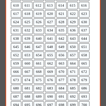
610
611
612
613
614
615
616
617
618
619
620
621
622
623
624
625
626
627
628
629
630
631
632
633
634
635
636
637
638
639
640
641
642
643
644
645
646
647
648
649
650
651
652
653
654
655
656
657
658
659
660
661
662
663
664
665
666
667
668
669
670
671
672
673
674
675
676
677
678
679
680
681
682
683
684
685
686
687
688
689
690
691
692
693
694
695
696
697
698
699
700