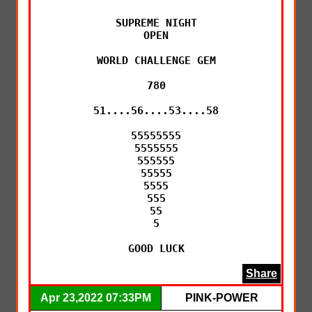
SUPREME NIGHT

OPEN

WORLD CHALLENGE GEM

780

51....56....53....58

55555555

5555555

555555

55555

5555

555

55

5

GOOD LUCK
Share
Apr 23,2022 07:33PM
PINK-POWER