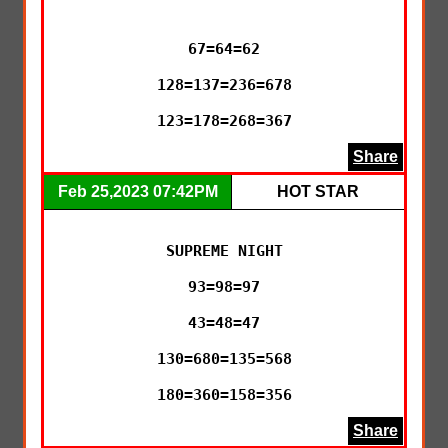
67=64=62

128=137=236=678

123=178=268=367
Share
Feb 25,2023 07:42PM
HOT STAR
SUPREME NIGHT

93=98=97

43=48=47

130=680=135=568

180=360=158=356
Share