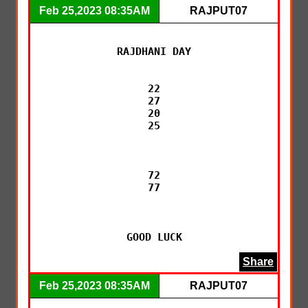
Feb 25,2023 08:35AM
RAJPUT07
RAJDHANI DAY

22

27

20

25

72

77

GOOD LUCK
Share
Feb 25,2023 08:35AM
RAJPUT07