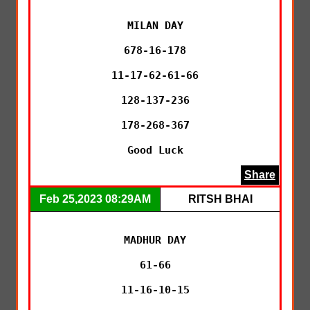
MILAN DAY

678-16-178

11-17-62-61-66

128-137-236

178-268-367

Good Luck
Share
Feb 25,2023 08:29AM
RITSH BHAI
MADHUR DAY

61-66

11-16-10-15
