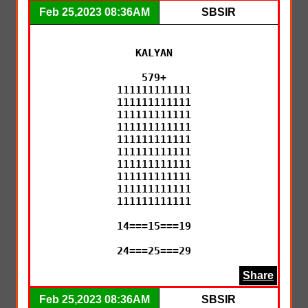
Feb 25,2023 08:36AM
SBSIR
KALYAN

579+

111111111111

111111111111

111111111111

111111111111

111111111111

111111111111

111111111111

111111111111

111111111111

111111111111

14===15===19

24===25===29
Share
Feb 25,2023 08:36AM
SBSIR