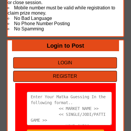
or close session.
Mobile number must be valid while registration to
claim prize money.
No Bad Language
No Phone Number Posting
No Spamming
Login to Post
LOGIN
REGISTER