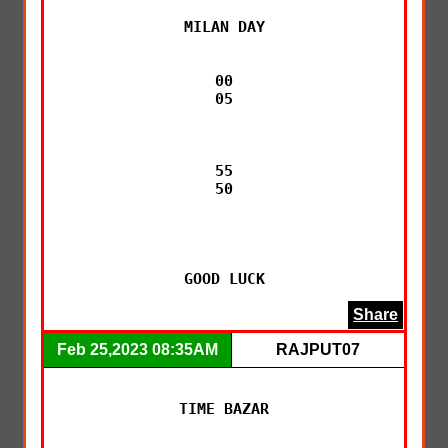
MILAN DAY

00

05

55

50

GOOD LUCK
Share
Feb 25,2023 08:35AM
RAJPUT07
TIME BAZAR
