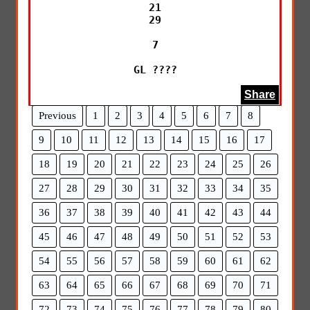
21

29

7

GL ????
Share
Previous
1
2
3
4
5
6
7
8
9
10
11
12
13
14
15
16
17
18
19
20
21
22
23
24
25
26
27
28
29
30
31
32
33
34
35
36
37
38
39
40
41
42
43
44
45
46
47
48
49
50
51
52
53
54
55
56
57
58
59
60
61
62
63
64
65
66
67
68
69
70
71
72
73
74
75
76
77
78
79
80