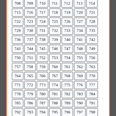
708
709
710
711
712
713
714
715
716
717
718
719
720
721
722
723
724
725
726
727
728
729
730
731
732
733
734
735
736
737
738
739
740
741
742
743
744
745
746
747
748
749
750
751
752
753
754
755
756
757
758
759
760
761
762
763
764
765
766
767
768
769
770
771
772
773
774
775
776
777
778
779
780
781
782
783
784
785
786
787
788
789
790
791
792
793
794
795
796
797
798