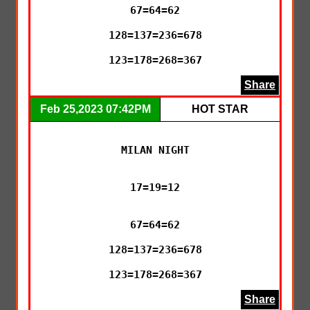
67=64=62

128=137=236=678

123=178=268=367
Share
Feb 25,2023 07:42PM
HOT STAR
MILAN NIGHT

17=19=12

67=64=62

128=137=236=678

123=178=268=367
Share