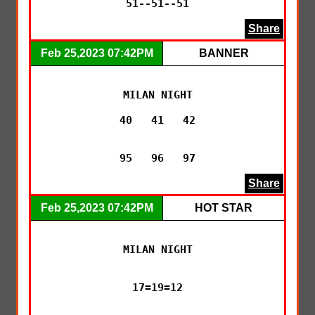
51--51--51
Share
Feb 25,2023 07:42PM
BANNER
MILAN NIGHT

40   41   42

95   96   97
Share
Feb 25,2023 07:42PM
HOT STAR
MILAN NIGHT

17=19=12
