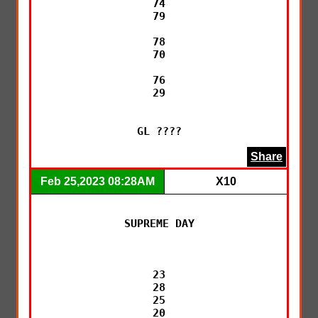
74

79

78

70

76

29

GL ????
Share
Feb 25,2023 08:28AM
X10
SUPREME DAY

23

28

25

20
