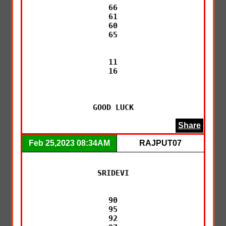
66

61

60

65

11

16

GOOD LUCK
Share
Feb 25,2023 08:34AM
RAJPUT07
SRIDEVI

90

95

92
