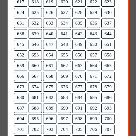
617
618
619
620
621
622
623
624
625
626
627
628
629
630
631
632
633
634
635
636
637
638
639
640
641
642
643
644
645
646
647
648
649
650
651
652
653
654
655
656
657
658
659
660
661
662
663
664
665
666
667
668
669
670
671
672
673
674
675
676
677
678
679
680
681
682
683
684
685
686
687
688
689
690
691
692
693
694
695
696
697
698
699
700
701
702
703
704
705
706
707