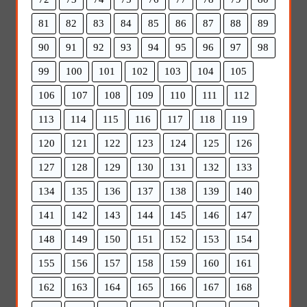
81
82
83
84
85
86
87
88
89
90
91
92
93
94
95
96
97
98
99
100
101
102
103
104
105
106
107
108
109
110
111
112
113
114
115
116
117
118
119
120
121
122
123
124
125
126
127
128
129
130
131
132
133
134
135
136
137
138
139
140
141
142
143
144
145
146
147
148
149
150
151
152
153
154
155
156
157
158
159
160
161
162
163
164
165
166
167
168