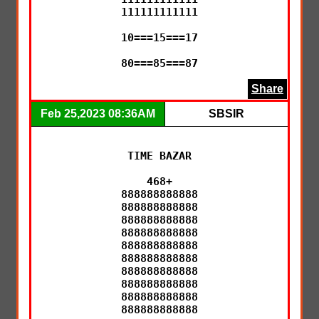
111111111111

10===15===17

80===85===87
Share
Feb 25,2023 08:36AM
SBSIR
TIME BAZAR

468+

888888888888

888888888888

888888888888

888888888888

888888888888

888888888888

888888888888

888888888888

888888888888

888888888888
