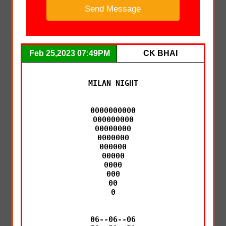
Feb 25,2023 07:49PM
CK BHAI
MILAN NIGHT

0000000000

000000000

00000000

0000000

000000

00000

0000

000

00

0

06--06--06
