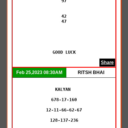
97

42

47

GOOD LUCK
Share
Feb 25,2023 08:30AM
RITSH BHAI
KALYAN 

678-17-160

12-11-66-62-67

128-137-236
