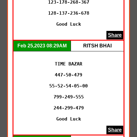
123-178-268-367

128-137-236-678

Good Luck
Share
Feb 25,2023 08:29AM
RITSH BHAI
TIME BAZAR

447-50-479

55-52-54-05-00

799-249-555

244-299-479

Good Luck
Share