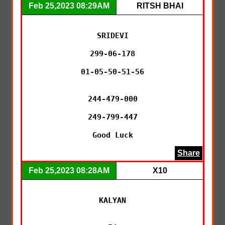
Feb 25,2023 08:29AM
RITSH BHAI
SRIDEVI

299-06-178

01-05-50-51-56

244-479-000

249-799-447

Good Luck
Share
Feb 25,2023 08:28AM
X10
KALYAN
