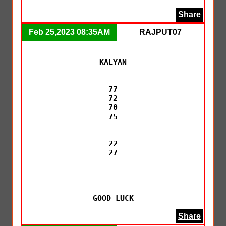
Share
Feb 25,2023 08:35AM
RAJPUT07
KALYAN

77

72

70

75

22

27

GOOD LUCK
Share