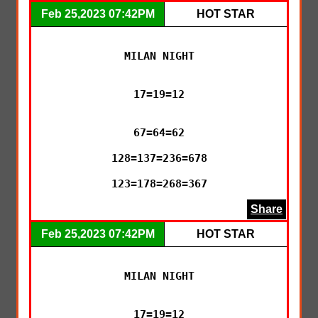
Feb 25,2023 07:42PM
HOT STAR
MILAN NIGHT

17=19=12

67=64=62

128=137=236=678

123=178=268=367
Share
Feb 25,2023 07:42PM
HOT STAR
MILAN NIGHT

17=19=12
