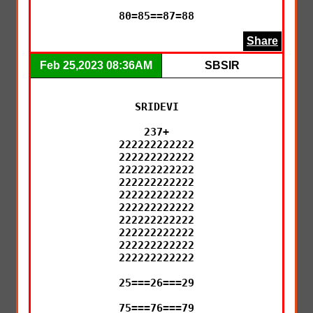
80=85==87=88
Share
Feb 25,2023 08:36AM
SBSIR
SRIDEVI

237+

222222222222

222222222222

222222222222

222222222222

222222222222

222222222222

222222222222

222222222222

222222222222

222222222222

25===26===29

75===76===79