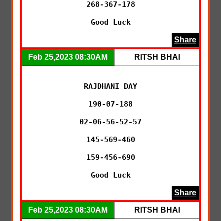
268-367-178

Good Luck
Share
Feb 25,2023 08:30AM
RITSH BHAI
RAJDHANI DAY

190-07-188

02-06-56-52-57

145-569-460

159-456-690

Good Luck
Share
Feb 25,2023 08:30AM
RITSH BHAI