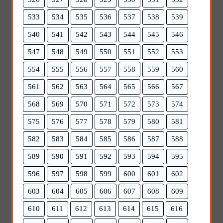
533
534
535
536
537
538
539
540
541
542
543
544
545
546
547
548
549
550
551
552
553
554
555
556
557
558
559
560
561
562
563
564
565
566
567
568
569
570
571
572
573
574
575
576
577
578
579
580
581
582
583
584
585
586
587
588
589
590
591
592
593
594
595
596
597
598
599
600
601
602
603
604
605
606
607
608
609
610
611
612
613
614
615
616