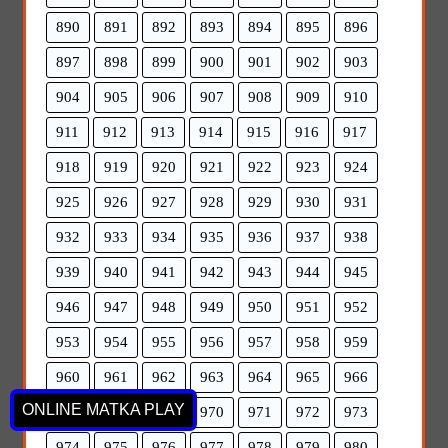
890
891
892
893
894
895
896
897
898
899
900
901
902
903
904
905
906
907
908
909
910
911
912
913
914
915
916
917
918
919
920
921
922
923
924
925
926
927
928
929
930
931
932
933
934
935
936
937
938
939
940
941
942
943
944
945
946
947
948
949
950
951
952
953
954
955
956
957
958
959
960
961
962
963
964
965
966
ONLINE MATKA PLAY
967
968
969
970
971
972
973
974
975
976
977
978
979
980