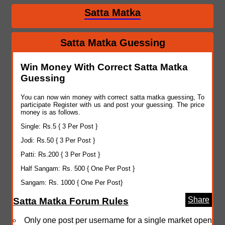
Satta Matka
Satta Matka Guessing
Win Money With Correct Satta Matka
Guessing
You can now win money with correct satta matka guessing, To
participate Register with us and post your guessing. The price
money is as follows.
Single: Rs.5 { 3 Per Post }
Jodi: Rs.50 { 3 Per Post }
Patti: Rs.200 { 3 Per Post }
Half Sangam: Rs. 500 { One Per Post }
Sangam: Rs. 1000 { One Per Post}
Share
Satta Matka Forum Rules
Only one post per username for a single market open