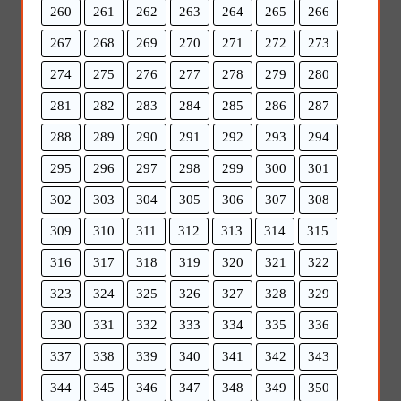
260
261
262
263
264
265
266
267
268
269
270
271
272
273
274
275
276
277
278
279
280
281
282
283
284
285
286
287
288
289
290
291
292
293
294
295
296
297
298
299
300
301
302
303
304
305
306
307
308
309
310
311
312
313
314
315
316
317
318
319
320
321
322
323
324
325
326
327
328
329
330
331
332
333
334
335
336
337
338
339
340
341
342
343
344
345
346
347
348
349
350