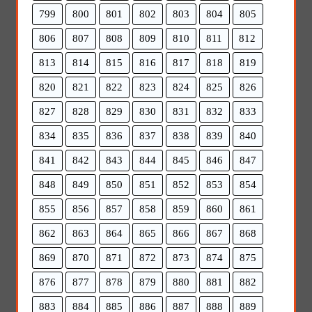
799
800
801
802
803
804
805
806
807
808
809
810
811
812
813
814
815
816
817
818
819
820
821
822
823
824
825
826
827
828
829
830
831
832
833
834
835
836
837
838
839
840
841
842
843
844
845
846
847
848
849
850
851
852
853
854
855
856
857
858
859
860
861
862
863
864
865
866
867
868
869
870
871
872
873
874
875
876
877
878
879
880
881
882
883
884
885
886
887
888
889