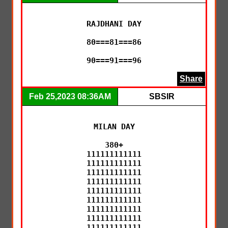
RAJDHANI DAY

80===81===86

90===91===96
Share
Feb 25,2023 08:36AM
SBSIR
MILAN DAY

380+

111111111111

111111111111

111111111111

111111111111

111111111111

111111111111

111111111111

111111111111

111111111111
