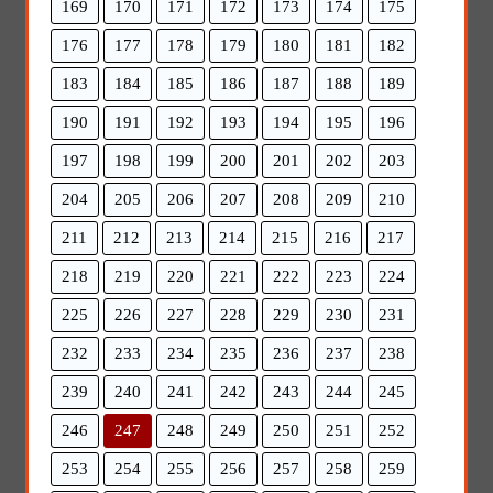
169
170
171
172
173
174
175
176
177
178
179
180
181
182
183
184
185
186
187
188
189
190
191
192
193
194
195
196
197
198
199
200
201
202
203
204
205
206
207
208
209
210
211
212
213
214
215
216
217
218
219
220
221
222
223
224
225
226
227
228
229
230
231
232
233
234
235
236
237
238
239
240
241
242
243
244
245
246
247
248
249
250
251
252
253
254
255
256
257
258
259