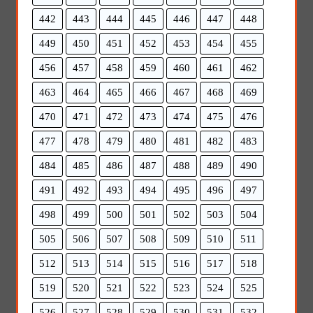
442
443
444
445
446
447
448
449
450
451
452
453
454
455
456
457
458
459
460
461
462
463
464
465
466
467
468
469
470
471
472
473
474
475
476
477
478
479
480
481
482
483
484
485
486
487
488
489
490
491
492
493
494
495
496
497
498
499
500
501
502
503
504
505
506
507
508
509
510
511
512
513
514
515
516
517
518
519
520
521
522
523
524
525
526
527
528
529
530
531
532