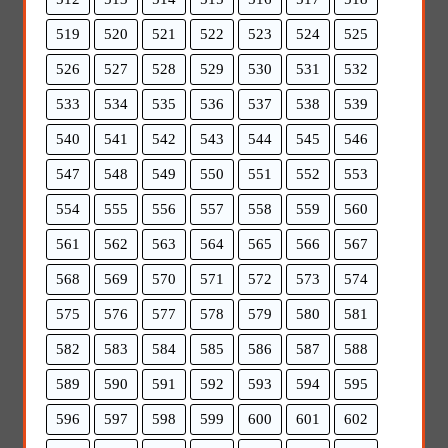
519
520
521
522
523
524
525
526
527
528
529
530
531
532
533
534
535
536
537
538
539
540
541
542
543
544
545
546
547
548
549
550
551
552
553
554
555
556
557
558
559
560
561
562
563
564
565
566
567
568
569
570
571
572
573
574
575
576
577
578
579
580
581
582
583
584
585
586
587
588
589
590
591
592
593
594
595
596
597
598
599
600
601
602