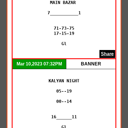
MAIN BAZAR 

7___________1

71-73-75

17-15-19

Gl
Share
Mar 10,2023 07:32PM
BANNER
KALYAN NIGHT

05--19

00--14

16______11

Gl