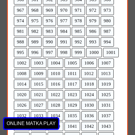
967
968
969
970
971
972
973
974
975
976
977
978
979
980
981
982
983
984
985
986
987
988
989
990
991
992
993
994
995
996
997
998
999
1000
1001
1002
1003
1004
1005
1006
1007
1008
1009
1010
1011
1012
1013
1014
1015
1016
1017
1018
1019
1020
1021
1022
1023
1024
1025
1026
1027
1028
1029
1030
1031
1032
1033
1034
1035
1036
1037
ONLINE MATKA PLAY
1038
1039
1040
1041
1042
1043