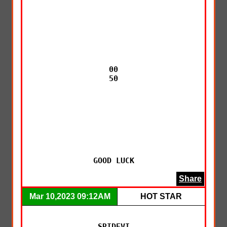
00

50

GOOD LUCK
Share
Mar 10,2023 09:12AM
HOT STAR
SRIDEVI
