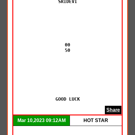
SRIDEVI

00

50

GOOD LUCK
Share
Mar 10,2023 09:12AM
HOT STAR