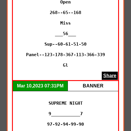
Open

268--65--168

Miss

___56___

Sup--60-61-51-50

Panel--123-178-367-113-366-339

Gl
Share
Mar 10,2023 07:31PM
BANNER
SUPREME NIGHT

9___________7

97-92-94-99-90
