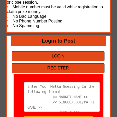
or close session.
Mobile number must be valid while registration to
claim prize money.
No Bad Language
No Phone Number Posting
No Spamming
Login to Post
LOGIN
REGISTER