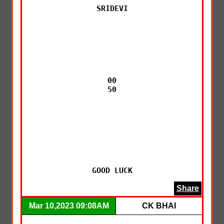
SRIDEVI

00

50

GOOD LUCK
Share
Mar 10,2023 09:08AM
CK BHAI