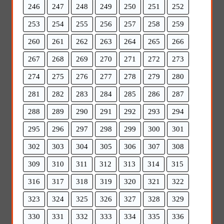
246
247
248
249
250
251
252
253
254
255
256
257
258
259
260
261
262
263
264
265
266
267
268
269
270
271
272
273
274
275
276
277
278
279
280
281
282
283
284
285
286
287
288
289
290
291
292
293
294
295
296
297
298
299
300
301
302
303
304
305
306
307
308
309
310
311
312
313
314
315
316
317
318
319
320
321
322
323
324
325
326
327
328
329
330
331
332
333
334
335
336