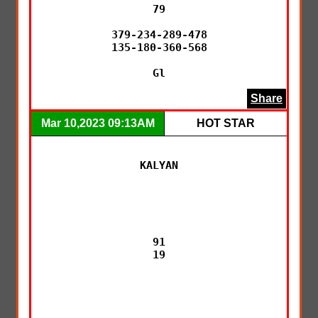
79

379-234-289-478

135-180-360-568

Gl
Share
Mar 10,2023 09:13AM
HOT STAR
KALYAN

91

19
