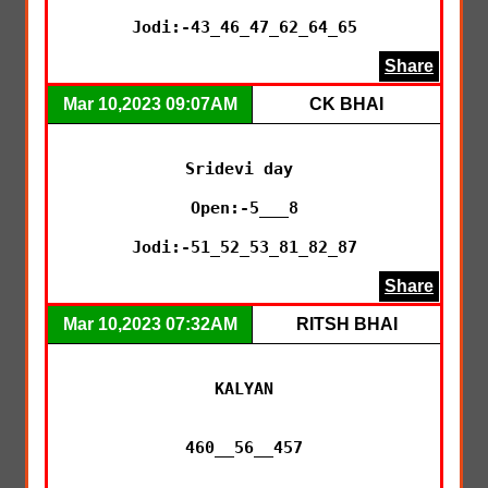
Jodi:-43_46_47_62_64_65
Share
Mar 10,2023 09:07AM
CK BHAI
Sridevi day 

Open:-5___8

Jodi:-51_52_53_81_82_87
Share
Mar 10,2023 07:32AM
RITSH BHAI
KALYAN

460__56__457
