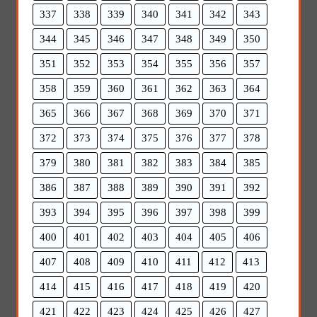
337
338
339
340
341
342
343
344
345
346
347
348
349
350
351
352
353
354
355
356
357
358
359
360
361
362
363
364
365
366
367
368
369
370
371
372
373
374
375
376
377
378
379
380
381
382
383
384
385
386
387
388
389
390
391
392
393
394
395
396
397
398
399
400
401
402
403
404
405
406
407
408
409
410
411
412
413
414
415
416
417
418
419
420
421
422
423
424
425
426
427