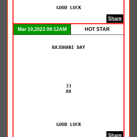
GOOD LUCK
Share
Mar 10,2023 09:12AM
HOT STAR
RAJDHANI DAY

33

88

GOOD LUCK
Share