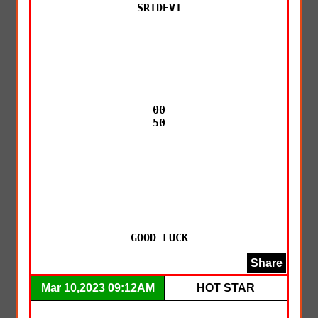
SRIDEVI

00

50

GOOD LUCK
Share
Mar 10,2023 09:12AM
HOT STAR