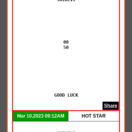
00

50

GOOD LUCK
Share
Mar 10,2023 09:12AM
HOT STAR