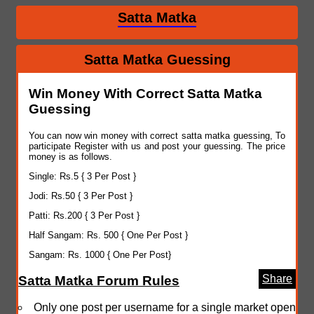
Satta Matka
Satta Matka Guessing
Win Money With Correct Satta Matka
Guessing
You can now win money with correct satta matka guessing, To
participate Register with us and post your guessing. The price
money is as follows.
Single: Rs.5 { 3 Per Post }
Jodi: Rs.50 { 3 Per Post }
Patti: Rs.200 { 3 Per Post }
Half Sangam: Rs. 500 { One Per Post }
Sangam: Rs. 1000 { One Per Post}
Share
Satta Matka Forum Rules
Only one post per username for a single market open