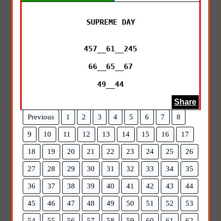
SUPREME DAY

457__61__245

66__65__67

49__44
Share
Previous
1
2
3
4
5
6
7
8
9
10
11
12
13
14
15
16
17
18
19
20
21
22
23
24
25
26
27
28
29
30
31
32
33
34
35
36
37
38
39
40
41
42
43
44
45
46
47
48
49
50
51
52
53
54
55
56
57
58
59
60
61
62