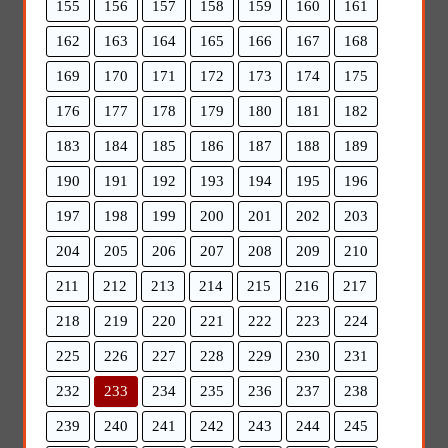
155
156
157
158
159
160
161
162
163
164
165
166
167
168
169
170
171
172
173
174
175
176
177
178
179
180
181
182
183
184
185
186
187
188
189
190
191
192
193
194
195
196
197
198
199
200
201
202
203
204
205
206
207
208
209
210
211
212
213
214
215
216
217
218
219
220
221
222
223
224
225
226
227
228
229
230
231
232
233
234
235
236
237
238
239
240
241
242
243
244
245