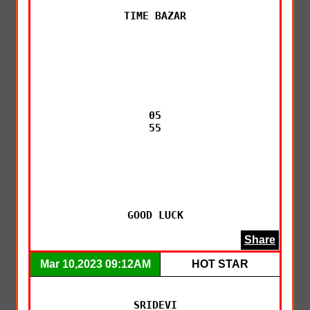
TIME BAZAR

05

55

GOOD LUCK
Share
Mar 10,2023 09:12AM
HOT STAR
SRIDEVI
