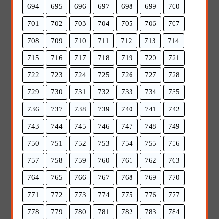
694
695
696
697
698
699
700
701
702
703
704
705
706
707
708
709
710
711
712
713
714
715
716
717
718
719
720
721
722
723
724
725
726
727
728
729
730
731
732
733
734
735
736
737
738
739
740
741
742
743
744
745
746
747
748
749
750
751
752
753
754
755
756
757
758
759
760
761
762
763
764
765
766
767
768
769
770
771
772
773
774
775
776
777
778
779
780
781
782
783
784