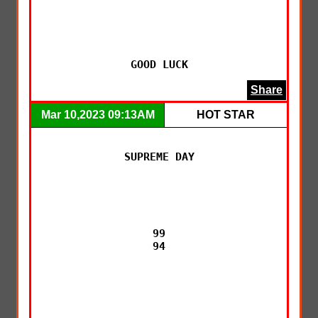
GOOD LUCK
Share
Mar 10,2023 09:13AM
HOT STAR
SUPREME DAY

99

94
