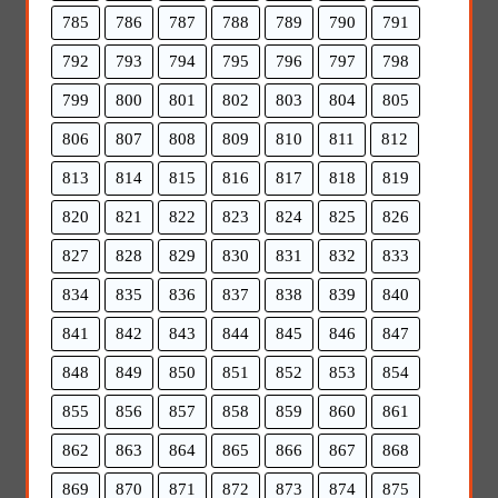
785
786
787
788
789
790
791
792
793
794
795
796
797
798
799
800
801
802
803
804
805
806
807
808
809
810
811
812
813
814
815
816
817
818
819
820
821
822
823
824
825
826
827
828
829
830
831
832
833
834
835
836
837
838
839
840
841
842
843
844
845
846
847
848
849
850
851
852
853
854
855
856
857
858
859
860
861
862
863
864
865
866
867
868
869
870
871
872
873
874
875