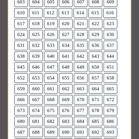
603
604
605
606
607
608
609
610
611
612
613
614
615
616
617
618
619
620
621
622
623
624
625
626
627
628
629
630
631
632
633
634
635
636
637
638
639
640
641
642
643
644
645
646
647
648
649
650
651
652
653
654
655
656
657
658
659
660
661
662
663
664
665
666
667
668
669
670
671
672
673
674
675
676
677
678
679
680
681
682
683
684
685
686
687
688
689
690
691
692
693