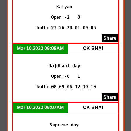
Kalyan 

Open:-2___0

Jodi:-23_26_20_01_09_06
Share
Mar 10,2023 09:08AM
CK BHAI
Rajdhani day 

Open:-0___1

Jodi:-08_09_06_12_19_10
Share
Mar 10,2023 09:07AM
CK BHAI
Supreme day 
