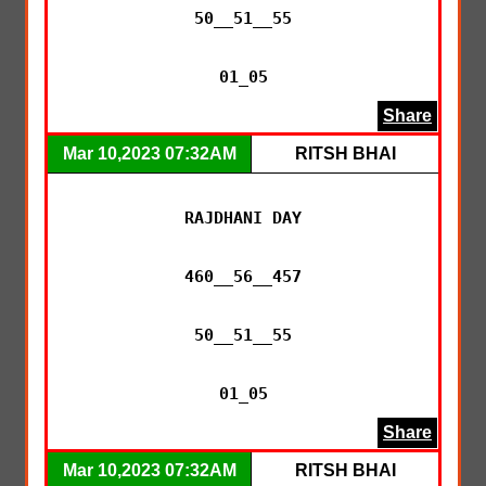
50__51__55

01_05
Share
Mar 10,2023 07:32AM
RITSH BHAI
RAJDHANI DAY

460__56__457

50__51__55

01_05
Share
Mar 10,2023 07:32AM
RITSH BHAI