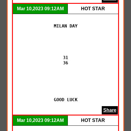
Mar 10,2023 09:12AM
HOT STAR
MILAN DAY

31

36

GOOD LUCK
Share
Mar 10,2023 09:12AM
HOT STAR