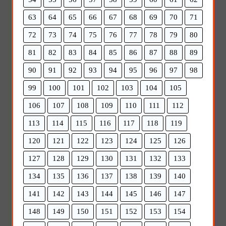
63
64
65
66
67
68
69
70
71
72
73
74
75
76
77
78
79
80
81
82
83
84
85
86
87
88
89
90
91
92
93
94
95
96
97
98
99
100
101
102
103
104
105
106
107
108
109
110
111
112
113
114
115
116
117
118
119
120
121
122
123
124
125
126
127
128
129
130
131
132
133
134
135
136
137
138
139
140
141
142
143
144
145
146
147
148
149
150
151
152
153
154