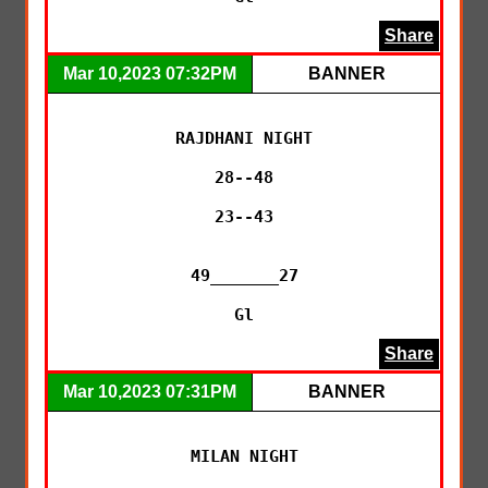
Share
Mar 10,2023 07:32PM
BANNER
RAJDHANI NIGHT

28--48

23--43

49_______27

Gl
Share
Mar 10,2023 07:31PM
BANNER
MILAN NIGHT
