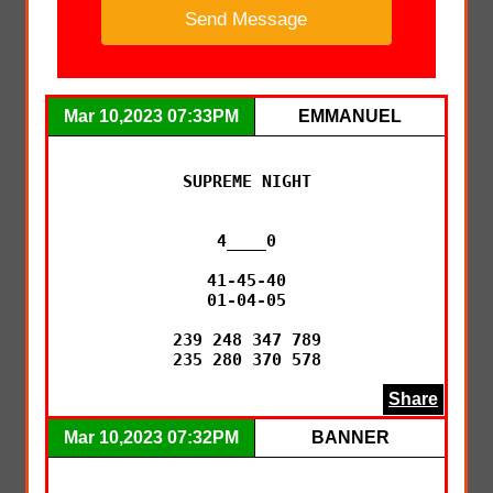
Mar 10,2023 07:33PM
EMMANUEL
SUPREME NIGHT

4____0

41-45-40

01-04-05

239 248 347 789

235 280 370 578
Share
Mar 10,2023 07:32PM
BANNER