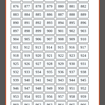
876
877
878
879
880
881
882
883
884
885
886
887
888
889
890
891
892
893
894
895
896
897
898
899
900
901
902
903
904
905
906
907
908
909
910
911
912
913
914
915
916
917
918
919
920
921
922
923
924
925
926
927
928
929
930
931
932
933
934
935
936
937
938
939
940
941
942
943
944
945
946
947
948
949
950
951
952
953
954
955
956
957
958
959
960
961
962
963
964
965
966