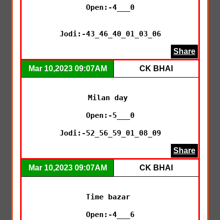
Open:-4___0

Jodi:-43_46_40_01_03_06
Share
Mar 10,2023 09:07AM
CK BHAI
Milan day 

Open:-5___0

Jodi:-52_56_59_01_08_09
Share
Mar 10,2023 09:07AM
CK BHAI
Time bazar 

Open:-4___6
