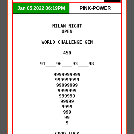
Jan 05,2022 06:19PM
PINK-POWER
MILAN NIGHT

OPEN

WORLD CHALLENGE GEM

450

91____96____93____98

9999999999

999999999

99999999

9999999

999999

99999

9999

999

99

9

GOOD LUCK