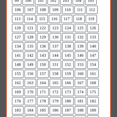
99
100
101
102
103
104
105
106
107
108
109
110
111
112
113
114
115
116
117
118
119
120
121
122
123
124
125
126
127
128
129
130
131
132
133
134
135
136
137
138
139
140
141
142
143
144
145
146
147
148
149
150
151
152
153
154
155
156
157
158
159
160
161
162
163
164
165
166
167
168
169
170
171
172
173
174
175
176
177
178
179
180
181
182
183
184
185
186
187
188
189