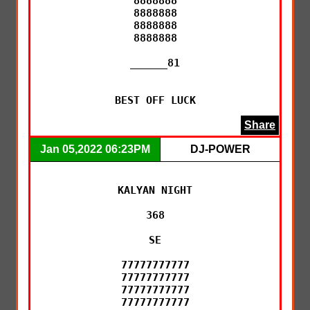
8888888

8888888

8888888

8888888

______81

BEST OFF LUCK
Share
Jan 05,2022 06:23PM
DJ-POWER
KALYAN NIGHT

368

SE

77777777777

77777777777

77777777777

77777777777
