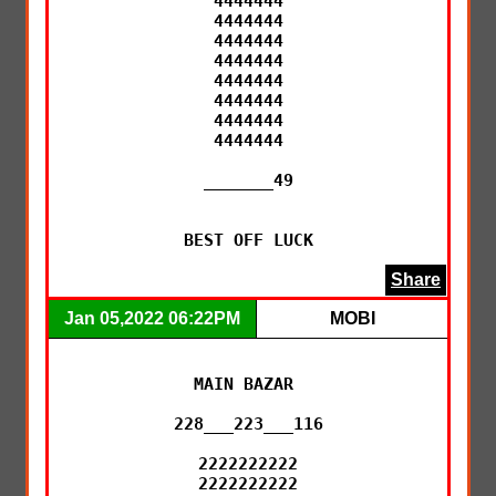
4444444

4444444

4444444

4444444

4444444

4444444

4444444

4444444

_______49

BEST OFF LUCK
Share
Jan 05,2022 06:22PM
MOBI
MAIN BAZAR 

228___223___116

2222222222

2222222222
