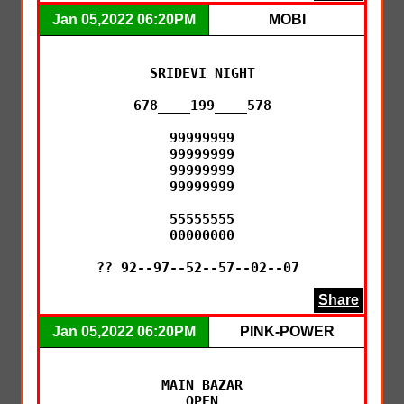
Jan 05,2022 06:20PM
MOBI
SRIDEVI NIGHT

678____199____578

99999999

99999999

99999999

99999999

55555555

00000000

?? 92--97--52--57--02--07 
Share
Jan 05,2022 06:20PM
PINK-POWER
MAIN BAZAR

OPEN
