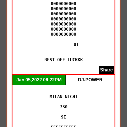
0000000000

0000000000

0000000000

0000000000

0000000000

0000000000

0000000000

__________01

BEST OFF LUCKKK
Share
Jan 05,2022 06:22PM
DJ-POWER
MILAN NIGHT

780

SE
