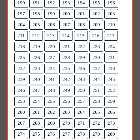
190
191
192
193
194
195
196
197
198
199
200
201
202
203
204
205
206
207
208
209
210
211
212
213
214
215
216
217
218
219
220
221
222
223
224
225
226
227
228
229
230
231
232
233
234
235
236
237
238
239
240
241
242
243
244
245
246
247
248
249
250
251
252
253
254
255
256
257
258
259
260
261
262
263
264
265
266
267
268
269
270
271
272
273
274
275
276
277
278
279
280