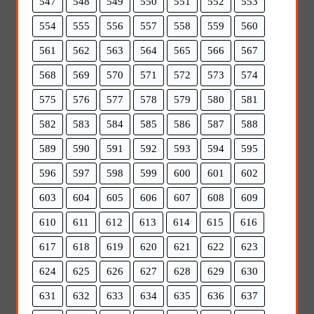
547
548
549
550
551
552
553
554
555
556
557
558
559
560
561
562
563
564
565
566
567
568
569
570
571
572
573
574
575
576
577
578
579
580
581
582
583
584
585
586
587
588
589
590
591
592
593
594
595
596
597
598
599
600
601
602
603
604
605
606
607
608
609
610
611
612
613
614
615
616
617
618
619
620
621
622
623
624
625
626
627
628
629
630
631
632
633
634
635
636
637