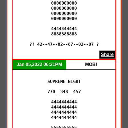
0000000000

0000000000

0000000000

0000000000

4444444444

8888888888

?? 42--47--82--87--02--07 ?
Share
Jan 05,2022 06:21PM
MOBI
SUPREME NIGHT

770__348__457

4444444444

4444444444

4444444444

4444444444

5555555555
