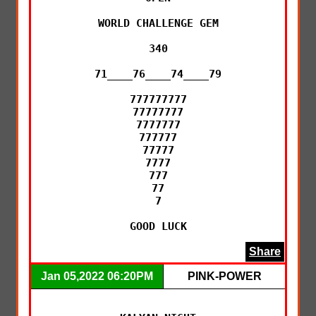
WORLD CHALLENGE GEM

340

71____76____74____79

777777777

77777777

7777777

777777

77777

7777

777

77

7

GOOD LUCK
Share
Jan 05,2022 06:20PM
PINK-POWER