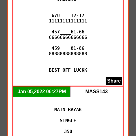
678____12-17

11111111111111

457____61-66

66666666666666

459____81-86

88888888888888

BEST OFF LUCKK
Share
Jan 05,2022 06:27PM
MASS143
MAIN BAZAR

SINGLE

350
