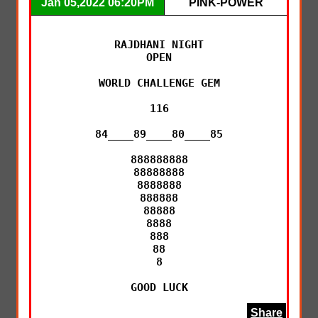
Jan 05,2022 06:20PM
PINK-POWER
RAJDHANI NIGHT

OPEN

WORLD CHALLENGE GEM

116

84____89____80____85

888888888

88888888

8888888

888888

88888

8888

888

88

8

GOOD LUCK
Share