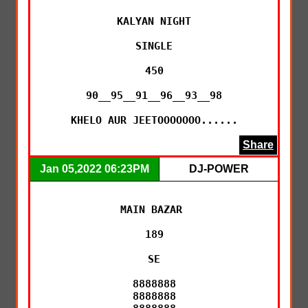
KALYAN NIGHT

SINGLE

450

90__95__91__96__93__98

KHELO AUR JEETOOOOOOO......
Share
Jan 05,2022 06:23PM
DJ-POWER
MAIN BAZAR 

189

SE

8888888

8888888
