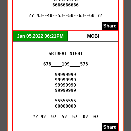
6666666666

?? 43--48--53--58--63--68 ??
Share
Jan 05,2022 06:21PM
MOBI
SRIDEVI NIGHT

678____199____578

99999999

99999999

99999999

99999999

55555555

00000000

?? 92--97--52--57--02--07
Share