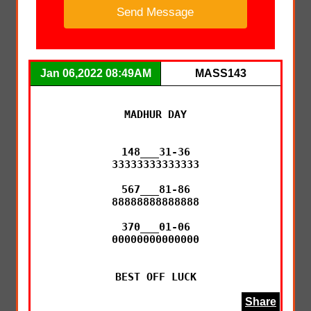
Jan 06,2022 08:49AM
MASS143
MADHUR DAY

148___31-36

33333333333333

567___81-86

88888888888888

370___01-06

00000000000000

BEST OFF LUCK
Share