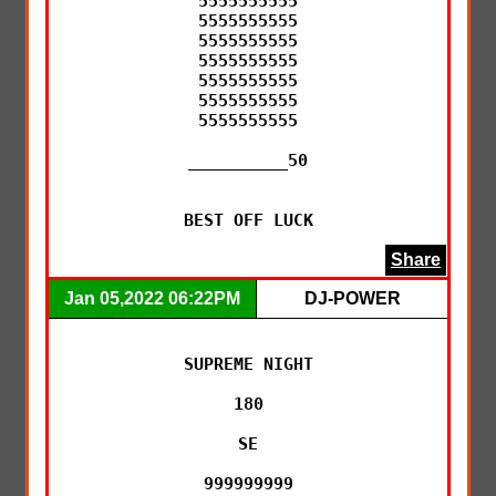
5555555555

5555555555

5555555555

5555555555

5555555555

5555555555

5555555555

__________50

BEST OFF LUCK
Share
Jan 05,2022 06:22PM
DJ-POWER
SUPREME NIGHT

180

SE

999999999
