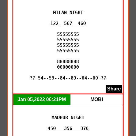
MILAN NIGHT

122__567__460

55555555

55555555

55555555

55555555

88888888

00000000

?? 54--59--84--89--04--09 ??
Share
Jan 05,2022 06:21PM
MOBI
MADHUR NIGHT

450___356___370
