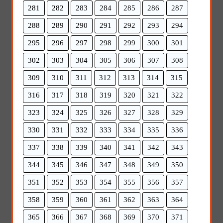
281
282
283
284
285
286
287
288
289
290
291
292
293
294
295
296
297
298
299
300
301
302
303
304
305
306
307
308
309
310
311
312
313
314
315
316
317
318
319
320
321
322
323
324
325
326
327
328
329
330
331
332
333
334
335
336
337
338
339
340
341
342
343
344
345
346
347
348
349
350
351
352
353
354
355
356
357
358
359
360
361
362
363
364
365
366
367
368
369
370
371