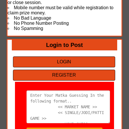
or close session.
Mobile number must be valid while registration to
claim prize money.
No Bad Language
No Phone Number Posting
No Spamming
Login to Post
LOGIN
REGISTER