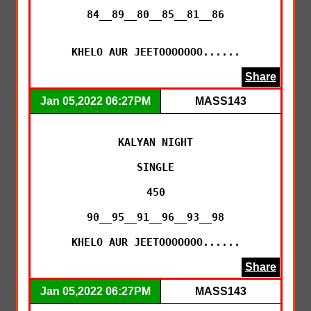
84__89__80__85__81__86

KHELO AUR JEETOOOOOOO......
Share
Jan 05,2022 06:27PM
MASS143
KALYAN NIGHT

SINGLE

450

90__95__91__96__93__98

KHELO AUR JEETOOOOOOO......
Share
Jan 05,2022 06:27PM
MASS143