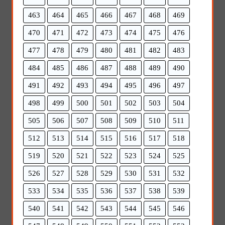
463
464
465
466
467
468
469
470
471
472
473
474
475
476
477
478
479
480
481
482
483
484
485
486
487
488
489
490
491
492
493
494
495
496
497
498
499
500
501
502
503
504
505
506
507
508
509
510
511
512
513
514
515
516
517
518
519
520
521
522
523
524
525
526
527
528
529
530
531
532
533
534
535
536
537
538
539
540
541
542
543
544
545
546