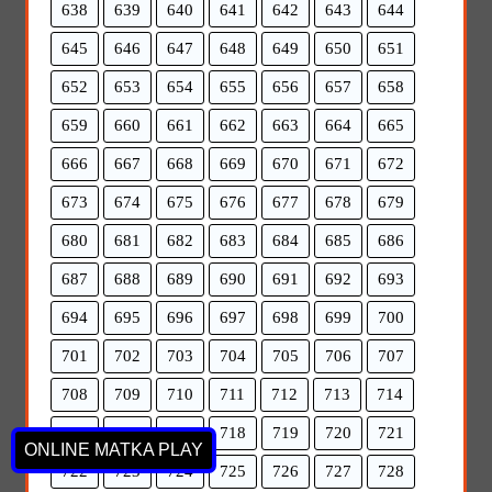
638
639
640
641
642
643
644
645
646
647
648
649
650
651
652
653
654
655
656
657
658
659
660
661
662
663
664
665
666
667
668
669
670
671
672
673
674
675
676
677
678
679
680
681
682
683
684
685
686
687
688
689
690
691
692
693
694
695
696
697
698
699
700
701
702
703
704
705
706
707
708
709
710
711
712
713
714
715
716
717
718
719
720
721
ONLINE MATKA PLAY
722
723
724
725
726
727
728