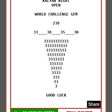
KALYAN NIGHT

OPEN

WORLD CHALLENGE GEM

238

33____38____35____30

33333333333

3333333333

333333333

33333333

3333333

333333

33333

3333

333

33

3

GOOD LUCK
Share