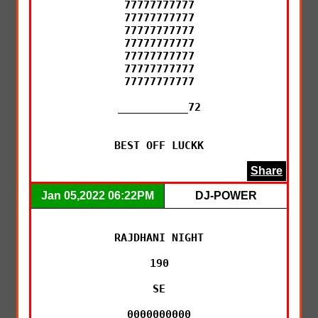
77777777777

77777777777

77777777777

77777777777

77777777777

77777777777

77777777777

___________72

BEST OFF LUCKK
Share
Jan 05,2022 06:22PM
DJ-POWER
RAJDHANI NIGHT

190

SE

0000000000
