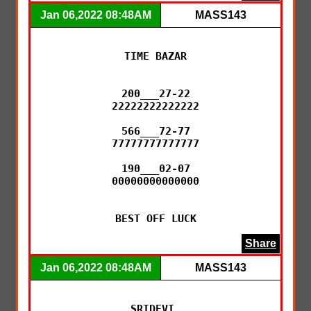
Jan 06,2022 08:48AM
MASS143
TIME BAZAR

200___27-22

22222222222222

566___72-77

77777777777777

190___02-07

00000000000000

BEST OFF LUCK
Share
Jan 06,2022 08:48AM
MASS143
SRIDEVI 
