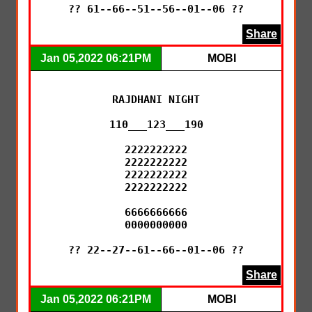
?? 61--66--51--56--01--06 ??
Share
Jan 05,2022 06:21PM
MOBI
RAJDHANI NIGHT

110___123___190

2222222222

2222222222

2222222222

2222222222

6666666666

0000000000

?? 22--27--61--66--01--06 ??
Share
Jan 05,2022 06:21PM
MOBI