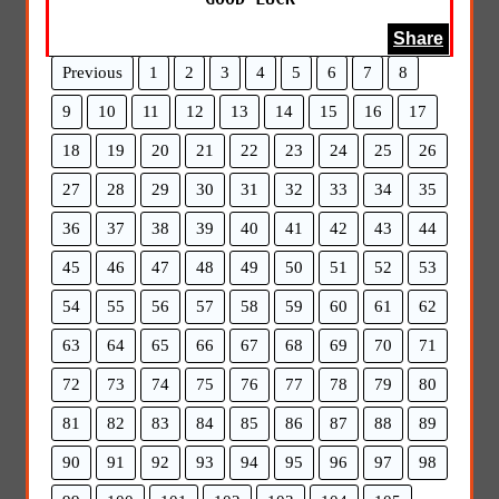
Share
Previous
1
2
3
4
5
6
7
8
9
10
11
12
13
14
15
16
17
18
19
20
21
22
23
24
25
26
27
28
29
30
31
32
33
34
35
36
37
38
39
40
41
42
43
44
45
46
47
48
49
50
51
52
53
54
55
56
57
58
59
60
61
62
63
64
65
66
67
68
69
70
71
72
73
74
75
76
77
78
79
80
81
82
83
84
85
86
87
88
89
90
91
92
93
94
95
96
97
98