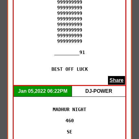
999999999

999999999

999999999

999999999

999999999

999999999

999999999

999999999

_________91

BEST OFF LUCK
Share
Jan 05,2022 06:22PM
DJ-POWER
MADHUR NIGHT

460

SE
