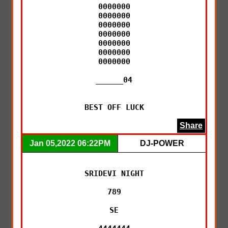
0000000

0000000

0000000

0000000

0000000

0000000

0000000

______04

BEST OFF LUCK
Share
Jan 05,2022 06:22PM
DJ-POWER
SRIDEVI NIGHT

789

SE
