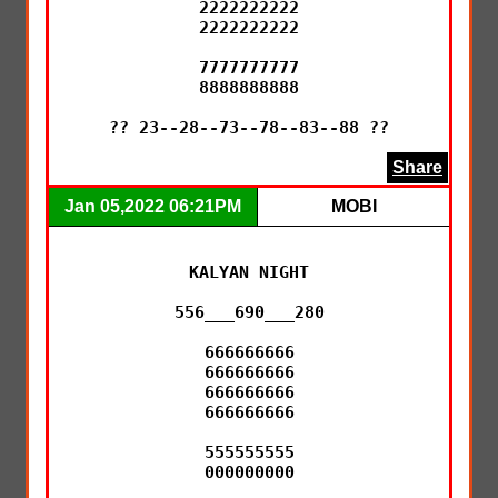
2222222222

2222222222

7777777777

8888888888

?? 23--28--73--78--83--88 ??
Share
Jan 05,2022 06:21PM
MOBI
KALYAN NIGHT

556___690___280

666666666

666666666

666666666

666666666

555555555

000000000
