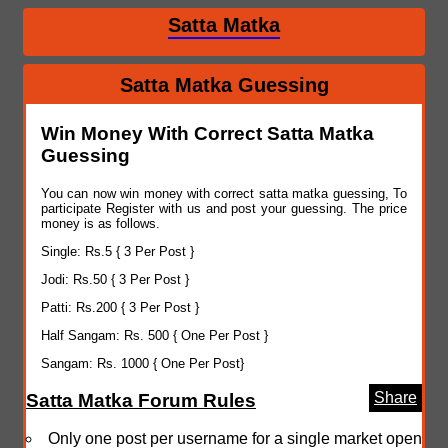
Satta Matka
Satta Matka Guessing
Win Money With Correct Satta Matka
Guessing
You can now win money with correct satta matka guessing, To
participate Register with us and post your guessing. The price
money is as follows.
Single: Rs.5 { 3 Per Post }
Jodi: Rs.50 { 3 Per Post }
Patti: Rs.200 { 3 Per Post }
Half Sangam: Rs. 500 { One Per Post }
Sangam: Rs. 1000 { One Per Post}
Share
Satta Matka Forum Rules
Only one post per username for a single market open