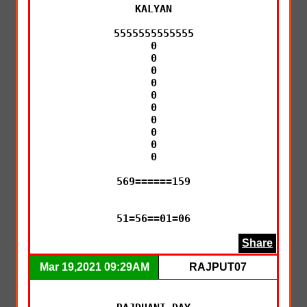
KALYAN

5555555555555

0

0

0

0

0

0

0

0

0

0

569======159

51=56==01=06
Share
Mar 19,2021 09:29AM
RAJPUT07