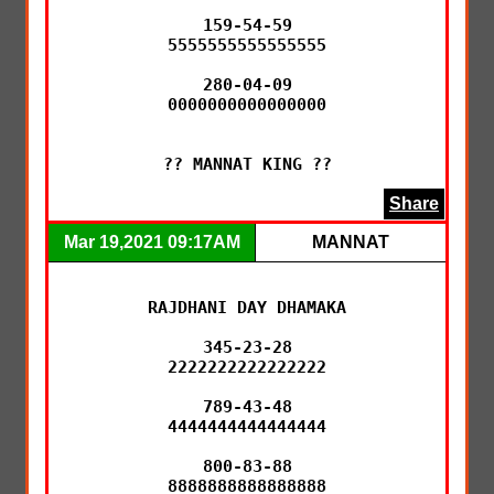
159-54-59

5555555555555555

280-04-09

0000000000000000

?? MANNAT KING ??
Share
Mar 19,2021 09:17AM
MANNAT
RAJDHANI DAY DHAMAKA

345-23-28

2222222222222222

789-43-48

4444444444444444

800-83-88

8888888888888888
