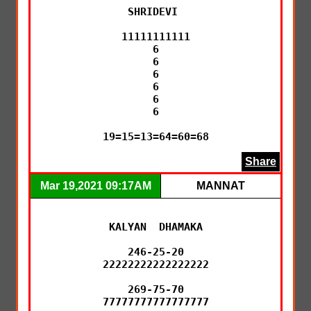
SHRIDEVI 

11111111111

6

6

6

6

6

6

19=15=13=64=60=68
Share
Mar 19,2021 09:17AM
MANNAT
KALYAN  DHAMAKA

246-25-20

22222222222222222

269-75-70

77777777777777777
