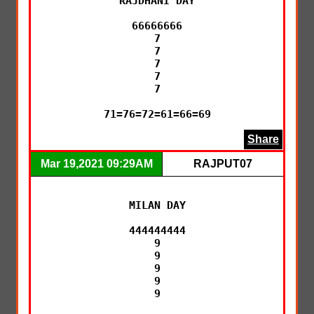
RAJDHANI DAY

66666666

7

7

7

7

7

71=76=72=61=66=69
Share
Mar 19,2021 09:29AM
RAJPUT07
MILAN DAY

444444444

9

9

9

9

9
