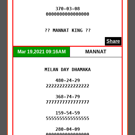
370-03-08

0000000000000000

?? MANNAT KING ??
Share
Mar 19,2021 09:16AM
MANNAT
MILAN DAY DHAMAKA

480-24-29

2222222222222222

368-74-79

7777777777777777

159-54-59

5555555555555555

280-04-09

0000000000000000
