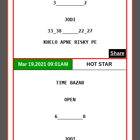
3__________2

JODI

33_38______22_27

KHELO APNE RISKY PE
Share
Mar 19,2021 09:01AM
HOT STAR
TIME BAZAR

OPEN

6_________8

JODI
