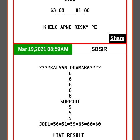
63_68____81_86

KHELO APNE RISKY PE
Share
Mar 19,2021 08:59AM
SBSIR
????KALYAN DHAMAKA????

6

6

6

6

6

SUPPORT

5

5

5

JODi=56=51=59=65=66=60

LIVE RESULT 
