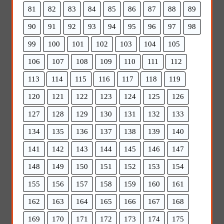
81
82
83
84
85
86
87
88
89
90
91
92
93
94
95
96
97
98
99
100
101
102
103
104
105
106
107
108
109
110
111
112
113
114
115
116
117
118
119
120
121
122
123
124
125
126
127
128
129
130
131
132
133
134
135
136
137
138
139
140
141
142
143
144
145
146
147
148
149
150
151
152
153
154
155
156
157
158
159
160
161
162
163
164
165
166
167
168
169
170
171
172
173
174
175