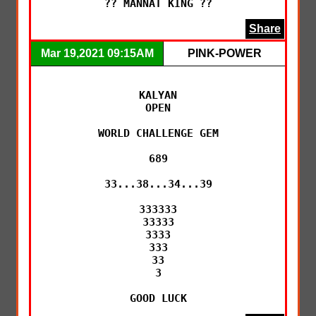
?? MANNAT KING ??
Share
Mar 19,2021 09:15AM
PINK-POWER
KALYAN

OPEN

WORLD CHALLENGE GEM

689

33...38...34...39

333333

33333

3333

333

33

3

GOOD LUCK