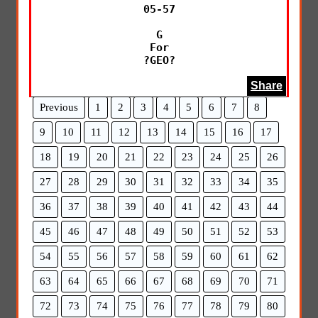
05-57

G

For

?GEO?
Share
Previous
1
2
3
4
5
6
7
8
9
10
11
12
13
14
15
16
17
18
19
20
21
22
23
24
25
26
27
28
29
30
31
32
33
34
35
36
37
38
39
40
41
42
43
44
45
46
47
48
49
50
51
52
53
54
55
56
57
58
59
60
61
62
63
64
65
66
67
68
69
70
71
72
73
74
75
76
77
78
79
80