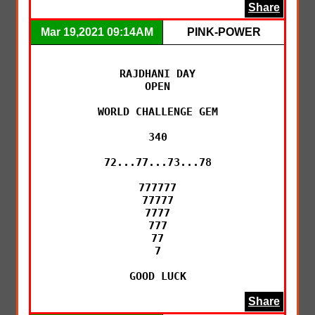
Share
Mar 19,2021 09:14AM
PINK-POWER
RAJDHANI DAY

OPEN

WORLD CHALLENGE GEM

340

72...77...73...78

777777

77777

7777

777

77

7

GOOD LUCK
Share