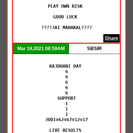
PLAY OWN RISK 

GOOD LUCK 

????JAI MAHAKAL????
Share
Mar 19,2021 08:59AM
SBSIR
RAJDHANI DAY 

6

6

6

6

6

SUPPORT

1

1

1

JODI=62=67=12=17

LIVE RESULTS 
