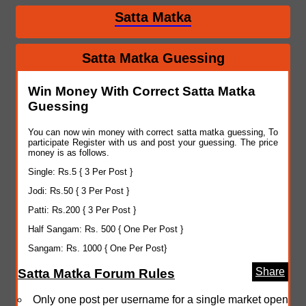
Satta Matka
Satta Matka Guessing
Win Money With Correct Satta Matka
Guessing
You can now win money with correct satta matka guessing, To
participate Register with us and post your guessing. The price
money is as follows.
Single: Rs.5 { 3 Per Post }
Jodi: Rs.50 { 3 Per Post }
Patti: Rs.200 { 3 Per Post }
Half Sangam: Rs. 500 { One Per Post }
Sangam: Rs. 1000 { One Per Post}
Share
Satta Matka Forum Rules
Only one post per username for a single market open