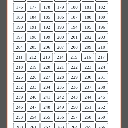
176
177
178
179
180
181
182
183
184
185
186
187
188
189
190
191
192
193
194
195
196
197
198
199
200
201
202
203
204
205
206
207
208
209
210
211
212
213
214
215
216
217
218
219
220
221
222
223
224
225
226
227
228
229
230
231
232
233
234
235
236
237
238
239
240
241
242
243
244
245
246
247
248
249
250
251
252
253
254
255
256
257
258
259
260
261
262
263
264
265
266