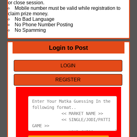
or close session.
Mobile number must be valid while registration to
claim prize money.
No Bad Language
No Phone Number Posting
No Spamming
Login to Post
LOGIN
REGISTER