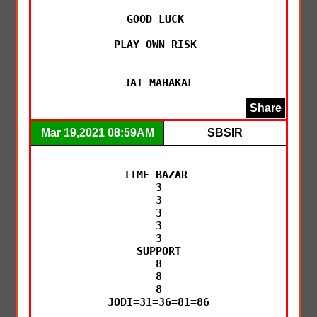
GOOD LUCK 

PLAY OWN RISK 

JAI MAHAKAL
Share
Mar 19,2021 08:59AM
SBSIR
TIME BAZAR 

3

3

3

3

3

SUPPORT

8

8

8

JODI=31=36=81=86
