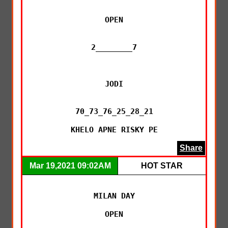
OPEN

2________7

JODI

70_73_76_25_28_21

KHELO APNE RISKY PE
Share
Mar 19,2021 09:02AM
HOT STAR
MILAN DAY

OPEN
