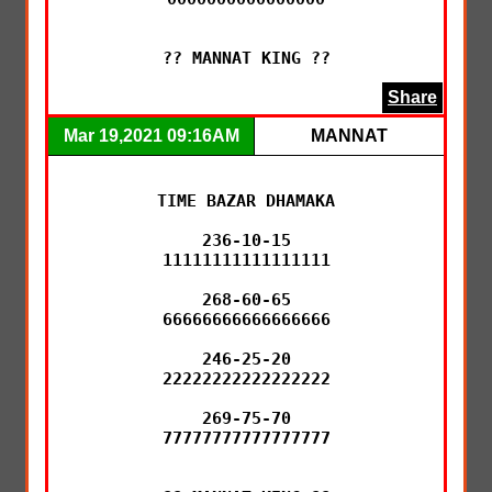
?? MANNAT KING ??
Share
Mar 19,2021 09:16AM
MANNAT
TIME BAZAR DHAMAKA

236-10-15

11111111111111111

268-60-65

66666666666666666

246-25-20

22222222222222222

269-75-70

77777777777777777
