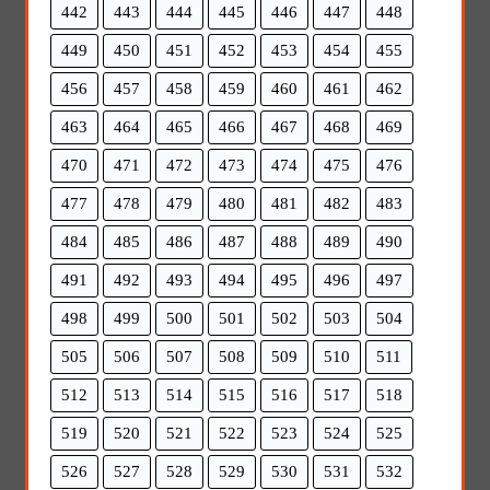
442
443
444
445
446
447
448
449
450
451
452
453
454
455
456
457
458
459
460
461
462
463
464
465
466
467
468
469
470
471
472
473
474
475
476
477
478
479
480
481
482
483
484
485
486
487
488
489
490
491
492
493
494
495
496
497
498
499
500
501
502
503
504
505
506
507
508
509
510
511
512
513
514
515
516
517
518
519
520
521
522
523
524
525
526
527
528
529
530
531
532