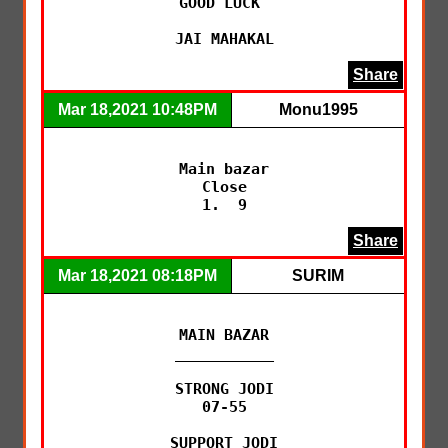
GOOD LUCK 

JAI MAHAKAL
Share
Mar 18,2021 10:48PM
Monu1995
Main bazar

Close

1.  9
Share
Mar 18,2021 08:18PM
SURIM
MAIN BAZAR

___________

STRONG JODI

07-55

SUPPORT JODI
