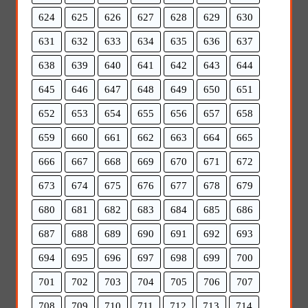
624
625
626
627
628
629
630
631
632
633
634
635
636
637
638
639
640
641
642
643
644
645
646
647
648
649
650
651
652
653
654
655
656
657
658
659
660
661
662
663
664
665
666
667
668
669
670
671
672
673
674
675
676
677
678
679
680
681
682
683
684
685
686
687
688
689
690
691
692
693
694
695
696
697
698
699
700
701
702
703
704
705
706
707
708
709
710
711
712
713
714