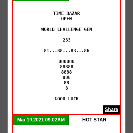
TIME BAZAR

OPEN

WORLD CHALLENGE GEM

233

81...88...83...86

888888

88888

8888

888

88

8

GOOD LUCK
Share
Mar 19,2021 09:02AM
HOT STAR