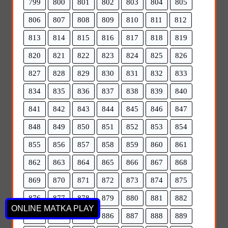
799
800
801
802
803
804
805
806
807
808
809
810
811
812
813
814
815
816
817
818
819
820
821
822
823
824
825
826
827
828
829
830
831
832
833
834
835
836
837
838
839
840
841
842
843
844
845
846
847
848
849
850
851
852
853
854
855
856
857
858
859
860
861
862
863
864
865
866
867
868
869
870
871
872
873
874
875
876
877
878
879
880
881
882
ONLINE MATKA PLAY
883
884
885
886
887
888
889