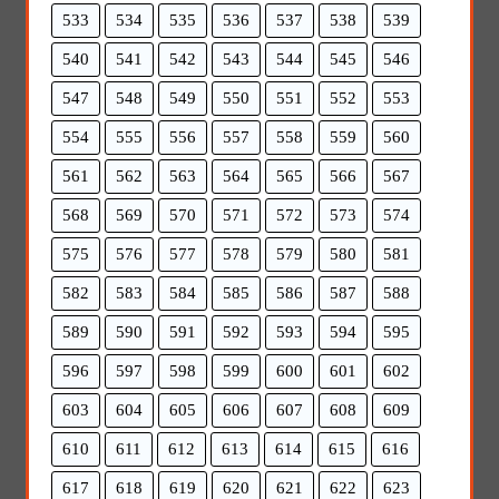
533
534
535
536
537
538
539
540
541
542
543
544
545
546
547
548
549
550
551
552
553
554
555
556
557
558
559
560
561
562
563
564
565
566
567
568
569
570
571
572
573
574
575
576
577
578
579
580
581
582
583
584
585
586
587
588
589
590
591
592
593
594
595
596
597
598
599
600
601
602
603
604
605
606
607
608
609
610
611
612
613
614
615
616
617
618
619
620
621
622
623