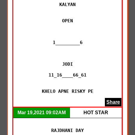
KALYAN

OPEN

1_________6

JODI

11_16____66_61

KHELO APNE RISKY PE
Share
Mar 19,2021 09:02AM
HOT STAR
RAJDHANI DAY
