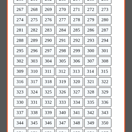
267
268
269
270
271
272
273
274
275
276
277
278
279
280
281
282
283
284
285
286
287
288
289
290
291
292
293
294
295
296
297
298
299
300
301
302
303
304
305
306
307
308
309
310
311
312
313
314
315
316
317
318
319
320
321
322
323
324
325
326
327
328
329
330
331
332
333
334
335
336
337
338
339
340
341
342
343
344
345
346
347
348
349
350