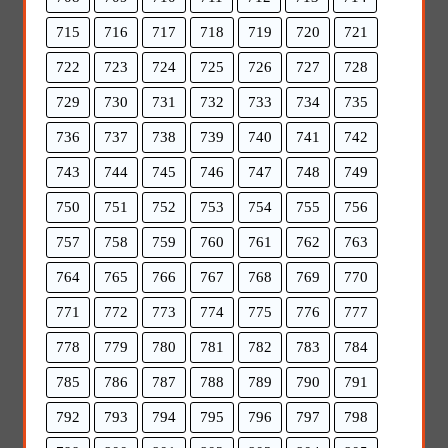
715
716
717
718
719
720
721
722
723
724
725
726
727
728
729
730
731
732
733
734
735
736
737
738
739
740
741
742
743
744
745
746
747
748
749
750
751
752
753
754
755
756
757
758
759
760
761
762
763
764
765
766
767
768
769
770
771
772
773
774
775
776
777
778
779
780
781
782
783
784
785
786
787
788
789
790
791
792
793
794
795
796
797
798