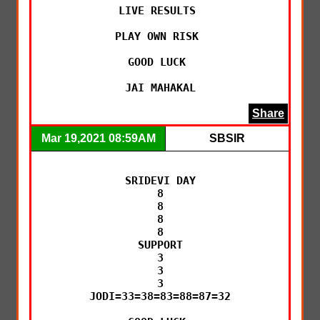
LIVE RESULTS 

PLAY OWN RISK 

GOOD LUCK 

JAI MAHAKAL
Share
Mar 19,2021 08:59AM
SBSIR
SRIDEVI DAY

8

8

8

8

SUPPORT

3

3

3

JODI=33=38=83=88=87=32
