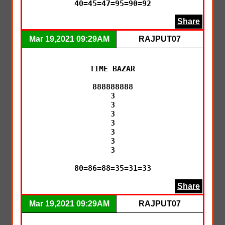
40=45=47=95=90=92
Share
Mar 19,2021 09:29AM
RAJPUT07
TIME BAZAR

888888888

3

3

3

3

3

3

3

80=86=88=35=31=33
Share
Mar 19,2021 09:29AM
RAJPUT07