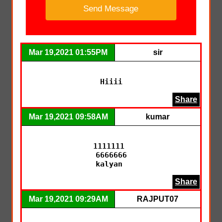
Mar 19,2021 01:55PM
sir
Hiiii
Share
Mar 19,2021 09:58AM
kumar
1111111 

6666666

kalyan 
Share
Mar 19,2021 09:29AM
RAJPUT07