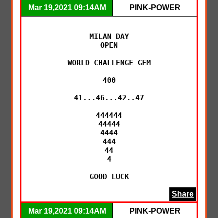
Mar 19,2021 09:14AM
PINK-POWER
MILAN DAY

OPEN

WORLD CHALLENGE GEM

400

41...46...42..47

444444

44444

4444

444

44

4

GOOD LUCK
Share
Mar 19,2021 09:14AM
PINK-POWER