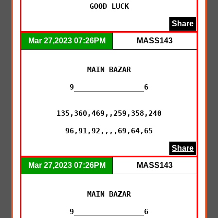
GOOD LUCK
Share
Mar 27,2023 07:26PM
MASS143
MAIN BAZAR

9________________6

135,360,469,,259,358,240

96,91,92,,,,69,64,65
Share
Mar 27,2023 07:26PM
MASS143
MAIN BAZAR

9________________6
