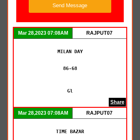
Mar 28,2023 07:08AM
RAJPUT07
MILAN DAY

86-68

Gl
Share
Mar 28,2023 07:08AM
RAJPUT07
TIME BAZAR
