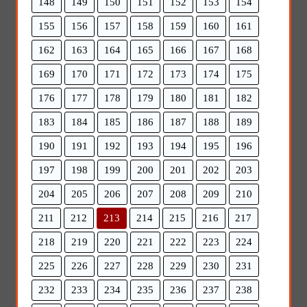
148
149
150
151
152
153
154
155
156
157
158
159
160
161
162
163
164
165
166
167
168
169
170
171
172
173
174
175
176
177
178
179
180
181
182
183
184
185
186
187
188
189
190
191
192
193
194
195
196
197
198
199
200
201
202
203
204
205
206
207
208
209
210
211
212
213
214
215
216
217
218
219
220
221
222
223
224
225
226
227
228
229
230
231
232
233
234
235
236
237
238