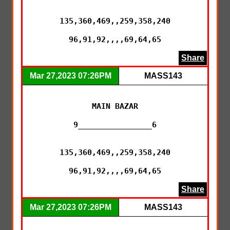
135,360,469,,259,358,240

96,91,92,,,,69,64,65
Share
Mar 27,2023 07:26PM
MASS143
MAIN BAZAR

9________________6

135,360,469,,259,358,240

96,91,92,,,,69,64,65
Share
Mar 27,2023 07:26PM
MASS143