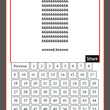
666666666666

666666666666

666666666666

666666666666

666666666666

666666666666

666666666666

666666666666

666666666666

666666666666

=====63=====
Share
Previous
1
2
3
4
5
6
7
8
9
10
11
12
13
14
15
16
17
18
19
20
21
22
23
24
25
26
27
28
29
30
31
32
33
34
35
36
37
38
39
40
41
42
43
44
45
46
47
48
49
50
51
52
53