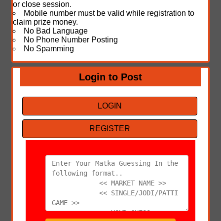
or close session.
Mobile number must be valid while registration to
claim prize money.
No Bad Language
No Phone Number Posting
No Spamming
Login to Post
LOGIN
REGISTER