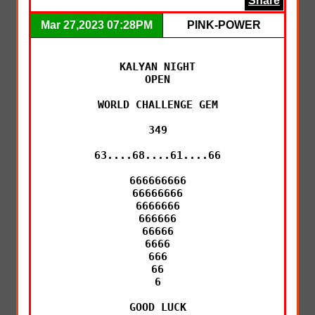
Share
Mar 27,2023 07:28PM
PINK-POWER
KALYAN NIGHT

OPEN

WORLD CHALLENGE GEM

349

63....68....61....66

666666666

66666666

6666666

666666

66666

6666

666

66

6

GOOD LUCK