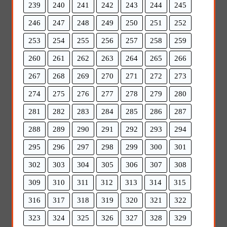
239
240
241
242
243
244
245
246
247
248
249
250
251
252
253
254
255
256
257
258
259
260
261
262
263
264
265
266
267
268
269
270
271
272
273
274
275
276
277
278
279
280
281
282
283
284
285
286
287
288
289
290
291
292
293
294
295
296
297
298
299
300
301
302
303
304
305
306
307
308
309
310
311
312
313
314
315
316
317
318
319
320
321
322
323
324
325
326
327
328
329