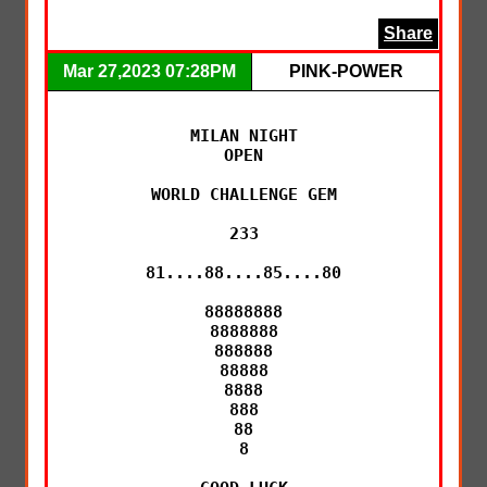
Share
Mar 27,2023 07:28PM
PINK-POWER
MILAN NIGHT

OPEN

WORLD CHALLENGE GEM

233

81....88....85....80

88888888

8888888

888888

88888

8888

888

88

8
