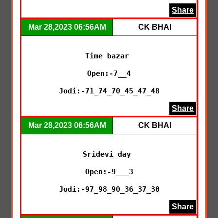
Share
Mar 28,2023 06:56AM
CK BHAI
Time bazar 

Open:-7__4

Jodi:-71_74_70_45_47_48
Share
Mar 28,2023 06:56AM
CK BHAI
Sridevi day 

Open:-9___3

Jodi:-97_98_90_36_37_30
Share