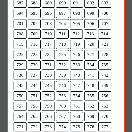
687
688
689
690
691
692
693
694
695
696
697
698
699
700
701
702
703
704
705
706
707
708
709
710
711
712
713
714
715
716
717
718
719
720
721
722
723
724
725
726
727
728
729
730
731
732
733
734
735
736
737
738
739
740
741
742
743
744
745
746
747
748
749
750
751
752
753
754
755
756
757
758
759
760
761
762
763
764
765
766
767
768
769
770
771
772
773
774
775
776
777