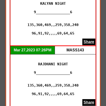
KALYAN NIGHT

9________________6

135,360,469,,259,358,240

96,91,92,,,,69,64,65
Share
Mar 27,2023 07:26PM
MASS143
RAJDHANI NIGHT

9________________6

135,360,469,,259,358,240

96,91,92,,,,69,64,65
Share