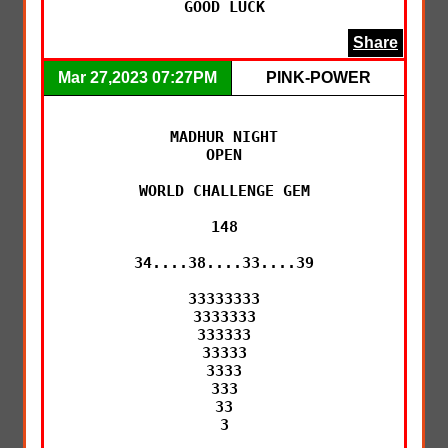
GOOD LUCK
Share
Mar 27,2023 07:27PM
PINK-POWER
MADHUR NIGHT

OPEN

WORLD CHALLENGE GEM

148

34....38....33....39

33333333

3333333

333333

33333

3333

333

33

3
