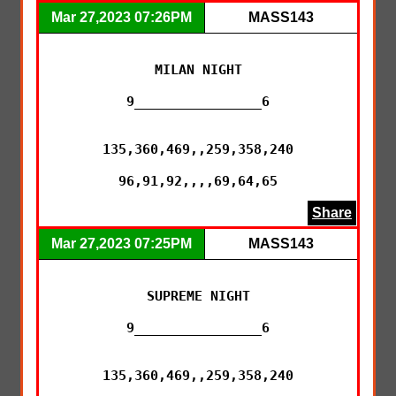
Mar 27,2023 07:26PM
MASS143
MILAN NIGHT

9________________6

135,360,469,,259,358,240

96,91,92,,,,69,64,65
Share
Mar 27,2023 07:25PM
MASS143
SUPREME NIGHT

9________________6

135,360,469,,259,358,240
