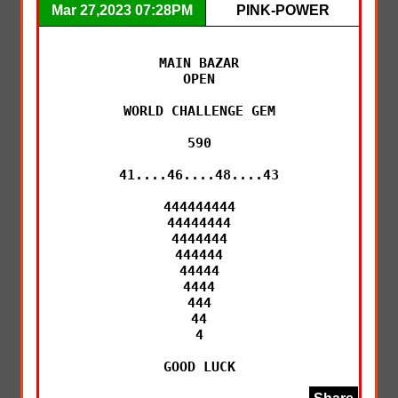
Mar 27,2023 07:28PM
PINK-POWER
MAIN BAZAR

OPEN

WORLD CHALLENGE GEM

590

41....46....48....43

444444444

44444444

4444444

444444

44444

4444

444

44

4

GOOD LUCK