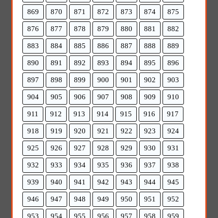
869
870
871
872
873
874
875
876
877
878
879
880
881
882
883
884
885
886
887
888
889
890
891
892
893
894
895
896
897
898
899
900
901
902
903
904
905
906
907
908
909
910
911
912
913
914
915
916
917
918
919
920
921
922
923
924
925
926
927
928
929
930
931
932
933
934
935
936
937
938
939
940
941
942
943
944
945
946
947
948
949
950
951
952
953
954
955
956
957
958
959