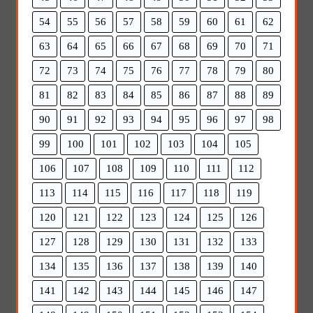
54
55
56
57
58
59
60
61
62
63
64
65
66
67
68
69
70
71
72
73
74
75
76
77
78
79
80
81
82
83
84
85
86
87
88
89
90
91
92
93
94
95
96
97
98
99
100
101
102
103
104
105
106
107
108
109
110
111
112
113
114
115
116
117
118
119
120
121
122
123
124
125
126
127
128
129
130
131
132
133
134
135
136
137
138
139
140
141
142
143
144
145
146
147