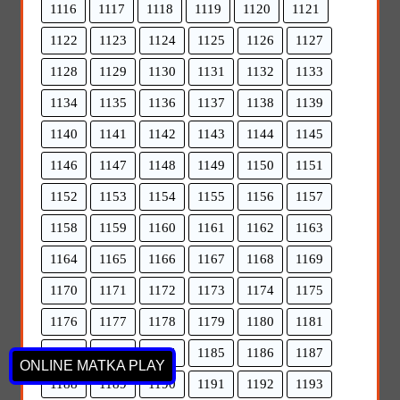
1116
1117
1118
1119
1120
1121
1122
1123
1124
1125
1126
1127
1128
1129
1130
1131
1132
1133
1134
1135
1136
1137
1138
1139
1140
1141
1142
1143
1144
1145
1146
1147
1148
1149
1150
1151
1152
1153
1154
1155
1156
1157
1158
1159
1160
1161
1162
1163
1164
1165
1166
1167
1168
1169
1170
1171
1172
1173
1174
1175
1176
1177
1178
1179
1180
1181
1182
1183
1184
1185
1186
1187
ONLINE MATKA PLAY
1188
1189
1190
1191
1192
1193