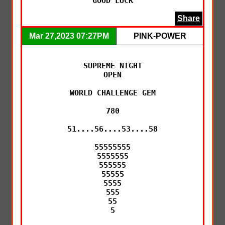
GOOD LUCK
Share
Mar 27,2023 07:27PM
PINK-POWER
SUPREME NIGHT

OPEN

WORLD CHALLENGE GEM

780

51....56....53....58

55555555

5555555

555555

55555

5555

555

55

5
