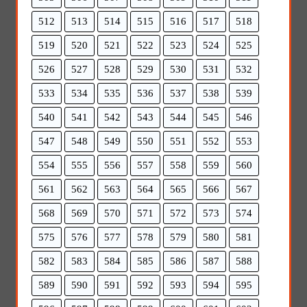
512
513
514
515
516
517
518
519
520
521
522
523
524
525
526
527
528
529
530
531
532
533
534
535
536
537
538
539
540
541
542
543
544
545
546
547
548
549
550
551
552
553
554
555
556
557
558
559
560
561
562
563
564
565
566
567
568
569
570
571
572
573
574
575
576
577
578
579
580
581
582
583
584
585
586
587
588
589
590
591
592
593
594
595