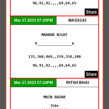
96,91,92,,,,69,64,65
Share
Mar 27,2023 07:25PM
MASS143
MADHUR NIGHT

9________________6

135,360,469,,259,358,240

96,91,92,,,,69,64,65
Share
Mar 27,2023 07:24PM
RITSH BHAI
MAIN BAZAR

358+
