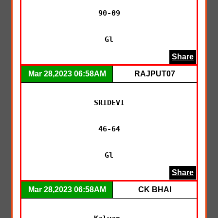
90-09

Gl
Share
Mar 28,2023 06:58AM
RAJPUT07
SRIDEVI

46-64

Gl
Share
Mar 28,2023 06:58AM
CK BHAI