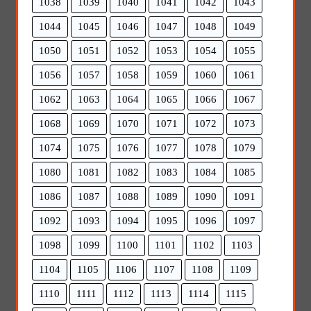
1038
1039
1040
1041
1042
1043
1044
1045
1046
1047
1048
1049
1050
1051
1052
1053
1054
1055
1056
1057
1058
1059
1060
1061
1062
1063
1064
1065
1066
1067
1068
1069
1070
1071
1072
1073
1074
1075
1076
1077
1078
1079
1080
1081
1082
1083
1084
1085
1086
1087
1088
1089
1090
1091
1092
1093
1094
1095
1096
1097
1098
1099
1100
1101
1102
1103
1104
1105
1106
1107
1108
1109
1110
1111
1112
1113
1114
1115