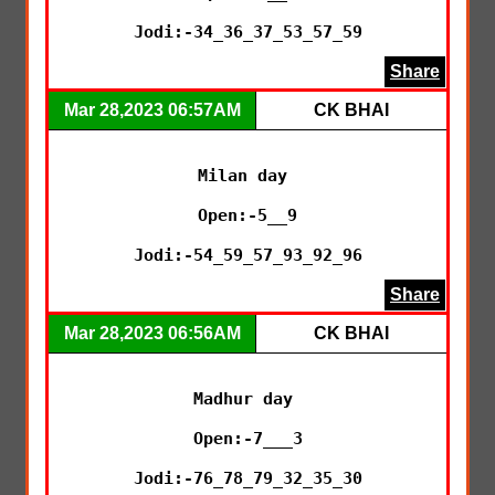
Jodi:-34_36_37_53_57_59
Share
Mar 28,2023 06:57AM
CK BHAI
Milan day 

Open:-5__9

Jodi:-54_59_57_93_92_96
Share
Mar 28,2023 06:56AM
CK BHAI
Madhur day 

Open:-7___3

Jodi:-76_78_79_32_35_30