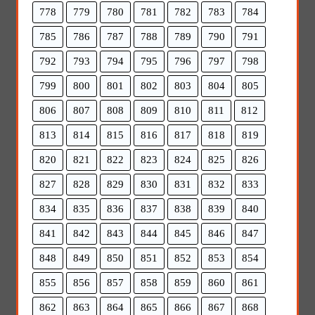
778
779
780
781
782
783
784
785
786
787
788
789
790
791
792
793
794
795
796
797
798
799
800
801
802
803
804
805
806
807
808
809
810
811
812
813
814
815
816
817
818
819
820
821
822
823
824
825
826
827
828
829
830
831
832
833
834
835
836
837
838
839
840
841
842
843
844
845
846
847
848
849
850
851
852
853
854
855
856
857
858
859
860
861
862
863
864
865
866
867
868