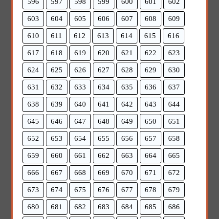
596
597
598
599
600
601
602
603
604
605
606
607
608
609
610
611
612
613
614
615
616
617
618
619
620
621
622
623
624
625
626
627
628
629
630
631
632
633
634
635
636
637
638
639
640
641
642
643
644
645
646
647
648
649
650
651
652
653
654
655
656
657
658
659
660
661
662
663
664
665
666
667
668
669
670
671
672
673
674
675
676
677
678
679
680
681
682
683
684
685
686