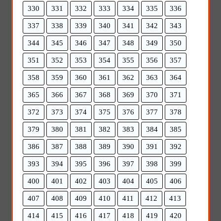
330
331
332
333
334
335
336
337
338
339
340
341
342
343
344
345
346
347
348
349
350
351
352
353
354
355
356
357
358
359
360
361
362
363
364
365
366
367
368
369
370
371
372
373
374
375
376
377
378
379
380
381
382
383
384
385
386
387
388
389
390
391
392
393
394
395
396
397
398
399
400
401
402
403
404
405
406
407
408
409
410
411
412
413
414
415
416
417
418
419
420