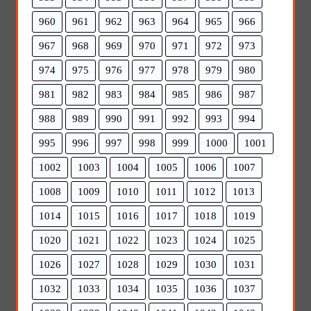
960
961
962
963
964
965
966
967
968
969
970
971
972
973
974
975
976
977
978
979
980
981
982
983
984
985
986
987
988
989
990
991
992
993
994
995
996
997
998
999
1000
1001
1002
1003
1004
1005
1006
1007
1008
1009
1010
1011
1012
1013
1014
1015
1016
1017
1018
1019
1020
1021
1022
1023
1024
1025
1026
1027
1028
1029
1030
1031
1032
1033
1034
1035
1036
1037