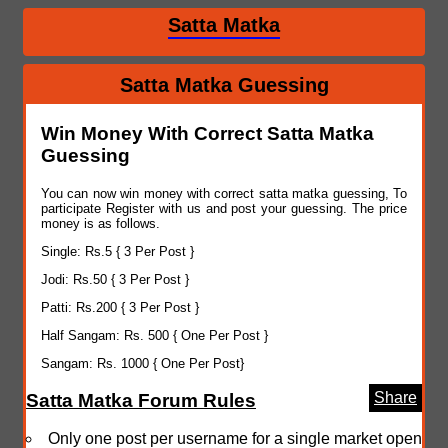
Satta Matka
Satta Matka Guessing
Win Money With Correct Satta Matka
Guessing
You can now win money with correct satta matka guessing, To
participate Register with us and post your guessing. The price
money is as follows.
Single: Rs.5 { 3 Per Post }
Jodi: Rs.50 { 3 Per Post }
Patti: Rs.200 { 3 Per Post }
Half Sangam: Rs. 500 { One Per Post }
Sangam: Rs. 1000 { One Per Post}
Share
Satta Matka Forum Rules
Only one post per username for a single market open