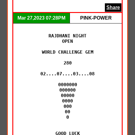
Share
Mar 27,2023 07:28PM
PINK-POWER
RAJDHANI NIGHT

OPEN

WORLD CHALLENGE GEM

280

02....07....03....08

0000000

000000

00000

0000

000

00

0

GOOD LUCK