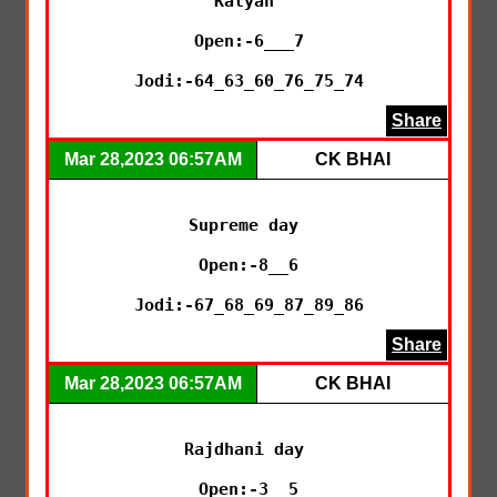
Kalyan 

Open:-6___7

Jodi:-64_63_60_76_75_74
Share
Mar 28,2023 06:57AM
CK BHAI
Supreme day 

Open:-8__6

Jodi:-67_68_69_87_89_86
Share
Mar 28,2023 06:57AM
CK BHAI
Rajdhani day 

Open:-3__5
