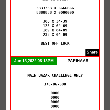
3333333 X 6666666

8888888 X 0000000

300 X 34-39

123 X 64-69

189 X 84-89

235 X 04-09

BEST OFF LUCK
Share
Jun 13,2022 08:13PM
PARIHAAR
MAIN BAZAR CHALLENGE ONLY

370-06-600

0000

0000

0000

0000
