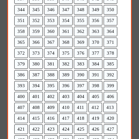
344
345
346
347
348
349
350
351
352
353
354
355
356
357
358
359
360
361
362
363
364
365
366
367
368
369
370
371
372
373
374
375
376
377
378
379
380
381
382
383
384
385
386
387
388
389
390
391
392
393
394
395
396
397
398
399
400
401
402
403
404
405
406
407
408
409
410
411
412
413
414
415
416
417
418
419
420
421
422
423
424
425
426
427