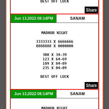
BEST OFF LUCK
Share
Jun 13,2022 08:14PM
SANAM
MADHUR NIGHT

3333333 X 6666666

8888888 X 0000000

300 X 34-39

123 X 64-69

189 X 84-89

235 X 04-09

BEST OFF LUCK
Share
Jun 13,2022 08:14PM
SANAM
MADHUR NIGHT
