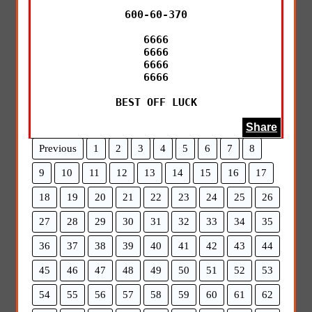
600-60-370

6666

6666

6666

6666

BEST OFF LUCK
Share
Previous
1
2
3
4
5
6
7
8
9
10
11
12
13
14
15
16
17
18
19
20
21
22
23
24
25
26
27
28
29
30
31
32
33
34
35
36
37
38
39
40
41
42
43
44
45
46
47
48
49
50
51
52
53
54
55
56
57
58
59
60
61
62