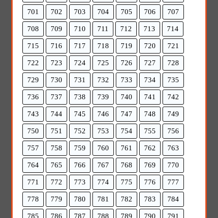
701
702
703
704
705
706
707
708
709
710
711
712
713
714
715
716
717
718
719
720
721
722
723
724
725
726
727
728
729
730
731
732
733
734
735
736
737
738
739
740
741
742
743
744
745
746
747
748
749
750
751
752
753
754
755
756
757
758
759
760
761
762
763
764
765
766
767
768
769
770
771
772
773
774
775
776
777
778
779
780
781
782
783
784
785
786
787
788
789
790
791