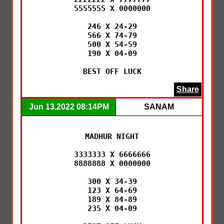
5555555 X 0000000

246 X 24-29

566 X 74-79

500 X 54-59

190 X 04-09

BEST OFF LUCK
Share
Jun 13,2022 08:14PM
SANAM
MADHUR NIGHT

3333333 X 6666666

8888888 X 0000000

300 X 34-39

123 X 64-69

189 X 84-89

235 X 04-09
