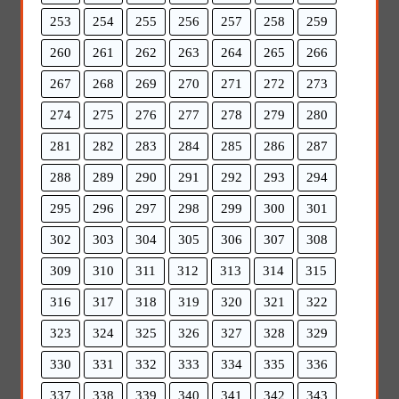
253
254
255
256
257
258
259
260
261
262
263
264
265
266
267
268
269
270
271
272
273
274
275
276
277
278
279
280
281
282
283
284
285
286
287
288
289
290
291
292
293
294
295
296
297
298
299
300
301
302
303
304
305
306
307
308
309
310
311
312
313
314
315
316
317
318
319
320
321
322
323
324
325
326
327
328
329
330
331
332
333
334
335
336
337
338
339
340
341
342
343