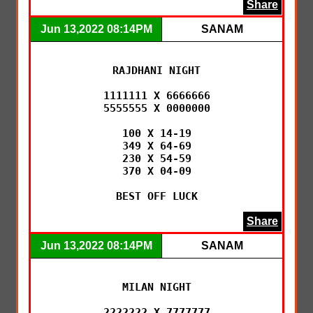
Share
Jun 13,2022 08:14PM
SANAM
RAJDHANI NIGHT

1111111 X 6666666

5555555 X 0000000

100 X 14-19

349 X 64-69

230 X 54-59

370 X 04-09

BEST OFF LUCK
Share
Jun 13,2022 08:14PM
SANAM
MILAN NIGHT

2222222 X 7777777
