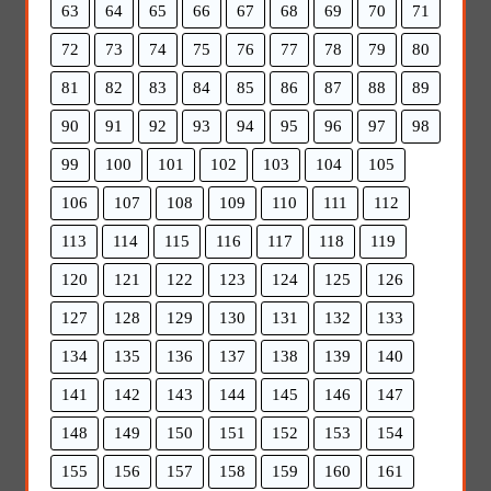
63
64
65
66
67
68
69
70
71
72
73
74
75
76
77
78
79
80
81
82
83
84
85
86
87
88
89
90
91
92
93
94
95
96
97
98
99
100
101
102
103
104
105
106
107
108
109
110
111
112
113
114
115
116
117
118
119
120
121
122
123
124
125
126
127
128
129
130
131
132
133
134
135
136
137
138
139
140
141
142
143
144
145
146
147
148
149
150
151
152
153
154
155
156
157
158
159
160
161