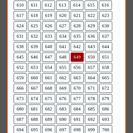
610
611
612
613
614
615
616
617
618
619
620
621
622
623
624
625
626
627
628
629
630
631
632
633
634
635
636
637
638
639
640
641
642
643
644
645
646
647
648
649
650
651
652
653
654
655
656
657
658
659
660
661
662
663
664
665
666
667
668
669
670
671
672
673
674
675
676
677
678
679
680
681
682
683
684
685
686
687
688
689
690
691
692
693
694
695
696
697
698
699
700