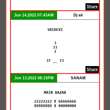
Share
Jun 14,2022 07:43AM
Dj sir
SRIDEVI

3

33

7

37 __ 73
Share
Jun 13,2022 08:15PM
SANAM
MAIN BAZAR

22222222 X 66666666

88888888 X 00000000
