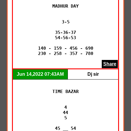
MADHUR DAY

3-5

35-36-37

54-56-53

140 - 159 - 456 - 690

230 - 258 - 357 - 780
Share
Jun 14,2022 07:43AM
Dj sir
TIME BAZAR

4

44

5

45 __ 54