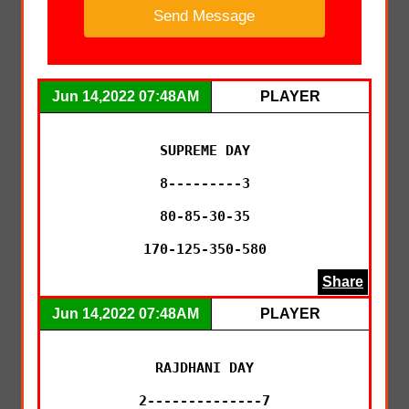
Jun 14,2022 07:48AM
PLAYER
SUPREME DAY

8---------3

80-85-30-35

170-125-350-580
Share
Jun 14,2022 07:48AM
PLAYER
RAJDHANI DAY

2--------------7
