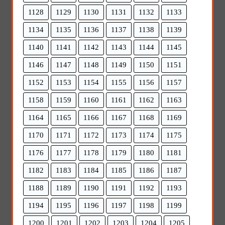
1128
1129
1130
1131
1132
1133
1134
1135
1136
1137
1138
1139
1140
1141
1142
1143
1144
1145
1146
1147
1148
1149
1150
1151
1152
1153
1154
1155
1156
1157
1158
1159
1160
1161
1162
1163
1164
1165
1166
1167
1168
1169
1170
1171
1172
1173
1174
1175
1176
1177
1178
1179
1180
1181
1182
1183
1184
1185
1186
1187
1188
1189
1190
1191
1192
1193
1194
1195
1196
1197
1198
1199
1200
1201
1202
1203
1204
1205