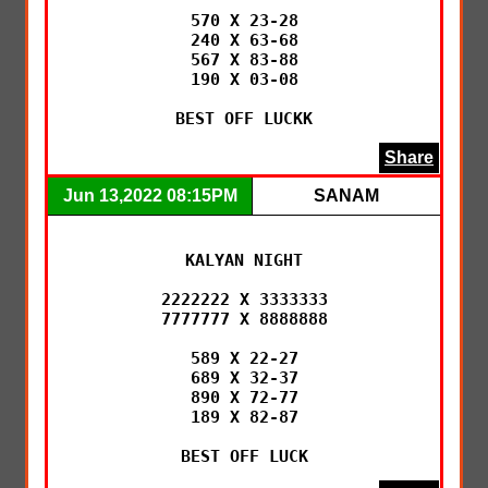
570 X 23-28

240 X 63-68

567 X 83-88

190 X 03-08

BEST OFF LUCKK
Share
Jun 13,2022 08:15PM
SANAM
KALYAN NIGHT

2222222 X 3333333

7777777 X 8888888

589 X 22-27

689 X 32-37

890 X 72-77

189 X 82-87

BEST OFF LUCK