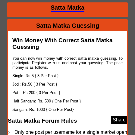
Satta Matka
Satta Matka Guessing
Win Money With Correct Satta Matka
Guessing
You can now win money with correct satta matka guessing, To
participate Register with us and post your guessing. The price
money is as follows.
Single: Rs.5 { 3 Per Post }
Jodi: Rs.50 { 3 Per Post }
Patti: Rs.200 { 3 Per Post }
Half Sangam: Rs. 500 { One Per Post }
Sangam: Rs. 1000 { One Per Post}
Share
Satta Matka Forum Rules
Only one post per username for a single market open