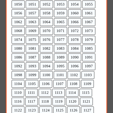
1050
1051
1052
1053
1054
1055
1056
1057
1058
1059
1060
1061
1062
1063
1064
1065
1066
1067
1068
1069
1070
1071
1072
1073
1074
1075
1076
1077
1078
1079
1080
1081
1082
1083
1084
1085
1086
1087
1088
1089
1090
1091
1092
1093
1094
1095
1096
1097
1098
1099
1100
1101
1102
1103
1104
1105
1106
1107
1108
1109
1110
1111
1112
1113
1114
1115
1116
1117
1118
1119
1120
1121
1122
1123
1124
1125
1126
1127