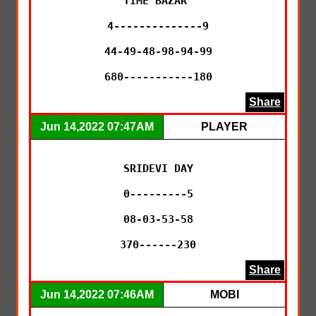
TIME BAZAR 

4--------------9

44-49-48-98-94-99

680-----------180
Share
Jun 14,2022 07:47AM
PLAYER
SRIDEVI DAY

0---------5

08-03-53-58

370------230
Share
Jun 14,2022 07:46AM
MOBI