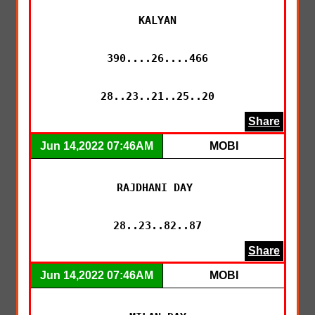
KALYAN

390....26....466

28..23..21..25..20
Share
Jun 14,2022 07:46AM
MOBI
RAJDHANI DAY 

28..23..82..87
Share
Jun 14,2022 07:46AM
MOBI