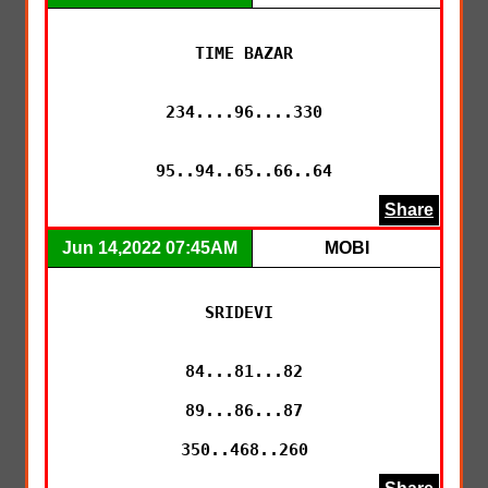
TIME BAZAR

234....96....330

95..94..65..66..64
Share
Jun 14,2022 07:45AM
MOBI
SRIDEVI 

84...81...82

89...86...87

350..468..260