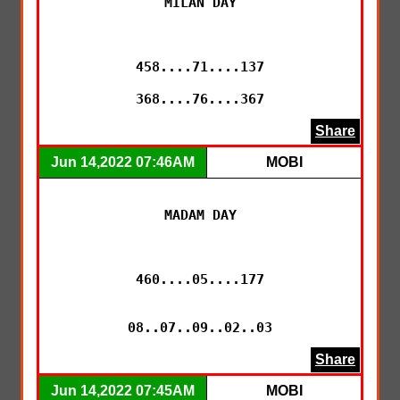
MILAN DAY

458....71....137

368....76....367
Share
Jun 14,2022 07:46AM
MOBI
MADAM DAY

460....05....177

Share
Jun 14,2022 07:45AM
MOBI