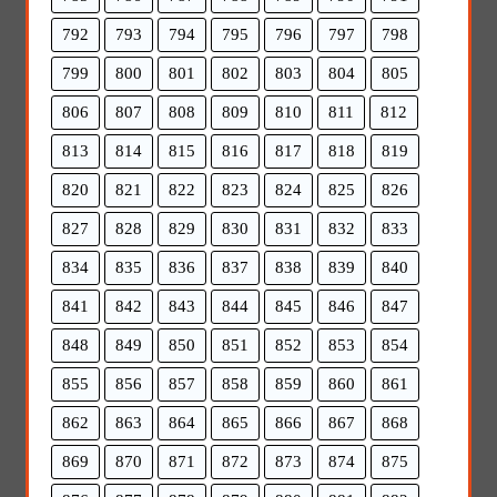
792
793
794
795
796
797
798
799
800
801
802
803
804
805
806
807
808
809
810
811
812
813
814
815
816
817
818
819
820
821
822
823
824
825
826
827
828
829
830
831
832
833
834
835
836
837
838
839
840
841
842
843
844
845
846
847
848
849
850
851
852
853
854
855
856
857
858
859
860
861
862
863
864
865
866
867
868
869
870
871
872
873
874
875