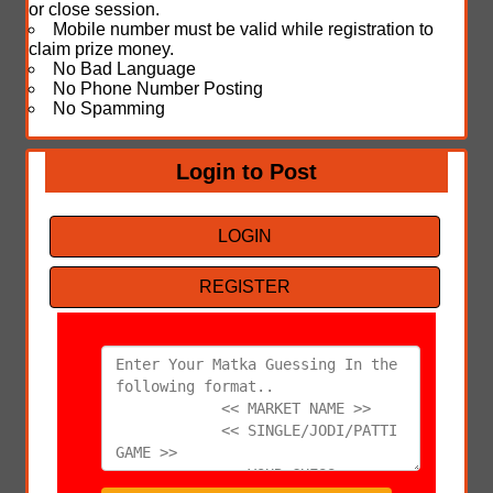
or close session.
Mobile number must be valid while registration to
claim prize money.
No Bad Language
No Phone Number Posting
No Spamming
Login to Post
LOGIN
REGISTER