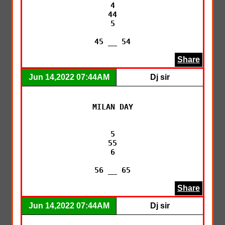
4

44

5

45 __ 54
Share
Jun 14,2022 07:44AM
Dj sir
MILAN DAY

5

55

6

56 __ 65
Share
Jun 14,2022 07:44AM
Dj sir