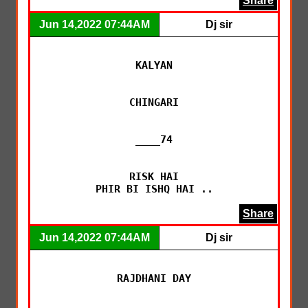
Share
Jun 14,2022 07:44AM
Dj sir
KALYAN

CHINGARI

____74

RISK HAI

PHIR BI ISHQ HAI ..
Share
Jun 14,2022 07:44AM
Dj sir
RAJDHANI DAY
