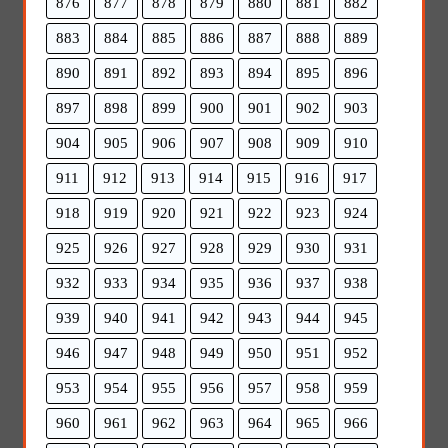
876
877
878
879
880
881
882
883
884
885
886
887
888
889
890
891
892
893
894
895
896
897
898
899
900
901
902
903
904
905
906
907
908
909
910
911
912
913
914
915
916
917
918
919
920
921
922
923
924
925
926
927
928
929
930
931
932
933
934
935
936
937
938
939
940
941
942
943
944
945
946
947
948
949
950
951
952
953
954
955
956
957
958
959
960
961
962
963
964
965
966