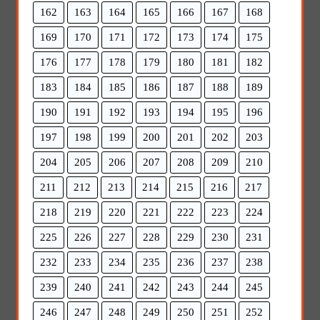
162
163
164
165
166
167
168
169
170
171
172
173
174
175
176
177
178
179
180
181
182
183
184
185
186
187
188
189
190
191
192
193
194
195
196
197
198
199
200
201
202
203
204
205
206
207
208
209
210
211
212
213
214
215
216
217
218
219
220
221
222
223
224
225
226
227
228
229
230
231
232
233
234
235
236
237
238
239
240
241
242
243
244
245
246
247
248
249
250
251
252