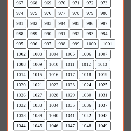
967
968
969
970
971
972
973
974
975
976
977
978
979
980
981
982
983
984
985
986
987
988
989
990
991
992
993
994
995
996
997
998
999
1000
1001
1002
1003
1004
1005
1006
1007
1008
1009
1010
1011
1012
1013
1014
1015
1016
1017
1018
1019
1020
1021
1022
1023
1024
1025
1026
1027
1028
1029
1030
1031
1032
1033
1034
1035
1036
1037
1038
1039
1040
1041
1042
1043
1044
1045
1046
1047
1048
1049