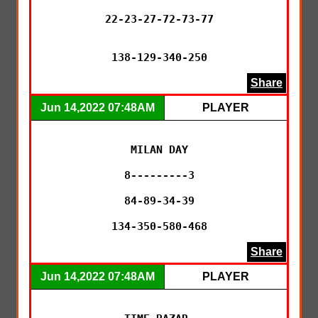
22-23-27-72-73-77

138-129-340-250
Share
Jun 14,2022 07:48AM
PLAYER
MILAN DAY

8---------3

84-89-34-39

134-350-580-468
Share
Jun 14,2022 07:48AM
PLAYER