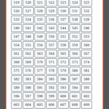
519
520
521
522
523
524
525
526
527
528
529
530
531
532
533
534
535
536
537
538
539
540
541
542
543
544
545
546
547
548
549
550
551
552
553
554
555
556
557
558
559
560
561
562
563
564
565
566
567
568
569
570
571
572
573
574
575
576
577
578
579
580
581
582
583
584
585
586
587
588
589
590
591
592
593
594
595
596
597
598
599
600
601
602
603
604
605
606
607
608
609