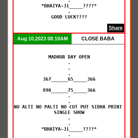
.

*BHAIYA-Ji_____????*

.

GOOD LUCK????
Share
Aug 10,2023 08:10AM
CLOSE BABA
MADHUR DAY OPEN

.

.

.

367______65_____366

890______75_____366

.

.

NO ALTI NO PALTI NO CUT PUT SIDHA PRINT 
SINGLE SHOW

.

.

*BHAIYA-Ji_____????*

.
