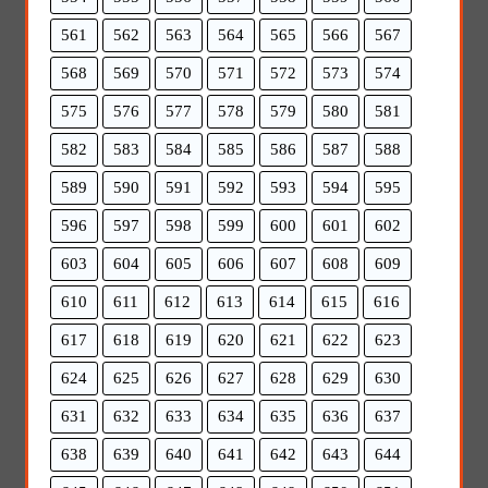
561
562
563
564
565
566
567
568
569
570
571
572
573
574
575
576
577
578
579
580
581
582
583
584
585
586
587
588
589
590
591
592
593
594
595
596
597
598
599
600
601
602
603
604
605
606
607
608
609
610
611
612
613
614
615
616
617
618
619
620
621
622
623
624
625
626
627
628
629
630
631
632
633
634
635
636
637
638
639
640
641
642
643
644