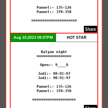
Pannel:- 135-126

Pannel:- 378-350

=====================
Share
Aug 10,2023 08:07PM
HOT STAR
Kalyan night

================

Open:- 9____8

Jodi:- 80-81-87

Jodi:- 90-91-97

Pannel:- 135-126

Pannel:- 378-350

====================