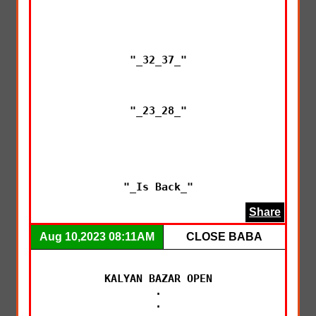
"_32_37_"

"_23_28_"

"_Is Back_"
Share
Aug 10,2023 08:11AM
CLOSE BABA
KALYAN BAZAR OPEN

.

.
