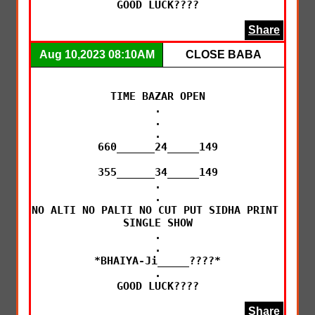
GOOD LUCK????
Share
Aug 10,2023 08:10AM
CLOSE BABA
TIME BAZAR OPEN

.

.

.

660______24_____149

355______34_____149

.

.

NO ALTI NO PALTI NO CUT PUT SIDHA PRINT 
SINGLE SHOW

.

.

*BHAIYA-Ji_____????*

.

GOOD LUCK????
Share