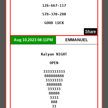
126-667-117

578-370-280

GOOD LUCK
Share
Aug 10,2023 08:11PM
EMMANUEL
Kalyan NIGHT

OPEN

3333333333

888888888

33333333

8888888

333333

88888

3333

888

33
