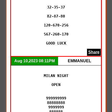
32-35-37

82-87-80

120-670-256

567-260-170

GOOD LUCK
Share
Aug 10,2023 08:11PM
EMMANUEL
MILAN NIGHT

OPEN

999999999

88888888

9999999

888888
