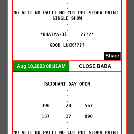
.

.

NO ALTI NO PALTI NO CUT PUT SIDHA PRINT 
SINGLE SHOW

.

.

*BHAIYA-Ji_____????*

.

GOOD LUCK????
Share
Aug 10,2023 08:11AM
CLOSE BABA
RAJDHANI DAY OPEN

.

.

.

390______28_____567

157______37_____890

.

.

NO ALTI NO PALTI NO CUT PUT SIDHA PRINT 