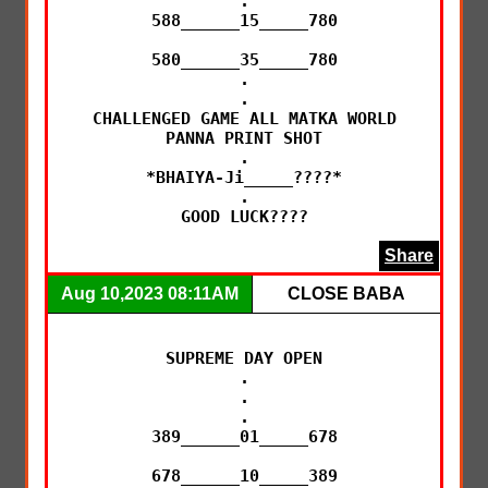
.

588______15_____780

580______35_____780

.

.

CHALLENGED GAME ALL MATKA WORLD

PANNA PRINT SHOT

.

*BHAIYA-Ji_____????*

.

GOOD LUCK????
Share
Aug 10,2023 08:11AM
CLOSE BABA
SUPREME DAY OPEN

.

.

.

389______01_____678

678______10_____389
