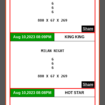
6

6

6

880 X 67 X 269
Share
Aug 10,2023 08:09PM
KING KING
MILAN NIGHT

6

6

6

880 X 67 X 269
Share
Aug 10,2023 08:08PM
HOT STAR