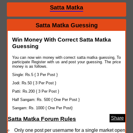
Satta Matka
Satta Matka Guessing
Win Money With Correct Satta Matka
Guessing
You can now win money with correct satta matka guessing, To
participate Register with us and post your guessing. The price
money is as follows.
Single: Rs.5 { 3 Per Post }
Jodi: Rs.50 { 3 Per Post }
Patti: Rs.200 { 3 Per Post }
Half Sangam: Rs. 500 { One Per Post }
Sangam: Rs. 1000 { One Per Post}
Share
Satta Matka Forum Rules
Only one post per username for a single market open