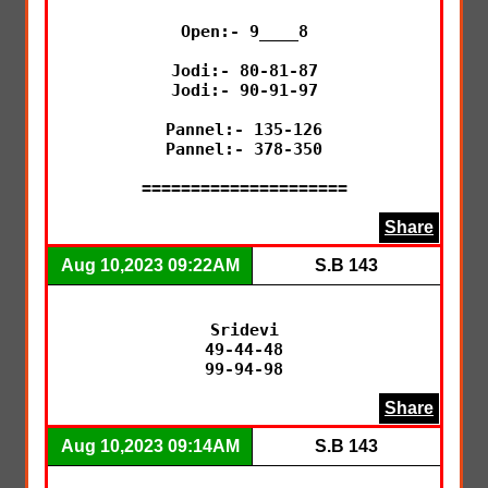
Open:- 9____8

Jodi:- 80-81-87

Jodi:- 90-91-97

Pannel:- 135-126

Pannel:- 378-350

=====================
Share
Aug 10,2023 09:22AM
S.B 143
Sridevi

49-44-48

99-94-98
Share
Aug 10,2023 09:14AM
S.B 143