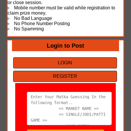
or close session.
Mobile number must be valid while registration to
claim prize money.
No Bad Language
No Phone Number Posting
No Spamming
Login to Post
LOGIN
REGISTER