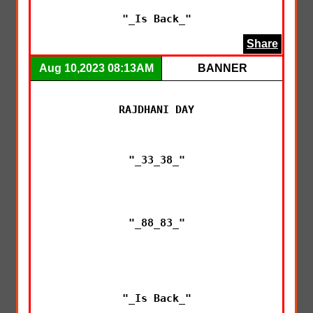
"_Is Back_"
Share
Aug 10,2023 08:13AM
BANNER
RAJDHANI DAY

"_33_38_"

"_88_83_"

"_Is Back_"