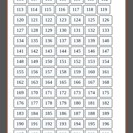
113
114
115
116
117
118
119
120
121
122
123
124
125
126
127
128
129
130
131
132
133
134
135
136
137
138
139
140
141
142
143
144
145
146
147
148
149
150
151
152
153
154
155
156
157
158
159
160
161
162
163
164
165
166
167
168
169
170
171
172
173
174
175
176
177
178
179
180
181
182
183
184
185
186
187
188
189
190
191
192
193
194
195
196