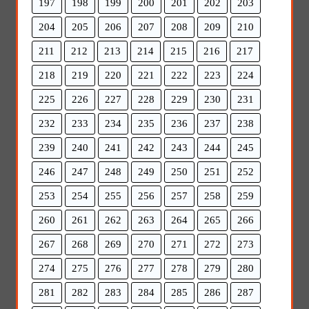
197
198
199
200
201
202
203
204
205
206
207
208
209
210
211
212
213
214
215
216
217
218
219
220
221
222
223
224
225
226
227
228
229
230
231
232
233
234
235
236
237
238
239
240
241
242
243
244
245
246
247
248
249
250
251
252
253
254
255
256
257
258
259
260
261
262
263
264
265
266
267
268
269
270
271
272
273
274
275
276
277
278
279
280
281
282
283
284
285
286
287