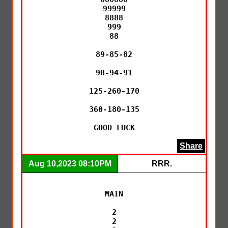
99999

8888

999

88

89-85-82

98-94-91

125-260-170

360-180-135

GOOD LUCK
Share
Aug 10,2023 08:10PM
RRR.
MAIN

2

2
