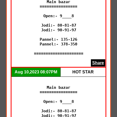
Main bazar

================

Open:- 9____8

Jodi:- 80-81-87

Jodi:- 90-91-97

Pannel:- 135-126

Pannel:- 378-350

=====================
Share
Aug 10,2023 08:07PM
HOT STAR
Main bazar

================

Open:- 9____8

Jodi:- 80-81-87

Jodi:- 90-91-97
