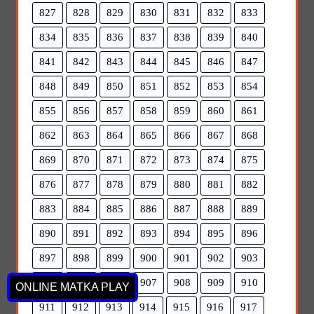
827
828
829
830
831
832
833
834
835
836
837
838
839
840
841
842
843
844
845
846
847
848
849
850
851
852
853
854
855
856
857
858
859
860
861
862
863
864
865
866
867
868
869
870
871
872
873
874
875
876
877
878
879
880
881
882
883
884
885
886
887
888
889
890
891
892
893
894
895
896
897
898
899
900
901
902
903
904
905
906
907
908
909
910
ONLINE MATKA PLAY
911
912
913
914
915
916
917