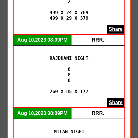
2

499 X 24 X 789

499 X 29 X 379
Share
Aug 10,2023 08:09PM
RRR.
RAJDHANI NIGHT

8

8

8

260 X 85 X 177
Share
Aug 10,2023 08:09PM
RRR.
MILAN NIGHT
