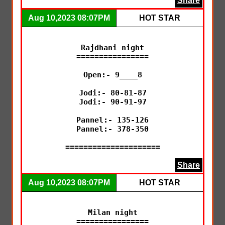
Share
Aug 10,2023 08:07PM
HOT STAR
Rajdhani night

================

Open:- 9____8

Jodi:- 80-81-87

Jodi:- 90-91-97

Pannel:- 135-126

Pannel:- 378-350

=====================
Share
Aug 10,2023 08:07PM
HOT STAR
Milan night

================
