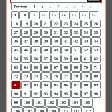
Previous
1
2
3
4
5
6
7
8
9
10
11
12
13
14
15
16
17
18
19
20
21
22
23
24
25
26
27
28
29
30
31
32
33
34
35
36
37
38
39
40
41
42
43
44
45
46
47
48
49
50
51
52
53
54
55
56
57
58
59
60
61
62
63
64
65
66
67
68
69
70
71
72
73
74
75
76
77
78
79
80
81
82
83
84
85
86
87
88
89
90
91
92
93
94
95
96
97
98
99
100
101
102
103
104
105
106
107
108
109
110
111
112