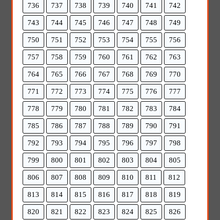
736
737
738
739
740
741
742
743
744
745
746
747
748
749
750
751
752
753
754
755
756
757
758
759
760
761
762
763
764
765
766
767
768
769
770
771
772
773
774
775
776
777
778
779
780
781
782
783
784
785
786
787
788
789
790
791
792
793
794
795
796
797
798
799
800
801
802
803
804
805
806
807
808
809
810
811
812
813
814
815
816
817
818
819
820
821
822
823
824
825
826