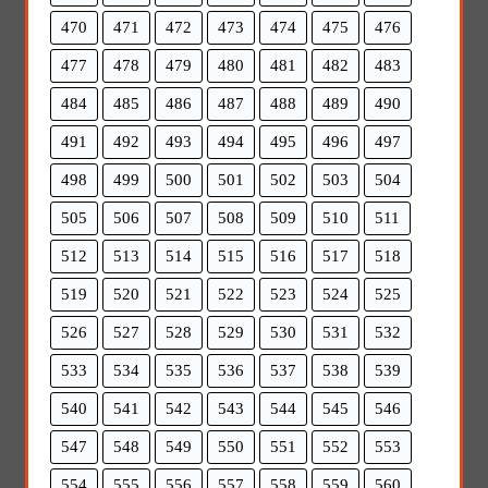
470
471
472
473
474
475
476
477
478
479
480
481
482
483
484
485
486
487
488
489
490
491
492
493
494
495
496
497
498
499
500
501
502
503
504
505
506
507
508
509
510
511
512
513
514
515
516
517
518
519
520
521
522
523
524
525
526
527
528
529
530
531
532
533
534
535
536
537
538
539
540
541
542
543
544
545
546
547
548
549
550
551
552
553
554
555
556
557
558
559
560