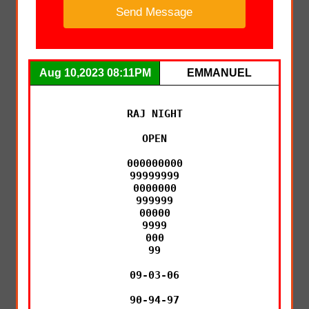
Aug 10,2023 08:11PM
EMMANUEL
RAJ NIGHT

OPEN

000000000

99999999

0000000

999999

00000

9999

000

99

09-03-06

90-94-97
