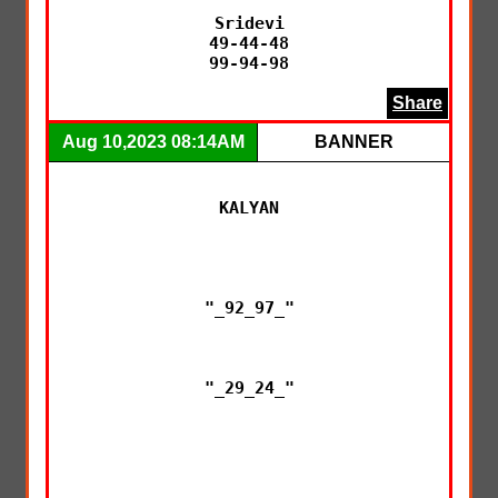
Sridevi

49-44-48

99-94-98
Share
Aug 10,2023 08:14AM
BANNER
KALYAN

"_92_97_"

"_29_24_"
