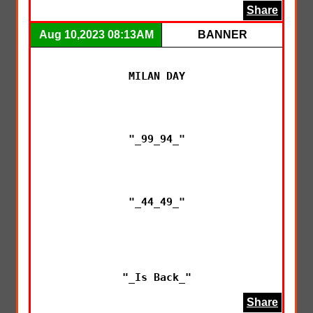
Share
Aug 10,2023 08:13AM
BANNER
MILAN DAY

"_99_94_"

"_44_49_"

"_Is Back_"
Share