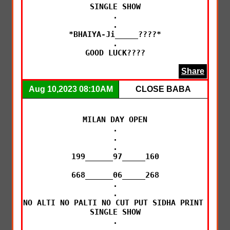
SINGLE SHOW

.

.

*BHAIYA-Ji_____????*

.

GOOD LUCK????
Share
Aug 10,2023 08:10AM
CLOSE BABA
MILAN DAY OPEN

.

.

.

199______97_____160

668______06_____268

.

.

NO ALTI NO PALTI NO CUT PUT SIDHA PRINT 
SINGLE SHOW

.
