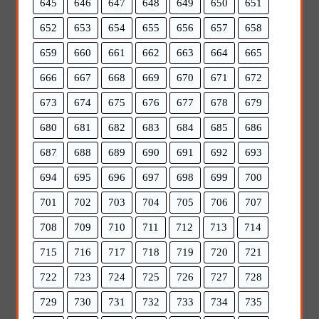
645
646
647
648
649
650
651
652
653
654
655
656
657
658
659
660
661
662
663
664
665
666
667
668
669
670
671
672
673
674
675
676
677
678
679
680
681
682
683
684
685
686
687
688
689
690
691
692
693
694
695
696
697
698
699
700
701
702
703
704
705
706
707
708
709
710
711
712
713
714
715
716
717
718
719
720
721
722
723
724
725
726
727
728
729
730
731
732
733
734
735