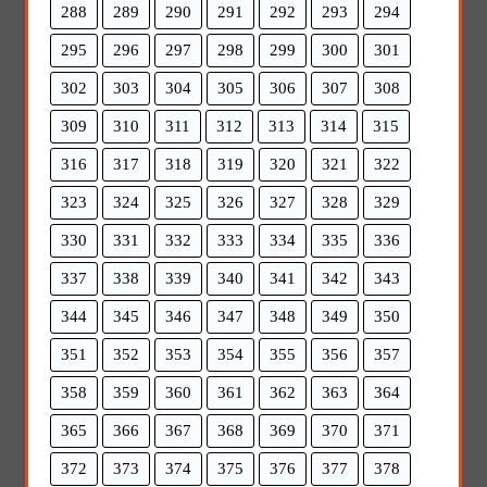
288
289
290
291
292
293
294
295
296
297
298
299
300
301
302
303
304
305
306
307
308
309
310
311
312
313
314
315
316
317
318
319
320
321
322
323
324
325
326
327
328
329
330
331
332
333
334
335
336
337
338
339
340
341
342
343
344
345
346
347
348
349
350
351
352
353
354
355
356
357
358
359
360
361
362
363
364
365
366
367
368
369
370
371
372
373
374
375
376
377
378