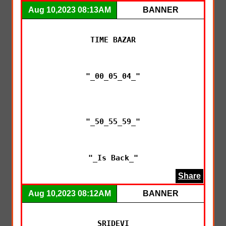
Aug 10,2023 08:13AM
BANNER
TIME BAZAR

"_00_05_04_"

"_50_55_59_"

"_Is Back_"
Share
Aug 10,2023 08:12AM
BANNER
SRIDEVI
