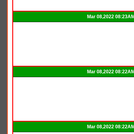
Mar 08,2022 08:23A
Mar 08,2022 08:22A
Mar 08,2022 08:22A