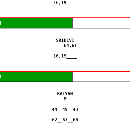
16,19____
M
SRIDEVI

____64,61

16,19____
M
KALYAN

M

44__49__43

62__67__60