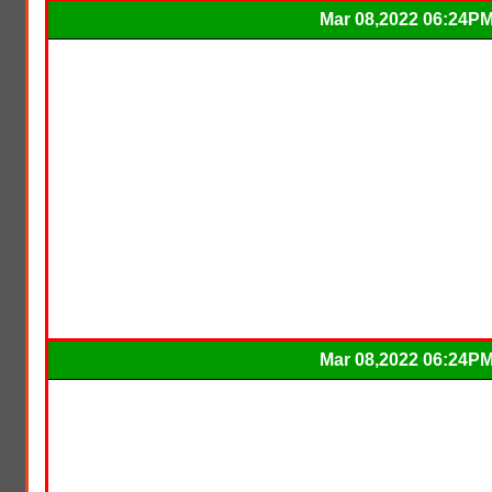
Mar 08,2022 06:24P
Mar 08,2022 06:24P