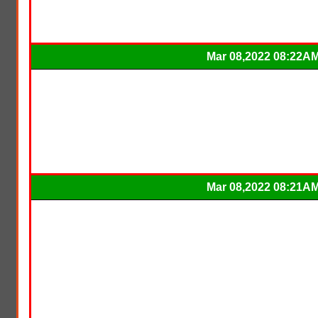
Mar 08,2022 08:22A
Mar 08,2022 08:21A