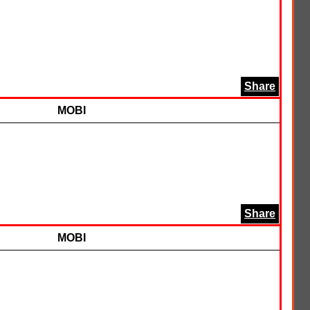
Share
MOBI
Share
MOBI