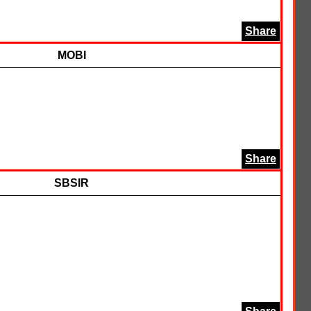
Share
MOBI
Share
SBSIR