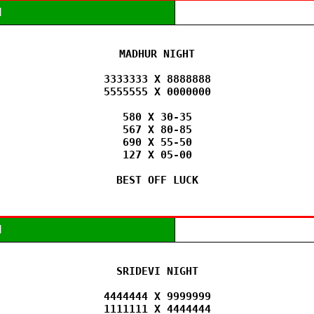
M
MADHUR NIGHT

3333333 X 8888888

5555555 X 0000000

580 X 30-35

567 X 80-85

690 X 55-50

127 X 05-00

BEST OFF LUCK
M
SRIDEVI NIGHT

4444444 X 9999999

1111111 X 4444444
