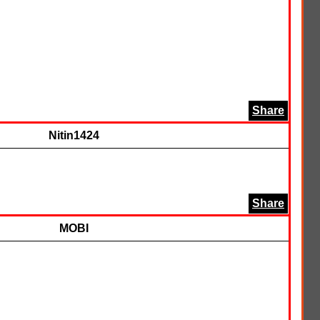
Share
Nitin1424
Share
MOBI