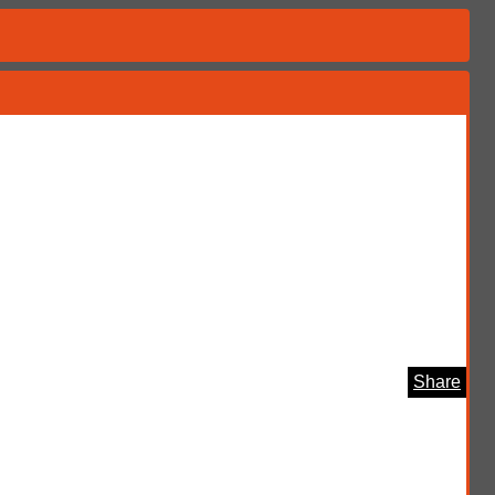
Share