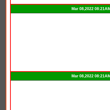
Mar 08,2022 08:21A
Mar 08,2022 08:21A