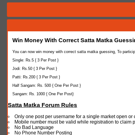
Win Money With Correct Satta Matka Guess
You can now win money with correct satta matka guessing, To particip
Single: Rs.5 { 3 Per Post }
Jodi: Rs.50 { 3 Per Post }
Patti: Rs.200 { 3 Per Post }
Half Sangam: Rs. 500 { One Per Post }
Sangam: Rs. 1000 { One Per Post}
Satta Matka Forum Rules
Only one post per username for a single market open or 
Mobile number must be valid while registration to claim 
No Bad Language
No Phone Number Posting