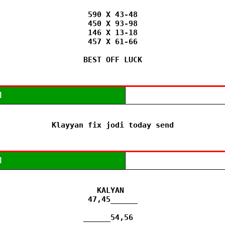
590 X 43-48

450 X 93-98

146 X 13-18

457 X 61-66

BEST OFF LUCK
M
Klayyan fix jodi today send
M
KALYAN 

47,45______

______54,56  