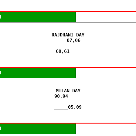
M
RAJDHANI DAY

____07,06

60,61____
M
MILAN DAY

90,94_____

_____05,09
M