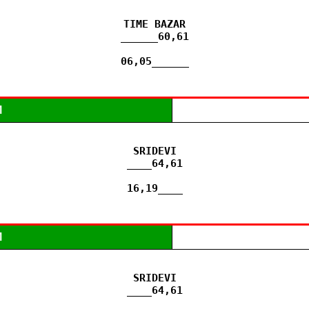
TIME BAZAR

______60,61

06,05______
M
SRIDEVI

____64,61

16,19____
M
SRIDEVI

____64,61
