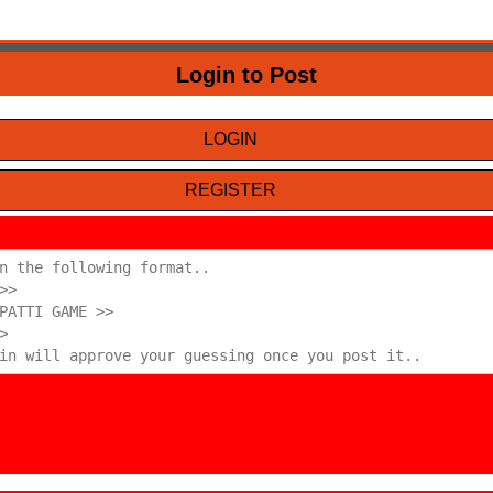
Login to Post
LOGIN
REGISTER