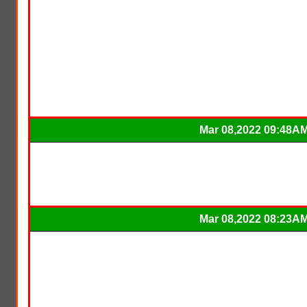
Mar 08,2022 09:48A
Mar 08,2022 08:23A