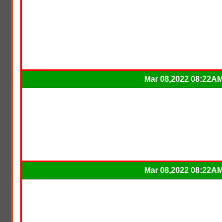
Mar 08,2022 08:22A
Mar 08,2022 08:22A