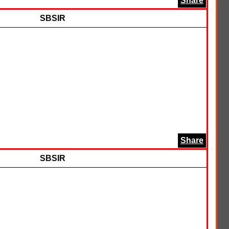
Share
SBSIR
Share
SBSIR