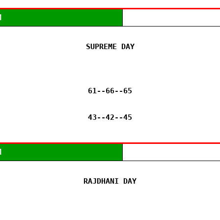
M
SUPREME DAY

61--66--65

43--42--45
M
RAJDHANI DAY
