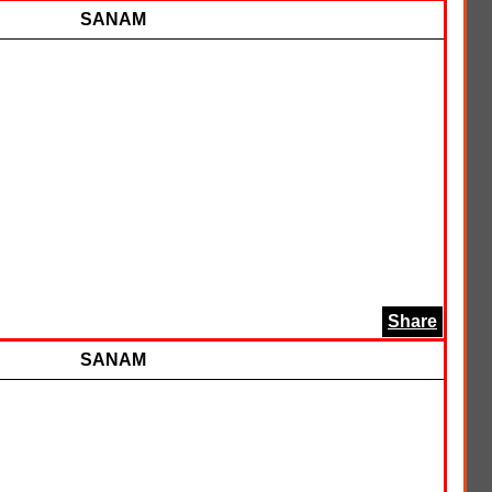
SANAM
Share
SANAM