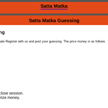
Satta Matka
Satta Matka Guessing
ing
ate Register with us and post your guessing. The price money is as follows.
close session.
prize money.