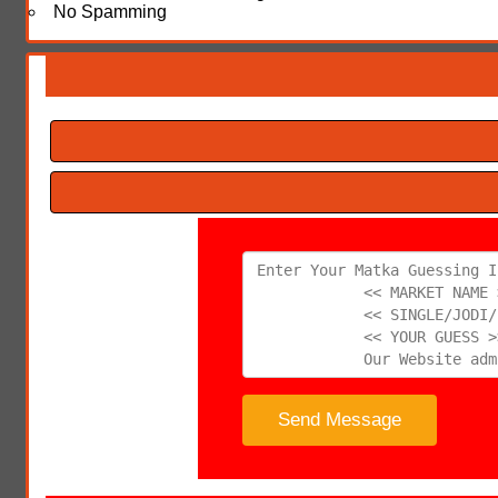
No Spamming