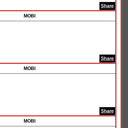
Share
MOBI
Share
MOBI
Share
MOBI