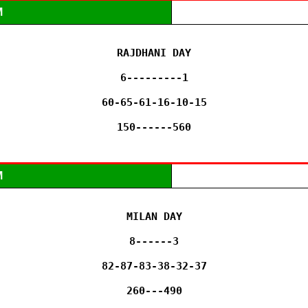
M
RAJDHANI DAY

6---------1

60-65-61-16-10-15

150------560
M
MILAN DAY

8------3

82-87-83-38-32-37

260---490