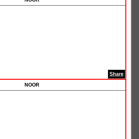
Share
NOOR