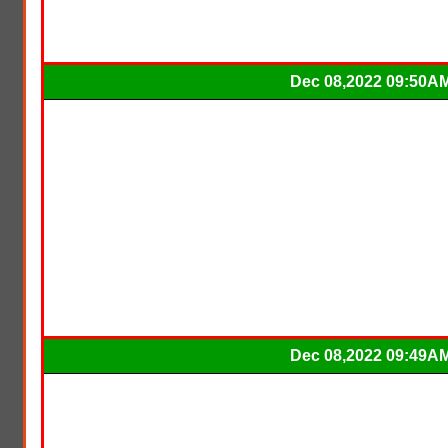
Dec 08,2022 09:50A
Dec 08,2022 09:49A