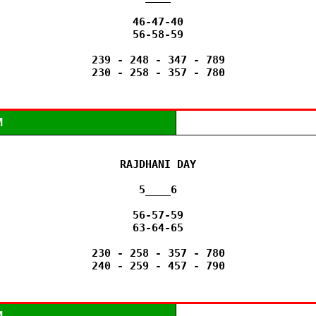
46-47-40

56-58-59

239 - 248 - 347 - 789

M
RAJDHANI DAY

5____6

56-57-59

63-64-65

230 - 258 - 357 - 780

240 - 259 - 457 - 790
M