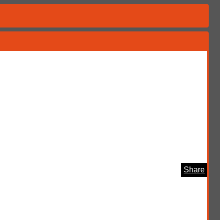
Share