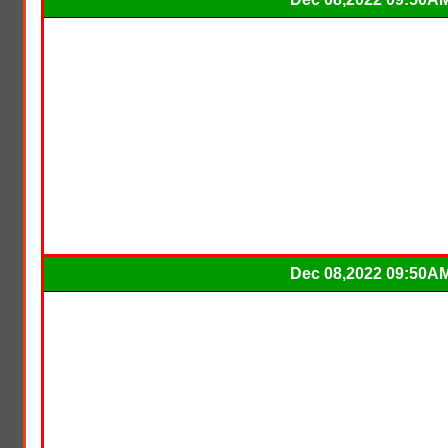
Dec 08,2022 09:50A