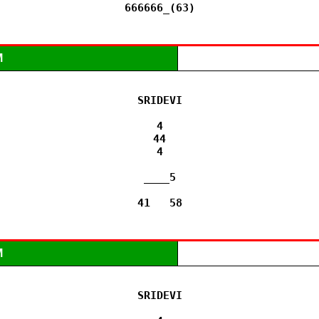
666666_(63)
M
SRIDEVI

4

44

4

____5

41   58
M
SRIDEVI
