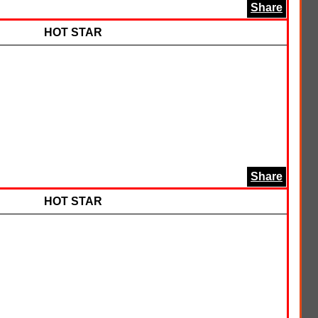
Share
HOT STAR
Share
HOT STAR