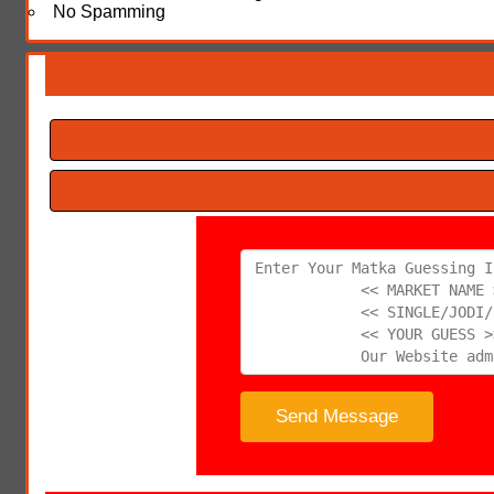
No Spamming