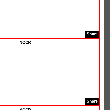
Share
NOOR
Share
NOOR