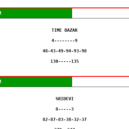
M
TIME BAZAR

4--------9

48-43-49-94-93-98

130-----135
M
SRIDEVI

8-----3

82-87-83-38-32-37
