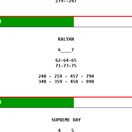
279--247
M
KALYAN

6____7

62-64-65

71-73-75

240 - 259 - 457 - 790

340 - 359 - 458 - 890
M
SUPREME DAY

4____5
