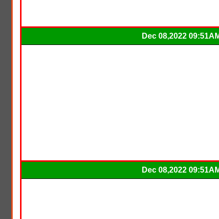
Dec 08,2022 09:51A
Dec 08,2022 09:51A