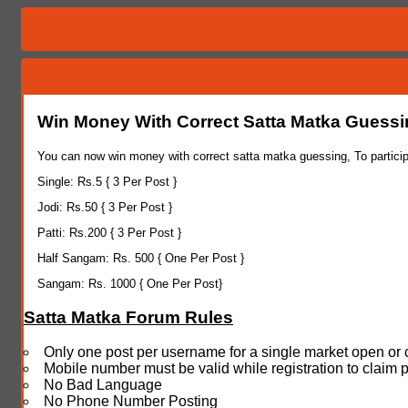
Win Money With Correct Satta Matka Guess
You can now win money with correct satta matka guessing, To particip
Single: Rs.5 { 3 Per Post }
Jodi: Rs.50 { 3 Per Post }
Patti: Rs.200 { 3 Per Post }
Half Sangam: Rs. 500 { One Per Post }
Sangam: Rs. 1000 { One Per Post}
Satta Matka Forum Rules
Only one post per username for a single market open or 
Mobile number must be valid while registration to claim 
No Bad Language
No Phone Number Posting