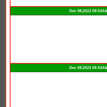
Dec 08,2022 09:54A
Dec 08,2022 09:54A