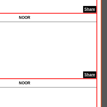
Share
NOOR
Share
NOOR