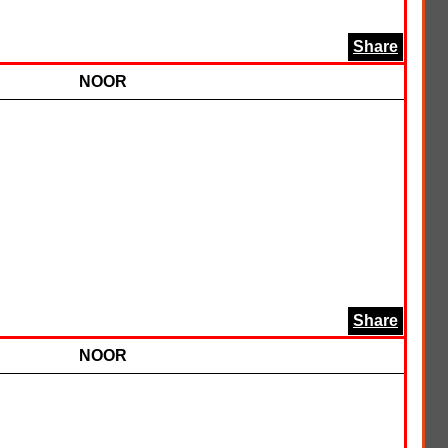
Share
NOOR
Share
NOOR