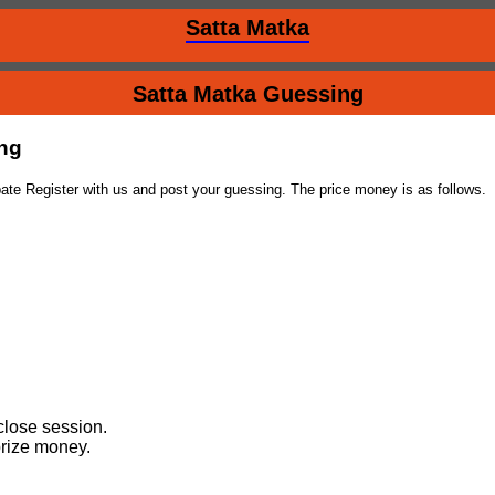
Satta Matka
Satta Matka Guessing
ing
ate Register with us and post your guessing. The price money is as follows.
close session.
prize money.