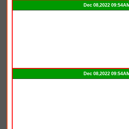
Dec 08,2022 09:54A
Dec 08,2022 09:54A