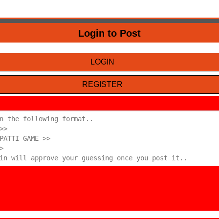
Login to Post
LOGIN
REGISTER