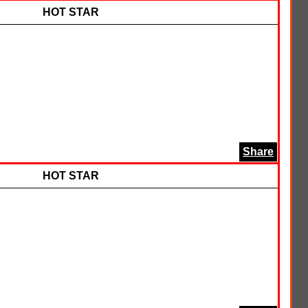
HOT STAR
Share
HOT STAR