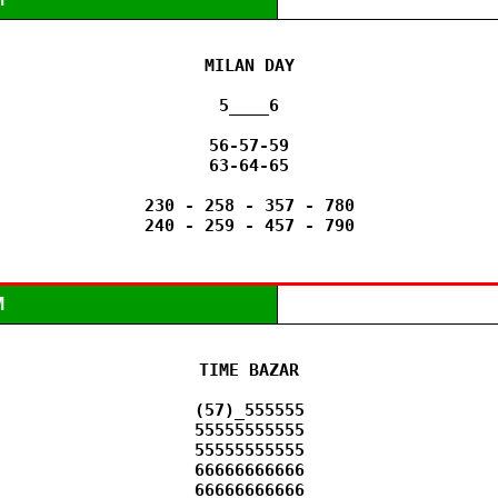
MILAN DAY

5____6

56-57-59

63-64-65

230 - 258 - 357 - 780

240 - 259 - 457 - 790
M
TIME BAZAR

(57)_555555

55555555555

55555555555

66666666666

66666666666
