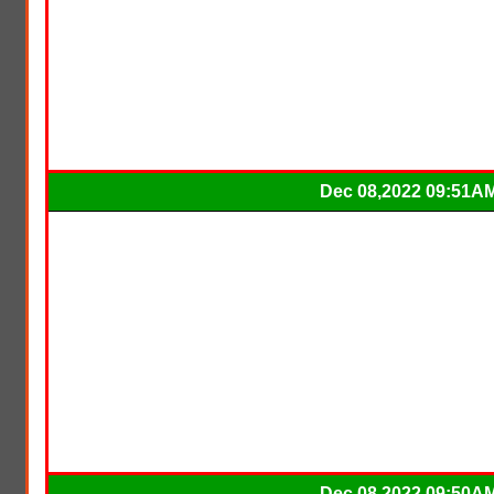
Dec 08,2022 09:51A
Dec 08,2022 09:50A